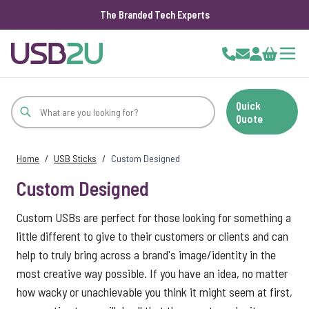
The Branded Tech Experts
Skip to Content
Cart
Quick
Quote
Home
/
USB Sticks
/
Custom Designed
Custom Designed
Custom USBs are perfect for those looking for something a
little different to give to their customers or clients and can
help to truly bring across a brand's image/identity in the
most creative way possible. If you have an idea, no matter
how wacky or unachievable you think it might seem at first,