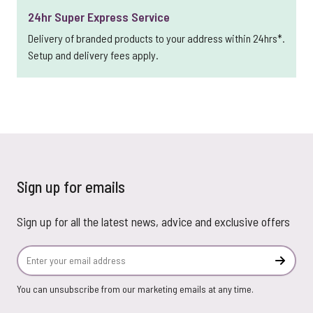
24hr Super Express Service
Delivery of branded products to your address within 24hrs*.
Setup and delivery fees apply.
Sign up for emails
Sign up for all the latest news, advice and exclusive offers
Email Address
Subscr
You can unsubscribe from our marketing emails at any time.