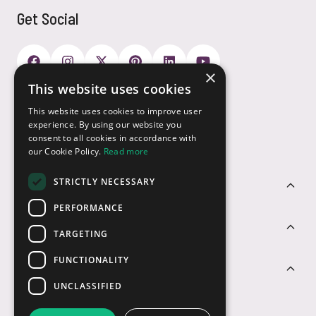
Get Social
×
This website uses cookies
Payment Options
This website uses cookies to improve user
experience. By using our website you
consent to all cookies in accordance with
our Cookie Policy.
Read more
STRICTLY NECESSARY
Customer Service
PERFORMANCE
Sectors
TARGETING
FUNCTIONALITY
Contact Us
UNCLASSIFIED