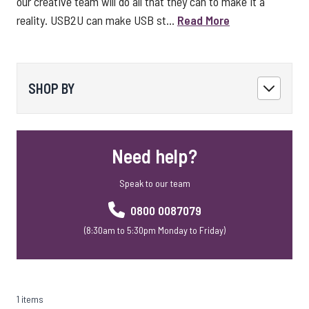
our creative team will do all that they can to make it a
reality. USB2U can make USB st...
Read More
SHOP BY
Need help?
Speak to our team
0800 0087079
(8:30am to 5:30pm Monday to Friday)
1 items