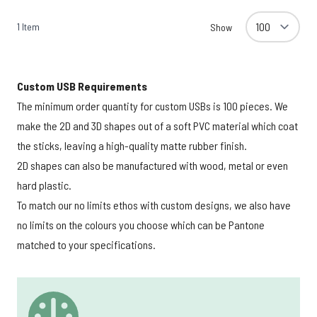
1
Item
Show
Custom USB Requirements
The minimum order quantity for custom USBs is 100 pieces. We
make the 2D and 3D shapes out of a soft PVC material which coat
the sticks, leaving a high-quality matte rubber finish.
2D shapes can also be manufactured with wood, metal or even
hard plastic.
To match our no limits ethos with custom designs, we also have
no limits on the colours you choose which can be Pantone
matched to your specifications.