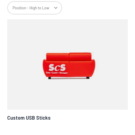
Custom USB Sticks