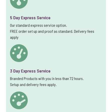
5 Day Express Service
Our standard express service option.
FREE order set up and proof as standard. Delivery fees
apply
3 Day Express Service
Branded Products with you in less than 72 hours.
Setup and delivery fees apply.