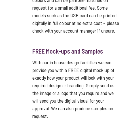
colours and can be pantone matched on
request for a small additional fee. Some
models such as the USB card can be printed
digitally in full colour at no extra cost – please
check with your account manager if unsure.
FREE Mock-ups and Samples
With our in house design facilities we can
provide you with a FREE digital mock up of
exactly how your product will look with your
required design or branding. Simply send us
the image or a logo that you require and we
will send you the digital visual for your
approval. We can also produce samples on
request.