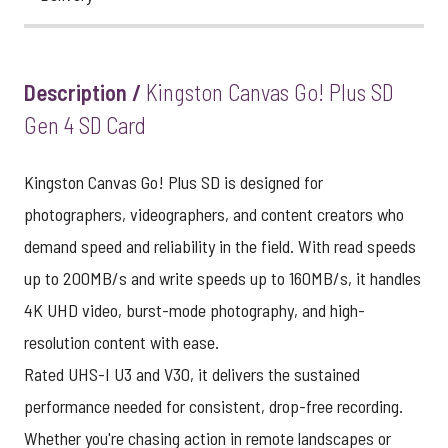
Description /
Kingston Canvas Go! Plus SD
Gen 4 SD Card
Kingston Canvas Go! Plus SD is designed for
photographers, videographers, and content creators who
demand speed and reliability in the field. With read speeds
up to 200MB/s and write speeds up to 160MB/s, it handles
4K UHD video, burst-mode photography, and high-
resolution content with ease.
Rated UHS-I U3 and V30, it delivers the sustained
performance needed for consistent, drop-free recording.
Whether you're chasing action in remote landscapes or