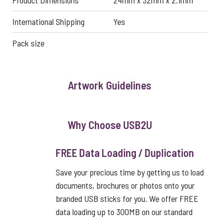
Product Dimensions
24mm x 32mm x 2.1mm
International Shipping
Yes
Pack size
Artwork Guidelines
Why Choose USB2U
FREE Data Loading / Duplication
Save your precious time by getting us to load
documents, brochures or photos onto your
branded USB sticks for you. We offer FREE
data loading up to 300MB on our standard