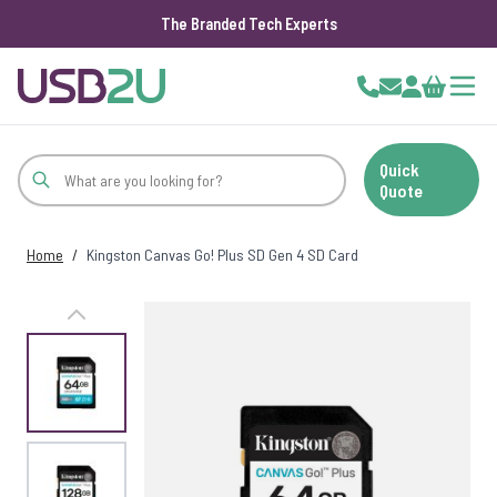
The Branded Tech Experts
Skip to Content
Cart
Quick
Quote
Home
/
Kingston Canvas Go! Plus SD Gen 4 SD Card
View larger image
View larger image