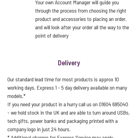
Your own Account Manager will guide you
through the process from choosing the right
product and accessories to placing an order,
and will look after your order all the way to the
point of delivery
Delivery
Our standard lead time for most products is approx 10
working days. Express 1 - 5 day delivery available on many
models.*
If you need your product in a hurry call us on 01604 685040
- we hold stock in the UK and are able to turn around USBs,
tech gifts, power banks and packaging printed with a
company logo in just 24 hours.
* Additional charges for Express Service may apply.