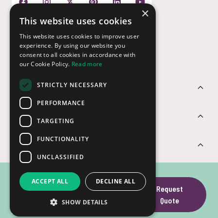
×
This website uses cookies
Payment Options
This website uses cookies to improve user
experience. By using our website you
consent to all cookies in accordance with
our Cookie Policy.
Read more
STRICTLY NECESSARY
Customer Service
PERFORMANCE
Sectors
TARGETING
FUNCTIONALITY
Contact Us
UNCLASSIFIED
Kingston Canvas
ACCEPT ALL
DECLINE ALL
Request
Go! Plus SD Gen
Quote
SHOW DETAILS
© USB2U 2026
Privacy
Cookies
T&Cs
Website by Clear
4 SD Card