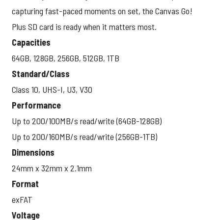
capturing fast-paced moments on set, the Canvas Go!
Plus SD card is ready when it matters most.
Capacities
64GB, 128GB, 256GB, 512GB, 1TB
Standard/Class
Class 10, UHS-I, U3, V30
Performance
Up to 200/100MB/s read/write (64GB-128GB)
Up to 200/160MB/s read/write (256GB-1TB)
Dimensions
24mm x 32mm x 2.1mm
Format
exFAT
Voltage