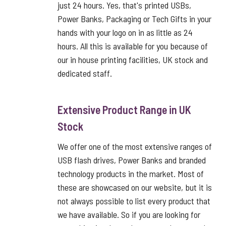
just 24 hours. Yes, that's printed USBs,
Power Banks, Packaging or Tech Gifts in your
hands with your logo on in as little as 24
hours. All this is available for you because of
our in house printing facilities, UK stock and
dedicated staff.
Extensive Product Range in UK
Stock
We offer one of the most extensive ranges of
USB flash drives, Power Banks and branded
technology products in the market. Most of
these are showcased on our website, but it is
not always possible to list every product that
we have available. So if you are looking for