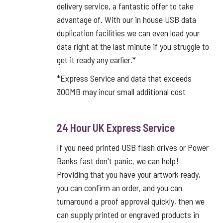
delivery service, a fantastic offer to take
advantage of. With our in house USB data
duplication facilities we can even load your
data right at the last minute if you struggle to
get it ready any earlier.*
*Express Service and data that exceeds
300MB may incur small additional cost
24 Hour UK Express Service
If you need printed USB flash drives or Power
Banks fast don't panic, we can help!
Providing that you have your artwork ready,
you can confirm an order, and you can
turnaround a proof approval quickly, then we
can supply printed or engraved products in