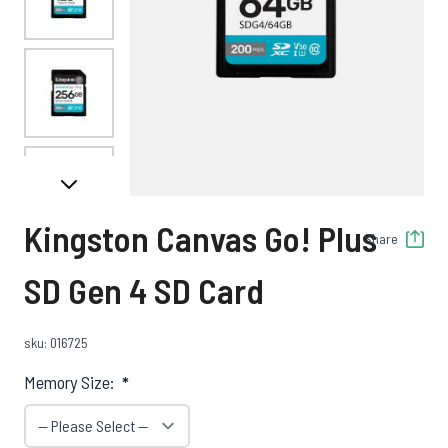
View larger image
View larger image
Kingston Canvas Go! Plus
Share
View larger image
SD Gen 4 SD Card
sku: 016725
View larger image
Memory Size:
*