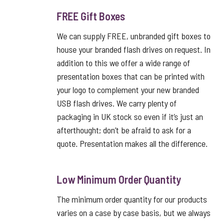
FREE Gift Boxes
We can supply FREE, unbranded gift boxes to
house your branded flash drives on request. In
addition to this we offer a wide range of
presentation boxes that can be printed with
your logo to complement your new branded
USB flash drives. We carry plenty of
packaging in UK stock so even if it’s just an
afterthought; don’t be afraid to ask for a
quote. Presentation makes all the difference.
Low Minimum Order Quantity
The minimum order quantity for our products
varies on a case by case basis, but we always