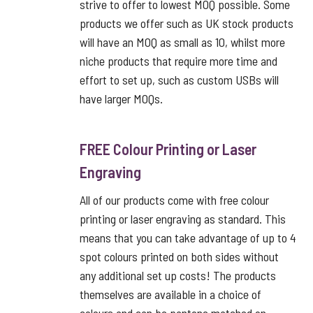
strive to offer to lowest MOQ possible. Some
products we offer such as UK stock products
will have an MOQ as small as 10, whilst more
niche products that require more time and
effort to set up, such as custom USBs will
have larger MOQs.
FREE Colour Printing or Laser
Engraving
All of our products come with free colour
printing or laser engraving as standard. This
means that you can take advantage of up to 4
spot colours printed on both sides without
any additional set up costs! The products
themselves are available in a choice of