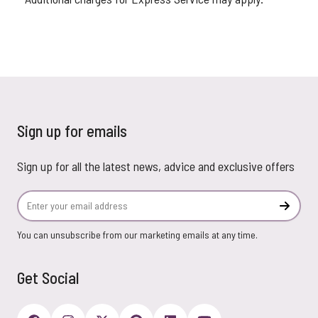
Sign up for emails
Sign up for all the latest news, advice and exclusive offers
Email Address
Subscr
You can unsubscribe from our marketing emails at any time.
Get Social