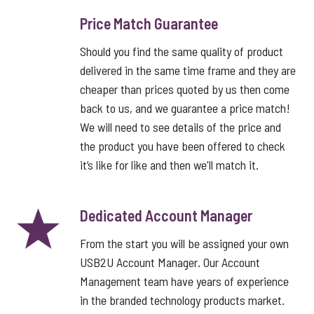
Price Match Guarantee
Should you find the same quality of product
delivered in the same time frame and they are
cheaper than prices quoted by us then come
back to us, and we guarantee a price match!
We will need to see details of the price and
the product you have been offered to check
it’s like for like and then we'll match it.
Dedicated Account Manager
From the start you will be assigned your own
USB2U Account Manager. Our Account
Management team have years of experience
in the branded technology products market.