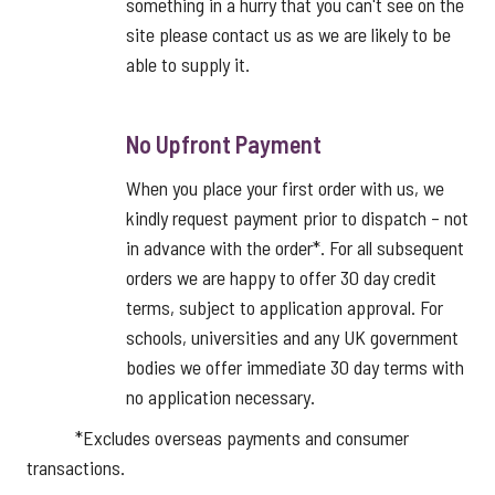
something in a hurry that you can't see on the
site please contact us as we are likely to be
able to supply it.
No Upfront Payment
When you place your first order with us, we
kindly request payment prior to dispatch – not
in advance with the order*. For all subsequent
orders we are happy to offer 30 day credit
terms, subject to application approval. For
schools, universities and any UK government
bodies we offer immediate 30 day terms with
no application necessary.
*Excludes overseas payments and consumer
transactions.