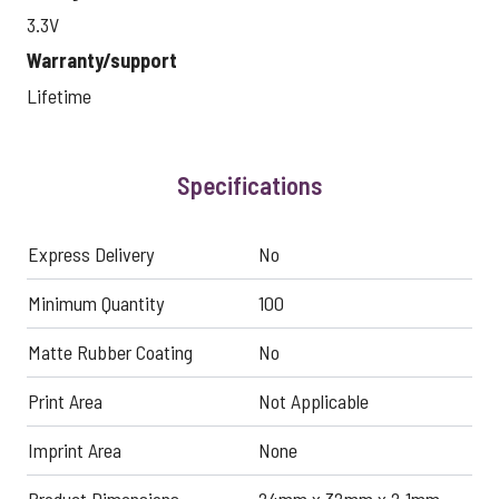
3.3V
Warranty/support
Lifetime
Specifications
Express Delivery
No
Minimum Quantity
100
Matte Rubber Coating
No
Print Area
Not Applicable
Imprint Area
None