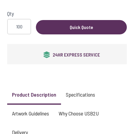
View larger image
Qty
Quick Quote
24HR EXPRESS SERVICE
Product Description
Specifications
Artwork Guidelines
Why Choose USB2U
Delivery