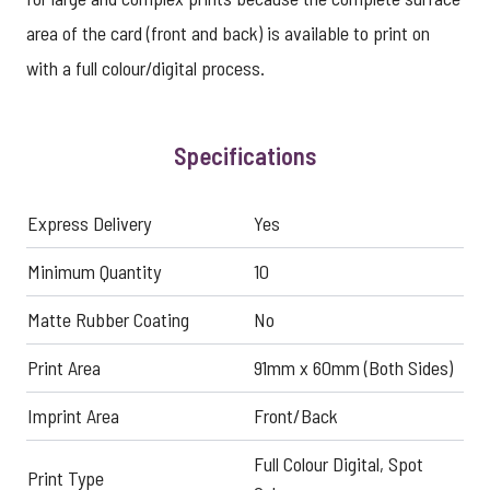
area of the card (front and back) is available to print on
with a full colour/digital process.
Specifications
Express Delivery
Yes
Minimum Quantity
10
Matte Rubber Coating
No
Print Area
91mm x 60mm (Both Sides)
Imprint Area
Front/Back
Full Colour Digital, Spot
Print Type