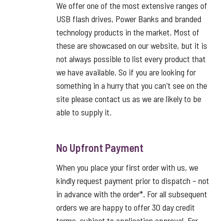
We offer one of the most extensive ranges of
USB flash drives, Power Banks and branded
technology products in the market. Most of
these are showcased on our website, but it is
not always possible to list every product that
we have available. So if you are looking for
something in a hurry that you can't see on the
site please contact us as we are likely to be
able to supply it.
No Upfront Payment
When you place your first order with us, we
kindly request payment prior to dispatch – not
in advance with the order*. For all subsequent
orders we are happy to offer 30 day credit
terms, subject to application approval. For