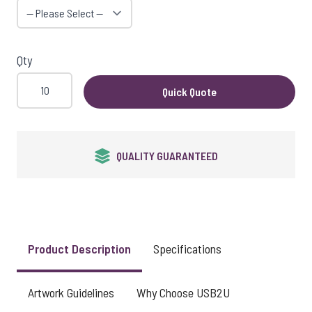
Qty
Quick Quote
QUALITY GUARANTEED
Product Description
Specifications
Artwork Guidelines
Why Choose USB2U