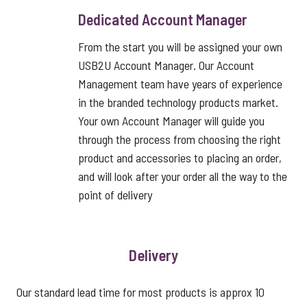
Dedicated Account Manager
From the start you will be assigned your own
USB2U Account Manager. Our Account
Management team have years of experience
in the branded technology products market.
Your own Account Manager will guide you
through the process from choosing the right
product and accessories to placing an order,
and will look after your order all the way to the
point of delivery
Delivery
Our standard lead time for most products is approx 10