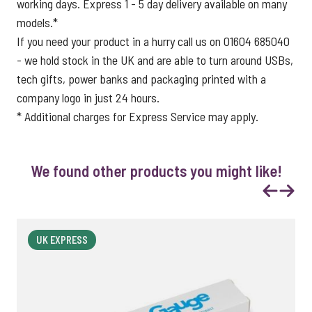
working days. Express 1 - 5 day delivery available on many
models.*
If you need your product in a hurry call us on 01604 685040
- we hold stock in the UK and are able to turn around USBs,
tech gifts, power banks and packaging printed with a
company logo in just 24 hours.
* Additional charges for Express Service may apply.
We found other products you might like!
Previous
Next
UK EXPRESS