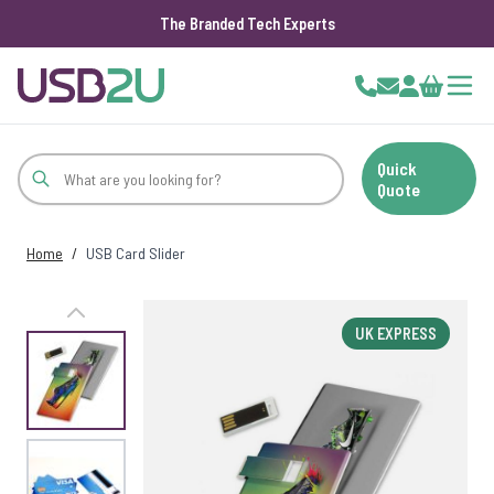
The Branded Tech Experts
Skip to Content
Cart
Quick
Quote
Home
/
USB Card Slider
UK EXPRESS
View larger image
View larger image