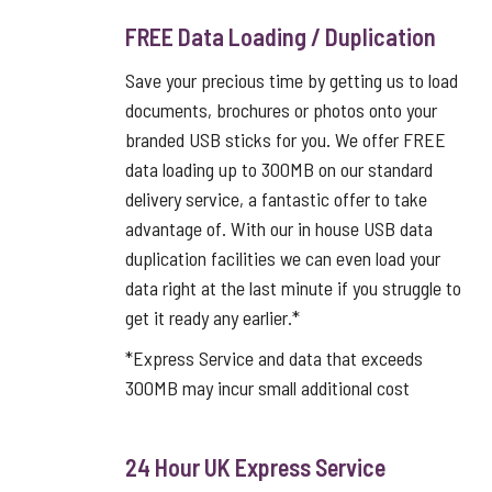
FREE Data Loading / Duplication
Save your precious time by getting us to load
documents, brochures or photos onto your
branded USB sticks for you. We offer FREE
data loading up to 300MB on our standard
delivery service, a fantastic offer to take
advantage of. With our in house USB data
duplication facilities we can even load your
data right at the last minute if you struggle to
get it ready any earlier.*
*Express Service and data that exceeds
300MB may incur small additional cost
24 Hour UK Express Service