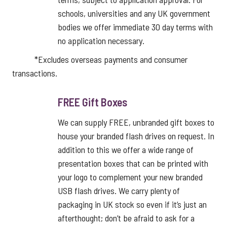
schools, universities and any UK government
bodies we offer immediate 30 day terms with
no application necessary.
*Excludes overseas payments and consumer
transactions.
FREE Gift Boxes
We can supply FREE, unbranded gift boxes to
house your branded flash drives on request. In
addition to this we offer a wide range of
presentation boxes that can be printed with
your logo to complement your new branded
USB flash drives. We carry plenty of
packaging in UK stock so even if it’s just an
afterthought; don’t be afraid to ask for a