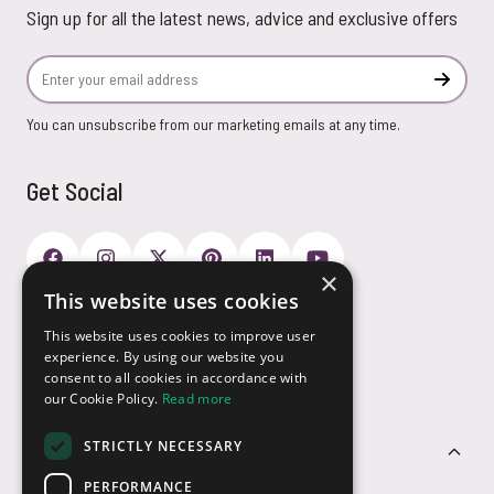
Sign up for all the latest news, advice and exclusive offers
Email Address
Subscr
You can unsubscribe from our marketing emails at any time.
Get Social
×
This website uses cookies
Payment Options
This website uses cookies to improve user
experience. By using our website you
consent to all cookies in accordance with
our Cookie Policy.
Read more
STRICTLY NECESSARY
Customer Service
PERFORMANCE