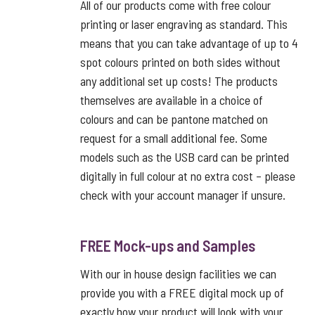
All of our products come with free colour
printing or laser engraving as standard. This
means that you can take advantage of up to 4
spot colours printed on both sides without
any additional set up costs! The products
themselves are available in a choice of
colours and can be pantone matched on
request for a small additional fee. Some
models such as the USB card can be printed
digitally in full colour at no extra cost – please
check with your account manager if unsure.
FREE Mock-ups and Samples
With our in house design facilities we can
provide you with a FREE digital mock up of
exactly how your product will look with your