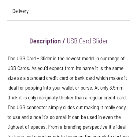
Delivery
Description /
USB Card Slider
The USB Card - Slider is the newest model in our range of
USB Cards. As you'd expect from its name it is the same
size as a standard credit card or bank card which makes it
ideal for popping into your wallet or purse. At only 3.5mm
thick it is only marginally thicker than a regular credit card.
The USB connector simply slides out making it really easy
to use and since it's so small it can be used in even the
tightest of spaces. From a branding perspective it's ideal
for large and complex prints because the complete surface