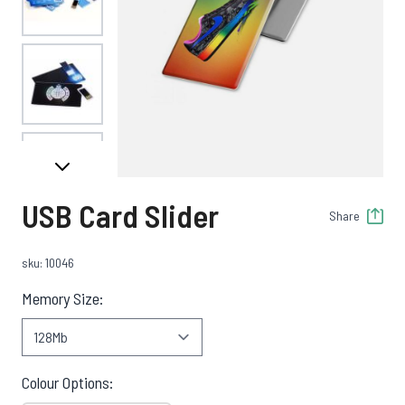
View larger image
View larger image
USB Card Slider
Share
View larger image
sku: 10046
Memory Size:
View larger image
Colour Options: