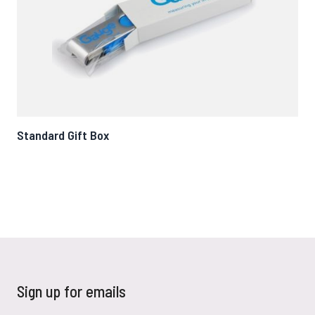
Standard Gift Box
Mag
Sign up for emails