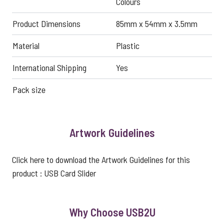
Colours
Product Dimensions
85mm x 54mm x 3.5mm
Material
Plastic
International Shipping
Yes
Pack size
Artwork Guidelines
Click here to download the Artwork Guidelines for this
product :
USB Card Slider
Why Choose USB2U