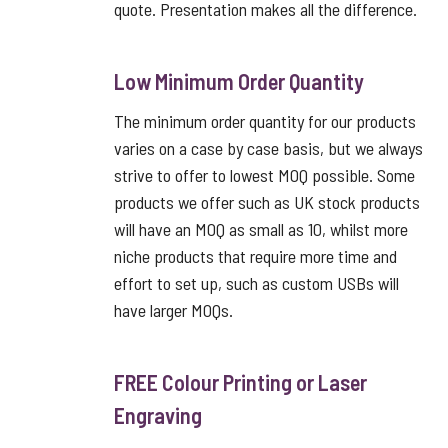
quote. Presentation makes all the difference.
Low Minimum Order Quantity
The minimum order quantity for our products
varies on a case by case basis, but we always
strive to offer to lowest MOQ possible. Some
products we offer such as UK stock products
will have an MOQ as small as 10, whilst more
niche products that require more time and
effort to set up, such as custom USBs will
have larger MOQs.
FREE Colour Printing or Laser
Engraving