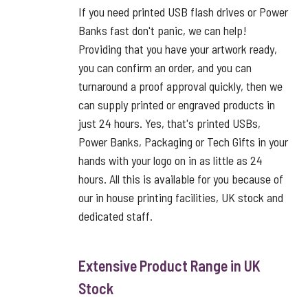
If you need printed USB flash drives or Power
Banks fast don't panic, we can help!
Providing that you have your artwork ready,
you can confirm an order, and you can
turnaround a proof approval quickly, then we
can supply printed or engraved products in
just 24 hours. Yes, that's printed USBs,
Power Banks, Packaging or Tech Gifts in your
hands with your logo on in as little as 24
hours. All this is available for you because of
our in house printing facilities, UK stock and
dedicated staff.
Extensive Product Range in UK
Stock