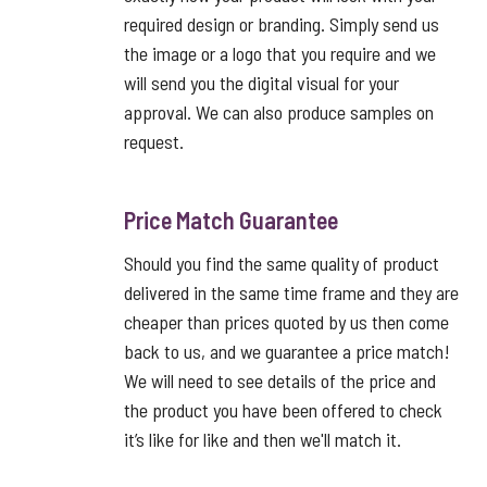
required design or branding. Simply send us
the image or a logo that you require and we
will send you the digital visual for your
approval. We can also produce samples on
request.
Price Match Guarantee
Should you find the same quality of product
delivered in the same time frame and they are
cheaper than prices quoted by us then come
back to us, and we guarantee a price match!
We will need to see details of the price and
the product you have been offered to check
it’s like for like and then we'll match it.