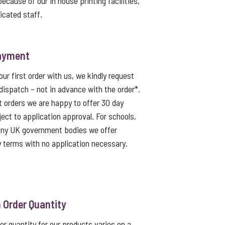
because of our in house printing facilities,
icated staff.
ayment
ur first order with us, we kindly request
dispatch – not in advance with the order*.
t orders we are happy to offer 30 day
ject to application approval. For schools,
 any UK government bodies we offer
 terms with no application necessary.
Order Quantity
 quantity for our products varies on a