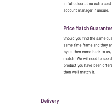
in full colour at no extra cos
account manager if unsure.
Price Match Guarante
Should you find the same qual
same time frame and they ar
by us then come back to us,
match! We will need to see de
product you have been offered
then we'll match it.
Delivery