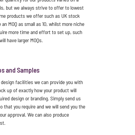
s, but we always strive to offer to lowest
me products we offer such as UK stock
e an MOQ as small as 10, whilst more niche
uire more time and effort to set up, such
ill have larger MOQs.
ps and Samples
 design facilities we can provide you with
ck up of exactly how your product will
quired design or branding. Simply send us
go that you require and we will send you the
 your approval. We can also produce
st.