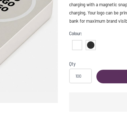
charging with a magnetic snap
charging. Your logo can be prin
bank for maximum brand visibil
Colour:
White
Black
Qty
ADING