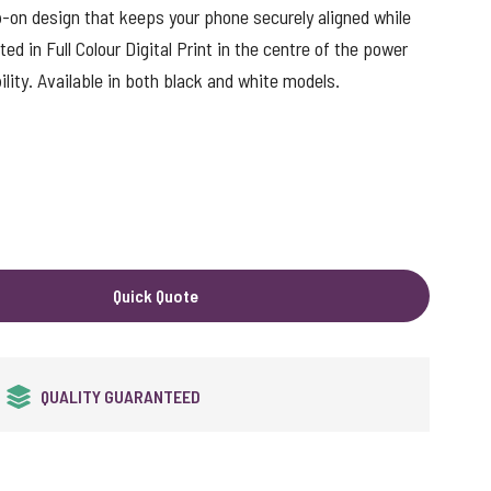
-on design that keeps your phone securely aligned while
ted in Full Colour Digital Print in the centre of the power
ity. Available in both black and white models.
Quick Quote
24HR EXPRESS SERVICE