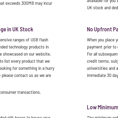
available for you 
that exceeds 300MB may incur
UK stock and ded
ge in UK Stock
No Upfront P
tensive ranges of USB flash
When you place yo
nded technology products in
payment prior to 
re showcased on our website,
For all subsequen
 to list every product that we
credit terms, sub
looking for something in a hurry
universities and
e please contact us as we are
immediate 30 day
nsumer transactions.
Low Minimum 
ed gift boxes to house your
The minimum order