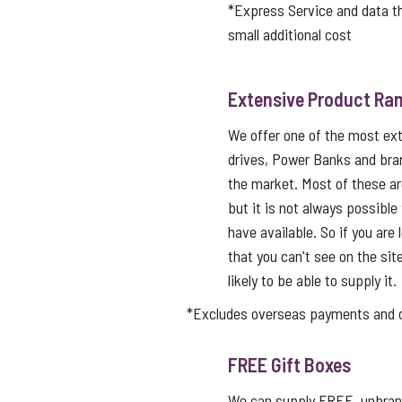
*Express Service and data 
small additional cost
Extensive Product Ran
We offer one of the most ex
drives, Power Banks and bra
the market. Most of these a
but it is not always possible
have available. So if you are 
that you can't see on the sit
likely to be able to supply it.
*Excludes overseas payments and co
FREE Gift Boxes
We can supply FREE, unbrand