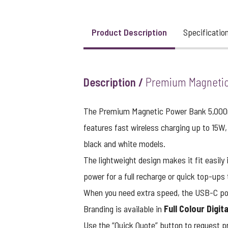
Product Description
Specificatio
Description /
Premium Magnetic
The Premium Magnetic Power Bank 5,000m
features fast wireless charging up to 15W,
black and white models.
The lightweight design makes it fit easily
power for a full recharge or quick top-ups
When you need extra speed, the USB-C po
Branding is available in
Full Colour Digita
Use the “Quick Quote” button to request pr