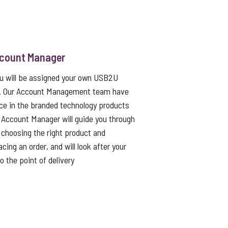
ccount Manager
ou will be assigned your own USB2U
. Our Account Management team have
ce in the branded technology products
 Account Manager will guide you through
choosing the right product and
cing an order, and will look after your
to the point of delivery