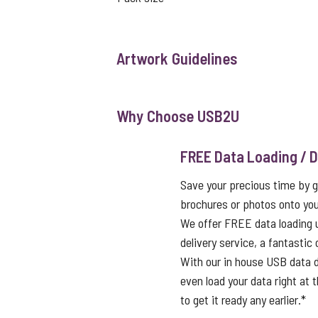
Artwork Guidelines
Why Choose USB2U
FREE Data Loading / D
Save your precious time by g
brochures or photos onto you
We offer FREE data loading 
delivery service, a fantastic
With our in house USB data d
even load your data right at t
to get it ready any earlier.*