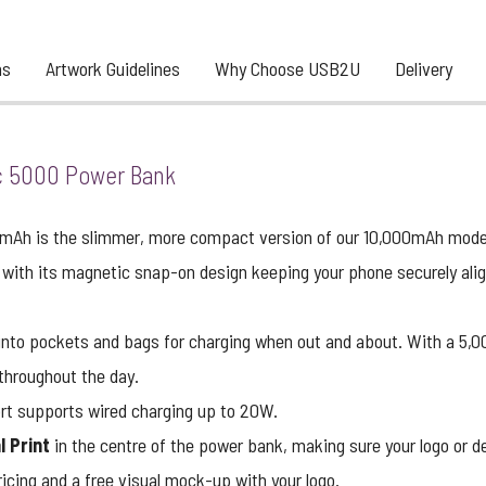
ns
Artwork Guidelines
Why Choose USB2U
Delivery
 5000 Power Bank
Ah is the slimmer, more compact version of our 10,000mAh mode
 with its magnetic snap-on design keeping your phone securely aligne
 into pockets and bags for charging when out and about. With a 5,0
 throughout the day.
rt supports wired charging up to 20W.
l Print
in the centre of the power bank, making sure your logo or de
icing and a free visual mock-up with your logo.