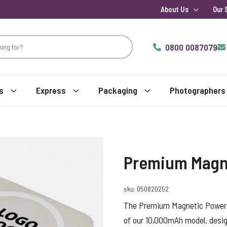
About Us
Our 
0800 0087079
s
Express
Packaging
Photographers
Premium Magn
sku: 050820252
The Premium Magnetic Power 
of our 10,000mAh model, design