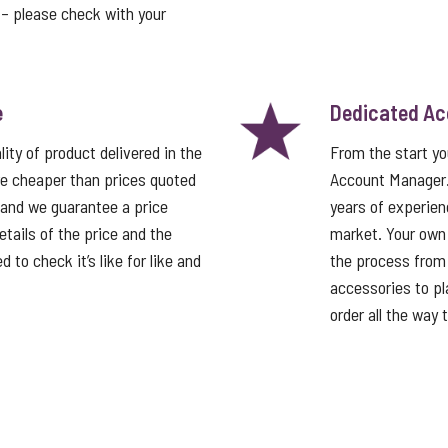
t – please check with your
e
Dedicated A
ity of product delivered in the
From the start y
e cheaper than prices quoted
Account Manager
 and we guarantee a price
years of experien
tails of the price and the
market. Your own
 to check it’s like for like and
the process from 
accessories to pla
order all the way 