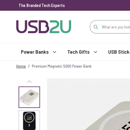
The Branded Tech Experts
Skip to Content
Power Banks
Tech Gifts
USB Stick
Home
/
Premium Magnetic 5000 Power Bank
View larger image
View larger image