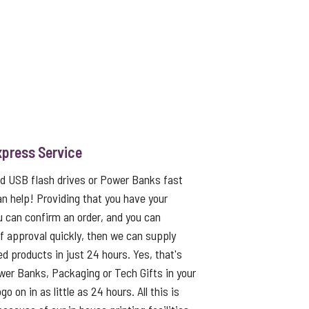
xpress Service
ed USB flash drives or Power Banks fast
an help! Providing that you have your
u can confirm an order, and you can
f approval quickly, then we can supply
ed products in just 24 hours. Yes, that's
er Banks, Packaging or Tech Gifts in your
o on in as little as 24 hours. All this is