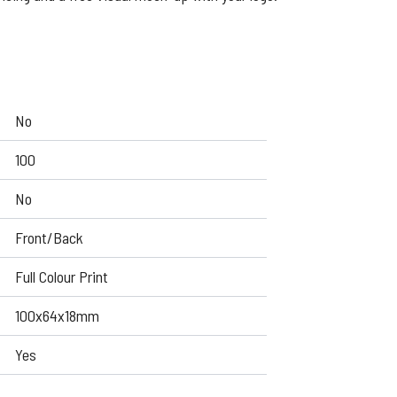
No
100
No
Front/Back
Full Colour Print
100x64x18mm
Yes