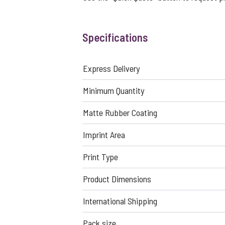
Specifications
Express Delivery
Minimum Quantity
Matte Rubber Coating
Imprint Area
Print Type
Product Dimensions
International Shipping
Pack size