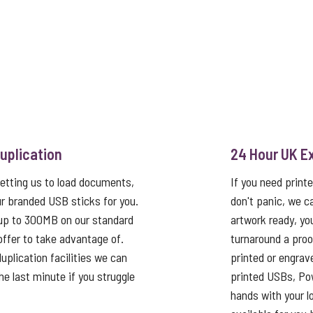
uplication
24 Hour UK E
etting us to load documents,
If you need print
r branded USB sticks for you.
don't panic, we c
up to 300MB on our standard
artwork ready, yo
 offer to take advantage of.
turnaround a proo
uplication facilities we can
printed or engrav
he last minute if you struggle
printed USBs, Pow
hands with your log