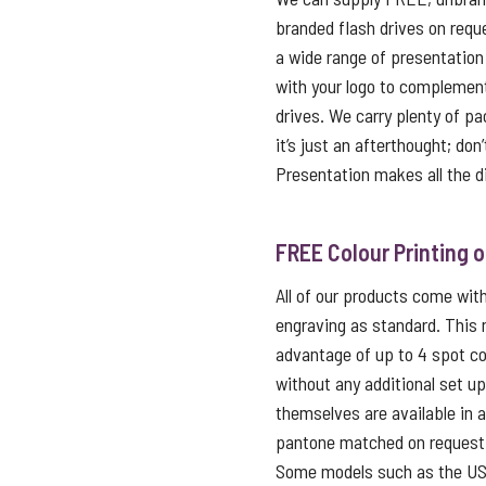
branded flash drives on reque
a wide range of presentation
with your logo to complemen
drives. We carry plenty of p
it’s just an afterthought; don
Presentation makes all the d
FREE Colour Printing 
All of our products come with 
engraving as standard. This
advantage of up to 4 spot co
without any additional set u
themselves are available in 
pantone matched on request f
Some models such as the USB 