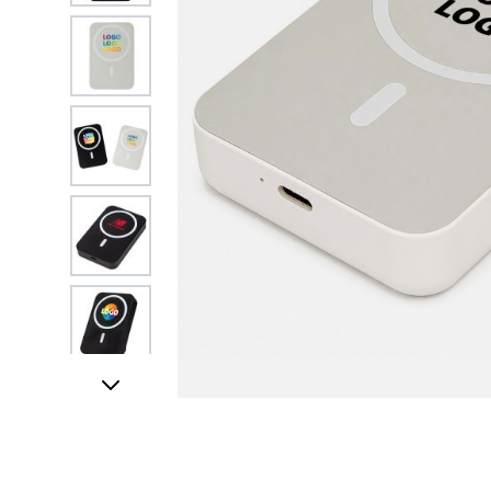
View larger image
View larger image
View larger image
View larger image
View larger image
FREE DATA LO
View larger image