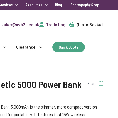
Services
Resources
Blog
Photography Shop
Cart
sales@usb2u.co.uk
Trade Login
Quote Basket
Clearance
Quick Quote
etic 5000 Power Bank
Share
Bank 5,000mAh is the slimmer, more compact version
ed for portability. It features fast 15W wireless