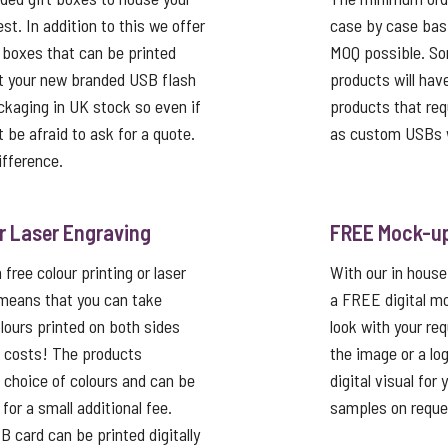
st. In addition to this we offer
case by case basi
 boxes that can be printed
MOQ possible. So
t your new branded USB flash
products will hav
ackaging in UK stock so even if
products that req
’t be afraid to ask for a quote.
as custom USBs w
ifference.
or Laser Engraving
FREE Mock-u
free colour printing or laser
With our in house
 means that you can take
a FREE digital mo
lours printed on both sides
look with your re
p costs! The products
the image or a lo
a choice of colours and can be
digital visual for
or a small additional fee.
samples on reque
card can be printed digitally