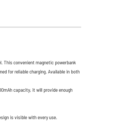
l. This convenient magnetic powerbank
d for reliable charging. Available in both
00mAh capacity, it will provide enough
sign is visible with every use.