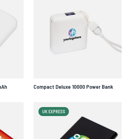
mAh
Compact Deluxe 10000 Power Bank
UK EXPRESS