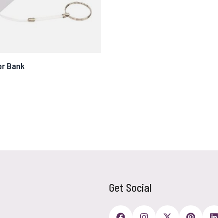
er Bank
Get Social