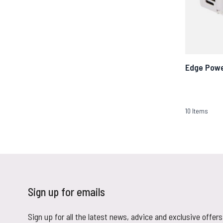
Edge Pow
10
Items
Sign up for emails
Sign up for all the latest news, advice and exclusive offers