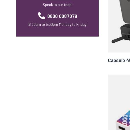
Speak to our team
0800 0087079
(8:30am to 5:30pm Monday to Friday)
Capsule 4