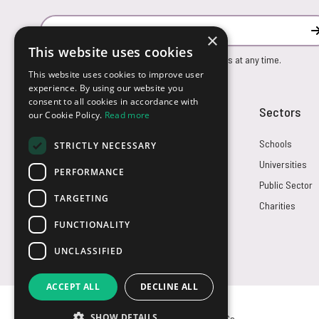
Email Address
×
This website uses cookies
You can unsubscribe from our marketing emails at any time.
This website uses cookies to improve user
experience. By using our website you
consent to all cookies in accordance with
Customer Service
Sectors
our Cookie Policy.
Read more
Returns
Schools
STRICTLY NECESSARY
FAQs
Universities
PERFORMANCE
Credit Terms
Public Sector
TARGETING
Contact Us
Charities
FUNCTIONALITY
UNCLASSIFIED
ACCEPT ALL
DECLINE ALL
SHOW DETAILS
© USB2U 2026
Privacy
Cookies
T&Cs