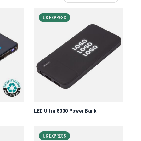
UK EXPRESS
LED Ultra 8000 Power Bank
UK EXPRESS