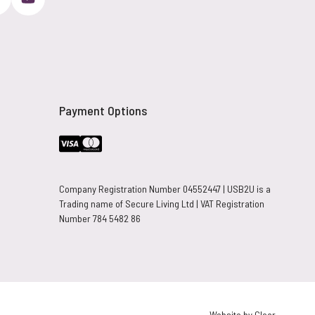
Payment Options
Company Registration Number 04552447 | USB2U is a
Trading name of Secure Living Ltd | VAT Registration
Number 784 5482 86
Website by Clear