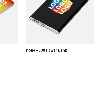
Mono 4000 Power Bank