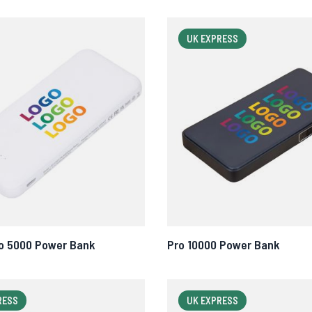
UK EXPRESS
o 5000 Power Bank
Pro 10000 Power Bank
RESS
UK EXPRESS