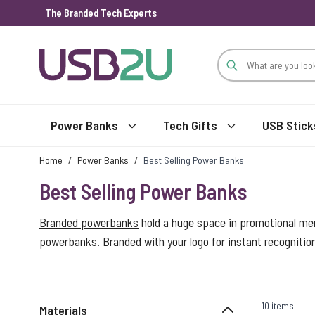
The Branded Tech Experts
Skip to Content
Power Banks
Tech Gifts
USB Stick
Home
/
Power Banks
/
Best Selling Power Banks
Best Selling Power Banks
Branded powerbanks
hold a huge space in promotional mer
powerbanks. Branded with your logo for instant recogniti
10 items
Materials