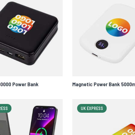
10000 Power Bank
Magnetic Power Bank 5000
RESS
UK EXPRESS