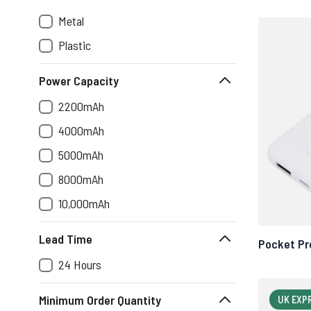
Metal
Plastic
Power Capacity
2200mAh
4000mAh
5000mAh
8000mAh
10,000mAh
Lead Time
Pocket Pr
24 Hours
Minimum Order Quantity
UK EXP