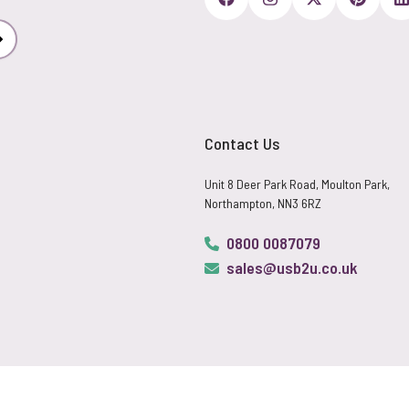
Subscribe
Contact Us
Unit 8 Deer Park Road, Moulton Park,
Northampton, NN3 6RZ
0800 0087079
sales@usb2u.co.uk