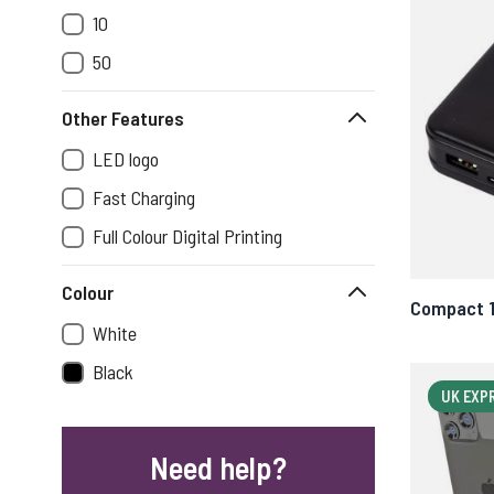
10
50
Other Features
LED logo
Fast Charging
Full Colour Digital Printing
Colour
Compact 
White
Black
UK EXP
Need help?