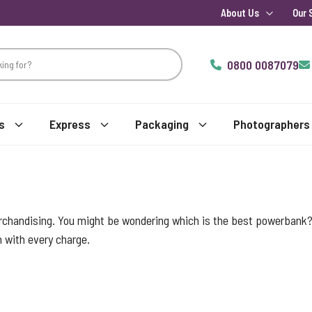
About Us
Our 
0800 0087079
s
Express
Packaging
Photographers
chandising. You might be wondering which is the best powerbank? E
on with every charge.