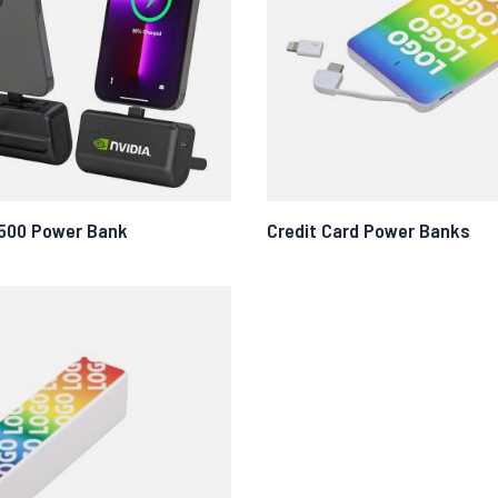
500 Power Bank
Credit Card Power Banks