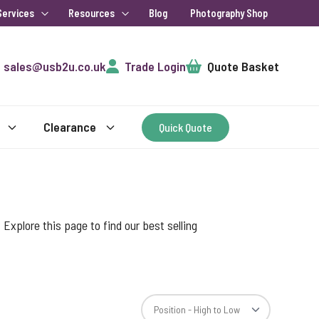
Services
Resources
Blog
Photography Shop
Cart
sales@usb2u.co.uk
Trade Login
Quote Basket
Clearance
Quick Quote
xplore this page to find our best selling