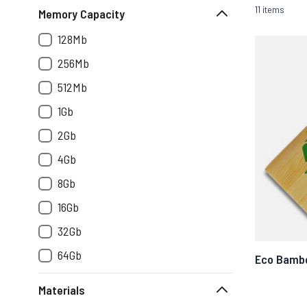
11 items
Memory Capacity
128Mb
256Mb
512Mb
1Gb
2Gb
4Gb
8Gb
16Gb
32Gb
64Gb
Eco Bamb
Materials