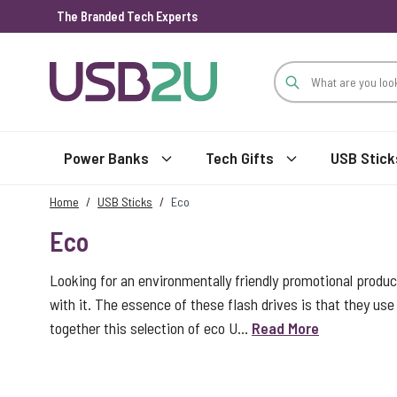
The Branded Tech Experts
Skip to Content
Power Banks
Tech Gifts
USB Stick
Home
/
USB Sticks
/
Eco
Eco
Looking for an environmentally friendly promotional produc
with it. The essence of these flash drives is that they use 
together this selection of eco U...
Read More