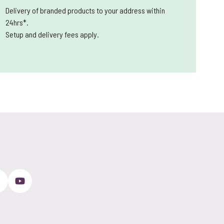
Delivery of branded products to your address within
24hrs*.
Setup and delivery fees apply.