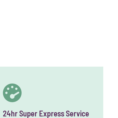
24hr Super Express Service