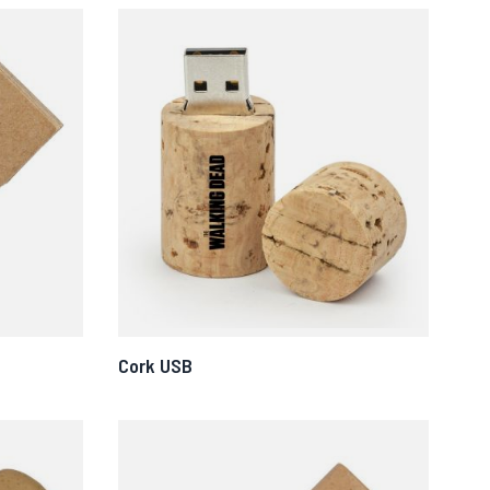
Cork USB