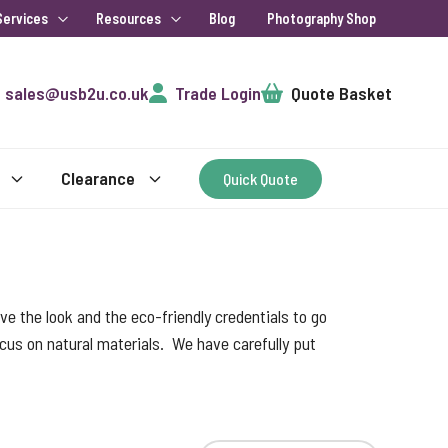
Services
Resources
Blog
Photography Shop
Cart
sales@usb2u.co.uk
Trade Login
Quote Basket
Clearance
Quick Quote
e the look and the eco-friendly credentials to go
focus on natural materials. We have carefully put