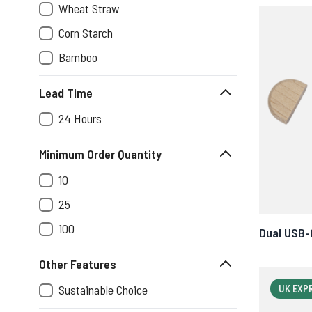
Wheat Straw
Corn Starch
Bamboo
Lead Time
24 Hours
Minimum Order Quantity
10
25
100
Dual USB-
Other Features
Sustainable Choice
UK EXP