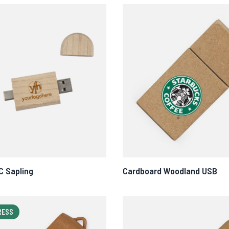
C Sapling
Cardboard Woodland USB
RESS