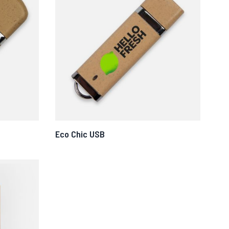
Eco Chic USB