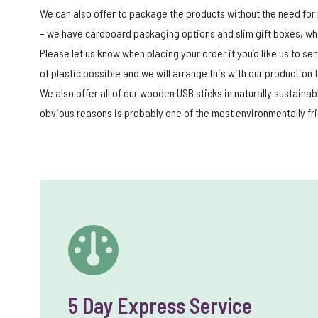
We can also offer to package the products without the need for 
– we have cardboard packaging options and slim gift boxes, whic
Please let us know when placing your order if you’d like us to s
of plastic possible and we will arrange this with our production
We also offer all of our wooden USB sticks in naturally sustaina
obvious reasons is probably one of the most environmentally fr
5 Day Express Service