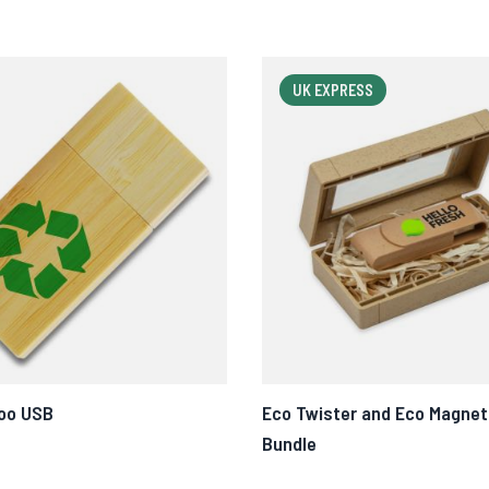
UK EXPRESS
oo USB
Eco Twister and Eco Magnet
Bundle