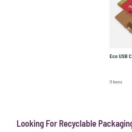
Eco USB C
11
Items
Looking For Recyclable Packagin