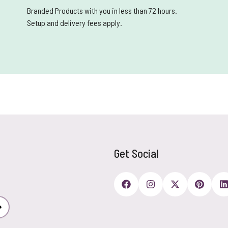
Branded Products with you in less than 72 hours.
Setup and delivery fees apply.
Get Social
Subscribe