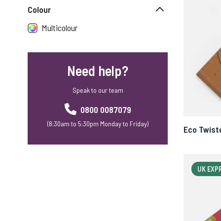
Colour
Multicolour
Need help?
Speak to our team
0800 0087079
(8:30am to 5:30pm Monday to Friday)
Eco Twist
UK EXP