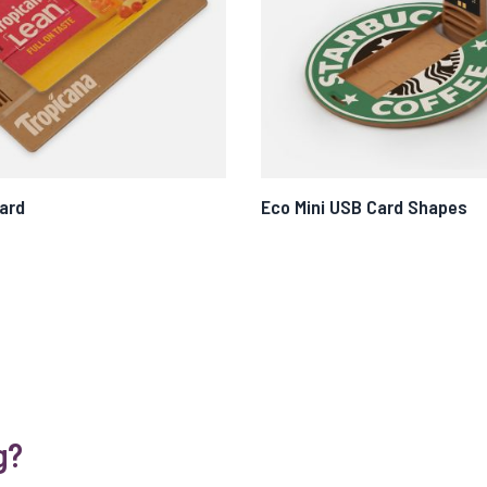
ard
Eco Mini USB Card Shapes
g?