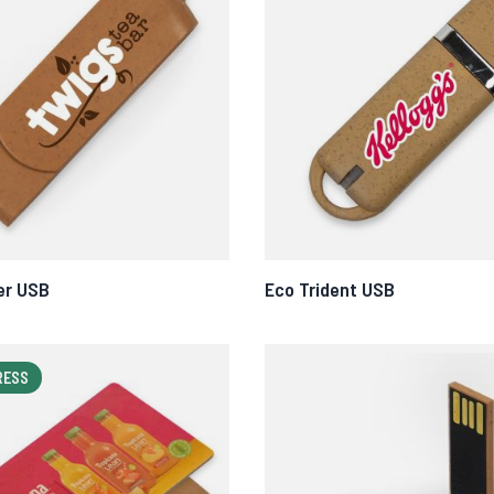
er USB
Eco Trident USB
RESS