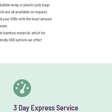
bubble wrap or plastic poly bags
h are all available on request.
end your USBs with the least amount
 team.
ble bamboo material, which for
iendly USB options we offer!
3 Day Express Service