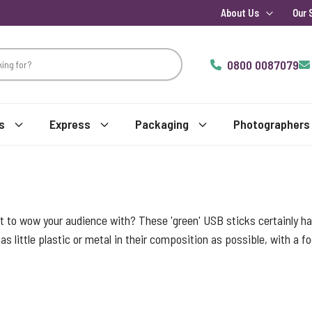
About Us
Our 
0800 0087079
s
Express
Packaging
Photographers
t to wow your audience with? These 'green' USB sticks certainly hav
as little plastic or metal in their composition as possible, with a 