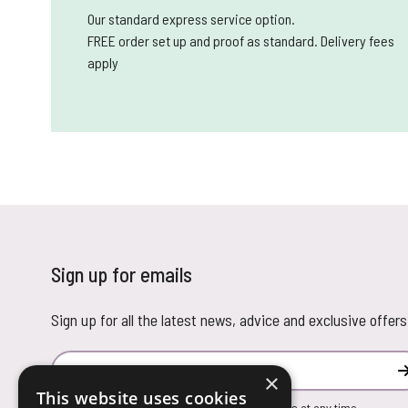
Our standard express service option.
FREE order set up and proof as standard. Delivery fees
apply
Sign up for emails
Sign up for all the latest news, advice and exclusive offers
Email Address
×
This website uses cookies
You can unsubscribe from our marketing emails at any time.