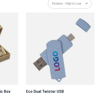
ic Box
Eco Dual Twister USB