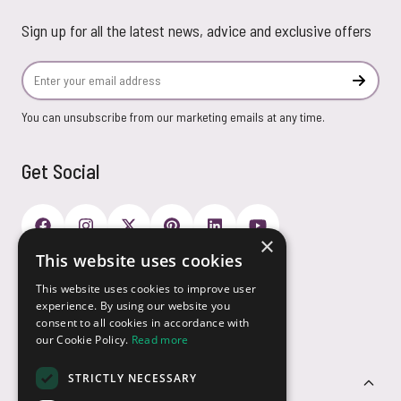
Sign up for all the latest news, advice and exclusive offers
Email Address
Subscr
You can unsubscribe from our marketing emails at any time.
Get Social
×
This website uses cookies
Payment Options
This website uses cookies to improve user
experience. By using our website you
consent to all cookies in accordance with
our Cookie Policy.
Read more
STRICTLY NECESSARY
Customer Service