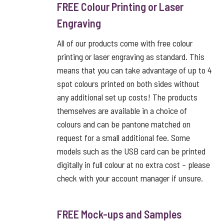
FREE Colour Printing or Laser
Engraving
All of our products come with free colour
printing or laser engraving as standard. This
means that you can take advantage of up to 4
spot colours printed on both sides without
any additional set up costs! The products
themselves are available in a choice of
colours and can be pantone matched on
request for a small additional fee. Some
models such as the USB card can be printed
digitally in full colour at no extra cost – please
check with your account manager if unsure.
FREE Mock-ups and Samples