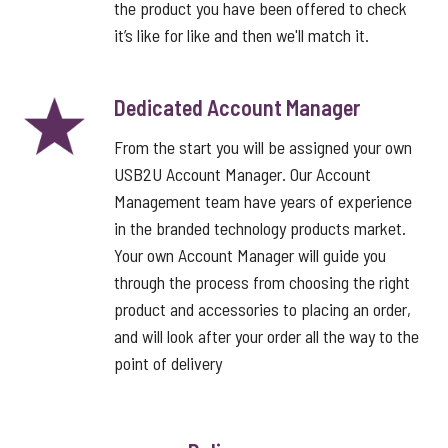
the product you have been offered to check
it’s like for like and then we'll match it.
Dedicated Account Manager
From the start you will be assigned your own
USB2U Account Manager. Our Account
Management team have years of experience
in the branded technology products market.
Your own Account Manager will guide you
through the process from choosing the right
product and accessories to placing an order,
and will look after your order all the way to the
point of delivery