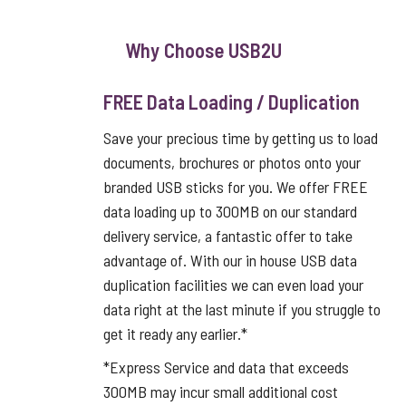
Why Choose USB2U
FREE Data Loading / Duplication
Save your precious time by getting us to load
documents, brochures or photos onto your
branded USB sticks for you. We offer FREE
data loading up to 300MB on our standard
delivery service, a fantastic offer to take
advantage of. With our in house USB data
duplication facilities we can even load your
data right at the last minute if you struggle to
get it ready any earlier.*
*Express Service and data that exceeds
300MB may incur small additional cost