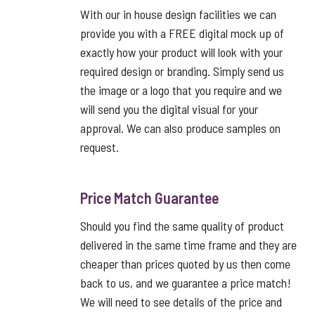
With our in house design facilities we can
provide you with a FREE digital mock up of
exactly how your product will look with your
required design or branding. Simply send us
the image or a logo that you require and we
will send you the digital visual for your
approval. We can also produce samples on
request.
Price Match Guarantee
Should you find the same quality of product
delivered in the same time frame and they are
cheaper than prices quoted by us then come
back to us, and we guarantee a price match!
We will need to see details of the price and