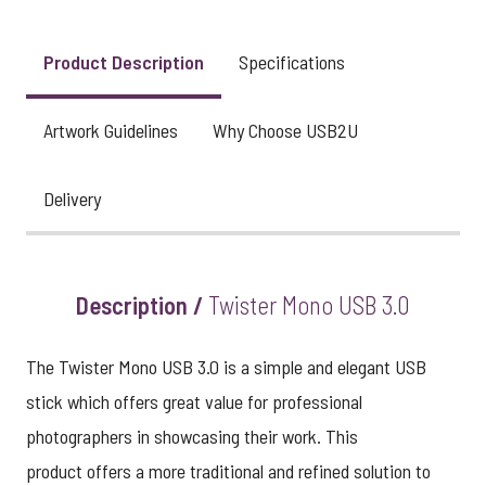
View larger image
Product Description
Specifications
Artwork Guidelines
Why Choose USB2U
Delivery
Description /
Twister Mono USB 3.0
The Twister Mono USB 3.0 is a simple and elegant USB
stick which offers great value for professional
photographers in showcasing their work. This
product offers a more traditional and refined solution to