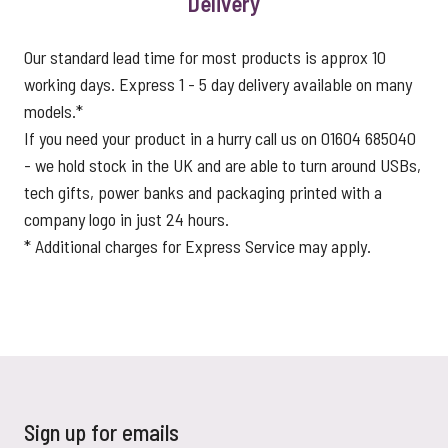
Delivery
Our standard lead time for most products is approx 10
working days. Express 1 - 5 day delivery available on many
models.*
If you need your product in a hurry call us on 01604 685040
- we hold stock in the UK and are able to turn around USBs,
tech gifts, power banks and packaging printed with a
company logo in just 24 hours.
* Additional charges for Express Service may apply.
Sign up for emails