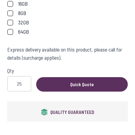
View larger image
16GB
8GB
32GB
View larger image
64GB
Express delivery available on this product, please call for
details (surcharge applies).
View larger image
Qty
Quick Quote
View larger image
QUALITY GUARANTEED
View larger image