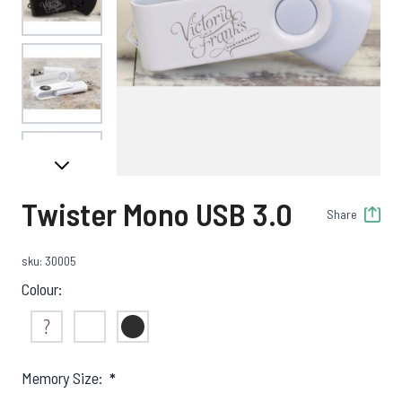
View larger image
View larger image
Twister Mono USB 3.0
Share
View larger image
sku: 30005
Colour:
View larger image
Not Sure
White
Black
Memory Size:
*