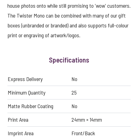
house photos onto while still promising to 'wow' customers.
The Twister Mono can be combined with many of our gift
boxes (unbranded or branded) and also supports full-colour
print or engraving of artwork/logos.
Specifications
Express Delivery
No
Minimum Quantity
25
Matte Rubber Coating
No
Print Area
24mm × 14mm
Imprint Area
Front/Back