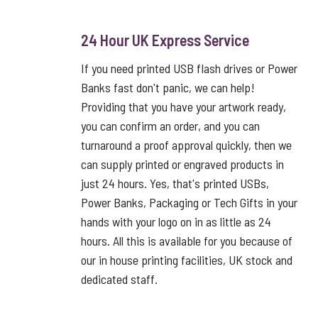
24 Hour UK Express Service
If you need printed USB flash drives or Power
Banks fast don't panic, we can help!
Providing that you have your artwork ready,
you can confirm an order, and you can
turnaround a proof approval quickly, then we
can supply printed or engraved products in
just 24 hours. Yes, that's printed USBs,
Power Banks, Packaging or Tech Gifts in your
hands with your logo on in as little as 24
hours. All this is available for you because of
our in house printing facilities, UK stock and
dedicated staff.