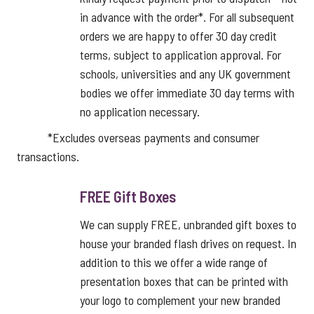
in advance with the order*. For all subsequent
orders we are happy to offer 30 day credit
terms, subject to application approval. For
schools, universities and any UK government
bodies we offer immediate 30 day terms with
no application necessary.
*Excludes overseas payments and consumer
transactions.
FREE Gift Boxes
We can supply FREE, unbranded gift boxes to
house your branded flash drives on request. In
addition to this we offer a wide range of
presentation boxes that can be printed with
your logo to complement your new branded