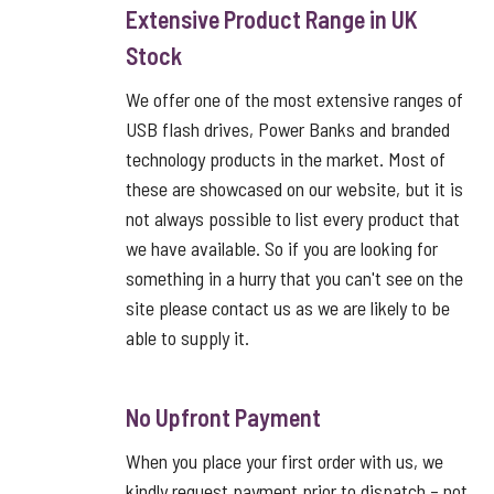
Extensive Product Range in UK
Stock
We offer one of the most extensive ranges of
USB flash drives, Power Banks and branded
technology products in the market. Most of
these are showcased on our website, but it is
not always possible to list every product that
we have available. So if you are looking for
something in a hurry that you can't see on the
site please contact us as we are likely to be
able to supply it.
No Upfront Payment
When you place your first order with us, we
kindly request payment prior to dispatch – not