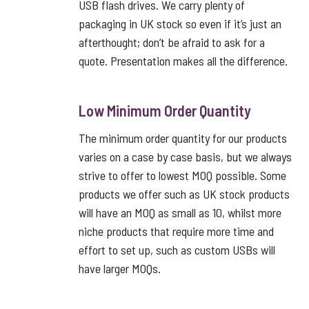
USB flash drives. We carry plenty of
packaging in UK stock so even if it’s just an
afterthought; don’t be afraid to ask for a
quote. Presentation makes all the difference.
Low Minimum Order Quantity
The minimum order quantity for our products
varies on a case by case basis, but we always
strive to offer to lowest MOQ possible. Some
products we offer such as UK stock products
will have an MOQ as small as 10, whilst more
niche products that require more time and
effort to set up, such as custom USBs will
have larger MOQs.