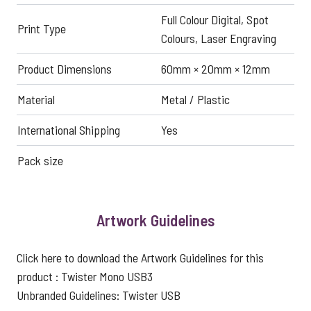
Full Colour Digital, Spot
Print Type
Colours, Laser Engraving
Product Dimensions
60mm × 20mm × 12mm
Material
Metal / Plastic
International Shipping
Yes
Pack size
Artwork Guidelines
Click here to download the Artwork Guidelines for this
product :
Twister Mono USB3
Unbranded Guidelines:
Twister USB