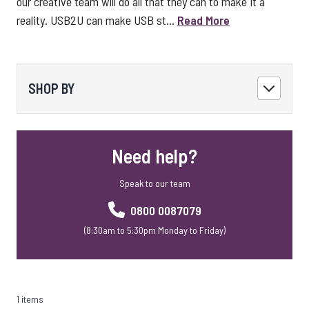
our creative team will do all that they can to make it a
reality. USB2U can make USB st...
Read More
SHOP BY
Need help?
Speak to our team
0800 0087079
(8:30am to 5:30pm Monday to Friday)
1 items