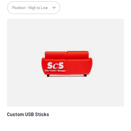
Custom USB Sticks