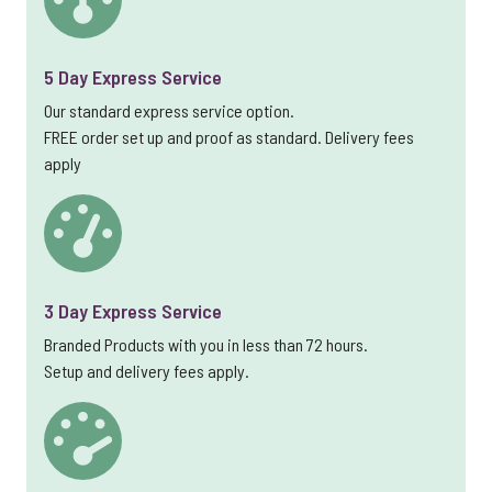
5 Day Express Service
Our standard express service option.
FREE order set up and proof as standard. Delivery fees
apply
3 Day Express Service
Branded Products with you in less than 72 hours.
Setup and delivery fees apply.