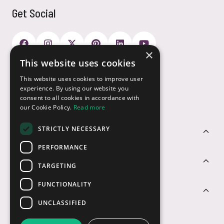
Get Social
×
This website uses cookies
Payment Options
This website uses cookies to improve user
experience. By using our website you
consent to all cookies in accordance with
our Cookie Policy.
Read more
STRICTLY NECESSARY
Customer Service
PERFORMANCE
Sectors
TARGETING
FUNCTIONALITY
Contact Us
UNCLASSIFIED