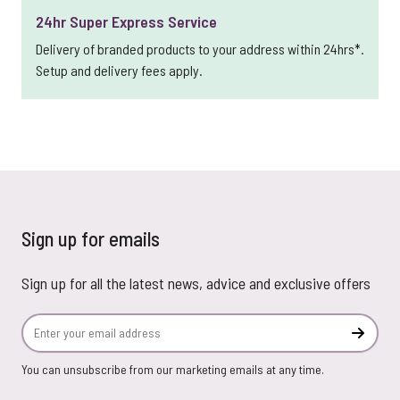
24hr Super Express Service
Delivery of branded products to your address within 24hrs*.
Setup and delivery fees apply.
Sign up for emails
Sign up for all the latest news, advice and exclusive offers
Email Address
Subscr
You can unsubscribe from our marketing emails at any time.