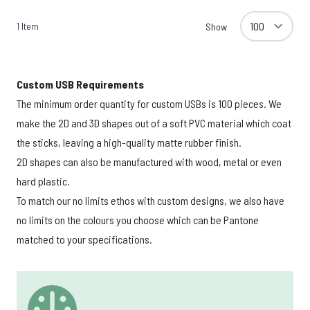
1
Item
Show
Custom USB Requirements
The minimum order quantity for custom USBs is 100 pieces. We
make the 2D and 3D shapes out of a soft PVC material which coat
the sticks, leaving a high-quality matte rubber finish.
2D shapes can also be manufactured with wood, metal or even
hard plastic.
To match our no limits ethos with custom designs, we also have
no limits on the colours you choose which can be Pantone
matched to your specifications.