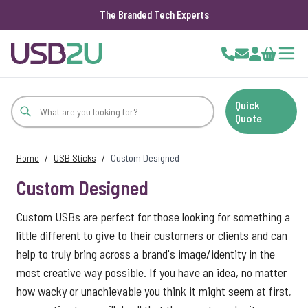
The Branded Tech Experts
Skip to Content
Cart
Quick
Quote
Home
/
USB Sticks
/
Custom Designed
Custom Designed
Custom USBs are perfect for those looking for something a
little different to give to their customers or clients and can
help to truly bring across a brand's image/identity in the
most creative way possible. If you have an idea, no matter
how wacky or unachievable you think it might seem at first,