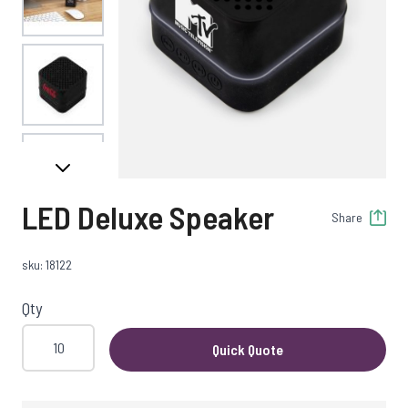
View larger image
View larger image
LED Deluxe Speaker
Share
View larger image
sku: 18122
Qty
Quick Quote