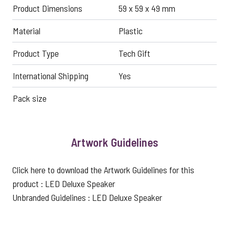
Product Dimensions
59 x 59 x 49 mm
Material
Plastic
Product Type
Tech Gift
International Shipping
Yes
Pack size
Artwork Guidelines
Click here to download the Artwork Guidelines for this
product :
LED Deluxe Speaker
Unbranded Guidelines :
LED Deluxe Speaker