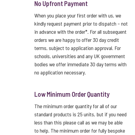
No Upfront Payment
When you place your first order with us, we
kindly request payment prior to dispatch – not
in advance with the order*. For all subsequent
orders we are happy to offer 30 day credit
terms, subject to application approval. For
schools, universities and any UK government
bodies we offer immediate 30 day terms with
no application necessary.
Low Minimum Order Quantity
The minimum order quantity for all of our
standard products is 25 units, but if you need
less than this please call as we may be able
to help. The minimum order for fully bespoke