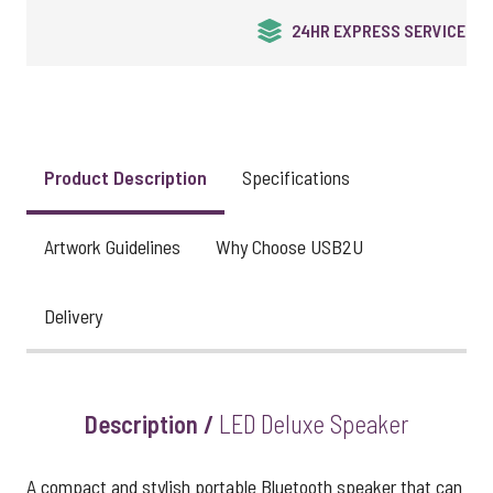
24HR EXPRESS SERVICE
Product Description
Specifications
Artwork Guidelines
Why Choose USB2U
Delivery
Description /
LED Deluxe Speaker
A compact and stylish portable Bluetooth speaker that can