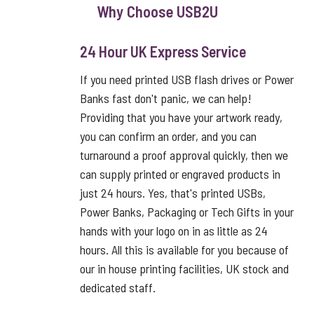
Why Choose USB2U
24 Hour UK Express Service
If you need printed USB flash drives or Power
Banks fast don't panic, we can help!
Providing that you have your artwork ready,
you can confirm an order, and you can
turnaround a proof approval quickly, then we
can supply printed or engraved products in
just 24 hours. Yes, that's printed USBs,
Power Banks, Packaging or Tech Gifts in your
hands with your logo on in as little as 24
hours. All this is available for you because of
our in house printing facilities, UK stock and
dedicated staff.