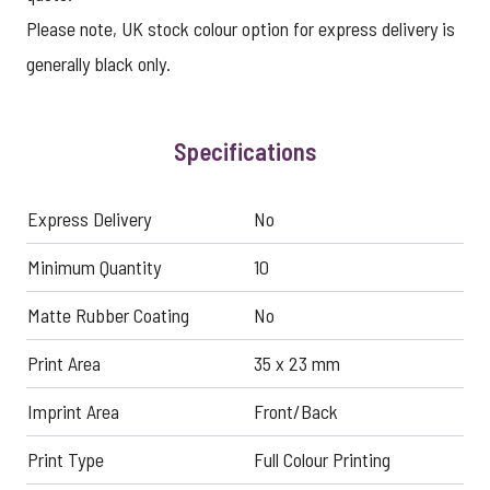
Please note, UK stock colour option for express delivery is
generally black only.
Specifications
Express Delivery
No
Minimum Quantity
10
Matte Rubber Coating
No
Print Area
35 x 23 mm
Imprint Area
Front/Back
Print Type
Full Colour Printing