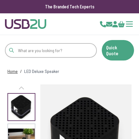
The Branded Tech Experts
Skip to Content
Cart
Quick
Quote
Home
/
LED Deluxe Speaker
View larger image
View larger image