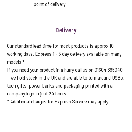
point of delivery.
Delivery
Our standard lead time for most products is approx 10
working days. Express 1 - 5 day delivery available on many
models.*
If you need your product in a hurry call us on 01604 685040
- we hold stock in the UK and are able to turn around USBs,
tech gifts, power banks and packaging printed with a
company logo in just 24 hours.
* Additional charges for Express Service may apply.