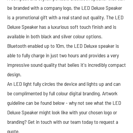
be branded with a company logo, the LED Deluxe Speaker
is a promotional gift with a real stand out quality. The LED
Deluxe Speaker has a luxurious soft touch finish and is
available in both black and silver colour options.
Bluetooth enabled up to 10m, the LED Deluxe speaker is
able to fully charge in just two hours and provides a very
impressive sound quality that belies it's incredibly compact
design.
An LED light fully circles the device and lights up and can
be complimented by full colour digital branding. Artwork
guideline can be found below - why not see what the LED
Deluxe Speaker might look like with your chosen logo or
branding? Get in touch with our team today to
request a
quote
.