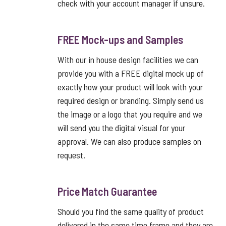
check with your account manager if unsure.
FREE Mock-ups and Samples
With our in house design facilities we can
provide you with a FREE digital mock up of
exactly how your product will look with your
required design or branding. Simply send us
the image or a logo that you require and we
will send you the digital visual for your
approval. We can also produce samples on
request.
Price Match Guarantee
Should you find the same quality of product
delivered in the same time frame and they are