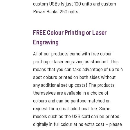
custom USBs is just 100 units and custom
Power Banks 250 units.
FREE Colour Printing or Laser
Engraving
All of our products come with free colour
printing or laser engraving as standard. This
means that you can take advantage of up to 4
spot colours printed on both sides without
any additional set up costs! The products
themselves are available in a choice of
colours and can be pantone matched on
request for a small additional fee. Some
models such as the USB card can be printed
digitally in full colour at no extra cost – please