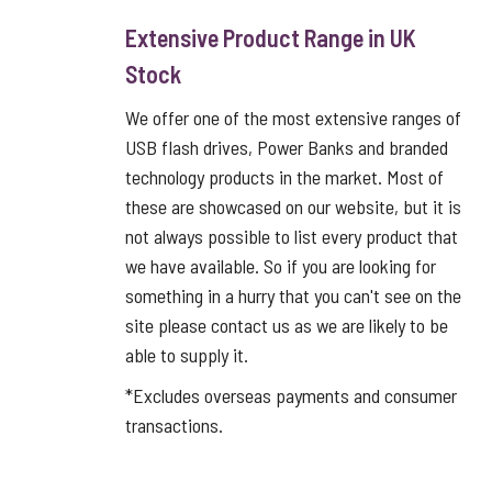
Extensive Product Range in UK
Stock
We offer one of the most extensive ranges of
USB flash drives, Power Banks and branded
technology products in the market. Most of
these are showcased on our website, but it is
not always possible to list every product that
we have available. So if you are looking for
something in a hurry that you can't see on the
site please contact us as we are likely to be
able to supply it.
*Excludes overseas payments and consumer
transactions.