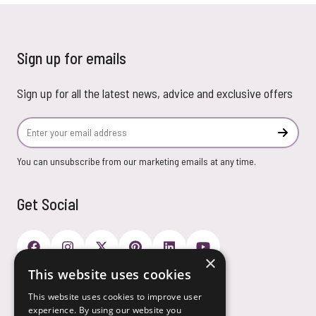
Sign up for emails
Sign up for all the latest news, advice and exclusive offers
Email Address
Subscr
You can unsubscribe from our marketing emails at any time.
Get Social
×
This website uses cookies
Payment Options
This website uses cookies to improve user
experience. By using our website you