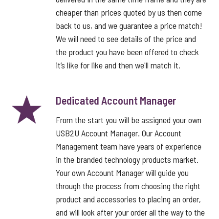
cheaper than prices quoted by us then come
back to us, and we guarantee a price match!
We will need to see details of the price and
the product you have been offered to check
it’s like for like and then we'll match it.
Dedicated Account Manager
From the start you will be assigned your own
USB2U Account Manager. Our Account
Management team have years of experience
in the branded technology products market.
Your own Account Manager will guide you
through the process from choosing the right
product and accessories to placing an order,
and will look after your order all the way to the