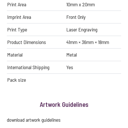
Print Area
10mm x 20mm
Imprint Area
Front Only
Print Type
Laser Engraving
Product Dimensions
41mm × 36mm × 18mm
Material
Metal
International Shipping
Yes
Pack size
Artwork Guidelines
download artwork guidelines