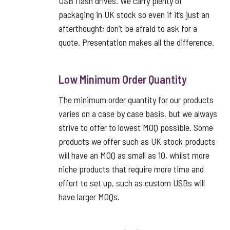
USB flash drives. We carry plenty of
packaging in UK stock so even if it’s just an
afterthought; don’t be afraid to ask for a
quote. Presentation makes all the difference.
Low Minimum Order Quantity
The minimum order quantity for our products
varies on a case by case basis, but we always
strive to offer to lowest MOQ possible. Some
products we offer such as UK stock products
will have an MOQ as small as 10, whilst more
niche products that require more time and
effort to set up, such as custom USBs will
have larger MOQs.