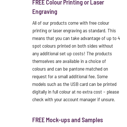
FREE Colour Printing or Laser
Engraving
All of our products come with free colour
printing or laser engraving as standard. This
means that you can take advantage of up to 4
spot colours printed on both sides without
any additional set up costs! The products
themselves are available in a choice of
colours and can be pantone matched on
request for a small additional fee. Some
models such as the USB card can be printed
digitally in full colour at no extra cost – please
check with your account manager if unsure.
FREE Mock-ups and Samples