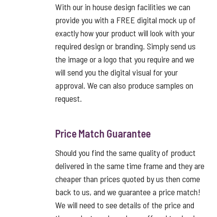
With our in house design facilities we can
provide you with a FREE digital mock up of
exactly how your product will look with your
required design or branding. Simply send us
the image or a logo that you require and we
will send you the digital visual for your
approval. We can also produce samples on
request.
Price Match Guarantee
Should you find the same quality of product
delivered in the same time frame and they are
cheaper than prices quoted by us then come
back to us, and we guarantee a price match!
We will need to see details of the price and