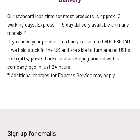
Our standard lead time for most products is approx 10
working days. Express 1 - 5 day delivery available on many
models.*
If you need your product in a hurry call us on 01604 685040
- we hold stock in the UK and are able to turn around USBs,
tech gifts, power banks and packaging printed with a
company logo in just 24 hours.
* Additional charges for Express Service may apply.
Sign up for emails