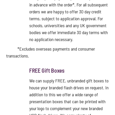
in advance with the order*. For all subsequent
orders we are happy to offer 30 day credit
terms, subject to application approval. For
schools, universities and any UK government
bodies we offer immediate 30 day terms with
no application necessary.
*Excludes overseas payments and consumer
transactions.
FREE Gift Boxes
We can supply FREE, unbranded gift boxes to
house your branded flash drives on request. In
addition to this we offer a wide range of
presentation boxes that can be printed with
your logo to complement your new branded