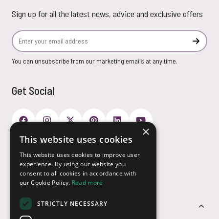
Sign up for all the latest news, advice and exclusive offers
Email Address
Subscr
You can unsubscribe from our marketing emails at any time.
Get Social
×
This website uses cookies
Payment Options
This website uses cookies to improve user
experience. By using our website you
consent to all cookies in accordance with
our Cookie Policy.
Read more
STRICTLY NECESSARY
Customer Service