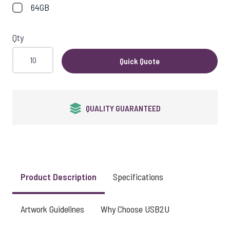
64GB
Qty
Quick Quote
QUALITY GUARANTEED
Product Description
Specifications
Artwork Guidelines
Why Choose USB2U