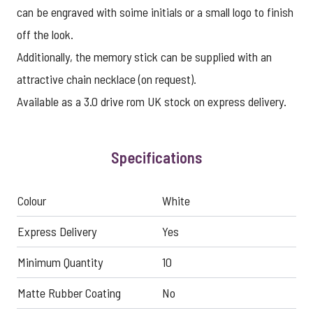
can be engraved with soime initials or a small logo to finish
off the look.
Additionally, the memory stick can be supplied with an
attractive chain necklace (on request).
Available as a 3.0 drive rom UK stock on express delivery.
Specifications
Colour
White
Express Delivery
Yes
Minimum Quantity
10
Matte Rubber Coating
No