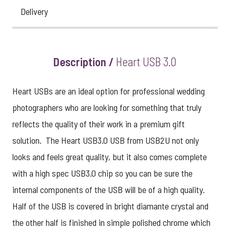
Delivery
Description /
Heart USB 3.0
Heart USBs are an ideal option for professional wedding
photographers who are looking for something that truly
reflects the quality of their work in a premium gift
solution. The Heart USB3.0 USB from USB2U not only
looks and feels great quality, but it also comes complete
with a high spec USB3.0 chip so you can be sure the
internal components of the USB will be of a high quality.
Half of the USB is covered in bright diamante crystal and
the other half is finished in simple polished chrome which