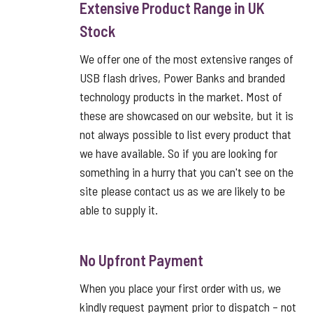
Extensive Product Range in UK
Stock
We offer one of the most extensive ranges of
USB flash drives, Power Banks and branded
technology products in the market. Most of
these are showcased on our website, but it is
not always possible to list every product that
we have available. So if you are looking for
something in a hurry that you can't see on the
site please contact us as we are likely to be
able to supply it.
No Upfront Payment
When you place your first order with us, we
kindly request payment prior to dispatch – not