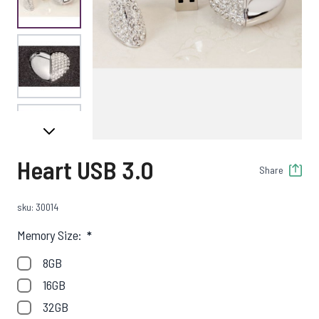
View larger image
View larger image
Heart USB 3.0
Share
View larger image
sku: 30014
Memory Size:
*
8GB
16GB
32GB