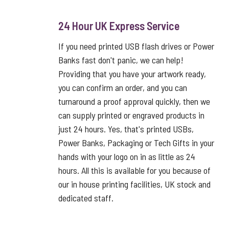
24 Hour UK Express Service
If you need printed USB flash drives or Power
Banks fast don't panic, we can help!
Providing that you have your artwork ready,
you can confirm an order, and you can
turnaround a proof approval quickly, then we
can supply printed or engraved products in
just 24 hours. Yes, that's printed USBs,
Power Banks, Packaging or Tech Gifts in your
hands with your logo on in as little as 24
hours. All this is available for you because of
our in house printing facilities, UK stock and
dedicated staff.