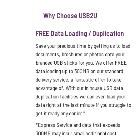
Why Choose USB2U
FREE Data Loading / Duplication
Save your precious time by getting us to load
documents, brochures or photos onto your
branded USB sticks for you. We offer FREE
data loading up to 300MB on our standard
delivery service, a fantastic offer to take
advantage of. With our in house USB data
duplication facilities we can even load your
data right at the last minute if you struggle to
get it ready any earlier.*
*Express Service and data that exceeds
300MB may incur small additional cost