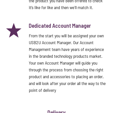
the product you have been offered to check
it’s like for like and then we'll match it.
Dedicated Account Manager
From the start you will be assigned your own
USB2U Account Manager. Our Account
Management team have years of experience
in the branded technology products market.
Your own Account Manager will guide you
through the process from choosing the right
product and accessories to placing an order,
and will look after your order all the way to the
point of delivery
Delivery