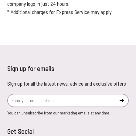
company logo in just 24 hours.
* Additional charges for Express Service may apply.
Sign up for emails
Sign up for all the latest news, advice and exclusive offers
Email Address
Subscr
You can unsubscribe from our marketing emails at any time.
Get Social