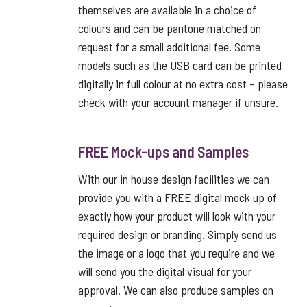
themselves are available in a choice of
colours and can be pantone matched on
request for a small additional fee. Some
models such as the USB card can be printed
digitally in full colour at no extra cost – please
check with your account manager if unsure.
FREE Mock-ups and Samples
With our in house design facilities we can
provide you with a FREE digital mock up of
exactly how your product will look with your
required design or branding. Simply send us
the image or a logo that you require and we
will send you the digital visual for your
approval. We can also produce samples on