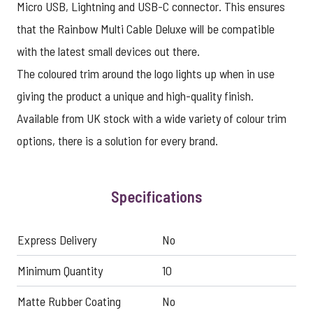
Micro USB, Lightning and USB-C connector. This ensures
that the Rainbow Multi Cable Deluxe will be compatible
with the latest small devices out there.
The coloured trim around the logo lights up when in use
giving the product a unique and high-quality finish.
Available from UK stock with a wide variety of colour trim
options, there is a solution for every brand.
Specifications
Express Delivery
No
Minimum Quantity
10
Matte Rubber Coating
No