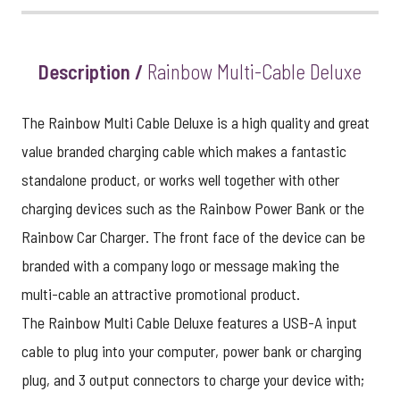
Description /
Rainbow Multi-Cable Deluxe
The Rainbow Multi Cable Deluxe is a high quality and great
value branded charging cable which makes a fantastic
standalone product, or works well together with other
charging devices such as the
Rainbow Power Bank
or the
Rainbow Car Charger
. The front face of the device can be
branded with a company logo or message making the
multi-cable an attractive promotional product.
The Rainbow Multi Cable Deluxe features a USB-A input
cable to plug into your computer, power bank or charging
plug, and 3 output connectors to charge your device with;