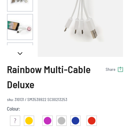
View larger image
View larger image
Rainbow Multi-Cable
Share
View larger image
Deluxe
sku: 310131 / SM3539922 SC00213253
View larger image
Colour:
Not Sure
Yellow
Purple
Clear
Blue
Red