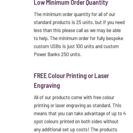
Low Minimum Order Quantity
The minimum order quantity for all of our
standard products is 25 units, but if you need
less than this please call as we may be able
to help. The minimum order for fully bespoke
custom USBs is just 100 units and custom
Power Banks 250 units.
FREE Colour Printing or Laser
Engraving
All of our products come with free colour
printing or laser engraving as standard. This
means that you can take advantage of up to 4
spot colours printed on both sides without
any additional set up costs! The products