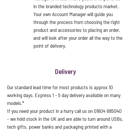
in the branded technology products market.
Your own Account Manager will guide you
through the process from choosing the right
product and accessories to placing an order,
and will look after your order all the way to the
point of delivery.
Delivery
Our standard lead time for most products is approx 10
working days. Express 1 - 5 day delivery available on many
models.*
If you need your product in a hurry call us on 01604 685040
- we hold stock in the UK and are able to turn around USBs,
tech gifts, power banks and packaging printed with a