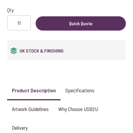
Qty
Quick Quote
QUALITY GUARANTEED
Product Description
Specifications
Artwork Guidelines
Why Choose USB2U
Delivery