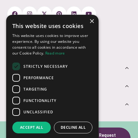
×
This website uses cookies
Payment Options
This website uses cookies to improve user
experience. By using our website you
consent to all cookies in accordance with
our Cookie Policy.
Read more
STRICTLY NECESSARY
Customer Service
PERFORMANCE
Sectors
TARGETING
FUNCTIONALITY
Contact Us
UNCLASSIFIED
ACCEPT ALL
DECLINE ALL
Rainbow Multi-
Request