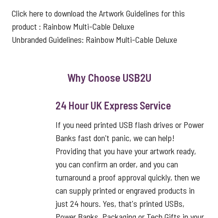
Click here to download the Artwork Guidelines for this
product :
Rainbow Multi-Cable Deluxe
Unbranded Guidelines:
Rainbow Multi-Cable Deluxe
Why Choose USB2U
24 Hour UK Express Service
If you need printed USB flash drives or Power
Banks fast don't panic, we can help!
Providing that you have your artwork ready,
you can confirm an order, and you can
turnaround a proof approval quickly, then we
can supply printed or engraved products in
just 24 hours. Yes, that's printed USBs,
Power Banks, Packaging or Tech Gifts in your