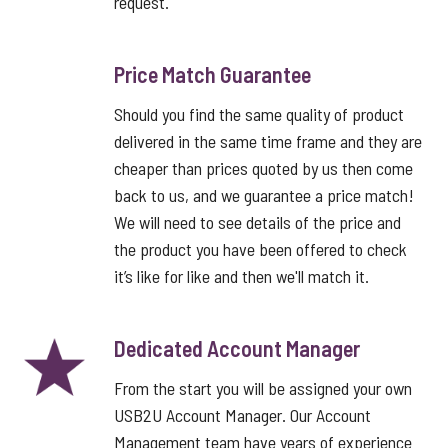
request.
Price Match Guarantee
Should you find the same quality of product
delivered in the same time frame and they are
cheaper than prices quoted by us then come
back to us, and we guarantee a price match!
We will need to see details of the price and
the product you have been offered to check
it’s like for like and then we'll match it.
Dedicated Account Manager
From the start you will be assigned your own
USB2U Account Manager. Our Account
Management team have years of experience