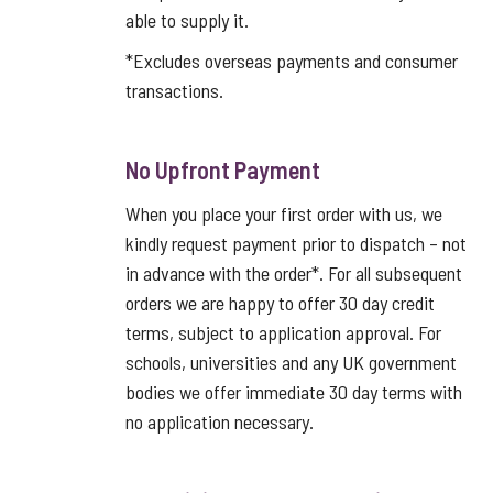
able to supply it.
*Excludes overseas payments and consumer
transactions.
No Upfront Payment
When you place your first order with us, we
kindly request payment prior to dispatch – not
in advance with the order*. For all subsequent
orders we are happy to offer 30 day credit
terms, subject to application approval. For
schools, universities and any UK government
bodies we offer immediate 30 day terms with
no application necessary.