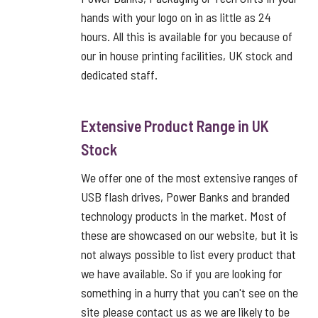
hands with your logo on in as little as 24
hours. All this is available for you because of
our in house printing facilities, UK stock and
dedicated staff.
Extensive Product Range in UK
Stock
We offer one of the most extensive ranges of
USB flash drives, Power Banks and branded
technology products in the market. Most of
these are showcased on our website, but it is
not always possible to list every product that
we have available. So if you are looking for
something in a hurry that you can't see on the
site please contact us as we are likely to be