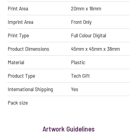
Print Area
20mm x 16mm
Imprint Area
Front Only
Print Type
Full Colour Digital
Product Dimensions
45mm x 45mm x 38mm
Material
Plastic
Product Type
Tech Gift
International Shipping
Yes
Pack size
Artwork Guidelines