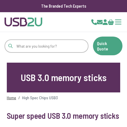
The Branded Tech Experts
Skip to Content
Cart
Quick
Quote
USB 3.0 memory sticks
Home
/
High Spec Chips USB3
Super speed USB 3.0 memory sticks