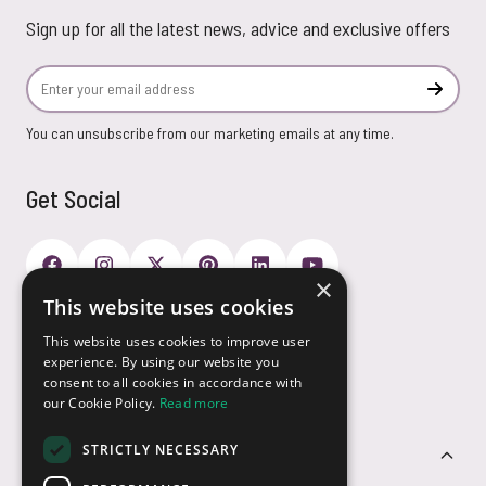
Sign up for all the latest news, advice and exclusive offers
Email Address
Subscr
You can unsubscribe from our marketing emails at any time.
Get Social
×
This website uses cookies
Payment Options
This website uses cookies to improve user
experience. By using our website you
consent to all cookies in accordance with
our Cookie Policy.
Read more
STRICTLY NECESSARY
Customer Service