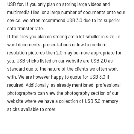
USB for. If you only plan on storing large videos and
multimedia files, or a large number of documents onto your
device, we often recommend USB 3.0 due to its superior
data transfer rate.
If the files you plan on storing are a lot smaller in size i.e.
word documents, presentations or low to medium
resolution pictures then 2.0 may be more appropriate for
you. USB sticks listed on our website are USB 2.0 as
standard due to the nature of the clients we often work
with. We are however happy to quote for USB 3.0 if
required. Additionally, as already mentioned, professional
photographers can view the
photography section
of our
website where we have a collection of USB 3.0 memory
sticks available to order.