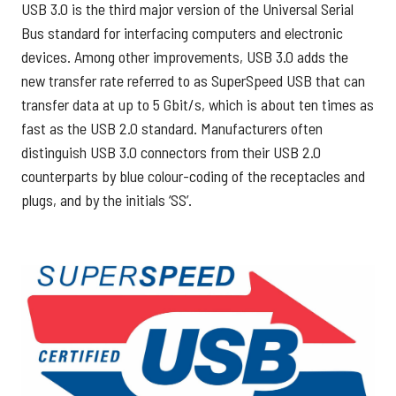
USB 3.0 is the third major version of the Universal Serial
Bus standard for interfacing computers and electronic
devices. Among other improvements, USB 3.0 adds the
new transfer rate referred to as SuperSpeed USB that can
transfer data at up to 5 Gbit/s, which is about ten times as
fast as the USB 2.0 standard. Manufacturers often
distinguish USB 3.0 connectors from their USB 2.0
counterparts by blue colour-coding of the receptacles and
plugs, and by the initials ‘SS’.