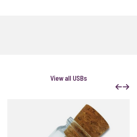
View all USBs
Previous
Next