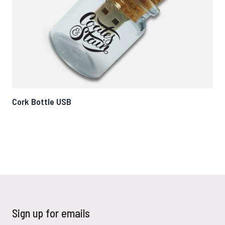
Cork Bottle USB
Tw
Sign up for emails