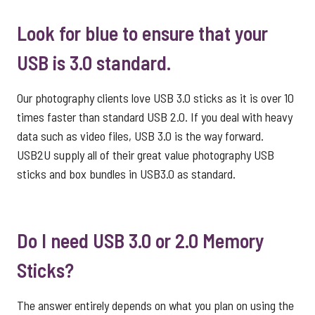
Look for blue to ensure that your
USB is 3.0 standard.
Our photography clients love USB 3.0 sticks as it is over 10
times faster than standard USB 2.0. If you deal with heavy
data such as video files, USB 3.0 is the way forward.
USB2U supply all of their great value
photography USB
sticks
and box bundles in USB3.0 as standard.
Do I need USB 3.0 or 2.0 Memory
Sticks?
The answer entirely depends on what you plan on using the