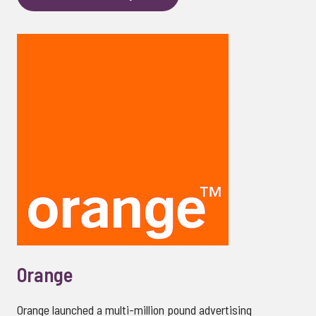
Orange
Orange launched a multi-million pound advertising