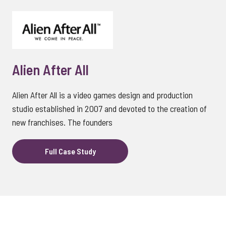
Alien After All
Alien After All is a video games design and production
studio established in 2007 and devoted to the creation of
new franchises. The founders
Full Case Study