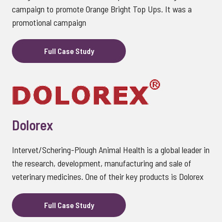
campaign to promote Orange Bright Top Ups. It was a
promotional campaign
Full Case Study
Dolorex
Intervet/Schering-Plough Animal Health is a global leader in
the research, development, manufacturing and sale of
veterinary medicines. One of their key products is Dolorex
Full Case Study