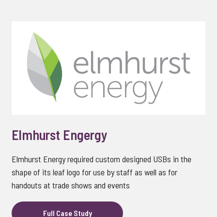
Elmhurst Engergy
Elmhurst Energy required custom designed USBs in the
shape of its leaf logo for use by staff as well as for
handouts at trade shows and events
Full Case Study