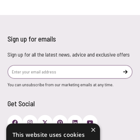
Sign up for emails
Sign up for all the latest news, advice and exclusive offers
Email Address
Subscr
You can unsubscribe from our marketing emails at any time.
Get Social
×
This website uses cookies