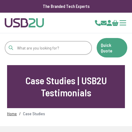
The Branded Tech Experts
Skip to Content
Cart
Quick
Quote
Case Studies | USB2U
Testimonials
Home
/
Case Studies