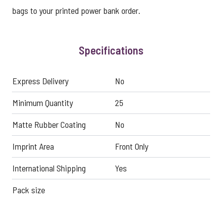
bags to your printed power bank order.
Specifications
Express Delivery
No
Minimum Quantity
25
Matte Rubber Coating
No
Imprint Area
Front Only
International Shipping
Yes
Pack size