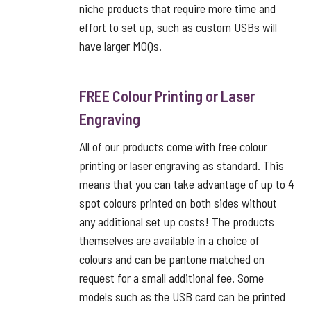
niche products that require more time and
effort to set up, such as custom USBs will
have larger MOQs.
FREE Colour Printing or Laser
Engraving
All of our products come with free colour
printing or laser engraving as standard. This
means that you can take advantage of up to 4
spot colours printed on both sides without
any additional set up costs! The products
themselves are available in a choice of
colours and can be pantone matched on
request for a small additional fee. Some
models such as the USB card can be printed