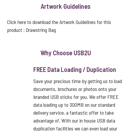
Artwork Guidelines
Click here to download the Artwork Guidelines for this
product :
Drawstring Bag
Why Choose USB2U
FREE Data Loading / Duplication
Save your precious time by getting us to load
documents, brochures or photos onto your
branded USB sticks for you. We offer FREE
data loading up to 300MB on our standard
delivery service, a fantastic offer to take
advantage of. With our in house USB data
duplication facilities we can even load your