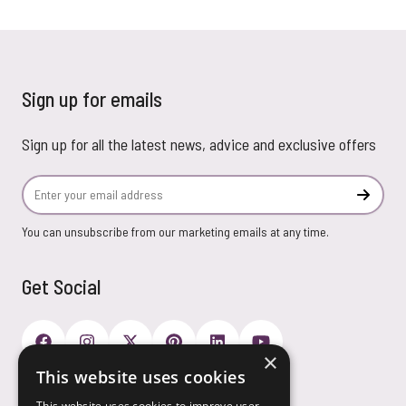
Sign up for emails
Sign up for all the latest news, advice and exclusive offers
Email Address
Subscr
You can unsubscribe from our marketing emails at any time.
Get Social
×
This website uses cookies
Payment Options
This website uses cookies to improve user