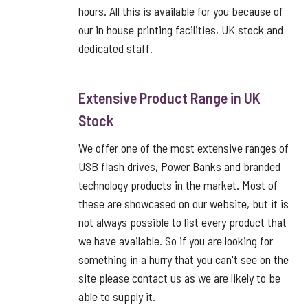
hours. All this is available for you because of
our in house printing facilities, UK stock and
dedicated staff.
Extensive Product Range in UK
Stock
We offer one of the most extensive ranges of
USB flash drives, Power Banks and branded
technology products in the market. Most of
these are showcased on our website, but it is
not always possible to list every product that
we have available. So if you are looking for
something in a hurry that you can't see on the
site please contact us as we are likely to be
able to supply it.