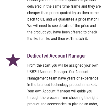
delivered in the same time frame and they are
cheaper than prices quoted by us then come
back to us, and we guarantee a price match!
We will need to see details of the price and
the product you have been offered to check
it’s like for like and then we'll match it.
Dedicated Account Manager
From the start you will be assigned your own
USB2U Account Manager. Our Account
Management team have years of experience
in the branded technology products market.
Your own Account Manager will guide you
through the process from choosing the right
product and accessories to placing an order,