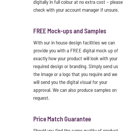
digitally in full colour at no extra cost – please
check with your account manager if unsure.
FREE Mock-ups and Samples
With our in house design facilities we can
provide you with a FREE digital mock up of
exactly how your product will look with your
required design or branding. Simply send us
the image or a logo that you require and we
will send you the digital visual for your
approval. We can also produce samples on
request.
Price Match Guarantee
Should you find the same quality of product