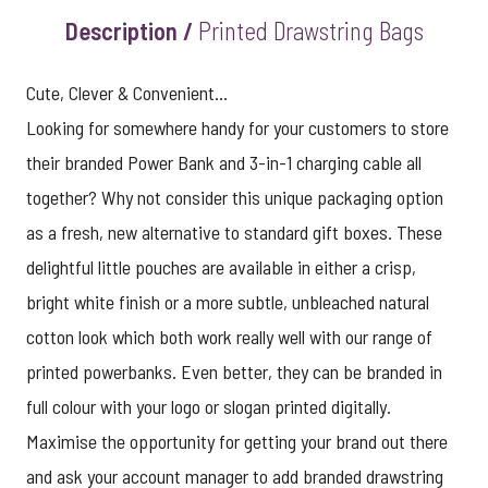
Description /
Printed Drawstring Bags
Cute, Clever & Convenient...
Looking for somewhere handy for your customers to store
their branded Power Bank and 3-in-1 charging cable all
together? Why not consider this unique packaging option
as a fresh, new alternative to standard gift boxes. These
delightful little pouches are available in either a crisp,
bright white finish or a more subtle, unbleached natural
cotton look which both work really well with our range of
printed powerbanks. Even better, they can be branded in
full colour with your logo or slogan printed digitally.
Maximise the opportunity for getting your brand out there
and ask your account manager to add branded drawstring