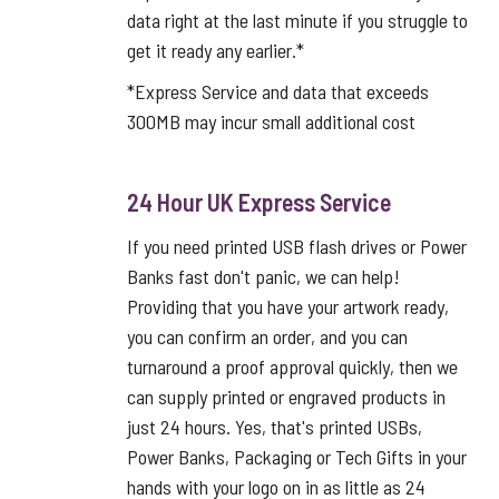
data right at the last minute if you struggle to
get it ready any earlier.*
*Express Service and data that exceeds
300MB may incur small additional cost
24 Hour UK Express Service
If you need printed USB flash drives or Power
Banks fast don't panic, we can help!
Providing that you have your artwork ready,
you can confirm an order, and you can
turnaround a proof approval quickly, then we
can supply printed or engraved products in
just 24 hours. Yes, that's printed USBs,
Power Banks, Packaging or Tech Gifts in your
hands with your logo on in as little as 24