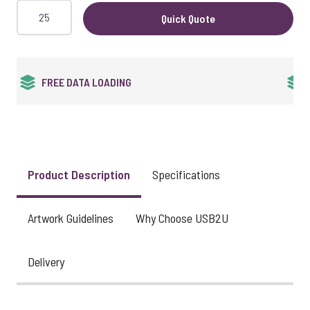
Quick Quote
24HR EXPRESS SERVICE
Product Description
Specifications
Artwork Guidelines
Why Choose USB2U
Delivery