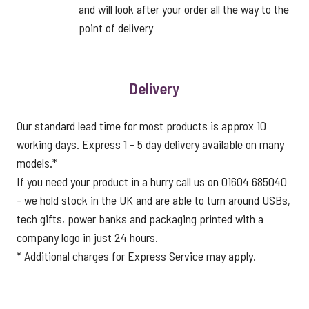
and will look after your order all the way to the
point of delivery
Delivery
Our standard lead time for most products is approx 10
working days. Express 1 - 5 day delivery available on many
models.*
If you need your product in a hurry call us on 01604 685040
- we hold stock in the UK and are able to turn around USBs,
tech gifts, power banks and packaging printed with a
company logo in just 24 hours.
* Additional charges for Express Service may apply.