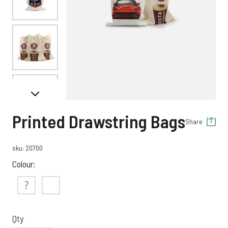
View larger image
View larger image
Printed Drawstring Bags
Share
sku: 20700
Colour:
Not Sure
White
Qty