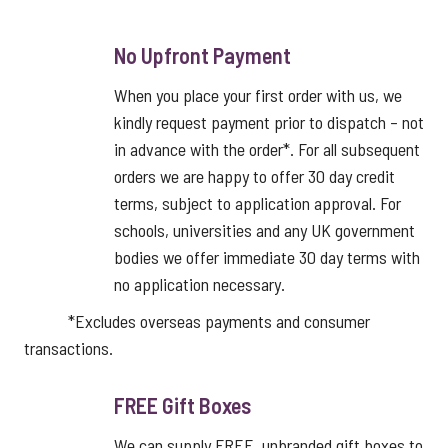
No Upfront Payment
When you place your first order with us, we
kindly request payment prior to dispatch – not
in advance with the order*. For all subsequent
orders we are happy to offer 30 day credit
terms, subject to application approval. For
schools, universities and any UK government
bodies we offer immediate 30 day terms with
no application necessary.
*Excludes overseas payments and consumer
transactions.
FREE Gift Boxes
We can supply FREE, unbranded gift boxes to