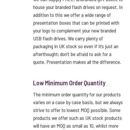
house your branded flash drives on request. In
addition to this we offer a wide range of
presentation boxes that can be printed with
your logo to complement your new branded
USB flash drives. We carry plenty of
packaging in UK stock so even if it’s just an
afterthought; don’t be afraid to ask for a
quote. Presentation makes all the difference.
Low Minimum Order Quantity
The minimum order quantity for our products
varies on a case by case basis, but we always
strive to offer to lowest MOQ possible. Some
products we offer such as UK stock products
will have an MOQ as small as 10, whilst more