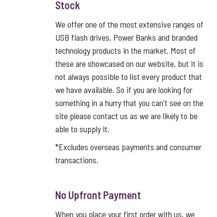
Stock
We offer one of the most extensive ranges of
USB flash drives, Power Banks and branded
technology products in the market. Most of
these are showcased on our website, but it is
not always possible to list every product that
we have available. So if you are looking for
something in a hurry that you can't see on the
site please contact us as we are likely to be
able to supply it.
*Excludes overseas payments and consumer
transactions.
No Upfront Payment
When you place your first order with us, we