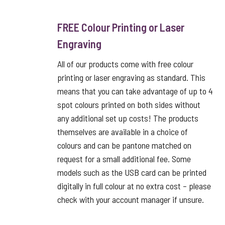
FREE Colour Printing or Laser
Engraving
All of our products come with free colour
printing or laser engraving as standard. This
means that you can take advantage of up to 4
spot colours printed on both sides without
any additional set up costs! The products
themselves are available in a choice of
colours and can be pantone matched on
request for a small additional fee. Some
models such as the USB card can be printed
digitally in full colour at no extra cost – please
check with your account manager if unsure.