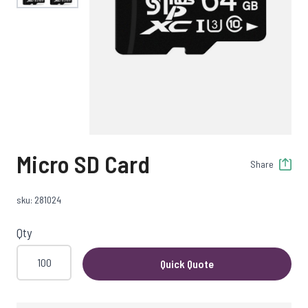
Micro SD Card
Share
sku: 281024
Qty
Quick Quote