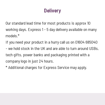
Delivery
Our standard lead time for most products is approx 10
working days. Express 1 - 5 day delivery available on many
models.*
If you need your product in a hurry call us on 01604 685040
- we hold stock in the UK and are able to turn around USBs,
tech gifts, power banks and packaging printed with a
company logo in just 24 hours.
* Additional charges for Express Service may apply.