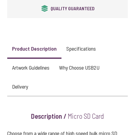
24HR EXPRESS SERVICE
Product Description
Specifications
Artwork Guidelines
Why Choose USB2U
Delivery
Description /
Micro SD Card
Choose from a wide range of high speed bulk micro SD