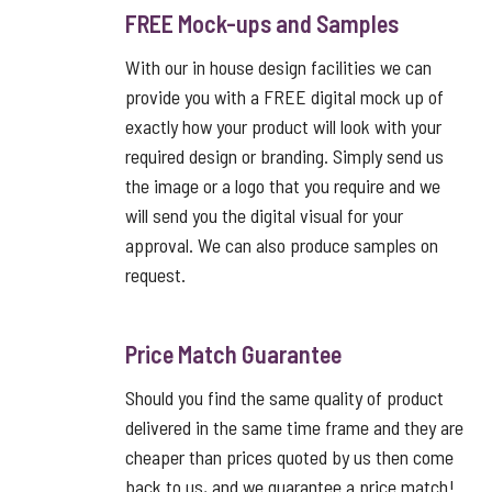
FREE Mock-ups and Samples
With our in house design facilities we can
provide you with a FREE digital mock up of
exactly how your product will look with your
required design or branding. Simply send us
the image or a logo that you require and we
will send you the digital visual for your
approval. We can also produce samples on
request.
Price Match Guarantee
Should you find the same quality of product
delivered in the same time frame and they are
cheaper than prices quoted by us then come
back to us, and we guarantee a price match!