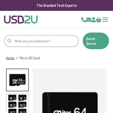
The Branded Tech Experts
Skip to Content
Cart
Quick
Quote
Home
/
Micro SD Card
View larger image
View larger image