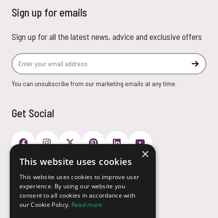
Sign up for emails
Sign up for all the latest news, advice and exclusive offers
Email Address
Subscr
You can unsubscribe from our marketing emails at any time.
Get Social
×
This website uses cookies
Payment Options
This website uses cookies to improve user
experience. By using our website you
consent to all cookies in accordance with
our Cookie Policy.
Read more