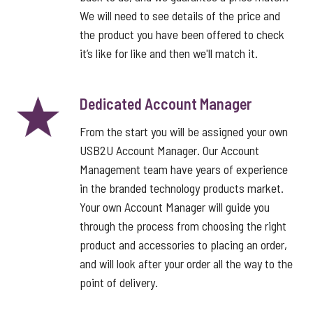
We will need to see details of the price and
the product you have been offered to check
it’s like for like and then we'll match it.
Dedicated Account Manager
From the start you will be assigned your own
USB2U Account Manager. Our Account
Management team have years of experience
in the branded technology products market.
Your own Account Manager will guide you
through the process from choosing the right
product and accessories to placing an order,
and will look after your order all the way to the
point of delivery.