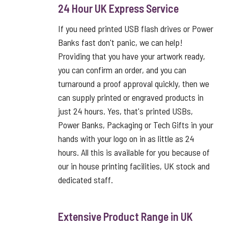
24 Hour UK Express Service
If you need printed USB flash drives or Power
Banks fast don't panic, we can help!
Providing that you have your artwork ready,
you can confirm an order, and you can
turnaround a proof approval quickly, then we
can supply printed or engraved products in
just 24 hours. Yes, that's printed USBs,
Power Banks, Packaging or Tech Gifts in your
hands with your logo on in as little as 24
hours. All this is available for you because of
our in house printing facilities, UK stock and
dedicated staff.
Extensive Product Range in UK