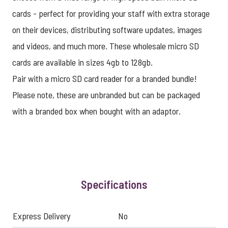
cards - perfect for providing your staff with extra storage
on their devices, distributing software updates, images
and videos, and much more. These wholesale micro SD
cards are available in sizes 4gb to 128gb.
Pair with a micro SD card reader for a branded bundle!
Please note, these are unbranded but can be packaged
with a branded box when bought with an adaptor.
Specifications
Express Delivery
No