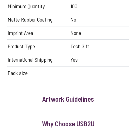
Minimum Quantity
100
Matte Rubber Coating
No
Imprint Area
None
Product Type
Tech Gift
International Shipping
Yes
Pack size
Artwork Guidelines
Why Choose USB2U