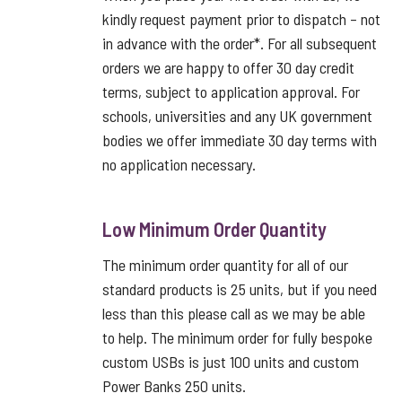
kindly request payment prior to dispatch – not
in advance with the order*. For all subsequent
orders we are happy to offer 30 day credit
terms, subject to application approval. For
schools, universities and any UK government
bodies we offer immediate 30 day terms with
no application necessary.
Low Minimum Order Quantity
The minimum order quantity for all of our
standard products is 25 units, but if you need
less than this please call as we may be able
to help. The minimum order for fully bespoke
custom USBs is just 100 units and custom
Power Banks 250 units.