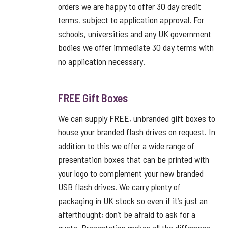
orders we are happy to offer 30 day credit
terms, subject to application approval. For
schools, universities and any UK government
bodies we offer immediate 30 day terms with
no application necessary.
FREE Gift Boxes
We can supply FREE, unbranded gift boxes to
house your branded flash drives on request. In
addition to this we offer a wide range of
presentation boxes that can be printed with
your logo to complement your new branded
USB flash drives. We carry plenty of
packaging in UK stock so even if it’s just an
afterthought; don’t be afraid to ask for a