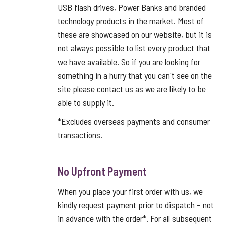
USB flash drives, Power Banks and branded
technology products in the market. Most of
these are showcased on our website, but it is
not always possible to list every product that
we have available. So if you are looking for
something in a hurry that you can't see on the
site please contact us as we are likely to be
able to supply it.
*Excludes overseas payments and consumer
transactions.
No Upfront Payment
When you place your first order with us, we
kindly request payment prior to dispatch – not
in advance with the order*. For all subsequent