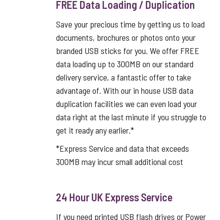
FREE Data Loading / Duplication
Save your precious time by getting us to load
documents, brochures or photos onto your
branded USB sticks for you. We offer FREE
data loading up to 300MB on our standard
delivery service, a fantastic offer to take
advantage of. With our in house USB data
duplication facilities we can even load your
data right at the last minute if you struggle to
get it ready any earlier.*
*Express Service and data that exceeds
300MB may incur small additional cost
24 Hour UK Express Service
If you need printed USB flash drives or Power