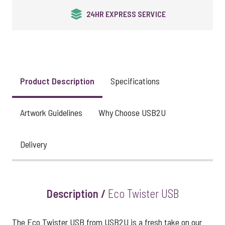
24HR EXPRESS SERVICE
Product Description
Specifications
Artwork Guidelines
Why Choose USB2U
Delivery
Description /
Eco Twister USB
The Eco Twister USB from USB2U is a fresh take on our