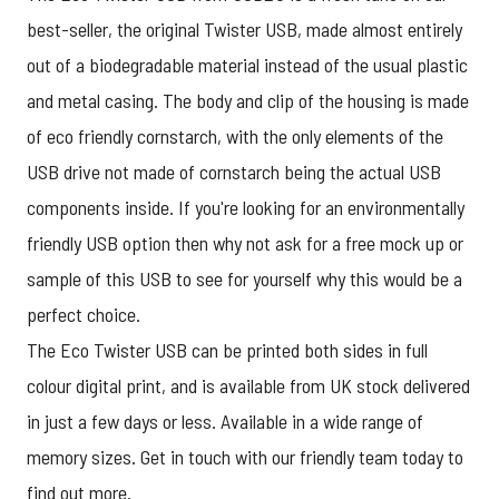
best-seller, the original
Twister USB
, made almost entirely
out of a biodegradable material instead of the usual plastic
and metal casing. The body and clip of the housing is made
of eco friendly cornstarch, with the only elements of the
USB drive not made of cornstarch being the actual USB
components inside. If you're looking for an environmentally
friendly USB option then why not ask for a free mock up or
sample of this USB to see for yourself why this would be a
perfect choice.
The Eco Twister USB can be printed both sides in full
colour digital print, and is available from UK stock delivered
in just a few days or less. Available in a wide range of
memory sizes.
Get in touch
with our friendly team today to
find out more.