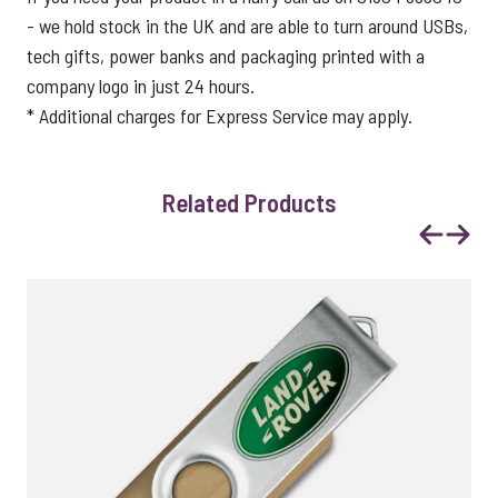
- we hold stock in the UK and are able to turn around USBs,
tech gifts, power banks and packaging printed with a
company logo in just 24 hours.
* Additional charges for Express Service may apply.
Related Products
Previous
Next