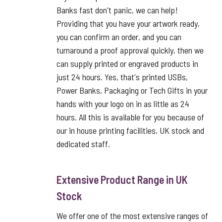
Banks fast don't panic, we can help!
Providing that you have your artwork ready,
you can confirm an order, and you can
turnaround a proof approval quickly, then we
can supply printed or engraved products in
just 24 hours. Yes, that's printed USBs,
Power Banks, Packaging or Tech Gifts in your
hands with your logo on in as little as 24
hours. All this is available for you because of
our in house printing facilities, UK stock and
dedicated staff.
Extensive Product Range in UK
Stock
We offer one of the most extensive ranges of