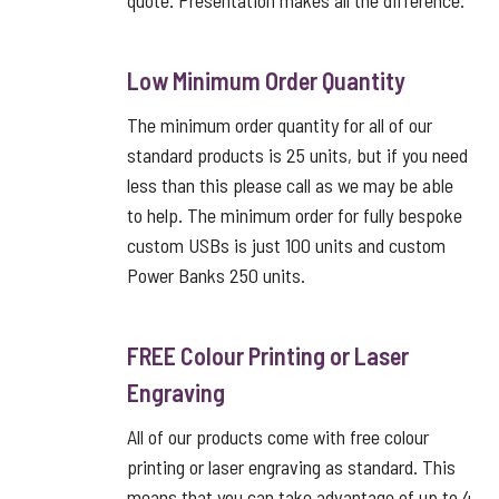
quote. Presentation makes all the difference.
Low Minimum Order Quantity
The minimum order quantity for all of our
standard products is 25 units, but if you need
less than this please call as we may be able
to help. The minimum order for fully bespoke
custom USBs is just 100 units and custom
Power Banks 250 units.
FREE Colour Printing or Laser
Engraving
All of our products come with free colour
printing or laser engraving as standard. This
means that you can take advantage of up to 4