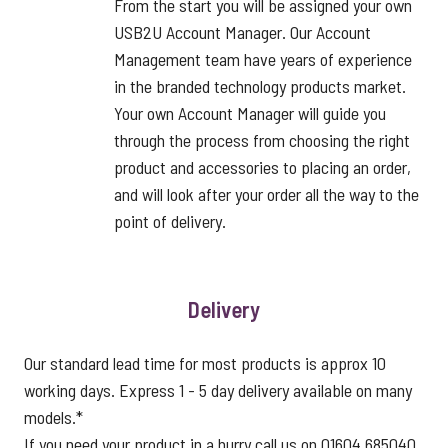
From the start you will be assigned your own
USB2U Account Manager. Our Account
Management team have years of experience
in the branded technology products market.
Your own Account Manager will guide you
through the process from choosing the right
product and accessories to placing an order,
and will look after your order all the way to the
point of delivery.
Delivery
Our standard lead time for most products is approx 10
working days. Express 1 - 5 day delivery available on many
models.*
If you need your product in a hurry call us on 01604 685040