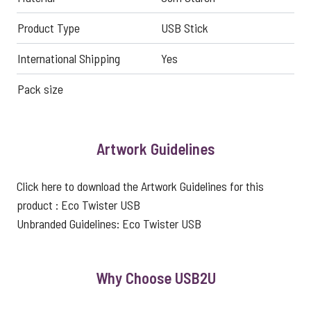
Product Type
USB Stick
International Shipping
Yes
Pack size
Artwork Guidelines
Click here to download the Artwork Guidelines for this
product :
Eco Twister USB
Unbranded Guidelines:
Eco Twister USB
Why Choose USB2U