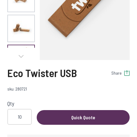
View larger image
View larger image
Eco Twister USB
Share
View larger image
sku: 280721
Qty
Quick Quote