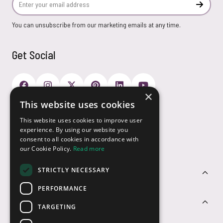
Subscr
You can unsubscribe from our marketing emails at any time.
Get Social
×
This website uses cookies
Payment Options
This website uses cookies to improve user
experience. By using our website you
consent to all cookies in accordance with
our Cookie Policy.
Read more
STRICTLY NECESSARY
Customer Service
PERFORMANCE
Sectors
TARGETING