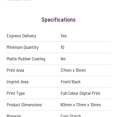
Specifications
Express Delivery
Yes
Minimum Quantity
10
Matte Rubber Coating
No
Print Area
37mm x 15mm
Imprint Area
Front/Back
Print Type
Full Colour Digital Print
Product Dimensions
60mm x 17mm x 10mm
Material
Corn Starch