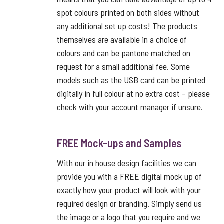
spot colours printed on both sides without
any additional set up costs! The products
themselves are available in a choice of
colours and can be pantone matched on
request for a small additional fee. Some
models such as the USB card can be printed
digitally in full colour at no extra cost – please
check with your account manager if unsure.
FREE Mock-ups and Samples
With our in house design facilities we can
provide you with a FREE digital mock up of
exactly how your product will look with your
required design or branding. Simply send us
the image or a logo that you require and we