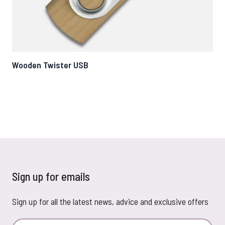
Wooden Twister USB
Ec
Sign up for emails
Sign up for all the latest news, advice and exclusive offers
Email Address