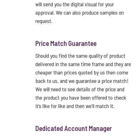
will send you the digital visual for your
approval. We can also produce samples on
request.
Price Match Guarantee
Should you find the same quality of product
delivered in the same time frame and they are
cheaper than prices quoted by us then come
back to us, and we guarantee a price match!
We will need to see details of the price and
the product you have been offered to check
it’s like for like and then we'll match it.
Dedicated Account Manager