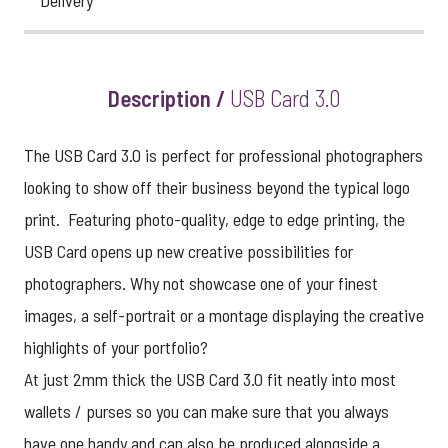
Delivery
Description /
USB Card 3.0
The USB Card 3.0 is perfect for professional photographers
looking to show off their business beyond the typical logo
print. Featuring photo-quality, edge to edge printing, the
USB Card opens up new creative possibilities for
photographers. Why not showcase one of your finest
images, a self-portrait or a montage displaying the creative
highlights of your portfolio?
At just 2mm thick the USB Card 3.0 fit neatly into most
wallets / purses so you can make sure that you always
have one handy and can also be produced alongside a