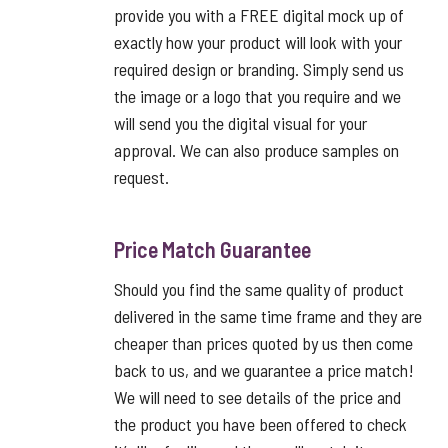
provide you with a FREE digital mock up of
exactly how your product will look with your
required design or branding. Simply send us
the image or a logo that you require and we
will send you the digital visual for your
approval. We can also produce samples on
request.
Price Match Guarantee
Should you find the same quality of product
delivered in the same time frame and they are
cheaper than prices quoted by us then come
back to us, and we guarantee a price match!
We will need to see details of the price and
the product you have been offered to check