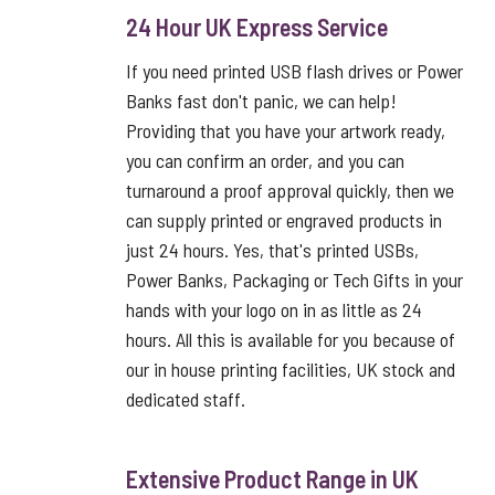
24 Hour UK Express Service
If you need printed USB flash drives or Power
Banks fast don't panic, we can help!
Providing that you have your artwork ready,
you can confirm an order, and you can
turnaround a proof approval quickly, then we
can supply printed or engraved products in
just 24 hours. Yes, that's printed USBs,
Power Banks, Packaging or Tech Gifts in your
hands with your logo on in as little as 24
hours. All this is available for you because of
our in house printing facilities, UK stock and
dedicated staff.
Extensive Product Range in UK