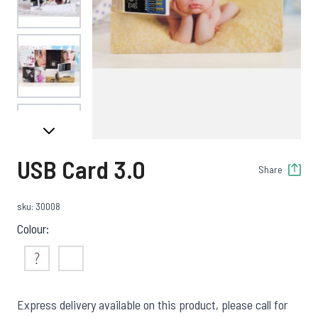
View larger image
View larger image
USB Card 3.0
Share
View larger image
sku: 30008
Colour:
Not Sure
White
Express delivery available on this product, please call for