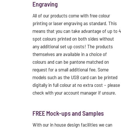
Engraving
All of our products come with free colour
printing or laser engraving as standard. This
means that you can take advantage of up to 4
spot colours printed on both sides without
any additional set up costs! The products
themselves are available in a choice of
colours and can be pantone matched on
request for a small additional fee. Some
models such as the USB card can be printed
digitally in full colour at no extra cost – please
check with your account manager if unsure.
FREE Mock-ups and Samples
With our in house design facilities we can