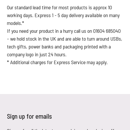
Our standard lead time for most products is approx 10
working days. Express 1 - 5 day delivery available on many
models.*
If you need your product in a hurry call us on 01604 685040
- we hold stock in the UK and are able to turn around USBs,
tech gifts, power banks and packaging printed with a
company logo in just 24 hours.
* Additional charges for Express Service may apply.
Sign up for emails