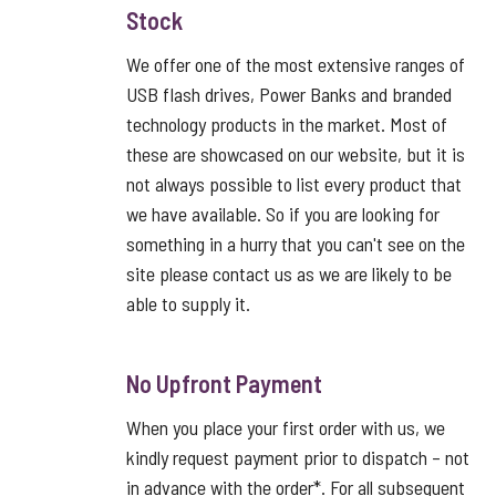
Stock
We offer one of the most extensive ranges of
USB flash drives, Power Banks and branded
technology products in the market. Most of
these are showcased on our website, but it is
not always possible to list every product that
we have available. So if you are looking for
something in a hurry that you can't see on the
site please contact us as we are likely to be
able to supply it.
No Upfront Payment
When you place your first order with us, we
kindly request payment prior to dispatch – not
in advance with the order*. For all subsequent