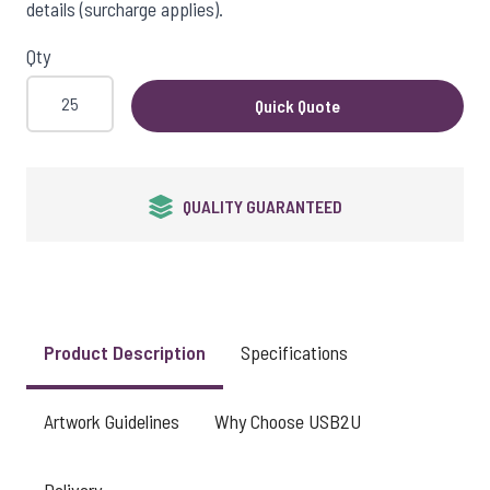
details (surcharge applies).
Qty
Quick Quote
QUALITY GUARANTEED
Product Description
Specifications
Artwork Guidelines
Why Choose USB2U