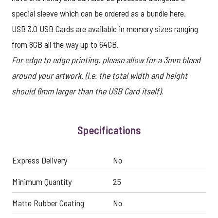
special sleeve which can be ordered as a bundle
here
.
USB 3.0 USB Cards are available in memory sizes ranging
from 8GB all the way up to 64GB.
For edge to edge printing, please allow for a 3mm bleed
around your artwork. (i.e. the total width and height
should 6mm larger than the USB Card itself).
Specifications
Express Delivery
No
Minimum Quantity
25
Matte Rubber Coating
No