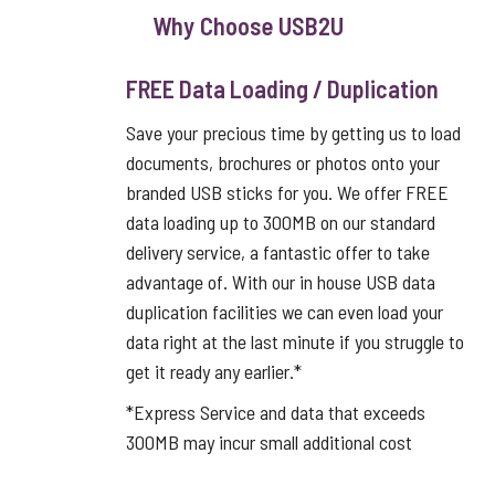
Why Choose USB2U
FREE Data Loading / Duplication
Save your precious time by getting us to load
documents, brochures or photos onto your
branded USB sticks for you. We offer FREE
data loading up to 300MB on our standard
delivery service, a fantastic offer to take
advantage of. With our in house USB data
duplication facilities we can even load your
data right at the last minute if you struggle to
get it ready any earlier.*
*Express Service and data that exceeds
300MB may incur small additional cost