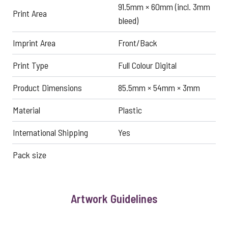
91.5mm × 60mm (incl. 3mm
Print Area
bleed)
Imprint Area
Front/Back
Print Type
Full Colour Digital
Product Dimensions
85.5mm × 54mm × 3mm
Material
Plastic
International Shipping
Yes
Pack size
Artwork Guidelines