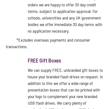
orders we are happy to offer 30 day credit
terms, subject to application approval. For
schools, universities and any UK government
bodies we offer immediate 30 day terms with
no application necessary.
*Excludes overseas payments and consumer
transactions.
FREE Gift Boxes
We can supply FREE, unbranded gift boxes to
house your branded flash drives on request. In
addition to this we offer a wide range of
presentation boxes that can be printed with
your logo to complement your new branded
USB flash drives. We carry plenty of