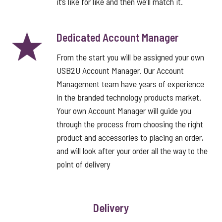
it’s like for like and then we'll match it.
Dedicated Account Manager
From the start you will be assigned your own
USB2U Account Manager. Our Account
Management team have years of experience
in the branded technology products market.
Your own Account Manager will guide you
through the process from choosing the right
product and accessories to placing an order,
and will look after your order all the way to the
point of delivery
Delivery