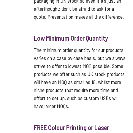
packaging in UK stock so even if it’s just an
afterthought; don’t be afraid to ask for a
quote. Presentation makes all the difference.
Low Minimum Order Quantity
The minimum order quantity for our products
varies on a case by case basis, but we always
strive to offer to lowest MOQ possible. Some
products we offer such as UK stock products
will have an MOQ as small as 10, whilst more
niche products that require more time and
effort to set up, such as custom USBs will
have larger MOQs.
FREE Colour Printing or Laser