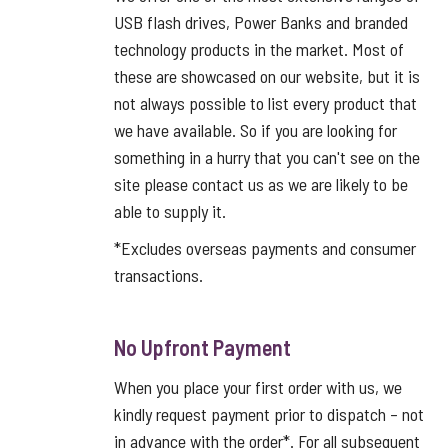
USB flash drives, Power Banks and branded
technology products in the market. Most of
these are showcased on our website, but it is
not always possible to list every product that
we have available. So if you are looking for
something in a hurry that you can't see on the
site please contact us as we are likely to be
able to supply it.
*Excludes overseas payments and consumer
transactions.
No Upfront Payment
When you place your first order with us, we
kindly request payment prior to dispatch – not
in advance with the order*. For all subsequent