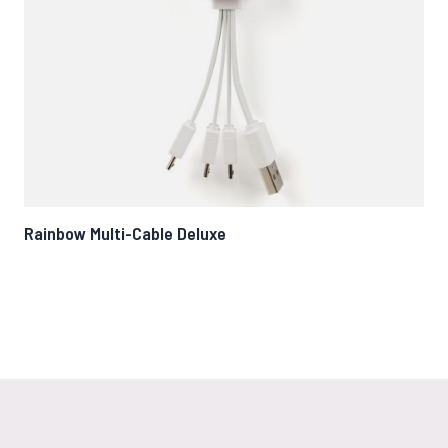
Rainbow Multi-Cable Deluxe