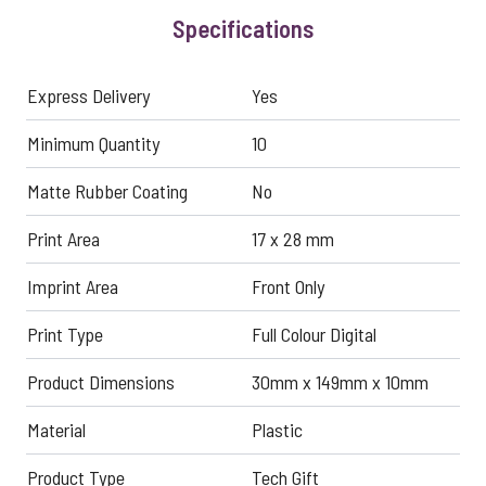
Specifications
Express Delivery
Yes
Minimum Quantity
10
Matte Rubber Coating
No
Print Area
17 x 28 mm
Imprint Area
Front Only
Print Type
Full Colour Digital
Product Dimensions
30mm x 149mm x 10mm
Material
Plastic
Product Type
Tech Gift