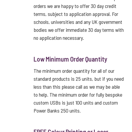
orders we are happy to offer 30 day credit
terms, subject to application approval. For
schools, universities and any UK government
bodies we offer immediate 30 day terms with
no application necessary.
Low Minimum Order Quantity
The minimum order quantity for all of our
standard products is 25 units, but if you need
less than this please call as we may be able
to help. The minimum order for fully bespoke
custom USBs is just 100 units and custom
Power Banks 250 units.
FREE Colour Printing or Laser