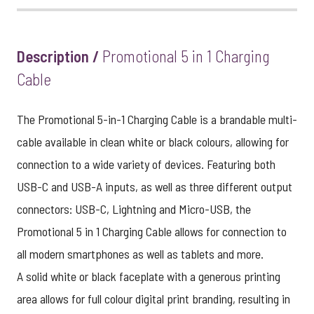
Description /
Promotional 5 in 1 Charging
Cable
The Promotional 5-in-1 Charging Cable is a brandable multi-
cable available in clean white or black colours, allowing for
connection to a wide variety of devices. Featuring both
USB-C and USB-A inputs, as well as three different output
connectors: USB-C, Lightning and Micro-USB, the
Promotional 5 in 1 Charging Cable allows for connection to
all modern smartphones as well as tablets and more.
A solid white or black faceplate with a generous printing
area allows for full colour digital print branding, resulting in