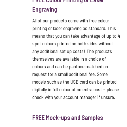
Engraving
All of our products come with free colour
printing or laser engraving as standard. This
means that you can take advantage of up to 4
spot colours printed on both sides without
any additional set up costs! The products
themselves are available in a choice of
colours and can be pantone matched on
request for a small additional fee. Some
models such as the USB card can be printed
digitally in full colour at no extra cost – please
check with your account manager if unsure.
FREE Mock-ups and Samples