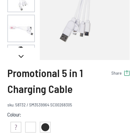
View larger image
View larger image
Promotional 5 in 1
Share
View larger image
Charging Cable
sku: 58732 / SM3539964 SC00268305
View larger image
Colour:
Not Sure
White
Black