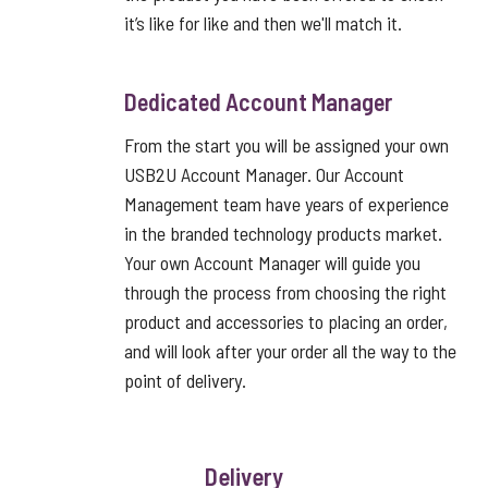
it’s like for like and then we'll match it.
Dedicated Account Manager
From the start you will be assigned your own
USB2U Account Manager. Our Account
Management team have years of experience
in the branded technology products market.
Your own Account Manager will guide you
through the process from choosing the right
product and accessories to placing an order,
and will look after your order all the way to the
point of delivery.
Delivery