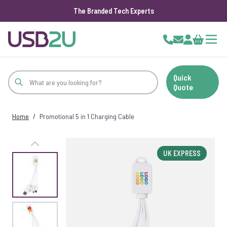
The Branded Tech Experts
Skip to Content
Cart
Quick
Quote
Home
/
Promotional 5 in 1 Charging Cable
UK EXPRESS
View larger image
View larger image