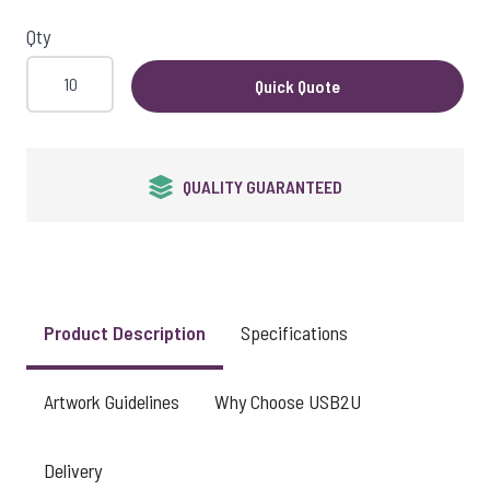
View larger image
Qty
Quick Quote
View larger image
QUALITY GUARANTEED
View larger image
Product Description
Specifications
Artwork Guidelines
Why Choose USB2U
Delivery