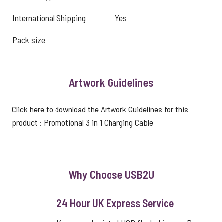
International Shipping
Yes
Pack size
Artwork Guidelines
Click here to download the Artwork Guidelines for this
product :
Promotional 3 in 1 Charging Cable
Why Choose USB2U
24 Hour UK Express Service