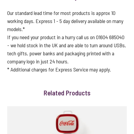
Our standard lead time for most products is approx 10
working days. Express 1 - 5 day delivery available on many
models.*
If you need your product in a hurry call us on 01604 685040
- we hold stock in the UK and are able to turn around USBs,
tech gifts, power banks and packaging printed with a
company logo in just 24 hours.
* Additional charges for Express Service may apply.
Related Products