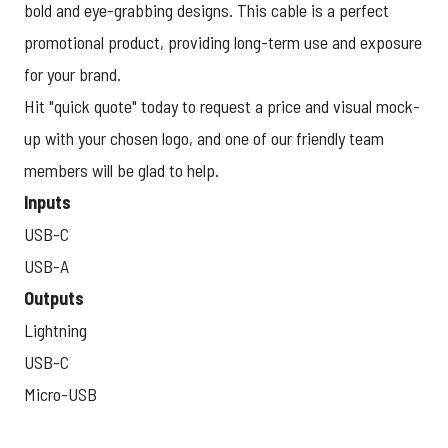
bold and eye-grabbing designs. This cable is a perfect
promotional product, providing long-term use and exposure
for your brand.
Hit "quick quote" today to request a price and visual mock-
up with your chosen logo, and one of our friendly team
members will be glad to help.
Inputs
USB-C
USB-A
Outputs
Lightning
USB-C
Micro-USB