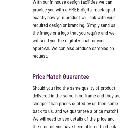
With our in house design facilities we can
provide you with a FREE digital mock up of
exactly how your product will look with your
required design or branding. Simply send us
the image or a logo that you require and we
will send you the digital visual for your
approval. We can also produce samples on
request.
Price Match Guarantee
Should you find the same quality of product
delivered in the same time frame and they are
cheaper than prices quoted by us then come
back to us, and we guarantee a price match!
We will need to see details of the price and
the product you have been offered to check