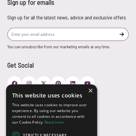
Sign up for emails
Sign up for all the latest news, advice and exclusive offers
Email Address
Subscr
You can unsubscribe from our marketing emails at any time.
Get Social
×
This website uses cookies
Payment Options
This website uses cookies to improve user
experience. By using our website you
consent to all cookies in accordance with
our Cookie Policy.
Read more
STRICTLY NECESSARY