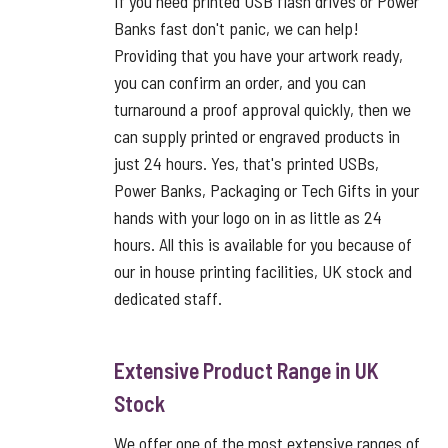
If you need printed USB flash drives or Power
Banks fast don't panic, we can help!
Providing that you have your artwork ready,
you can confirm an order, and you can
turnaround a proof approval quickly, then we
can supply printed or engraved products in
just 24 hours. Yes, that's printed USBs,
Power Banks, Packaging or Tech Gifts in your
hands with your logo on in as little as 24
hours. All this is available for you because of
our in house printing facilities, UK stock and
dedicated staff.
Extensive Product Range in UK
Stock
We offer one of the most extensive ranges of