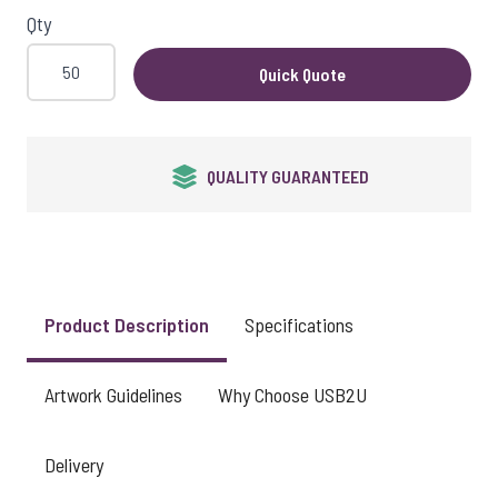
Qty
Quick Quote
QUALITY GUARANTEED
Product Description
Specifications
Artwork Guidelines
Why Choose USB2U
Delivery