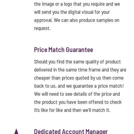
the image or a logo that you require and we
will send you the digital visual for your
approval. We can also produce samples on
request.
Price Match Guarantee
Should you find the same quality of product
delivered in the same time frame and they are
cheaper than prices quoted by us then come
back to us, and we guarantee a price match!
We will need to see details of the price and
the product you have been offered to check
it’s like for like and then we'll match it.
Dedicated Account Manager