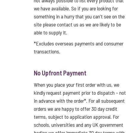
not always possible to list every product that
we have available. So if you are looking for
something in a hurry that you can't see on the
site please contact us as we are likely to be
able to supply it.
*Excludes overseas payments and consumer
transactions.
No Upfront Payment
When you place your first order with us, we
kindly request payment prior to dispatch – not
in advance with the order*. For all subsequent
orders we are happy to offer 30 day credit
terms, subject to application approval. For
schools, universities and any UK government
bodies we offer immediate 30 day terms with