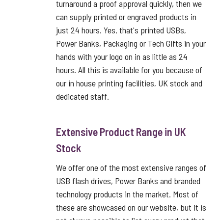
turnaround a proof approval quickly, then we
can supply printed or engraved products in
just 24 hours. Yes, that's printed USBs,
Power Banks, Packaging or Tech Gifts in your
hands with your logo on in as little as 24
hours. All this is available for you because of
our in house printing facilities, UK stock and
dedicated staff.
Extensive Product Range in UK
Stock
We offer one of the most extensive ranges of
USB flash drives, Power Banks and branded
technology products in the market. Most of
these are showcased on our website, but it is