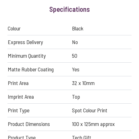
Specifications
Colour
Black
Express Delivery
No
Minimum Quantity
50
Matte Rubber Coating
Yes
Print Area
32 x 10mm
Imprint Area
Top
Print Type
Spot Colour Print
Product Dimensions
100 x 125mm approx
Product Type
Tech Gift