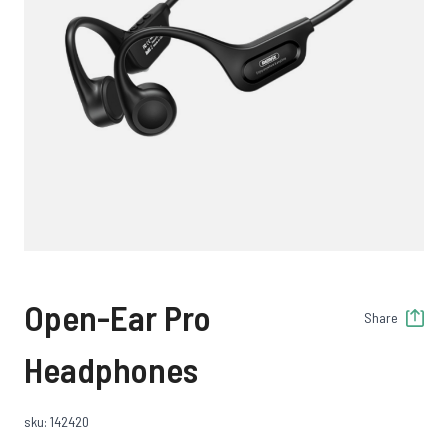
Open-Ear Pro
Share
Headphones
sku: 142420