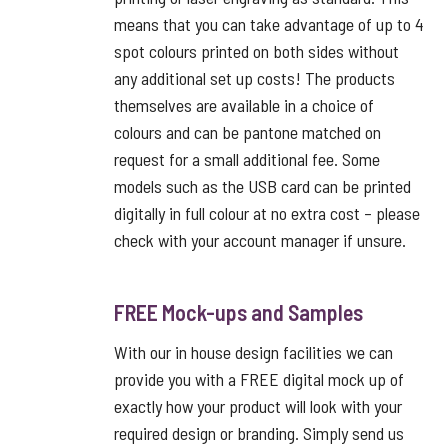
means that you can take advantage of up to 4
spot colours printed on both sides without
any additional set up costs! The products
themselves are available in a choice of
colours and can be pantone matched on
request for a small additional fee. Some
models such as the USB card can be printed
digitally in full colour at no extra cost – please
check with your account manager if unsure.
FREE Mock-ups and Samples
With our in house design facilities we can
provide you with a FREE digital mock up of
exactly how your product will look with your
required design or branding. Simply send us