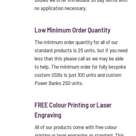
no application necessary.
Low Minimum Order Quantity
The minimum order quantity for all of our
standard products is 25 units, but if you need
less than this please call as we may be able
to help. The minimum order for fully bespoke
custom USBs is just 100 units and custom
Power Banks 250 units.
FREE Colour Printing or Laser
Engraving
All of our products come with free colour
printing or laser engraving as standard. This