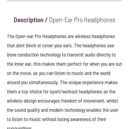
Description /
Open-Ear Pro Headphones
The Open-ear Pro Headphones are wireless headphones
that dont block or cover your ears. The headphones use
bone conduction technology to transmit audio directly to
the inner ear, this makes them perfect for when you are out
on the move, as you can listen to music and the world
around you simultaneously. The unique experience makes
them a top choice for sport/workout headphones as the
wireless design encourages freedom of movement, whilst
the sound quality and modern technology enables the user
to listen to music without losing awareness of their
surroundings.