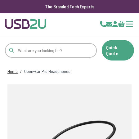
The Branded Tech Experts
Skip to Content
Cart
Quick
Quote
Home
/
Open-Ear Pro Headphones