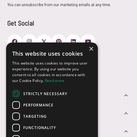
You can unsubscribe from our marketing emails at any time.
Get Social
×
This website uses cookies
Payment Options
This website uses cookies to improve user
experience. By using our website you
consent to all cookies in accordance with
our Cookie Policy.
Read more
STRICTLY NECESSARY
Customer Service
PERFORMANCE
Sectors
TARGETING
FUNCTIONALITY
Contact Us