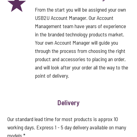
From the start you will be assigned your own
USB2U Account Manager. Our Account
Management team have years of experience
in the branded technology products market.
Your own Account Manager will guide you
through the process from choosing the right
product and accessories to placing an order,
and will look after your order all the way to the
point of delivery.
Delivery
Our standard lead time for most products is approx 10
working days. Express 1 - 5 day delivery available on many
models.*