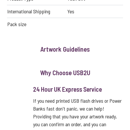
International Shipping
Yes
Pack size
Artwork Guidelines
Why Choose USB2U
24 Hour UK Express Service
If you need printed USB flash drives or Power
Banks fast don't panic, we can help!
Providing that you have your artwork ready,
you can confirm an order, and you can