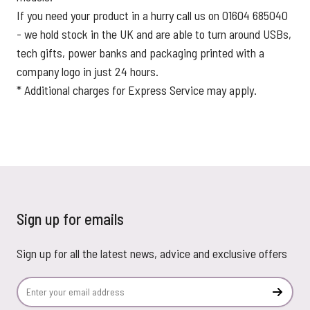
If you need your product in a hurry call us on 01604 685040
- we hold stock in the UK and are able to turn around USBs,
tech gifts, power banks and packaging printed with a
company logo in just 24 hours.
* Additional charges for Express Service may apply.
Sign up for emails
Sign up for all the latest news, advice and exclusive offers
Email Address
Subscr