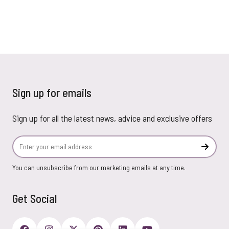
Sign up for emails
Sign up for all the latest news, advice and exclusive offers
Email Address
Subscr
You can unsubscribe from our marketing emails at any time.
Get Social