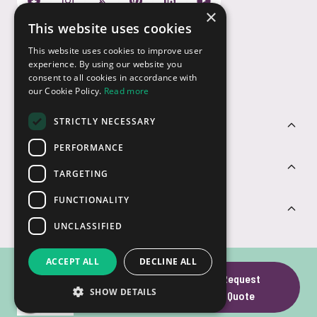
×
This website uses cookies
Payment Options
This website uses cookies to improve user
experience. By using our website you
consent to all cookies in accordance with
our Cookie Policy.
Read more
STRICTLY NECESSARY
Customer Service
PERFORMANCE
Sectors
TARGETING
FUNCTIONALITY
Contact Us
UNCLASSIFIED
ACCEPT ALL
DECLINE ALL
Wooden Swivel
Request
SHOW DETAILS
© USB2U 2026
Privacy
Cookies
T&Cs
Website by Clear
USB
Quote