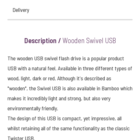
Delivery
View larger image
Description /
Wooden Swivel USB
The wooden USB swivel flash drive is a popular product
USB with a natural feel. Available in three different types of
wood, light, dark or red. Although it's described as
"wooden", the Swivel USB is also available in Bamboo which
makes it incredibly light and strong, but also very
environmentally friendly.
The design of this USB is compact, yet impressive, all
whilst retaining all of the same functionality as the classic
Twister USB.