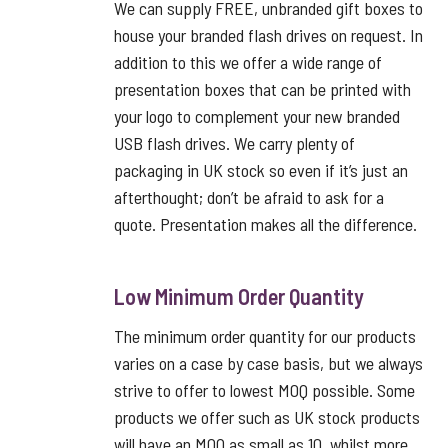
We can supply FREE, unbranded gift boxes to
house your branded flash drives on request. In
addition to this we offer a wide range of
presentation boxes that can be printed with
your logo to complement your new branded
USB flash drives. We carry plenty of
packaging in UK stock so even if it’s just an
afterthought; don’t be afraid to ask for a
quote. Presentation makes all the difference.
Low Minimum Order Quantity
The minimum order quantity for our products
varies on a case by case basis, but we always
strive to offer to lowest MOQ possible. Some
products we offer such as UK stock products
will have an MOQ as small as 10, whilst more