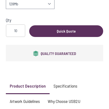
View larger image
Qty
View larger image
Quick Quote
View larger image
QUALITY GUARANTEED
View larger image
Product Description
Specifications
View larger image
Artwork Guidelines
Why Choose USB2U