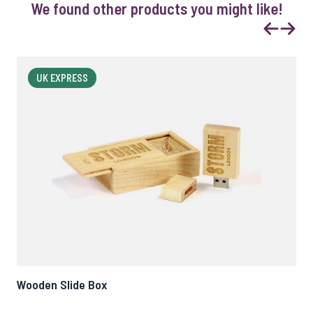
We found other products you might like!
Previous
Next
UK EXPRESS
Wooden Slide Box
Woo