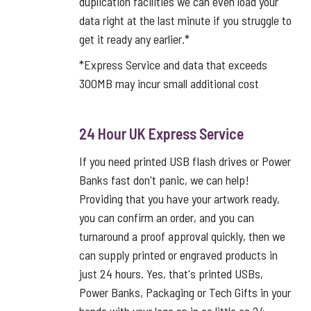
duplication facilities we can even load your
data right at the last minute if you struggle to
get it ready any earlier.*
*Express Service and data that exceeds
300MB may incur small additional cost
24 Hour UK Express Service
If you need printed USB flash drives or Power
Banks fast don't panic, we can help!
Providing that you have your artwork ready,
you can confirm an order, and you can
turnaround a proof approval quickly, then we
can supply printed or engraved products in
just 24 hours. Yes, that's printed USBs,
Power Banks, Packaging or Tech Gifts in your