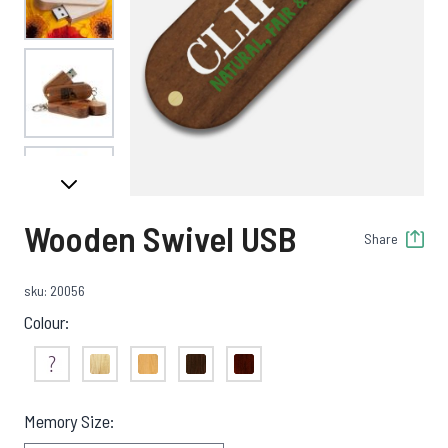
View larger image
View larger image
Wooden Swivel USB
Share
View larger image
sku: 20056
Colour:
View larger image
Not Sure
Bamboo
Light Wood
Dark Wood
Red Wood
Memory Size: