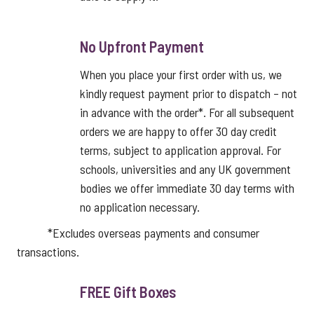
No Upfront Payment
When you place your first order with us, we
kindly request payment prior to dispatch – not
in advance with the order*. For all subsequent
orders we are happy to offer 30 day credit
terms, subject to application approval. For
schools, universities and any UK government
bodies we offer immediate 30 day terms with
no application necessary.
*Excludes overseas payments and consumer
transactions.
FREE Gift Boxes