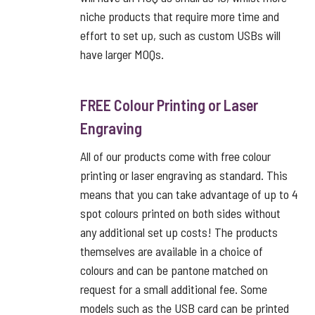
niche products that require more time and
effort to set up, such as custom USBs will
have larger MOQs.
FREE Colour Printing or Laser
Engraving
All of our products come with free colour
printing or laser engraving as standard. This
means that you can take advantage of up to 4
spot colours printed on both sides without
any additional set up costs! The products
themselves are available in a choice of
colours and can be pantone matched on
request for a small additional fee. Some
models such as the USB card can be printed