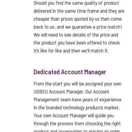
Should you find the same quality of product
delivered in the same time frame and they are
cheaper than prices quoted by us then come
back to us, and we guarantee a price match!
We will need to see details of the price and
the product you have been offered to check
it’s like for like and then we'll match it.
Dedicated Account Manager
From the start you will be assigned your own
USB2U Account Manager. Our Account
Management team have years of experience
in the branded technology products market.
Your own Account Manager will guide you
through the process from choosing the right
product and accessories to placing an order,