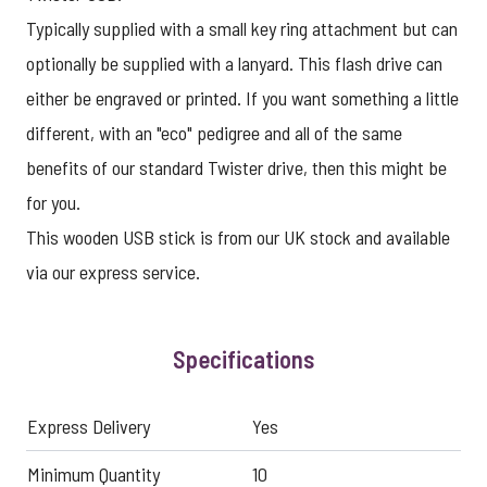
Typically supplied with a small key ring attachment but can
optionally be supplied with a lanyard. This flash drive can
either be engraved or printed. If you want something a little
different, with an "eco" pedigree and all of the same
benefits of our standard Twister drive, then this might be
for you.
This
wooden USB stick
is from our UK stock and available
via our
express service
.
Specifications
Express Delivery
Yes
Minimum Quantity
10