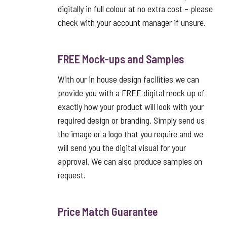
digitally in full colour at no extra cost – please
check with your account manager if unsure.
FREE Mock-ups and Samples
With our in house design facilities we can
provide you with a FREE digital mock up of
exactly how your product will look with your
required design or branding. Simply send us
the image or a logo that you require and we
will send you the digital visual for your
approval. We can also produce samples on
request.
Price Match Guarantee