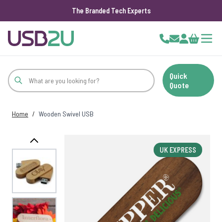
The Branded Tech Experts
Skip to Content
Cart
Quick
Quote
Home
/
Wooden Swivel USB
UK EXPRESS
View larger image
View larger image