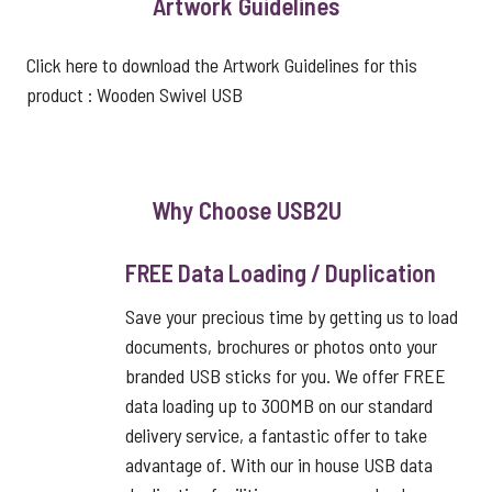
Artwork Guidelines
Click here to download the Artwork Guidelines for this
product :
Wooden Swivel USB
Why Choose USB2U
FREE Data Loading / Duplication
Save your precious time by getting us to load
documents, brochures or photos onto your
branded USB sticks for you. We offer FREE
data loading up to 300MB on our standard
delivery service, a fantastic offer to take
advantage of. With our in house USB data