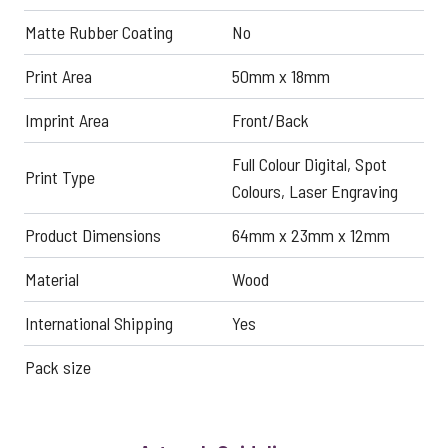
Matte Rubber Coating
No
Print Area
50mm x 18mm
Imprint Area
Front/Back
Full Colour Digital, Spot
Print Type
Colours, Laser Engraving
Product Dimensions
64mm x 23mm x 12mm
Material
Wood
International Shipping
Yes
Pack size