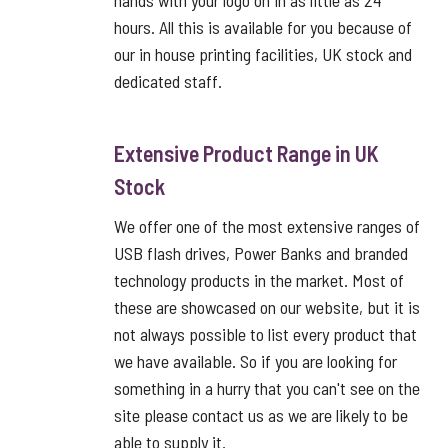
hands with your logo on in as little as 24
hours. All this is available for you because of
our in house printing facilities, UK stock and
dedicated staff.
Extensive Product Range in UK
Stock
We offer one of the most extensive ranges of
USB flash drives, Power Banks and branded
technology products in the market. Most of
these are showcased on our website, but it is
not always possible to list every product that
we have available. So if you are looking for
something in a hurry that you can't see on the
site please contact us as we are likely to be
able to supply it.