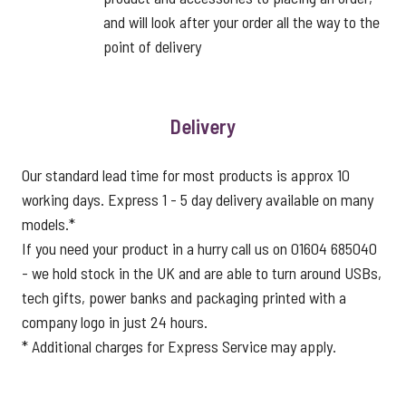
and will look after your order all the way to the
point of delivery
Delivery
Our standard lead time for most products is approx 10
working days. Express 1 - 5 day delivery available on many
models.*
If you need your product in a hurry call us on 01604 685040
- we hold stock in the UK and are able to turn around USBs,
tech gifts, power banks and packaging printed with a
company logo in just 24 hours.
* Additional charges for Express Service may apply.