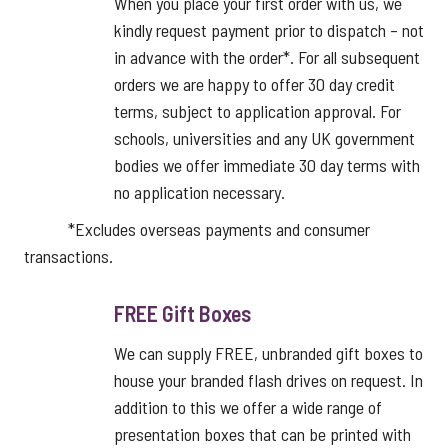
When you place your first order with us, we
kindly request payment prior to dispatch – not
in advance with the order*. For all subsequent
orders we are happy to offer 30 day credit
terms, subject to application approval. For
schools, universities and any UK government
bodies we offer immediate 30 day terms with
no application necessary.
*Excludes overseas payments and consumer
transactions.
FREE Gift Boxes
We can supply FREE, unbranded gift boxes to
house your branded flash drives on request. In
addition to this we offer a wide range of
presentation boxes that can be printed with