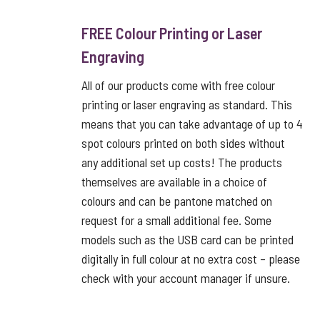
FREE Colour Printing or Laser
Engraving
All of our products come with free colour
printing or laser engraving as standard. This
means that you can take advantage of up to 4
spot colours printed on both sides without
any additional set up costs! The products
themselves are available in a choice of
colours and can be pantone matched on
request for a small additional fee. Some
models such as the USB card can be printed
digitally in full colour at no extra cost – please
check with your account manager if unsure.