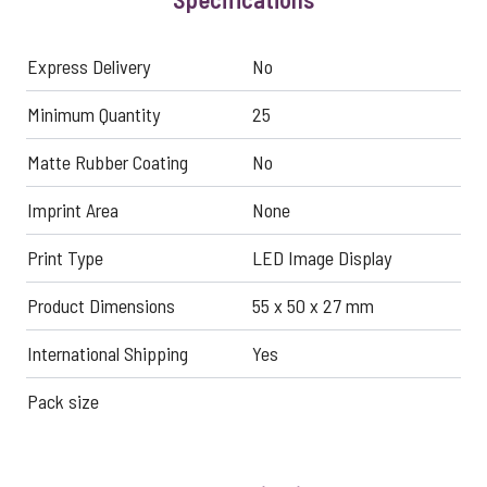
Express Delivery
No
Minimum Quantity
25
Matte Rubber Coating
No
Imprint Area
None
Print Type
LED Image Display
Product Dimensions
55 x 50 x 27 mm
International Shipping
Yes
Pack size