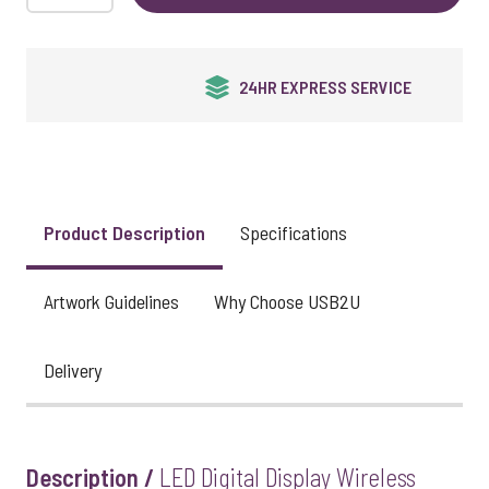
UK STOCK & FINISHING
Product Description
Specifications
Artwork Guidelines
Why Choose USB2U
Delivery
Description /
LED Digital Display Wireless