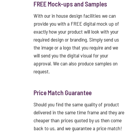
FREE Mock-ups and Samples
With our in house design facilities we can
provide you with a FREE digital mock up of
exactly how your product will look with your
required design or branding. Simply send us
the image or a logo that you require and we
will send you the digital visual for your
approval. We can also produce samples on
request.
Price Match Guarantee
Should you find the same quality of product
delivered in the same time frame and they are
cheaper than prices quoted by us then come
back to us, and we guarantee a price match!