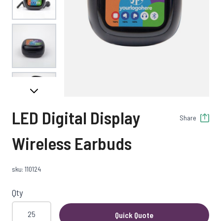
View larger image
View larger image
LED Digital Display
Share
View larger image
Wireless Earbuds
sku: 110124
Qty
Quick Quote