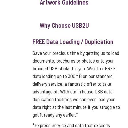
Artwork Guidelines
Why Choose USB2U
FREE Data Loading / Duplication
Save your precious time by getting us to load
documents, brochures or photos onto your
branded USB sticks for you. We offer FREE
data loading up to 300MB on our standard
delivery service, a fantastic offer to take
advantage of. With our in house USB data
duplication facilities we can even load your
data right at the last minute if you struggle to
get it ready any earlier.*
*Express Service and data that exceeds