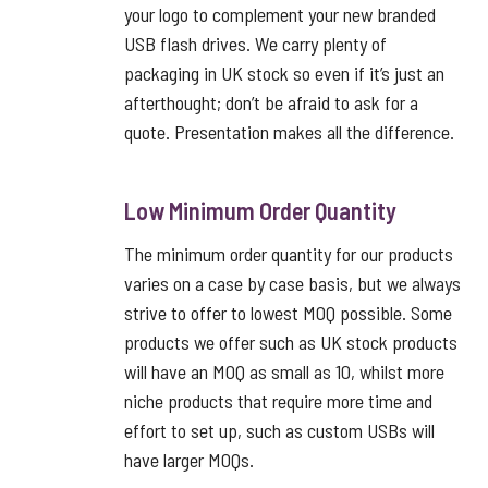
your logo to complement your new branded
USB flash drives. We carry plenty of
packaging in UK stock so even if it’s just an
afterthought; don’t be afraid to ask for a
quote. Presentation makes all the difference.
Low Minimum Order Quantity
The minimum order quantity for our products
varies on a case by case basis, but we always
strive to offer to lowest MOQ possible. Some
products we offer such as UK stock products
will have an MOQ as small as 10, whilst more
niche products that require more time and
effort to set up, such as custom USBs will
have larger MOQs.