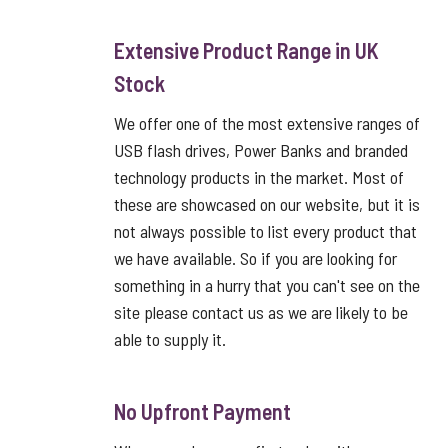
Extensive Product Range in UK
Stock
We offer one of the most extensive ranges of
USB flash drives, Power Banks and branded
technology products in the market. Most of
these are showcased on our website, but it is
not always possible to list every product that
we have available. So if you are looking for
something in a hurry that you can't see on the
site please contact us as we are likely to be
able to supply it.
No Upfront Payment