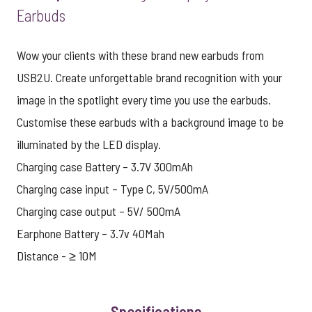
Earbuds
Wow your clients with these brand new earbuds from
USB2U. Create unforgettable brand recognition with your
image in the spotlight every time you use the earbuds.
Customise these earbuds with a background image to be
illuminated by the LED display.
Charging case Battery – 3.7V 300mAh
Charging case input – Type C, 5V/500mA
Charging case output – 5V/ 500mA
Earphone Battery – 3.7v 40Mah
Distance - ≥ 10M
Specifications