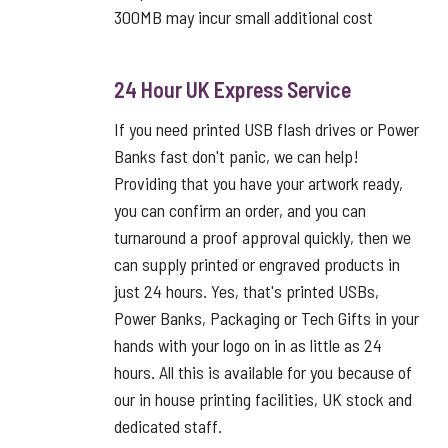
300MB may incur small additional cost
24 Hour UK Express Service
If you need printed USB flash drives or Power
Banks fast don't panic, we can help!
Providing that you have your artwork ready,
you can confirm an order, and you can
turnaround a proof approval quickly, then we
can supply printed or engraved products in
just 24 hours. Yes, that's printed USBs,
Power Banks, Packaging or Tech Gifts in your
hands with your logo on in as little as 24
hours. All this is available for you because of
our in house printing facilities, UK stock and
dedicated staff.