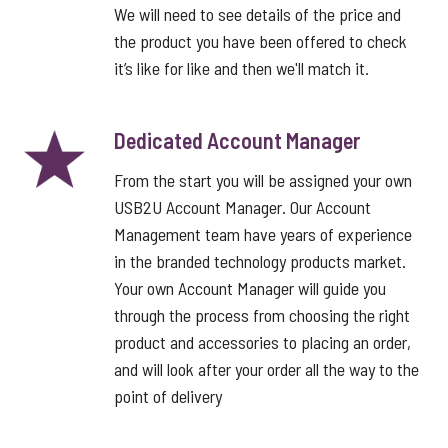
We will need to see details of the price and
the product you have been offered to check
it’s like for like and then we'll match it.
Dedicated Account Manager
From the start you will be assigned your own
USB2U Account Manager. Our Account
Management team have years of experience
in the branded technology products market.
Your own Account Manager will guide you
through the process from choosing the right
product and accessories to placing an order,
and will look after your order all the way to the
point of delivery