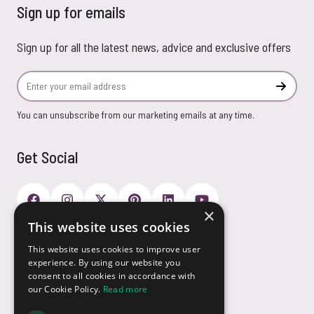
Sign up for emails
Sign up for all the latest news, advice and exclusive offers
Email Address
Subscr
You can unsubscribe from our marketing emails at any time.
Get Social
×
This website uses cookies
Payment Options
This website uses cookies to improve user
experience. By using our website you
consent to all cookies in accordance with
our Cookie Policy.
Read more