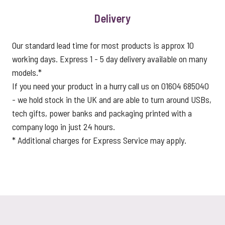
Delivery
Our standard lead time for most products is approx 10
working days. Express 1 - 5 day delivery available on many
models.*
If you need your product in a hurry call us on 01604 685040
- we hold stock in the UK and are able to turn around USBs,
tech gifts, power banks and packaging printed with a
company logo in just 24 hours.
* Additional charges for Express Service may apply.