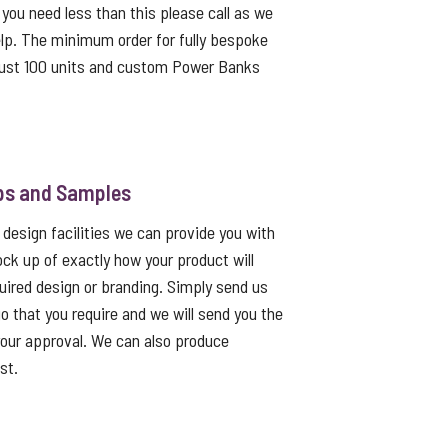
f you need less than this please call as we
lp. The minimum order for fully bespoke
ust 100 units and custom Power Banks
ps and Samples
 design facilities we can provide you with
ck up of exactly how your product will
quired design or branding. Simply send us
go that you require and we will send you the
 your approval. We can also produce
st.