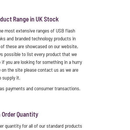
oduct Range in UK Stock
the most extensive ranges of USB flash
nks and branded technology products in
 of these are showcased on our website,
ys possible to list every product that we
 if you are looking for something in a hurry
e on the site please contact us as we are
o supply it.
as payments and consumer transactions.
Order Quantity
 quantity for all of our standard products