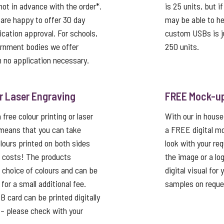
not in advance with the order*.
is 25 units, but i
 are happy to offer 30 day
may be able to he
ication approval. For schools,
custom USBs is j
ernment bodies we offer
250 units.
 no application necessary.
or Laser Engraving
FREE Mock-u
free colour printing or laser
With our in house
 means that you can take
a FREE digital mo
lours printed on both sides
look with your re
p costs! The products
the image or a lo
a choice of colours and can be
digital visual for
or a small additional fee.
samples on reque
card can be printed digitally
t – please check with your