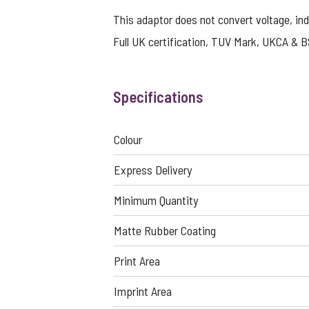
This adaptor does not convert voltage, ind
Full UK certification, TUV Mark, UKCA & B
Specifications
Colour
Express Delivery
Minimum Quantity
Matte Rubber Coating
Print Area
Imprint Area