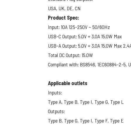
USA, UK, DE, CN
View larger image
Product Spec:
Input: 10A 125-250V ~ 50/60Hz
View larger image
USB-C Output: 5.0V + 3.0A 15.0W Max
USB-A Output: 5.0V + 3.0A 15.0W Max 2.4
Total DC Output: 15.0W
Compliant with: BS8546, 1EC60884-2-5, 
Applicable outlets
Inputs:
Type A, Type B, Type I, Type G, Type L
Outputs:
Type B, Type G, Type I, Type F, Type E