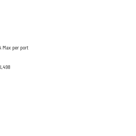
A Max per port
UL498