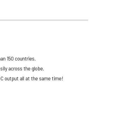
han 150 countries.
sily across the globe.
-C output all at the same time!