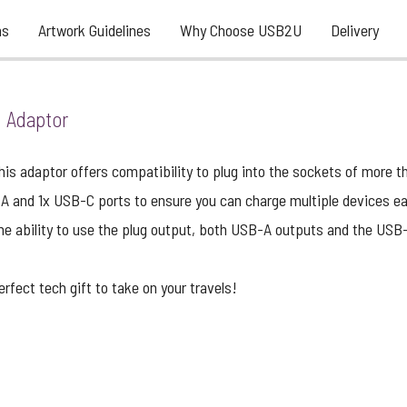
ns
Artwork Guidelines
Why Choose USB2U
Delivery
l Adaptor
his adaptor offers compatibility to plug into the sockets of more t
-A and 1x USB-C ports to ensure you can charge multiple devices ea
he ability to use the plug output, both USB-A outputs and the USB
rfect tech gift to take on your travels!