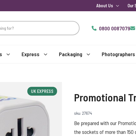
About Us
Our 
0800 0087079
s
Express
Packaging
Photographers
UK EXPRESS
Promotional T
sku: 27674
Be prepared with our Promotion
the sockets of more than 150 