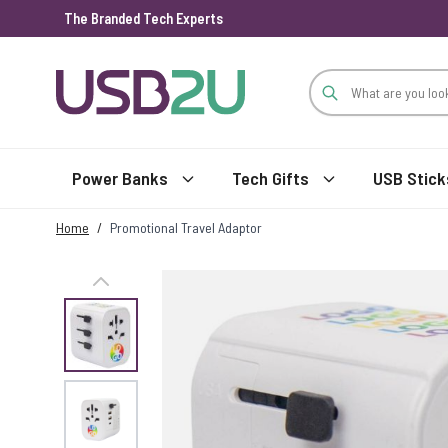
The Branded Tech Experts
Skip to Content
Power Banks
Tech Gifts
USB Stick
Home
/
Promotional Travel Adaptor
View larger image
View larger image