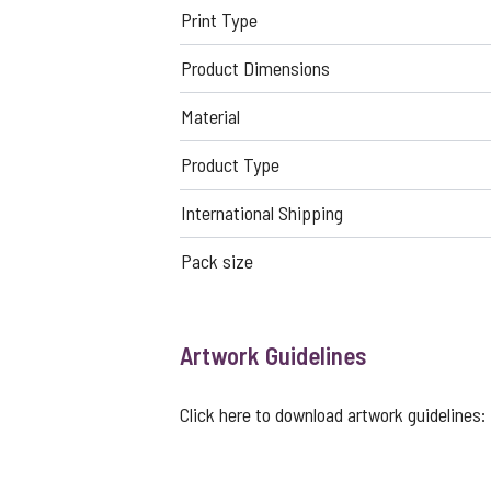
Print Type
Product Dimensions
Material
Product Type
International Shipping
Pack size
Artwork Guidelines
Click here to download artwork guidelines: