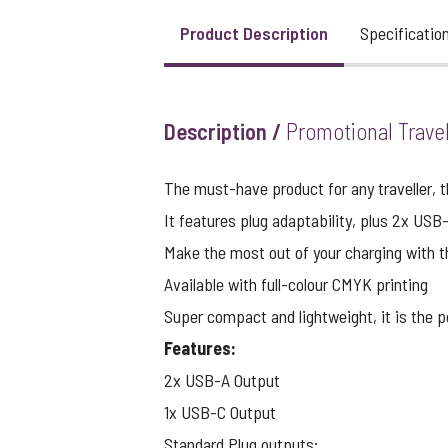
Product Description
Specificatio
View larger image
Description /
Promotional Trave
View larger image
The must-have product for any traveller, t
It features plug adaptability, plus 2x USB
View larger image
Make the most out of your charging with t
Available with full-colour CMYK printing
Super compact and lightweight, it is the pe
View larger image
Features:
2x USB-A Output
View larger image
1x USB-C Output
Standard Plug outputs: