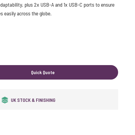
g adaptability, plus 2x USB-A and 1x USB-C ports to ensure
s easily across the globe.
Quick Quote
QUALITY GUARANTEED