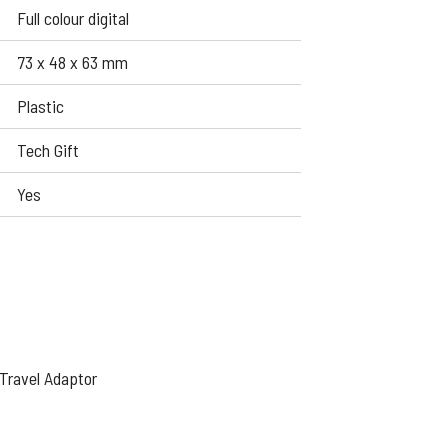
Full colour digital
73 x 48 x 63 mm
Plastic
Tech Gift
Yes
Travel Adaptor