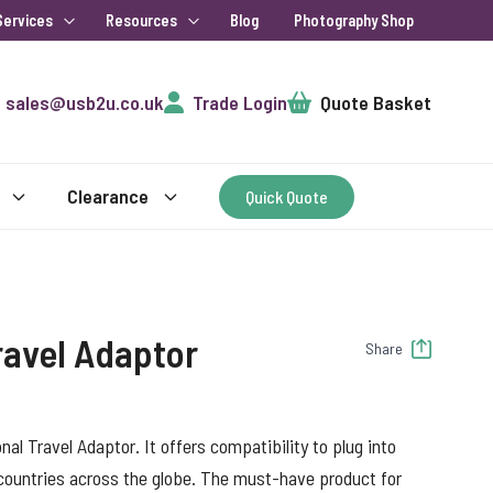
Services
Resources
Blog
Photography Shop
Cart
sales@usb2u.co.uk
Trade Login
Quote Basket
Clearance
Quick Quote
ravel Adaptor
Share
al Travel Adaptor. It offers compatibility to plug into
countries across the globe. The must-have product for