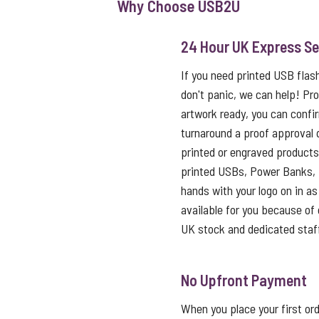
Why Choose USB2U
24 Hour UK Express Se
If you need printed USB flas
don't panic, we can help! Pro
artwork ready, you can confi
turnaround a proof approval 
printed or engraved products 
printed USBs, Power Banks, 
hands with your logo on in as l
available for you because of o
UK stock and dedicated staf
No Upfront Payment
When you place your first ord