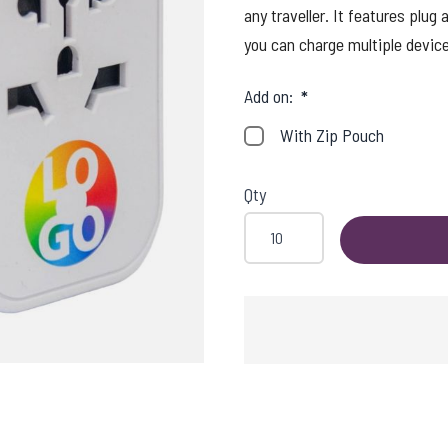
any traveller. It features plu
you can charge multiple device
Add on:
*
With Zip Pouch
Qty
SHING