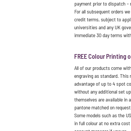
payment prior to dispatch – 
For all subsequent orders we
credit terms, subject to appl
universities and any UK gov
immediate 30 day terms with
FREE Colour Printing 
All of our products come with 
engraving as standard. This
advantage of up to 4 spot co
without any additional set u
themselves are available in 
pantone matched on request f
Some models such as the USB 
in full colour at no extra cos