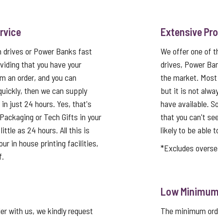
rvice
Extensive Pr
h drives or Power Banks fast
We offer one of 
viding that you have your
drives, Power Ba
rm an order, and you can
the market. Most
quickly, then we can supply
but it is not alwa
in just 24 hours. Yes, that's
have available. So
Packaging or Tech Gifts in your
that you can't se
ittle as 24 hours. All this is
likely to be able t
ur in house printing facilities,
*Excludes overse
f.
Low Minimum 
er with us, we kindly request
The minimum order