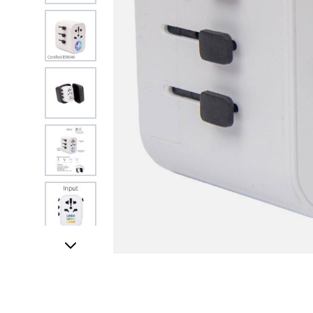
View larger image
View larger image
View larger image
View larger image
UK STOCK & FINI
View larger image
View larger image