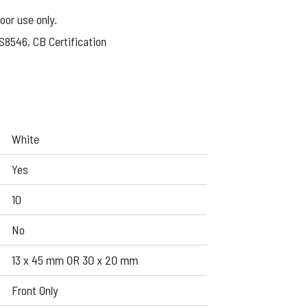
oor use only.
S8546, CB Certification
White
Yes
10
No
13 x 45 mm OR 30 x 20 mm
Front Only