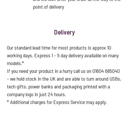
point of delivery
Delivery
Our standard lead time for most products is approx 10
working days. Express 1 - 5 day delivery available on many
models.*
If you need your product in a hurry call us on 01604 685040
- we hold stock in the UK and are able to turn around USBs,
tech gifts, power banks and packaging printed with a
company logo in just 24 hours.
* Additional charges for Express Service may apply.