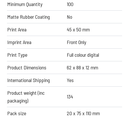
Minimum Quantity
100
Matte Rubber Coating
No
Print Area
45 x 50 mm
Imprint Area
Front Only
Print Type
Full colour digital
Product Dimensions
62 x 88 x 12 mm
International Shipping
Yes
Product weight (inc
134
packaging)
Pack size
20 x 75 x 110 mm