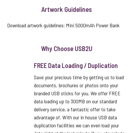
Artwork Guidelines
Download artwork guidelines:
Mini 5000mAh Power Bank
Why Choose USB2U
FREE Data Loading / Duplication
Save your precious time by getting us to load
documents, brochures or photos onto your
branded USB sticks for you. We offer FREE
data loading up to 300MB on our standard
delivery service, a fantastic offer to take
advantage of. With our in house USB data
duplication facilities we can even load your