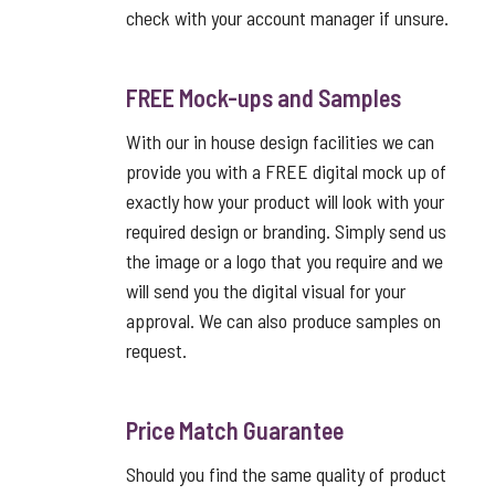
check with your account manager if unsure.
FREE Mock-ups and Samples
With our in house design facilities we can
provide you with a FREE digital mock up of
exactly how your product will look with your
required design or branding. Simply send us
the image or a logo that you require and we
will send you the digital visual for your
approval. We can also produce samples on
request.
Price Match Guarantee
Should you find the same quality of product