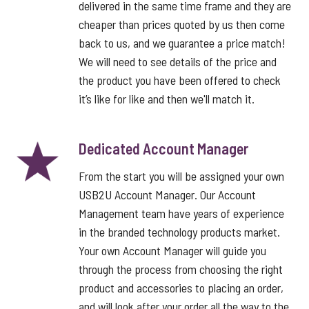
delivered in the same time frame and they are
cheaper than prices quoted by us then come
back to us, and we guarantee a price match!
We will need to see details of the price and
the product you have been offered to check
it’s like for like and then we'll match it.
Dedicated Account Manager
From the start you will be assigned your own
USB2U Account Manager. Our Account
Management team have years of experience
in the branded technology products market.
Your own Account Manager will guide you
through the process from choosing the right
product and accessories to placing an order,
and will look after your order all the way to the