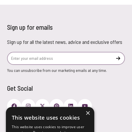
Sign up for emails
Sign up for all the latest news, advice and exclusive offers
Email Address
Subscr
You can unsubscribe from our marketing emails at any time.
Get Social
×
This website uses cookies
Payment Options
This website uses cookies to improve user