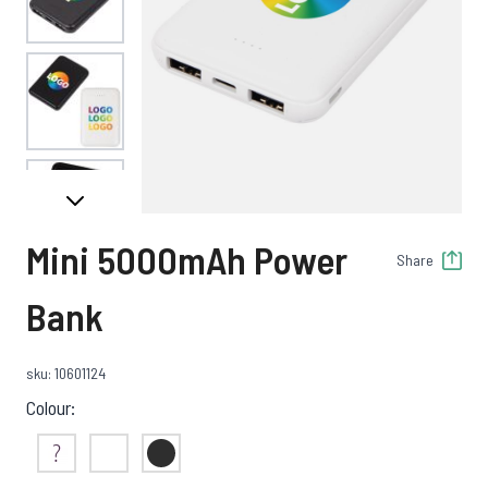
View larger image
View larger image
Mini 5000mAh Power
Share
View larger image
Bank
sku: 10601124
View larger image
Colour:
Not Sure
White
Black