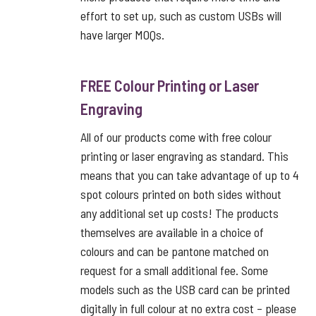
effort to set up, such as custom USBs will
have larger MOQs.
FREE Colour Printing or Laser
Engraving
All of our products come with free colour
printing or laser engraving as standard. This
means that you can take advantage of up to 4
spot colours printed on both sides without
any additional set up costs! The products
themselves are available in a choice of
colours and can be pantone matched on
request for a small additional fee. Some
models such as the USB card can be printed
digitally in full colour at no extra cost – please