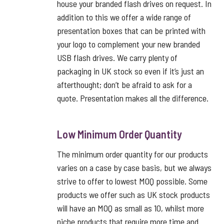
house your branded flash drives on request. In
addition to this we offer a wide range of
presentation boxes that can be printed with
your logo to complement your new branded
USB flash drives. We carry plenty of
packaging in UK stock so even if it’s just an
afterthought; don’t be afraid to ask for a
quote. Presentation makes all the difference.
Low Minimum Order Quantity
The minimum order quantity for our products
varies on a case by case basis, but we always
strive to offer to lowest MOQ possible. Some
products we offer such as UK stock products
will have an MOQ as small as 10, whilst more
niche products that require more time and