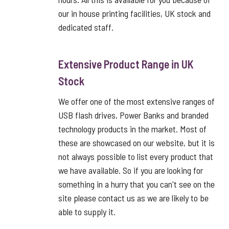
our in house printing facilities, UK stock and
dedicated staff.
Extensive Product Range in UK
Stock
We offer one of the most extensive ranges of
USB flash drives, Power Banks and branded
technology products in the market. Most of
these are showcased on our website, but it is
not always possible to list every product that
we have available. So if you are looking for
something in a hurry that you can't see on the
site please contact us as we are likely to be
able to supply it.