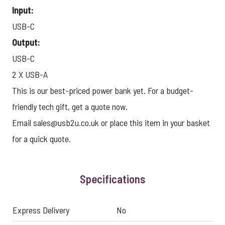
Input:
USB-C
Output:
USB-C
2 X USB-A
This is our best-priced power bank yet. For a budget-
friendly tech gift, get a quote now.
Email
sales@usb2u.co.uk
or place this item in your basket
for a quick quote.
Specifications
Express Delivery
No