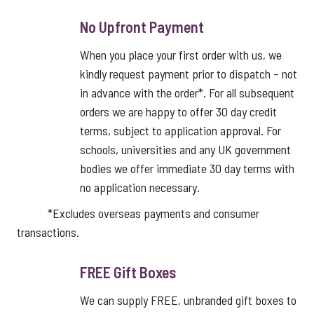
No Upfront Payment
When you place your first order with us, we
kindly request payment prior to dispatch – not
in advance with the order*. For all subsequent
orders we are happy to offer 30 day credit
terms, subject to application approval. For
schools, universities and any UK government
bodies we offer immediate 30 day terms with
no application necessary.
*Excludes overseas payments and consumer
transactions.
FREE Gift Boxes
We can supply FREE, unbranded gift boxes to