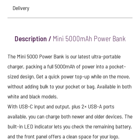
Delivery
Description /
Mini 5000mAh Power Bank
The Mini 5000 Power Bank is our latest ultra-portable
charger, packing a full 5000mAh of power into a pocket-
sized design. Get a quick power top-up while on the move,
without adding bulk to your pocket or bag. Available in both
white and black models.
With USB-C input and output, plus 2× USB-A ports
available, you can charge both newer and older devices. The
built-in LED indicator lets you check the remaining battery,
and the front panel offers a clean space for your logo.