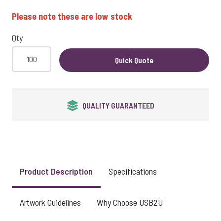
View larger image
Please note these are low stock
Qty
View larger image
Quick Quote
QUALITY GUARANTEED
Product Description
Specifications
Artwork Guidelines
Why Choose USB2U