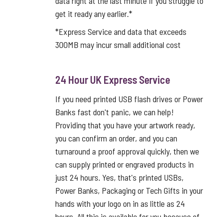
data right at the last minute if you struggle to
get it ready any earlier.*
*Express Service and data that exceeds
300MB may incur small additional cost
24 Hour UK Express Service
If you need printed USB flash drives or Power
Banks fast don't panic, we can help!
Providing that you have your artwork ready,
you can confirm an order, and you can
turnaround a proof approval quickly, then we
can supply printed or engraved products in
just 24 hours. Yes, that's printed USBs,
Power Banks, Packaging or Tech Gifts in your
hands with your logo on in as little as 24
hours. All this is available for you because of