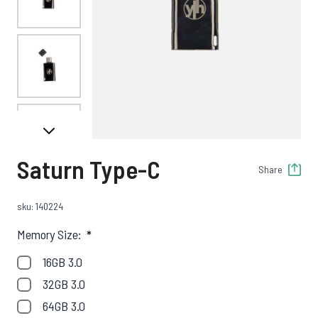
View larger image
View larger image
Saturn Type-C
Share
sku: 140224
Memory Size:
*
16GB 3.0
32GB 3.0
64GB 3.0