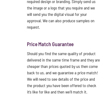
required design or branding. Simply send us
the image or a logo that you require and we
will send you the digital visual for your
approval. We can also produce samples on
request.
Price Match Guarantee
Should you find the same quality of product
delivered in the same time frame and they are
cheaper than prices quoted by us then come
back to us, and we guarantee a price match!
We will need to see details of the price and
the product you have been offered to check
it’s like for like and then we'll match it.