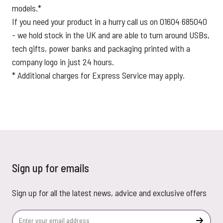
models.*
If you need your product in a hurry call us on 01604 685040
- we hold stock in the UK and are able to turn around USBs,
tech gifts, power banks and packaging printed with a
company logo in just 24 hours.
* Additional charges for Express Service may apply.
Sign up for emails
Sign up for all the latest news, advice and exclusive offers
Email Address
Subscr