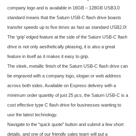
company logo and is available in 16GB – 128GB USB3.0
standard means that the Saturn USB-C flash drive boasts
transfer speeds up to five times as fast as standard USB2.0!
The ‘grip’ edged feature at the side of the Saturn USB-C flash
drive is not only aesthetically pleasing, it is also a great
feature in itself as it makes it easy to grip.
The sleek, metallic finish of the Saturn USB-C flash drive can
be engraved with a company logo, slogan or web address
across both sides. Available on Express delivery with a
minimum order quantity of just 25 pcs, the Saturn USB-C is a
cost effective type C flash drive for businesses wanting to
use the latest technology.
Navigate to the “quick quote” button and submit a few short
details, and one of our friendly sales team will put a