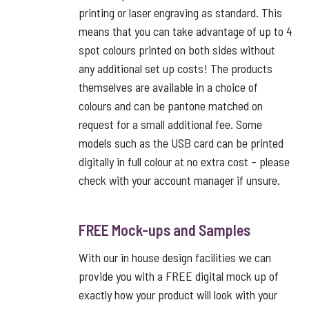
printing or laser engraving as standard. This
means that you can take advantage of up to 4
spot colours printed on both sides without
any additional set up costs! The products
themselves are available in a choice of
colours and can be pantone matched on
request for a small additional fee. Some
models such as the USB card can be printed
digitally in full colour at no extra cost – please
check with your account manager if unsure.
FREE Mock-ups and Samples
With our in house design facilities we can
provide you with a FREE digital mock up of
exactly how your product will look with your