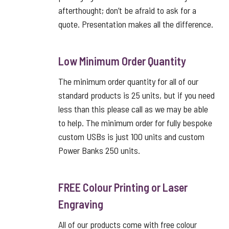
afterthought; don’t be afraid to ask for a
quote. Presentation makes all the difference.
Low Minimum Order Quantity
The minimum order quantity for all of our
standard products is 25 units, but if you need
less than this please call as we may be able
to help. The minimum order for fully bespoke
custom USBs is just 100 units and custom
Power Banks 250 units.
FREE Colour Printing or Laser
Engraving
All of our products come with free colour