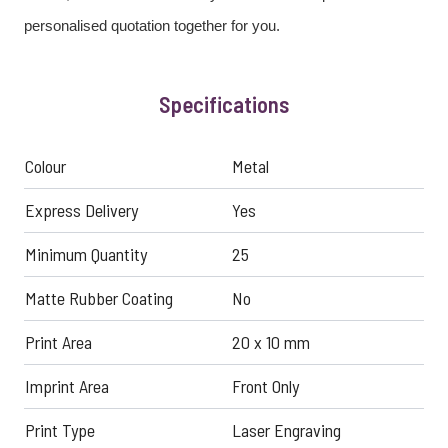
personalised quotation together for you.
Specifications
Colour
Metal
Express Delivery
Yes
Minimum Quantity
25
Matte Rubber Coating
No
Print Area
20 x 10 mm
Imprint Area
Front Only
Print Type
Laser Engraving