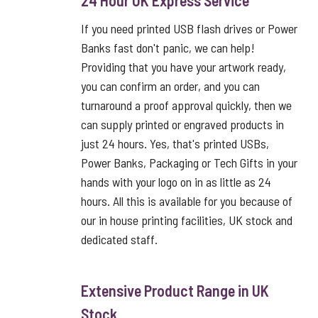
24 Hour UK Express Service
If you need printed USB flash drives or Power
Banks fast don't panic, we can help!
Providing that you have your artwork ready,
you can confirm an order, and you can
turnaround a proof approval quickly, then we
can supply printed or engraved products in
just 24 hours. Yes, that's printed USBs,
Power Banks, Packaging or Tech Gifts in your
hands with your logo on in as little as 24
hours. All this is available for you because of
our in house printing facilities, UK stock and
dedicated staff.
Extensive Product Range in UK
Stock