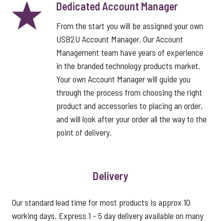
Dedicated Account Manager
From the start you will be assigned your own
USB2U Account Manager. Our Account
Management team have years of experience
in the branded technology products market.
Your own Account Manager will guide you
through the process from choosing the right
product and accessories to placing an order,
and will look after your order all the way to the
point of delivery.
Delivery
Our standard lead time for most products is approx 10
working days. Express 1 - 5 day delivery available on many