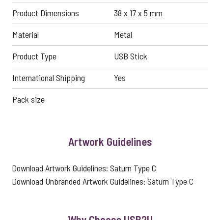
Product Dimensions
38 x 17 x 5 mm
Material
Metal
Product Type
USB Stick
International Shipping
Yes
Pack size
Artwork Guidelines
Download Artwork Guidelines:
Saturn Type C
Download Unbranded Artwork Guidelines:
Saturn Type C
Why Choose USB2U