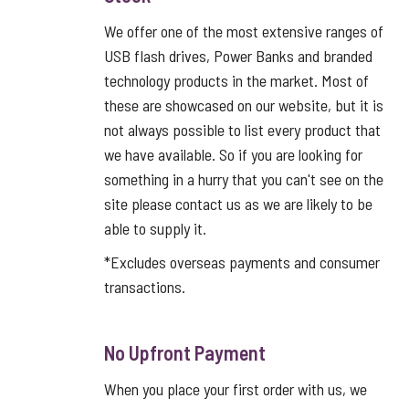
We offer one of the most extensive ranges of
USB flash drives, Power Banks and branded
technology products in the market. Most of
these are showcased on our website, but it is
not always possible to list every product that
we have available. So if you are looking for
something in a hurry that you can't see on the
site please contact us as we are likely to be
able to supply it.
*Excludes overseas payments and consumer
transactions.
No Upfront Payment
When you place your first order with us, we