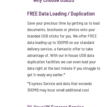
FREE Data Loading / Duplication
Save your precious time by getting us to load
documents, brochures or photos onto your
branded USB sticks for you. We offer FREE
data loading up to 300MB on our standard
delivery service, a fantastic offer to take
advantage of. With our in house USB data
duplication facilities we can even load your
data right at the last minute if you struggle to
get it ready any earlier.*
*Express Service and data that exceeds
300MB may incur small additional cost