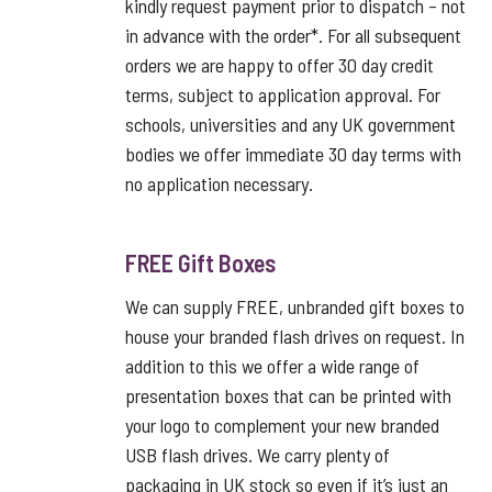
kindly request payment prior to dispatch – not
in advance with the order*. For all subsequent
orders we are happy to offer 30 day credit
terms, subject to application approval. For
schools, universities and any UK government
bodies we offer immediate 30 day terms with
no application necessary.
FREE Gift Boxes
We can supply FREE, unbranded gift boxes to
house your branded flash drives on request. In
addition to this we offer a wide range of
presentation boxes that can be printed with
your logo to complement your new branded
USB flash drives. We carry plenty of
packaging in UK stock so even if it’s just an