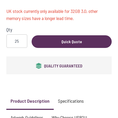
UK stock currently only available for 32GB 3.0, other
memory sizes have a longer lead time.
Qty
Quick Quote
QUALITY GUARANTEED
Product Description
Specifications
Artwork Guidelines
Why Choose USB2U