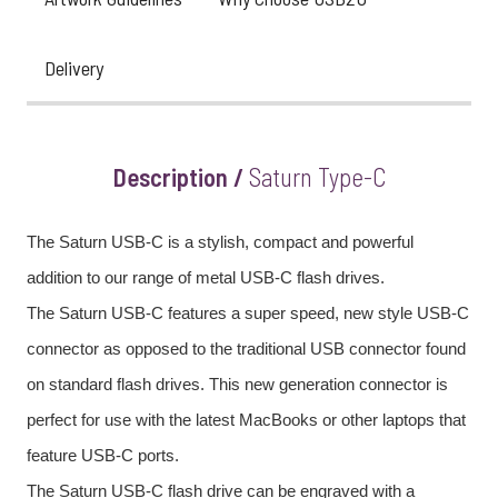
Delivery
Description /
Saturn Type-C
The Saturn USB-C is a stylish, compact and powerful
addition to our range of metal USB-C flash drives.
The Saturn USB-C features a super speed, new style USB-C
connector as opposed to the traditional USB connector found
on standard flash drives. This new generation connector is
perfect for use with the latest MacBooks or other laptops that
feature USB-C ports.
The Saturn USB-C flash drive can be engraved with a