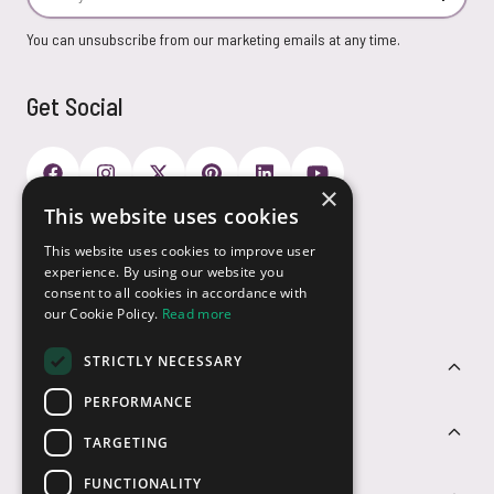
You can unsubscribe from our marketing emails at any time.
Get Social
×
This website uses cookies
Payment Options
This website uses cookies to improve user
experience. By using our website you
consent to all cookies in accordance with
our Cookie Policy.
Read more
STRICTLY NECESSARY
Customer Service
PERFORMANCE
Sectors
TARGETING
FUNCTIONALITY