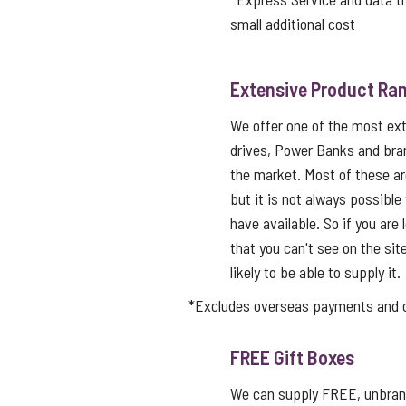
small additional cost
Extensive Product Ran
We offer one of the most ex
drives, Power Banks and bra
the market. Most of these a
but it is not always possible
have available. So if you are 
that you can't see on the sit
likely to be able to supply it.
*Excludes overseas payments and co
FREE Gift Boxes
We can supply FREE, unbrand