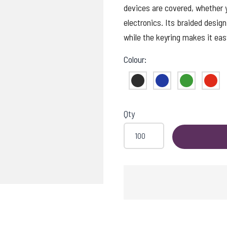
devices are covered, whether y
electronics. Its braided design
while the keyring makes it eas
Colour:
Black
Blue
Green
Red
Qty
OADING