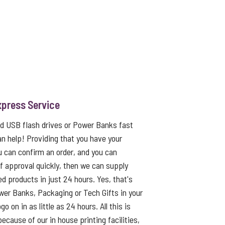
xpress Service
ed USB flash drives or Power Banks fast
an help! Providing that you have your
u can confirm an order, and you can
f approval quickly, then we can supply
ed products in just 24 hours. Yes, that's
er Banks, Packaging or Tech Gifts in your
o on in as little as 24 hours. All this is
because of our in house printing facilities,