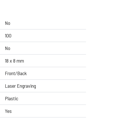
No
100
No
18 x 8 mm
Front/Back
Laser Engraving
Plastic
Yes