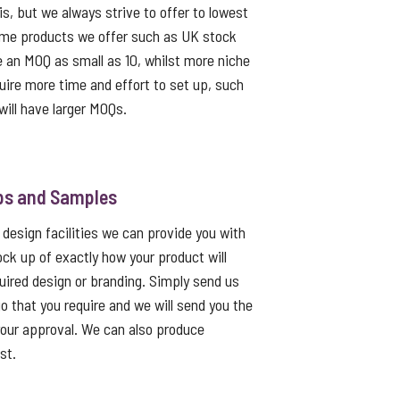
s, but we always strive to offer to lowest
me products we offer such as UK stock
e an MOQ as small as 10, whilst more niche
uire more time and effort to set up, such
ill have larger MOQs.
ps and Samples
 design facilities we can provide you with
ck up of exactly how your product will
quired design or branding. Simply send us
go that you require and we will send you the
 your approval. We can also produce
st.