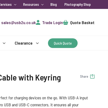
Services
Resources
Blog
Photography Shop
Cart
sales@usb2u.co.uk
Trade Login
Quote Basket
Clearance
Quick Quote
 Cable with Keyring
Share
rfect for charging devices on the go. With USB-A input
ro USB and USB-C connectors, it ensures all your