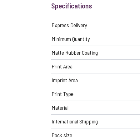
Specifications
Express Delivery
Minimum Quantity
Matte Rubber Coating
Print Area
Imprint Area
Print Type
Material
International Shipping
Pack size