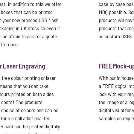
st. In addition to this we offer
case by case basi
 boxes that can be printed
MOQ possible. So
t your new branded USB flash
products will hav
ackaging in UK stock so even if
products that req
’t be afraid to ask for a quote.
as custom USBs w
ifference.
or Laser Engraving
FREE Mock-u
free colour printing or laser
With our in house
 means that you can take
a FREE digital mo
lours printed on both sides
look with your re
p costs! The products
the image or a lo
a choice of colours and can be
digital visual for
or a small additional fee.
samples on reque
card can be printed digitally