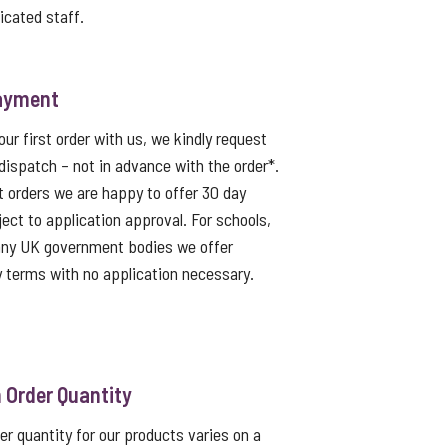
icated staff.
ayment
ur first order with us, we kindly request
dispatch – not in advance with the order*.
t orders we are happy to offer 30 day
ject to application approval. For schools,
 any UK government bodies we offer
 terms with no application necessary.
Order Quantity
 quantity for our products varies on a