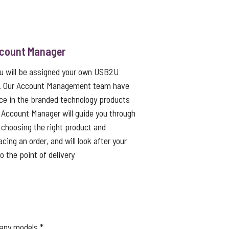
ccount Manager
ou will be assigned your own USB2U
. Our Account Management team have
ce in the branded technology products
 Account Manager will guide you through
choosing the right product and
cing an order, and will look after your
to the point of delivery
many models.*