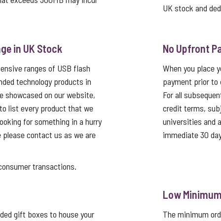
UK stock and ded
ge in UK Stock
No Upfront P
tensive ranges of USB flash
When you place yo
nded technology products in
payment prior to 
re showcased on our website,
For all subsequen
 to list every product that we
credit terms, sub
looking for something in a hurry
universities and
e please contact us as we are
immediate 30 day
nsumer transactions.
Low Minimum 
ed gift boxes to house your
The minimum order