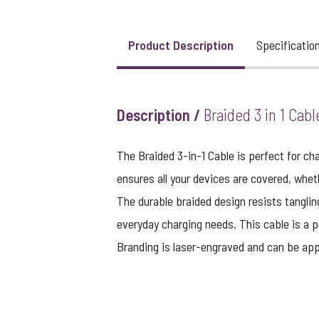
Product Description
Specificatio
Description /
Braided 3 in 1 Cabl
The Braided 3-in-1 Cable is perfect for c
ensures all your devices are covered, wheth
The durable braided design resists tanglin
everyday charging needs. This cable is a p
Branding is laser-engraved and can be appl