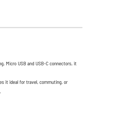
ing, Micro USB and USB-C connectors, it
s it ideal for travel, commuting, or
.