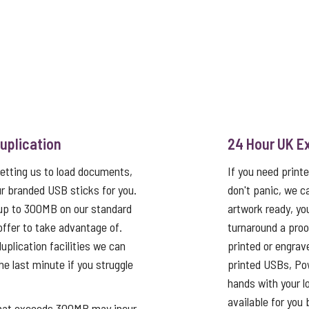
uplication
24 Hour UK E
etting us to load documents,
If you need print
r branded USB sticks for you.
don't panic, we c
up to 300MB on our standard
artwork ready, yo
 offer to take advantage of.
turnaround a proo
uplication facilities we can
printed or engrav
he last minute if you struggle
printed USBs, Pow
hands with your log
available for you 
that exceeds 300MB may incur