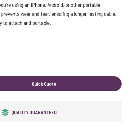
ou're using an iPhone, Android, or other portable
 prevents wear and tear, ensuring a longer-lasting cable,
y to attach and portable.
Quick Quote
24HR EXPRESS SERVICE