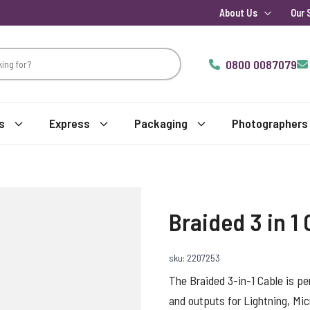
About Us
Our 
0800 0087079
s
Express
Packaging
Photographers
Braided 3 in 1
sku: 2207253
The Braided 3-in-1 Cable is pe
and outputs for Lightning, Mic