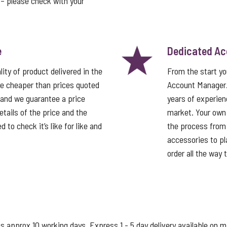
t – please check with your
e
Dedicated A
ity of product delivered in the
From the start y
e cheaper than prices quoted
Account Manager
 and we guarantee a price
years of experien
tails of the price and the
market. Your own
 to check it’s like for like and
the process from 
accessories to pla
order all the way 
s approx 10 working days. Express 1 - 5 day delivery available on 