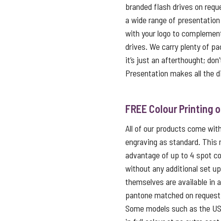
branded flash drives on reque
a wide range of presentation
with your logo to complemen
drives. We carry plenty of p
it’s just an afterthought; don
Presentation makes all the d
FREE Colour Printing 
All of our products come with 
engraving as standard. This
advantage of up to 4 spot co
without any additional set u
themselves are available in 
pantone matched on request f
Some models such as the USB 