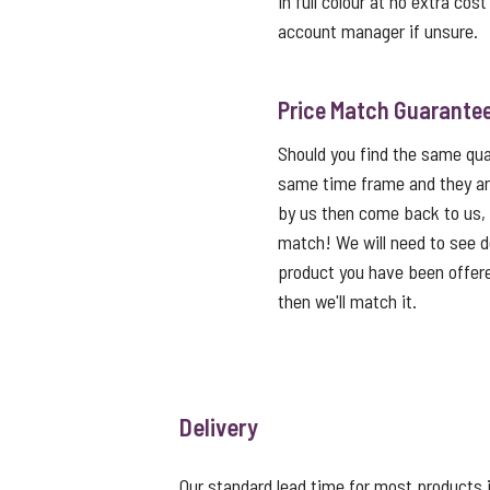
in full colour at no extra cos
account manager if unsure.
Price Match Guarante
Should you find the same qual
same time frame and they ar
by us then come back to us,
match! We will need to see de
product you have been offered
then we'll match it.
Delivery
Our standard lead time for most products i