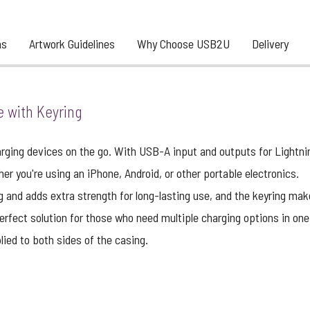
ns
Artwork Guidelines
Why Choose USB2U
Delivery
e with Keyring
harging devices on the go. With USB-A input and outputs for Lightn
er you're using an iPhone, Android, or other portable electronics.
g and adds extra strength for long-lasting use, and the keyring make
erfect solution for those who need multiple charging options in one
ied to both sides of the casing.