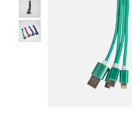
View larger image
View larger image
FREE DATA L