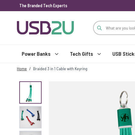
The Branded Tech Experts
Skip to Content
Power Banks
Tech Gifts
USB Stick
Home
/
Braided 3 in 1 Cable with Keyring
View larger image
View larger image