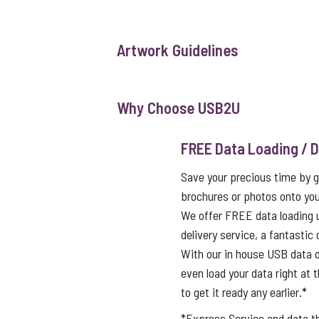
Artwork Guidelines
Why Choose USB2U
FREE Data Loading / D
Save your precious time by g
brochures or photos onto you
We offer FREE data loading 
delivery service, a fantastic
With our in house USB data d
even load your data right at t
to get it ready any earlier.*
*Express Service and data 