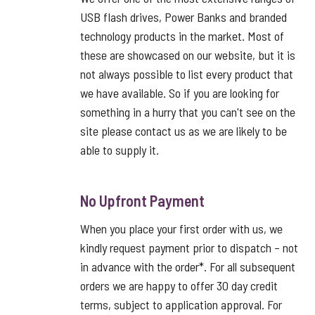
USB flash drives, Power Banks and branded
technology products in the market. Most of
these are showcased on our website, but it is
not always possible to list every product that
we have available. So if you are looking for
something in a hurry that you can't see on the
site please contact us as we are likely to be
able to supply it.
No Upfront Payment
When you place your first order with us, we
kindly request payment prior to dispatch – not
in advance with the order*. For all subsequent
orders we are happy to offer 30 day credit
terms, subject to application approval. For