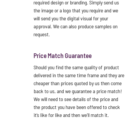
required design or branding. Simply send us
the image or a logo that you require and we
will send you the digital visual for your
approval. We can also produce samples on
request.
Price Match Guarantee
Should you find the same quality of product
delivered in the same time frame and they are
cheaper than prices quoted by us then come
back to us, and we guarantee a price match!
We will need to see details of the price and
the product you have been offered to check
it’s like for like and then we'll match it.