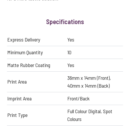
Specifications
Express Delivery
Yes
Minimum Quantity
10
Matte Rubber Coating
Yes
36mm x 14mm (Front),
Print Area
40mm x 14mm (Back)
Imprint Area
Front/Back
Full Colour Digital, Spot
Print Type
Colours