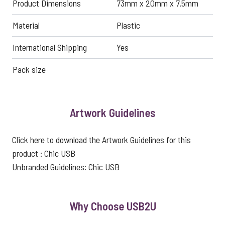
Product Dimensions
73mm x 20mm x 7.5mm
Material
Plastic
International Shipping
Yes
Pack size
Artwork Guidelines
Click here to download the Artwork Guidelines for this
product :
Chic USB
Unbranded Guidelines:
Chic USB
Why Choose USB2U