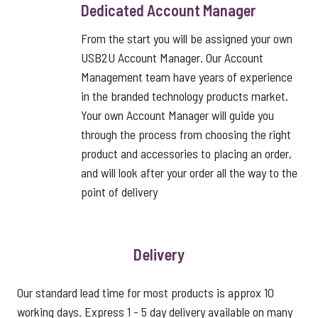
Dedicated Account Manager
From the start you will be assigned your own
USB2U Account Manager. Our Account
Management team have years of experience
in the branded technology products market.
Your own Account Manager will guide you
through the process from choosing the right
product and accessories to placing an order,
and will look after your order all the way to the
point of delivery
Delivery
Our standard lead time for most products is approx 10
working days. Express 1 - 5 day delivery available on many