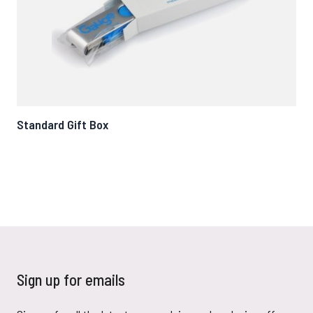
Standard Gift Box
Ma
Sign up for emails