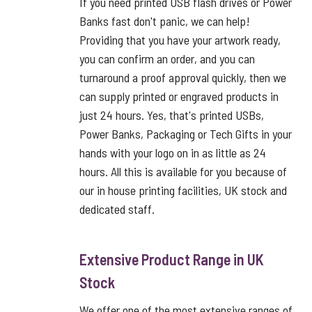
If you need printed USB flash drives or Power
Banks fast don't panic, we can help!
Providing that you have your artwork ready,
you can confirm an order, and you can
turnaround a proof approval quickly, then we
can supply printed or engraved products in
just 24 hours. Yes, that's printed USBs,
Power Banks, Packaging or Tech Gifts in your
hands with your logo on in as little as 24
hours. All this is available for you because of
our in house printing facilities, UK stock and
dedicated staff.
Extensive Product Range in UK
Stock
We offer one of the most extensive ranges of