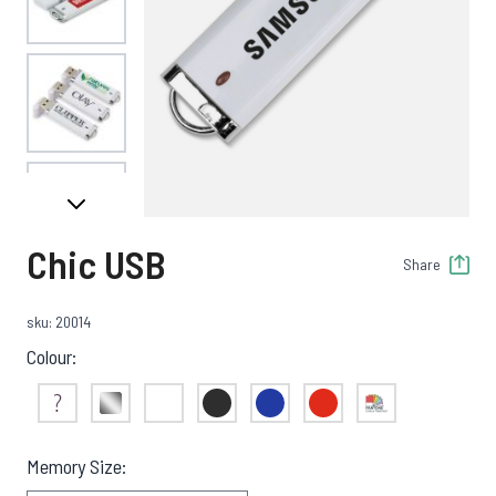
View larger image
View larger image
Chic USB
Share
View larger image
sku: 20014
Colour:
View larger image
Not Sure
Silver
White
Black
Blue
Red
Pantone Match
Memory Size: