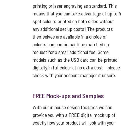
printing or laser engraving as standard. This
means that you can take advantage of up to 4
spot colours printed on both sides without
any additional set up costs! The products
themselves are available in a choice of
colours and can be pantone matched on
request for a small additional fee. Some
models such as the USB card can be printed
digitally in full colour at no extra cost – please
check with your account manager if unsure.
FREE Mock-ups and Samples
With our in house design facilities we can
provide you with a FREE digital mock up of
exactly how your product will look with your