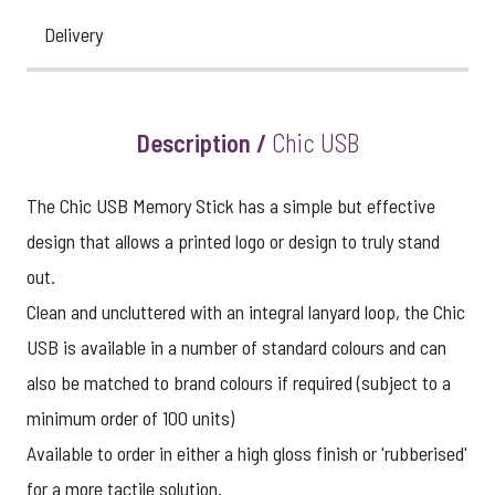
Delivery
Description /
Chic USB
The Chic USB Memory Stick has a simple but effective
design that allows a printed logo or design to truly stand
out.
Clean and uncluttered with an integral lanyard loop, the Chic
USB is available in a number of standard colours and can
also be matched to brand colours if required (subject to a
minimum order of 100 units)
Available to order in either a high gloss finish or 'rubberised'
for a more tactile solution.