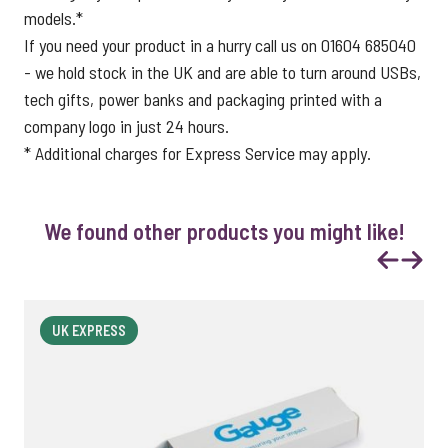
models.*
If you need your product in a hurry call us on 01604 685040
- we hold stock in the UK and are able to turn around USBs,
tech gifts, power banks and packaging printed with a
company logo in just 24 hours.
* Additional charges for Express Service may apply.
We found other products you might like!
Previous
Next
UK EXPRESS