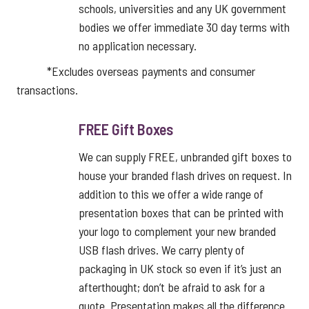
schools, universities and any UK government
bodies we offer immediate 30 day terms with
no application necessary.
*Excludes overseas payments and consumer
transactions.
FREE Gift Boxes
We can supply FREE, unbranded gift boxes to
house your branded flash drives on request. In
addition to this we offer a wide range of
presentation boxes that can be printed with
your logo to complement your new branded
USB flash drives. We carry plenty of
packaging in UK stock so even if it’s just an
afterthought; don’t be afraid to ask for a
quote. Presentation makes all the difference.