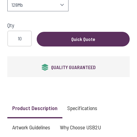
View larger image
Qty
Quick Quote
QUALITY GUARANTEED
Product Description
Specifications
Artwork Guidelines
Why Choose USB2U