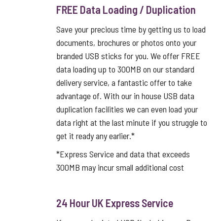
FREE Data Loading / Duplication
Save your precious time by getting us to load
documents, brochures or photos onto your
branded USB sticks for you. We offer FREE
data loading up to 300MB on our standard
delivery service, a fantastic offer to take
advantage of. With our in house USB data
duplication facilities we can even load your
data right at the last minute if you struggle to
get it ready any earlier.*
*Express Service and data that exceeds
300MB may incur small additional cost
24 Hour UK Express Service