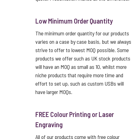
Low Minimum Order Quantity
The minimum order quantity for our products
varies on a case by case basis, but we always
strive to offer to lowest MOQ possible. Some
products we offer such as UK stock products
will have an MOQ as small as 10, whilst more
niche products that require more time and
effort to set up, such as custom USBs will
have larger MOQs.
FREE Colour Printing or Laser
Engraving
All of our products come with free colour