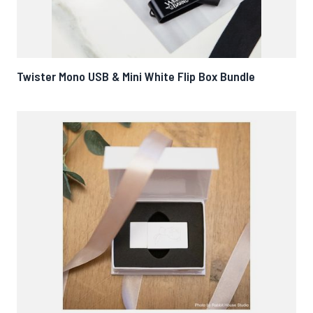
Twister Mono USB & Mini White Flip Box Bundle