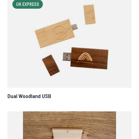
UK EXPRESS
Dual Woodland USB