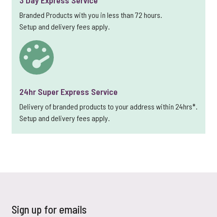
Branded Products with you in less than 72 hours.
Setup and delivery fees apply.
24hr Super Express Service
Delivery of branded products to your address within 24hrs*.
Setup and delivery fees apply.
Sign up for emails