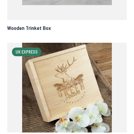
Wooden Trinket Box
UK EXPRESS