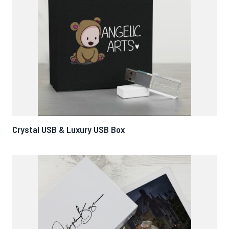
Crystal USB & Luxury USB Box