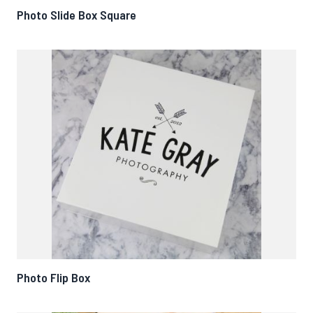
Photo Slide Box Square
Photo Flip Box