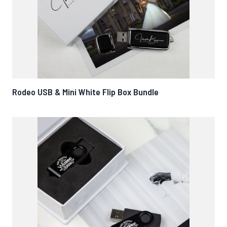
Rodeo USB & Mini White Flip Box Bundle