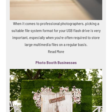
When it comes to professional photographers, picking a
suitable file system format for your USB flash drive is very
important, especially when you're often required to store
large multimedia files on a regular basis.
Read More
Photo Booth Businesses