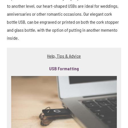
to another level, our heart-shaped USBs are ideal for weddings,
anniversaries or other romantic occasions. Our elegant cork
bottle USB, can be engraved or printed on both the cork stopper
and glass bottle, with the option of putting in another memento
inside.
Help, Tips & Advice
USB Formatting