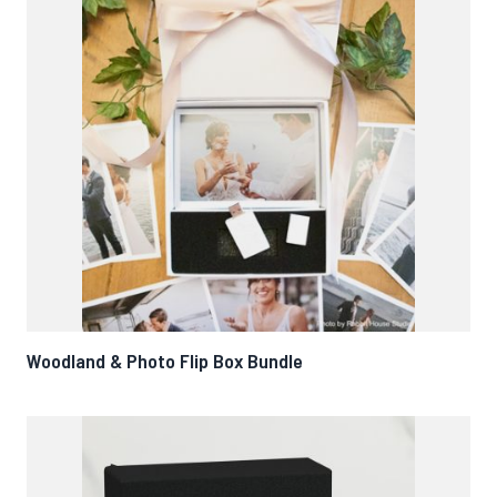
Woodland & Photo Flip Box Bundle