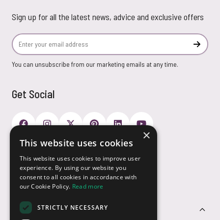
Sign up for all the latest news, advice and exclusive offers
Email Address
Subscr
You can unsubscribe from our marketing emails at any time.
Get Social
×
This website uses cookies
Payment Options
This website uses cookies to improve user
experience. By using our website you
consent to all cookies in accordance with
our Cookie Policy.
Read more
STRICTLY NECESSARY
Customer Service