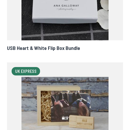
USB Heart & White Flip Box Bundle
UK EXPRESS