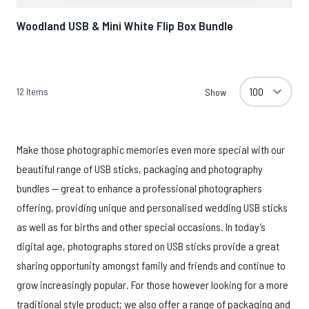
Woodland USB & Mini White Flip Box Bundle
12
Items
Show
Make those photographic memories even more special with our
beautiful range of USB sticks, packaging and photography
bundles — great to enhance a professional photographers
offering, providing unique and personalised wedding USB sticks
as well as for births and other special occasions. In today’s
digital age, photographs stored on USB sticks provide a great
sharing opportunity amongst family and friends and continue to
grow increasingly popular. For those however looking for a more
traditional style product; we also offer a range of packaging and