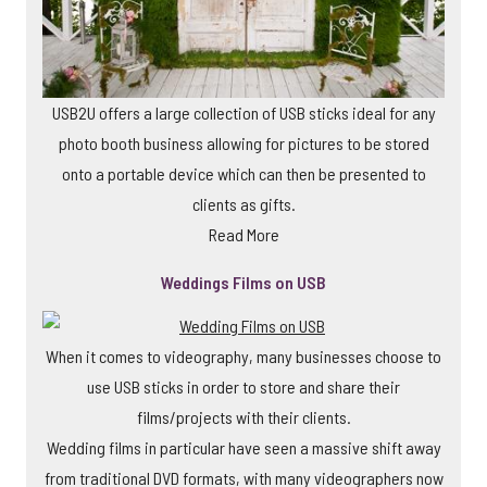
USB2U offers a large collection of USB sticks ideal for any
photo booth business allowing for pictures to be stored
onto a portable device which can then be presented to
clients as gifts.
Read More
Weddings Films on USB
When it comes to videography, many businesses choose to
use USB sticks in order to store and share their
films/projects with their clients.
Wedding films in particular have seen a massive shift away
from traditional DVD formats, with many videographers now