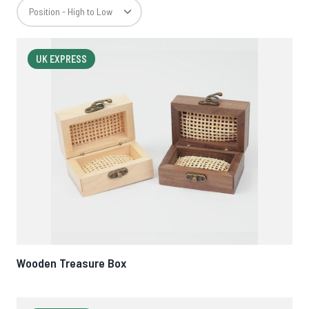
UK EXPRESS
Wooden Treasure Box