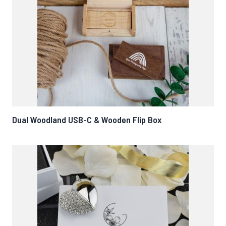
Dual Woodland USB-C & Wooden Flip Box