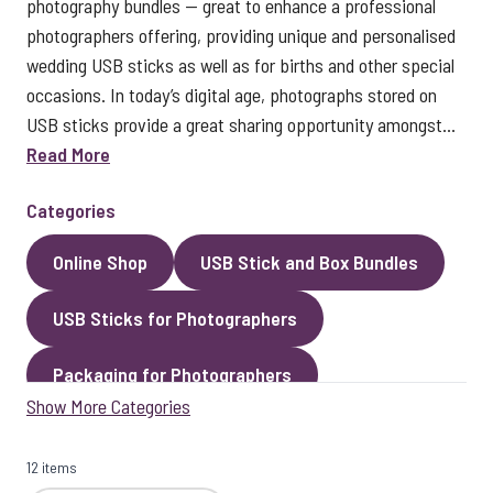
photography bundles — great to enhance a professional
photographers offering, providing unique and personalised
wedding USB sticks as well as for births and other special
occasions. In today’s digital age, photographs stored on
USB sticks provide a great sharing opportunity amongst...
Read More
Categories
Online Shop
USB Stick and Box Bundles
USB Sticks for Photographers
Packaging for Photographers
Show More Categories
Photo Gallery
Best Sellers
12 items