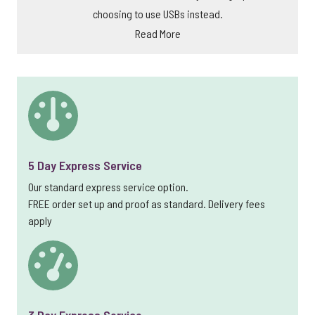
choosing to use USBs instead.
Read More
5 Day Express Service
Our standard express service option.
FREE order set up and proof as standard. Delivery fees
apply
3 Day Express Service