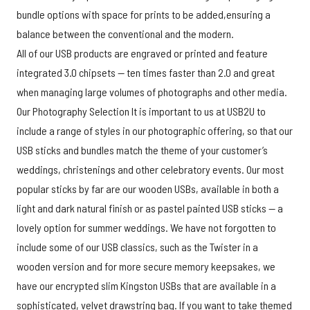
bundle options with space for prints to be added,ensuring a
balance between the conventional and the modern.
All of our USB products are engraved or printed and feature
integrated 3.0 chipsets — ten times faster than 2.0 and great
when managing large volumes of photographs and other media.
Our Photography Selection It is important to us at USB2U to
include a range of styles in our photographic offering, so that our
USB sticks and bundles match the theme of your customer’s
weddings, christenings and other celebratory events. Our most
popular sticks by far are our wooden USBs, available in both a
light and dark natural finish or as pastel painted USB sticks — a
lovely option for summer weddings. We have not forgotten to
include some of our USB classics, such as the Twister in a
wooden version and for more secure memory keepsakes, we
have our encrypted slim Kingston USBs that are available in a
sophisticated, velvet drawstring bag. If you want to take themed