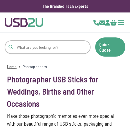
The Branded Tech Experts
Skip to Content
Cart
Quick
Quote
Home
/
Photographers
Photographer USB Sticks for
Weddings, Births and Other
Occasions
Make those photographic memories even more special
with our beautiful range of USB sticks, packaging and