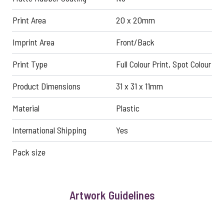
Print Area
20 x 20mm
Imprint Area
Front/Back
Print Type
Full Colour Print, Spot Colour
Product Dimensions
31 x 31 x 11mm
Material
Plastic
International Shipping
Yes
Pack size
Artwork Guidelines