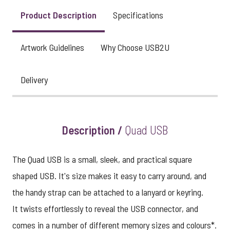
Product Description
Specifications
Artwork Guidelines
Why Choose USB2U
Delivery
Description /
Quad USB
The Quad USB is a small, sleek, and practical square
shaped USB. It's size makes it easy to carry around, and
the handy strap can be attached to a lanyard or keyring.
It twists effortlessly to reveal the USB connector, and
comes in a number of different memory sizes and colours*.