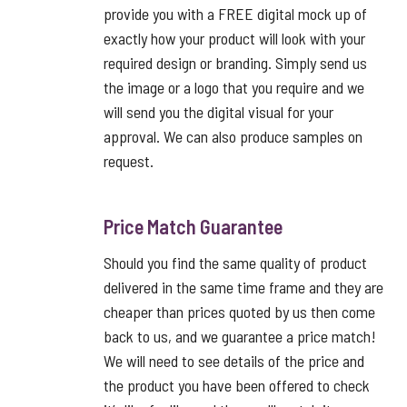
provide you with a FREE digital mock up of
exactly how your product will look with your
required design or branding. Simply send us
the image or a logo that you require and we
will send you the digital visual for your
approval. We can also produce samples on
request.
Price Match Guarantee
Should you find the same quality of product
delivered in the same time frame and they are
cheaper than prices quoted by us then come
back to us, and we guarantee a price match!
We will need to see details of the price and
the product you have been offered to check