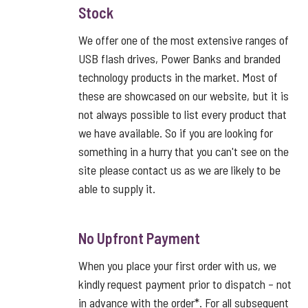
Stock
We offer one of the most extensive ranges of
USB flash drives, Power Banks and branded
technology products in the market. Most of
these are showcased on our website, but it is
not always possible to list every product that
we have available. So if you are looking for
something in a hurry that you can't see on the
site please contact us as we are likely to be
able to supply it.
No Upfront Payment
When you place your first order with us, we
kindly request payment prior to dispatch – not
in advance with the order*. For all subsequent