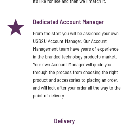
it’s like for like and then we'll match it.
Dedicated Account Manager
From the start you will be assigned your own
USB2U Account Manager. Our Account
Management team have years of experience
in the branded technology products market.
Your own Account Manager will guide you
through the process from choosing the right
product and accessories to placing an order,
and will look after your order all the way to the
point of delivery
Delivery