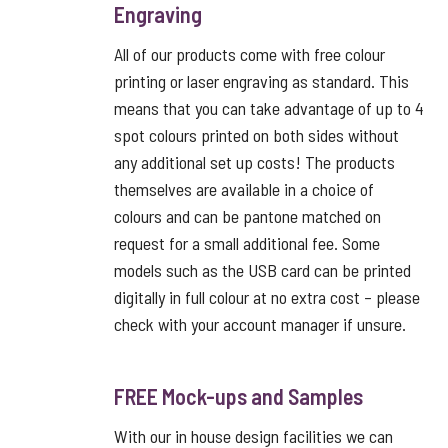
Engraving
All of our products come with free colour
printing or laser engraving as standard. This
means that you can take advantage of up to 4
spot colours printed on both sides without
any additional set up costs! The products
themselves are available in a choice of
colours and can be pantone matched on
request for a small additional fee. Some
models such as the USB card can be printed
digitally in full colour at no extra cost – please
check with your account manager if unsure.
FREE Mock-ups and Samples
With our in house design facilities we can