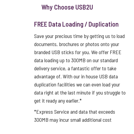
Why Choose USB2U
FREE Data Loading / Duplication
Save your precious time by getting us to load
documents, brochures or photos onto your
branded USB sticks for you. We offer FREE
data loading up to 300MB on our standard
delivery service, a fantastic offer to take
advantage of. With our in house USB data
duplication facilities we can even load your
data right at the last minute if you struggle to
get it ready any earlier.*
*Express Service and data that exceeds
300MB may incur small additional cost