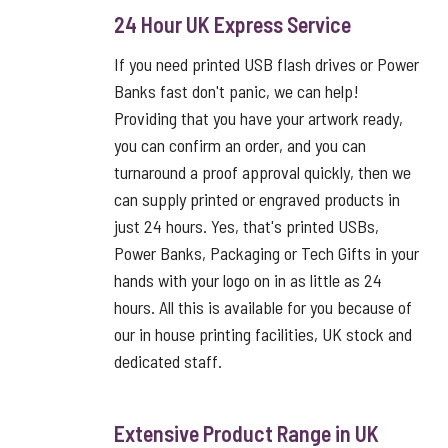
24 Hour UK Express Service
If you need printed USB flash drives or Power
Banks fast don't panic, we can help!
Providing that you have your artwork ready,
you can confirm an order, and you can
turnaround a proof approval quickly, then we
can supply printed or engraved products in
just 24 hours. Yes, that's printed USBs,
Power Banks, Packaging or Tech Gifts in your
hands with your logo on in as little as 24
hours. All this is available for you because of
our in house printing facilities, UK stock and
dedicated staff.
Extensive Product Range in UK