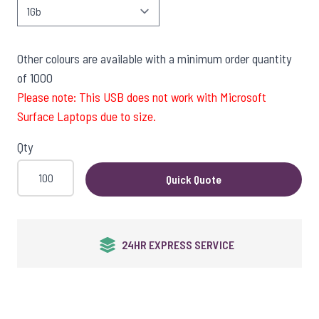
Other colours are available with a minimum order quantity
of 1000
Please note: This USB does not work with Microsoft
Surface Laptops due to size.
Qty
Quick Quote
24HR EXPRESS SERVICE