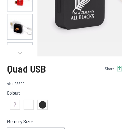
View larger image
View larger image
Quad USB
Share
View larger image
sku: 95590
Colour:
View larger image
Not Sure
White
Black
Memory Size: