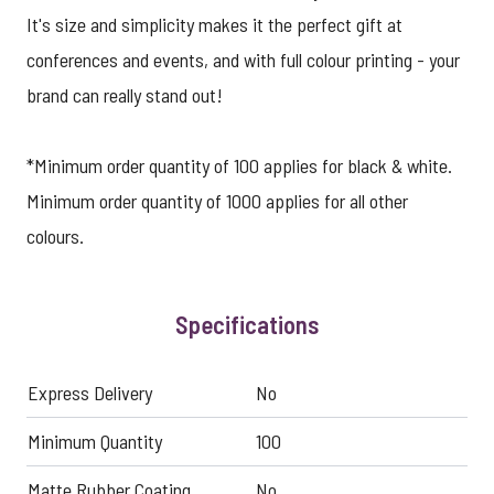
It's size and simplicity makes it the perfect gift at
conferences and events, and with full colour printing - your
brand can really stand out!
*Minimum order quantity of 100 applies for black & white.
Minimum order quantity of 1000 applies for all other
colours.
Specifications
Express Delivery
No
Minimum Quantity
100
Matte Rubber Coating
No