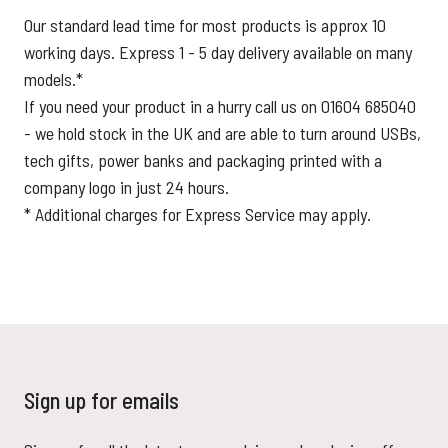
Our standard lead time for most products is approx 10
working days. Express 1 - 5 day delivery available on many
models.*
If you need your product in a hurry call us on 01604 685040
- we hold stock in the UK and are able to turn around USBs,
tech gifts, power banks and packaging printed with a
company logo in just 24 hours.
* Additional charges for Express Service may apply.
Sign up for emails