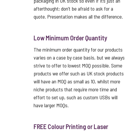
packaging in UK stock so even if it’s just an
afterthought; don’t be afraid to ask for a
quote. Presentation makes all the difference.
Low Minimum Order Quantity
The minimum order quantity for our products
varies on a case by case basis, but we always
strive to offer to lowest MOQ possible. Some
products we offer such as UK stock products
will have an MOQ as small as 10, whilst more
niche products that require more time and
effort to set up, such as custom USBs will
have larger MOQs.
FREE Colour Printing or Laser