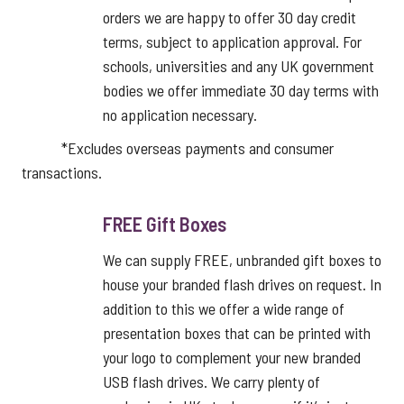
orders we are happy to offer 30 day credit
terms, subject to application approval. For
schools, universities and any UK government
bodies we offer immediate 30 day terms with
no application necessary.
*Excludes overseas payments and consumer
transactions.
FREE Gift Boxes
We can supply FREE, unbranded gift boxes to
house your branded flash drives on request. In
addition to this we offer a wide range of
presentation boxes that can be printed with
your logo to complement your new branded
USB flash drives. We carry plenty of