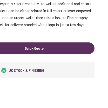
erprints / scratches etc. as well as additional real estate
ets can be either printed in full colour or laser engraved
quiring an urgent wallet then take a look at Photography
k for delivery branded with a logo in just a few days.
Quick Quote
QUALITY GUARANTEED