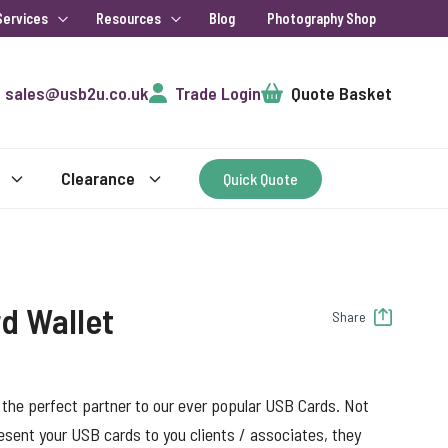
Services
Resources
Blog
Photography Shop
Cart
sales@usb2u.co.uk
Trade Login
Quote Basket
Clearance
Quick Quote
d Wallet
Share
 the perfect partner to our ever popular USB Cards. Not
resent your USB cards to you clients / associates, they