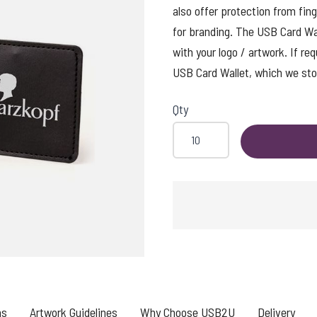
also offer protection from fing
for branding. The USB Card Wall
with your logo / artwork. If re
USB Card Wallet, which we stoc
Qty
SHING
ns
Artwork Guidelines
Why Choose USB2U
Delivery