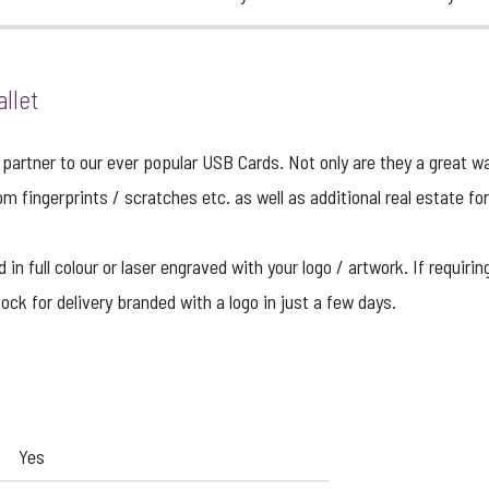
llet
partner to our ever popular USB Cards. Not only are they a great w
om fingerprints / scratches etc. as well as additional real estate fo
n full colour or laser engraved with your logo / artwork. If requirin
ock for delivery branded with a logo in just a few days.
Yes