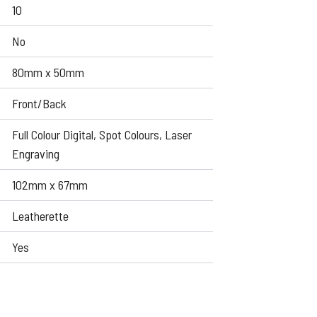
10
No
80mm x 50mm
Front/Back
Full Colour Digital, Spot Colours, Laser
Engraving
102mm x 67mm
Leatherette
Yes