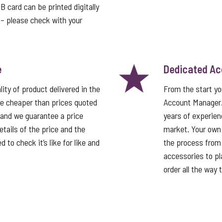
card can be printed digitally
t – please check with your
e
Dedicated A
ity of product delivered in the
From the start y
e cheaper than prices quoted
Account Manager
 and we guarantee a price
years of experien
tails of the price and the
market. Your own
 to check it’s like for like and
the process from 
accessories to pla
order all the way 