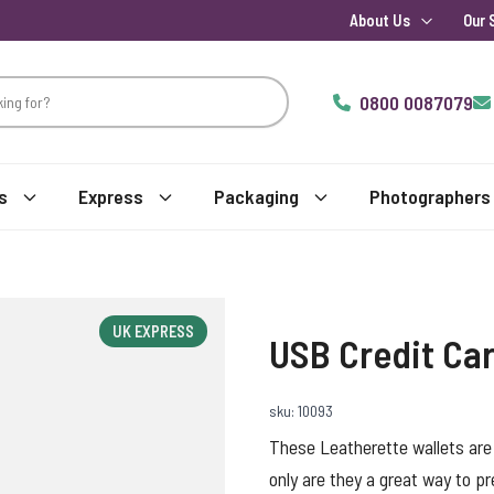
About Us
Our 
0800 0087079
s
Express
Packaging
Photographers
UK EXPRESS
USB Credit Car
sku: 10093
These Leatherette wallets are
only are they a great way to p