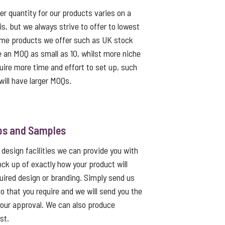
 quantity for our products varies on a
s, but we always strive to offer to lowest
me products we offer such as UK stock
e an MOQ as small as 10, whilst more niche
uire more time and effort to set up, such
ill have larger MOQs.
ps and Samples
 design facilities we can provide you with
ck up of exactly how your product will
quired design or branding. Simply send us
go that you require and we will send you the
 your approval. We can also produce
st.