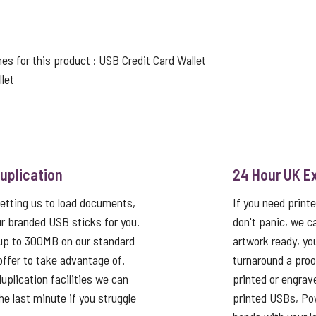
nes for this product :
USB Credit Card Wallet
let
uplication
24 Hour UK E
etting us to load documents,
If you need print
r branded USB sticks for you.
don't panic, we c
up to 300MB on our standard
artwork ready, yo
 offer to take advantage of.
turnaround a proo
uplication facilities we can
printed or engrav
he last minute if you struggle
printed USBs, Pow