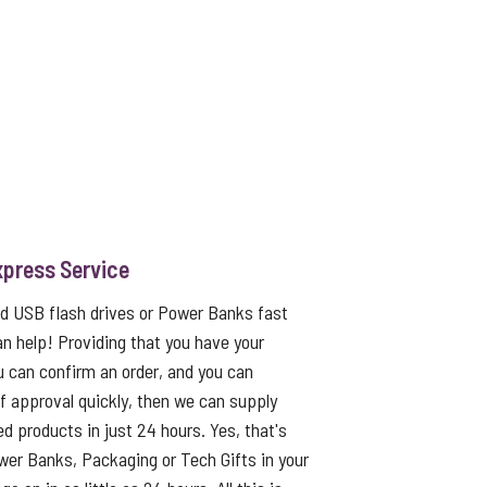
xpress Service
ed USB flash drives or Power Banks fast
an help! Providing that you have your
u can confirm an order, and you can
f approval quickly, then we can supply
ed products in just 24 hours. Yes, that's
er Banks, Packaging or Tech Gifts in your