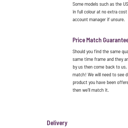
Some models such as the USB 
in full colour at no extra cos
account manager if unsure.
Price Match Guarante
Should you find the same qual
same time frame and they ar
by us then come back to us,
match! We will need to see de
product you have been offered
then we'll match it.
Delivery