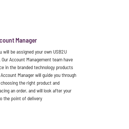
ccount Manager
ou will be assigned your own USB2U
. Our Account Management team have
ce in the branded technology products
 Account Manager will guide you through
choosing the right product and
cing an order, and will look after your
to the point of delivery