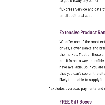
to get it ready any earlier.*
*Express Service and data 
small additional cost
Extensive Product Ran
We offer one of the most ex
drives, Power Banks and bra
the market. Most of these a
but it is not always possible
have available. So if you are 
that you can't see on the sit
likely to be able to supply it.
*Excludes overseas payments and co
FREE Gift Boxes