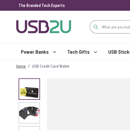
The Branded Tech Experts
Skip to Content
Power Banks
Tech Gifts
USB Stick
Home
/
USB Credit Card Wallet
View larger image
View larger image