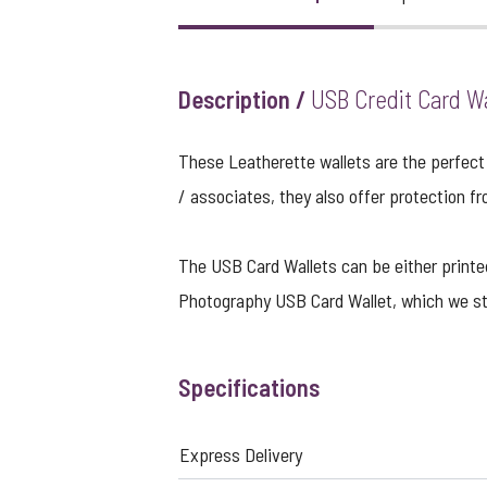
Description /
USB Credit Card Wa
These Leatherette wallets are the perfect 
/ associates, they also offer protection fr
The USB Card Wallets can be either printed i
Photography USB Card Wallet
, which we st
Specifications
Express Delivery