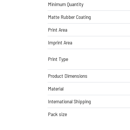
Minimum Quantity
Matte Rubber Coating
Print Area
Imprint Area
Print Type
Product Dimensions
Material
International Shipping
Pack size