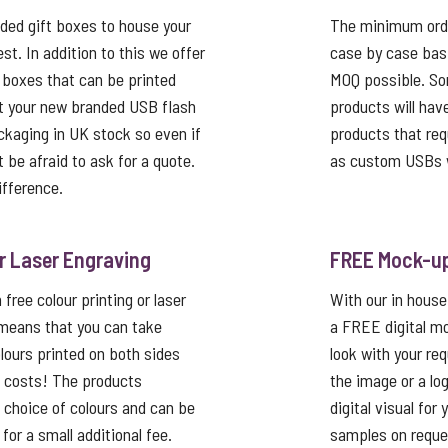
ed gift boxes to house your
The minimum order
st. In addition to this we offer
case by case basi
 boxes that can be printed
MOQ possible. So
t your new branded USB flash
products will hav
ackaging in UK stock so even if
products that req
’t be afraid to ask for a quote.
as custom USBs w
ifference.
or Laser Engraving
FREE Mock-u
free colour printing or laser
With our in house
 means that you can take
a FREE digital mo
lours printed on both sides
look with your re
p costs! The products
the image or a lo
a choice of colours and can be
digital visual for
or a small additional fee.
samples on reque