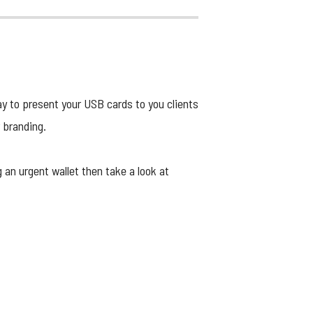
ay to present your USB cards to you clients
r branding.
g an urgent wallet then take a look at