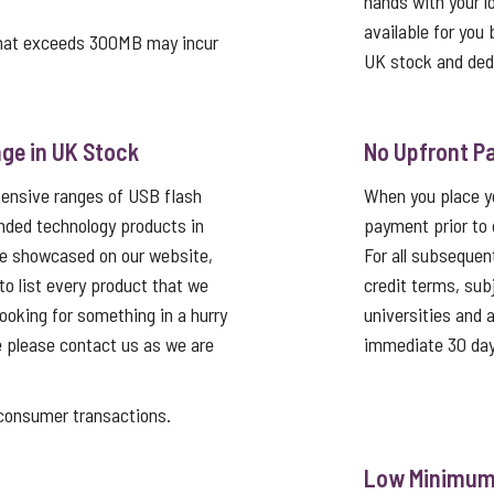
hands with your log
available for you 
that exceeds 300MB may incur
UK stock and ded
ge in UK Stock
No Upfront P
tensive ranges of USB flash
When you place yo
nded technology products in
payment prior to 
re showcased on our website,
For all subsequen
 to list every product that we
credit terms, sub
looking for something in a hurry
universities and
e please contact us as we are
immediate 30 day
nsumer transactions.
Low Minimum 