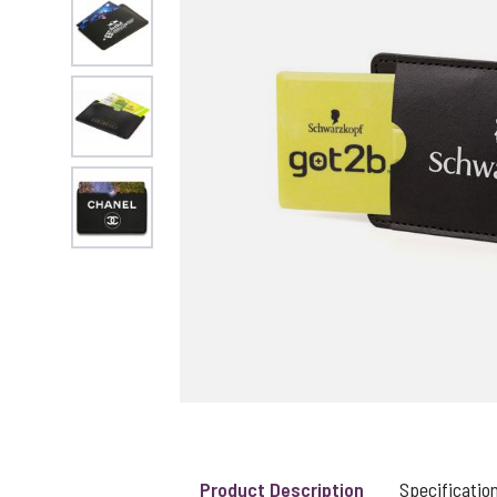
View larger image
View larger image
View larger image
UK STOCK & FINI
Product Description
Specificatio