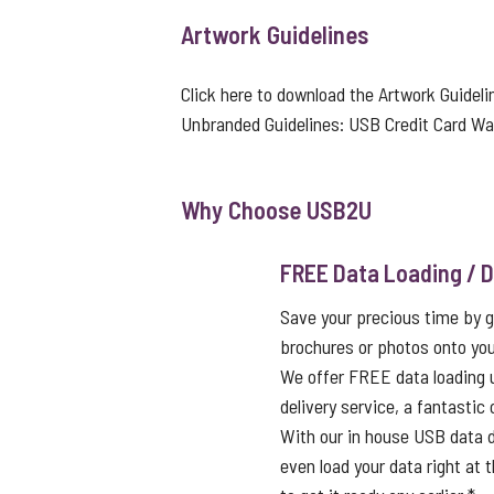
Artwork Guidelines
Click here to download the Artwork Guideli
Unbranded Guidelines:
USB Credit Card Wal
Why Choose USB2U
FREE Data Loading / D
Save your precious time by g
brochures or photos onto you
We offer FREE data loading 
delivery service, a fantastic
With our in house USB data d
even load your data right at t