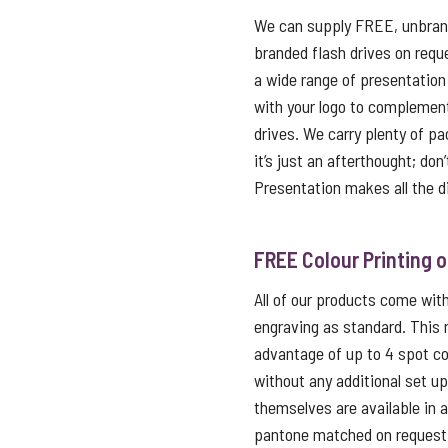
We can supply FREE, unbrand
branded flash drives on reque
a wide range of presentation
with your logo to complemen
drives. We carry plenty of p
it’s just an afterthought; don
Presentation makes all the d
FREE Colour Printing 
All of our products come with 
engraving as standard. This
advantage of up to 4 spot co
without any additional set u
themselves are available in 
pantone matched on request f