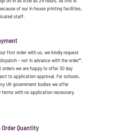
o on in as little as 24 hours. All this is
because of our in house printing facilities,
icated staff.
ayment
ur first order with us, we kindly request
dispatch – not in advance with the order*.
t orders we are happy to offer 30 day
ject to application approval. For schools,
 any UK government bodies we offer
 terms with no application necessary.
Order Quantity