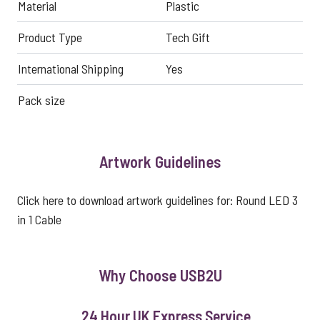
Material
Plastic
Product Type
Tech Gift
International Shipping
Yes
Pack size
Artwork Guidelines
Click here to download artwork guidelines for:
Round LED 3
in 1 Cable
Why Choose USB2U
24 Hour UK Express Service