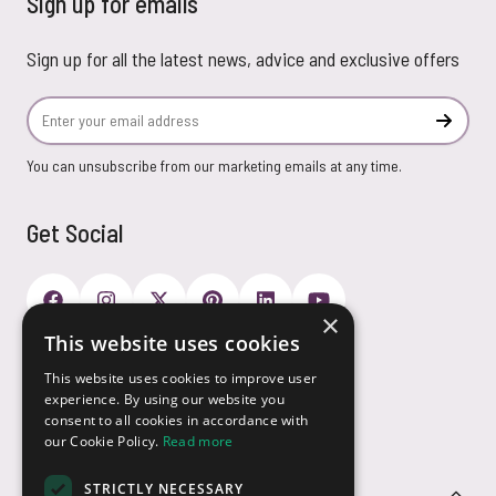
Sign up for emails
Sign up for all the latest news, advice and exclusive offers
Email Address
Subscr
You can unsubscribe from our marketing emails at any time.
Get Social
×
This website uses cookies
Payment Options
This website uses cookies to improve user
experience. By using our website you
consent to all cookies in accordance with
our Cookie Policy.
Read more
STRICTLY NECESSARY
Customer Service