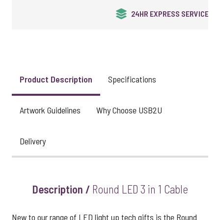
UK STOCK & FINISHING
Product Description
Specifications
Artwork Guidelines
Why Choose USB2U
Delivery
Description /
Round LED 3 in 1 Cable
New to our range of LED light up tech gifts is the Round