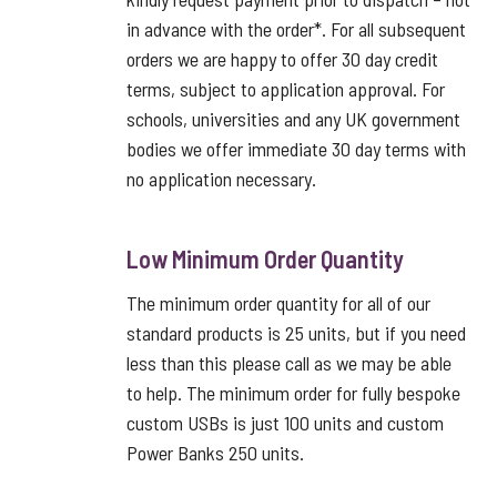
in advance with the order*. For all subsequent
orders we are happy to offer 30 day credit
terms, subject to application approval. For
schools, universities and any UK government
bodies we offer immediate 30 day terms with
no application necessary.
Low Minimum Order Quantity
The minimum order quantity for all of our
standard products is 25 units, but if you need
less than this please call as we may be able
to help. The minimum order for fully bespoke
custom USBs is just 100 units and custom
Power Banks 250 units.