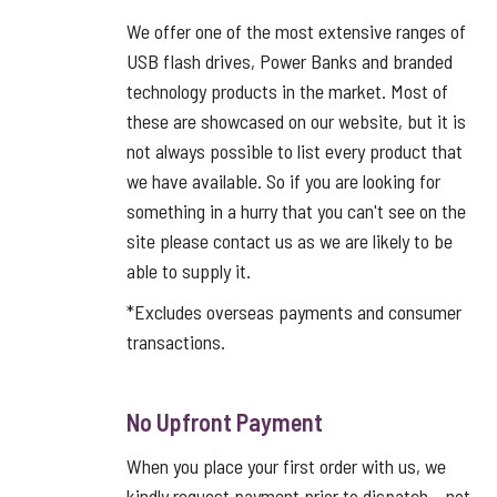
We offer one of the most extensive ranges of
USB flash drives, Power Banks and branded
technology products in the market. Most of
these are showcased on our website, but it is
not always possible to list every product that
we have available. So if you are looking for
something in a hurry that you can't see on the
site please contact us as we are likely to be
able to supply it.
*Excludes overseas payments and consumer
transactions.
No Upfront Payment
When you place your first order with us, we
kindly request payment prior to dispatch – not