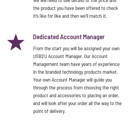
We will need to see details of the price and
the product you have been offered to check
it’s like for like and then we'll match it.
Dedicated Account Manager
From the start you will be assigned your own
USB2U Account Manager. Our Account
Management team have years of experience
in the branded technology products market.
Your own Account Manager will guide you
through the process from choosing the right
product and accessories to placing an order,
and will look after your order all the way to the
point of delivery.