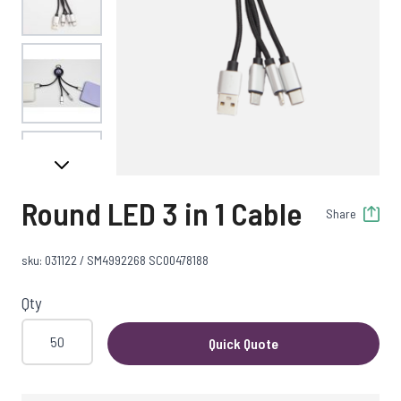
View larger image
View larger image
Round LED 3 in 1 Cable
Share
View larger image
sku: 031122 / SM4992268 SC00478188
Qty
Quick Quote