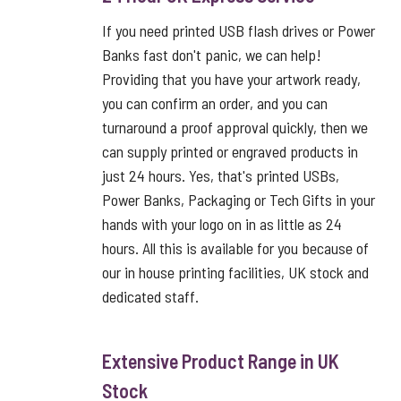
If you need printed USB flash drives or Power
Banks fast don't panic, we can help!
Providing that you have your artwork ready,
you can confirm an order, and you can
turnaround a proof approval quickly, then we
can supply printed or engraved products in
just 24 hours. Yes, that's printed USBs,
Power Banks, Packaging or Tech Gifts in your
hands with your logo on in as little as 24
hours. All this is available for you because of
our in house printing facilities, UK stock and
dedicated staff.
Extensive Product Range in UK
Stock