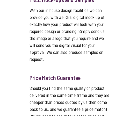
With our in house design facilities we can
provide you with a FREE digital mock up of
exactly how your product will look with your
required design or branding. Simply send us
the image or a logo that you require and we
will send you the digital visual for your
approval. We can also produce samples on
request.
Price Match Guarantee
Should you find the same quality of product
delivered in the same time frame and they are
cheaper than prices quoted by us then come
back to us, and we guarantee a price match!