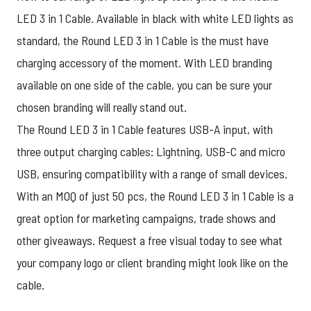
LED 3 in 1 Cable. Available in black with white LED lights as
standard, the Round LED 3 in 1 Cable is the must have
charging accessory of the moment. With LED branding
available on one side of the cable, you can be sure your
chosen branding will really stand out.
The Round LED 3 in 1 Cable features USB-A input, with
three output charging cables: Lightning, USB-C and micro
USB, ensuring compatibility with a range of small devices.
With an MOQ of just 50 pcs, the Round LED 3 in 1 Cable is a
great option for marketing campaigns, trade shows and
other giveaways.
Request a free visual today
to see what
your company logo or client branding might look like on the
cable.