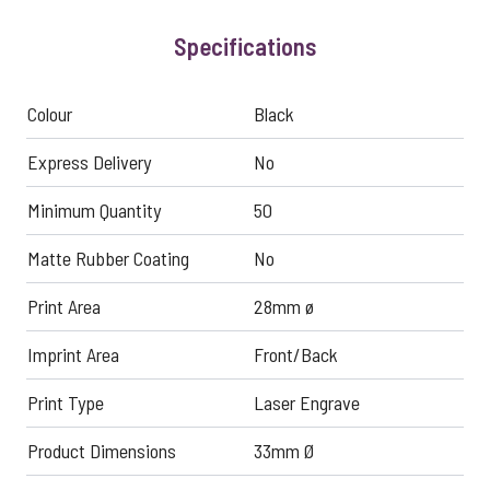
Specifications
Colour
Black
Express Delivery
No
Minimum Quantity
50
Matte Rubber Coating
No
Print Area
28mm ø
Imprint Area
Front/Back
Print Type
Laser Engrave
Product Dimensions
33mm Ø