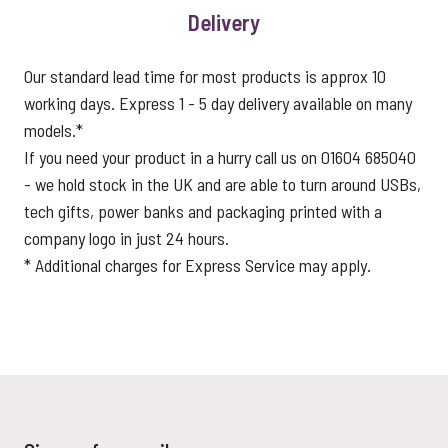
Delivery
Our standard lead time for most products is approx 10
working days. Express 1 - 5 day delivery available on many
models.*
If you need your product in a hurry call us on 01604 685040
- we hold stock in the UK and are able to turn around USBs,
tech gifts, power banks and packaging printed with a
company logo in just 24 hours.
* Additional charges for Express Service may apply.