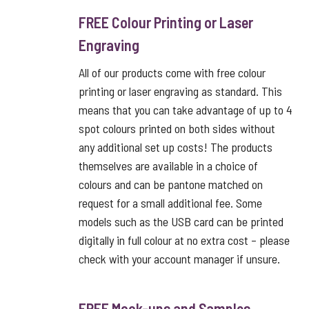
FREE Colour Printing or Laser
Engraving
All of our products come with free colour
printing or laser engraving as standard. This
means that you can take advantage of up to 4
spot colours printed on both sides without
any additional set up costs! The products
themselves are available in a choice of
colours and can be pantone matched on
request for a small additional fee. Some
models such as the USB card can be printed
digitally in full colour at no extra cost – please
check with your account manager if unsure.
FREE Mock-ups and Samples