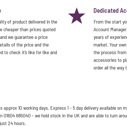
e
Dedicated A
ity of product delivered in the
From the start y
e cheaper than prices quoted
Account Manager
 and we guarantee a price
years of experien
tails of the price and the
market. Your own
 to check it’s like for like and
the process from 
accessories to pla
order all the way 
s approx 10 working days. Express 1 - 5 day delivery available on 
s on 01604 685040 - we hold stock in the UK and are able to turn ar
just 24 hours.