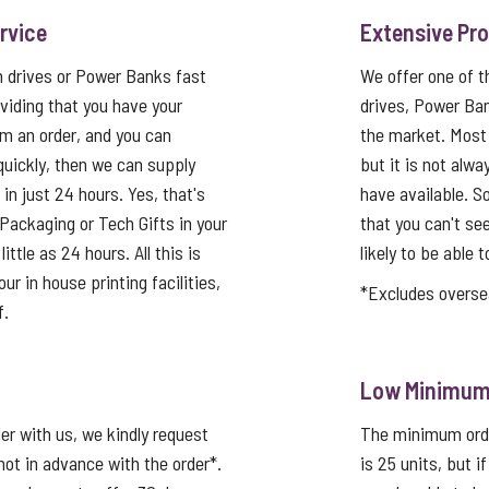
rvice
Extensive Pr
h drives or Power Banks fast
We offer one of 
viding that you have your
drives, Power Ba
rm an order, and you can
the market. Most
quickly, then we can supply
but it is not alwa
in just 24 hours. Yes, that's
have available. So
Packaging or Tech Gifts in your
that you can't se
ittle as 24 hours. All this is
likely to be able t
ur in house printing facilities,
*Excludes overse
f.
Low Minimum 
er with us, we kindly request
The minimum order
not in advance with the order*.
is 25 units, but i