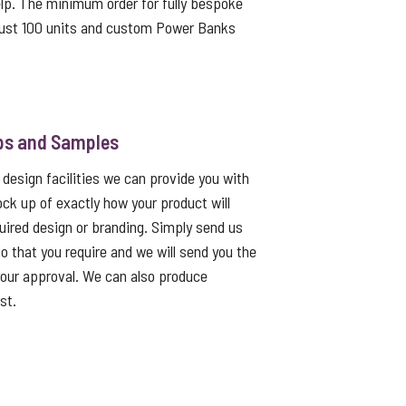
lp. The minimum order for fully bespoke
ust 100 units and custom Power Banks
ps and Samples
 design facilities we can provide you with
ck up of exactly how your product will
quired design or branding. Simply send us
go that you require and we will send you the
 your approval. We can also produce
st.