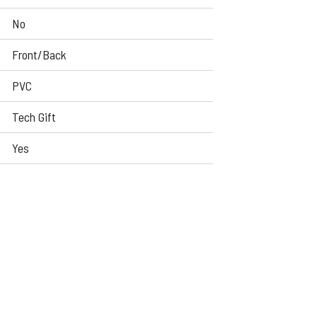
No
Front/Back
PVC
Tech Gift
Yes