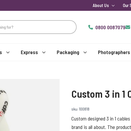
About Us
Our 
0800 0087079
s
Express
Packaging
Photographers
Custom 3 in 1 
sku: 100818
Custom designed 3 in 1 cables
brand is all about. The product