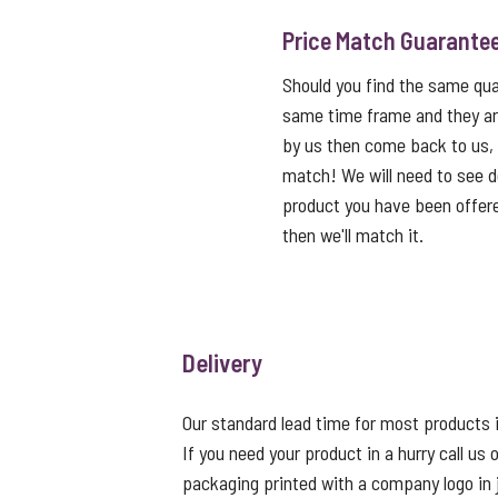
Price Match Guarante
Should you find the same qual
same time frame and they ar
by us then come back to us,
match! We will need to see de
product you have been offered
then we'll match it.
Delivery
Our standard lead time for most products i
If you need your product in a hurry call u
packaging printed with a company logo in 