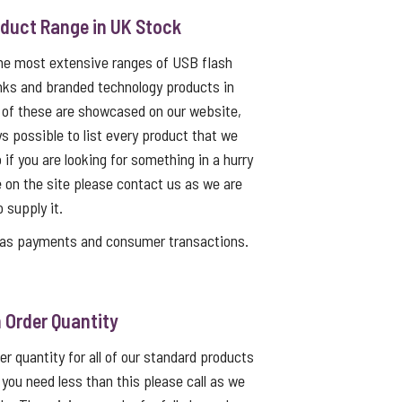
oduct Range in UK Stock
the most extensive ranges of USB flash
nks and branded technology products in
 of these are showcased on our website,
ys possible to list every product that we
 if you are looking for something in a hurry
e on the site please contact us as we are
o supply it.
as payments and consumer transactions.
Order Quantity
 quantity for all of our standard products
f you need less than this please call as we