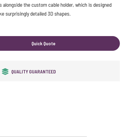
s alongside the custom cable holder, which is designed
ke surprisingly detailed 3D shapes.
Quick Quote
FREE DATA LOADING