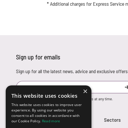
* Additional charges for Express Service 
Sign up for emails
Sign up for all the latest news, advice and exclusive offers
Email Address
×
This website uses cookies
You can unsubscribe from our marketing emails at any time.
This website uses cookies to improve user
experience. By using our website you
consent to all cookies in accordance with
Customer Service
Sectors
our Cookie Policy.
Read more