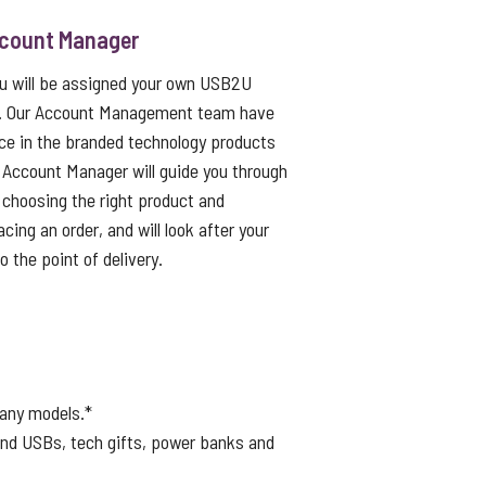
ccount Manager
ou will be assigned your own USB2U
. Our Account Management team have
ce in the branded technology products
 Account Manager will guide you through
choosing the right product and
cing an order, and will look after your
to the point of delivery.
many models.*
ound USBs, tech gifts, power banks and