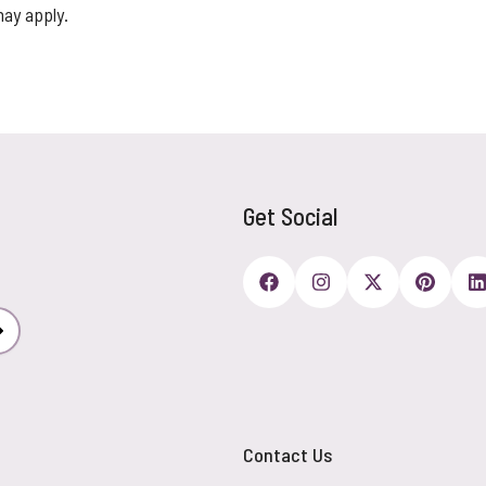
may apply.
Get Social
Subscribe
Contact Us