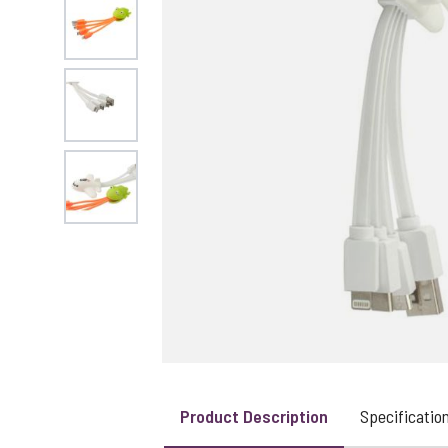
View larger image
View larger image
View larger image
Product Description
Specificatio