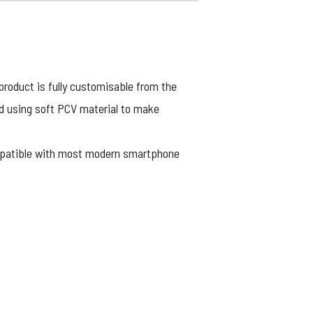
product is fully customisable from the
ed using soft PCV material to make
ompatible with most modern smartphone