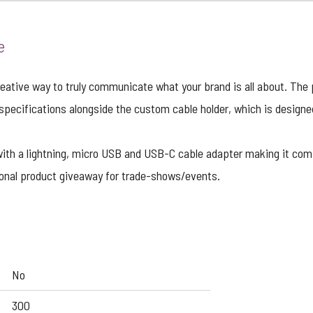
e
eative way to truly communicate what your brand is all about. The 
 specifications alongside the custom cable holder, which is design
with a lightning, micro USB and USB-C cable adapter making it c
tional product giveaway for trade-shows/events.
No
300