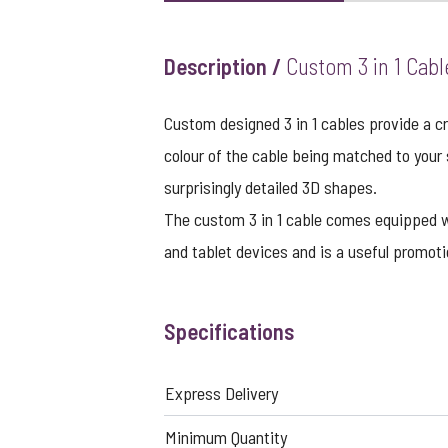
Description /
Custom 3 in 1 Cabl
Custom designed 3 in 1 cables provide a cr
colour of the cable being matched to your
surprisingly detailed 3D shapes.
The custom 3 in 1 cable comes equipped 
and tablet devices and is a useful promo
Specifications
Express Delivery
Minimum Quantity