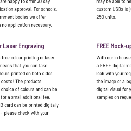
 are happy to offer 30 day
may be able to he
ication approval. For schools,
custom USBs is j
ernment bodies we offer
250 units.
 no application necessary.
or Laser Engraving
FREE Mock-u
free colour printing or laser
With our in house
 means that you can take
a FREE digital mo
lours printed on both sides
look with your re
p costs! The products
the image or a lo
a choice of colours and can be
digital visual for
or a small additional fee.
samples on reque
card can be printed digitally
t – please check with your