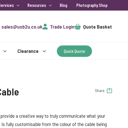
Services
Resources
Blog
Photography Shop
Cart
sales@usb2u.co.uk
Trade Login
Quote Basket
Clearance
Quick Quote
Cable
Share
 provide a creative way to truly communicate what your
 is fully customisable from the colour of the cable being