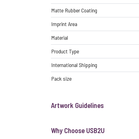
Matte Rubber Coating
Imprint Area
Material
Product Type
International Shipping
Pack size
Artwork Guidelines
Why Choose USB2U