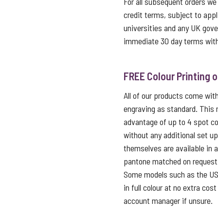
For all subsequent orders we
credit terms, subject to appl
universities and any UK gov
immediate 30 day terms with
FREE Colour Printing 
All of our products come with 
engraving as standard. This
advantage of up to 4 spot co
without any additional set u
themselves are available in 
pantone matched on request f
Some models such as the USB 
in full colour at no extra cos
account manager if unsure.