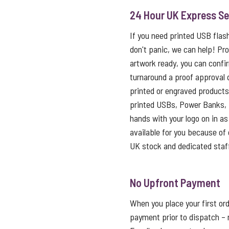
24 Hour UK Express Se
If you need printed USB flas
don't panic, we can help! Pro
artwork ready, you can confi
turnaround a proof approval 
printed or engraved products 
printed USBs, Power Banks, 
hands with your logo on in as l
available for you because of o
UK stock and dedicated staf
No Upfront Payment
When you place your first ord
payment prior to dispatch – 