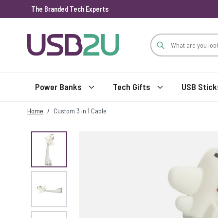
The Branded Tech Experts
Skip to Content
Power Banks
Tech Gifts
USB Stick
Home
/
Custom 3 in 1 Cable
View larger image
View larger image