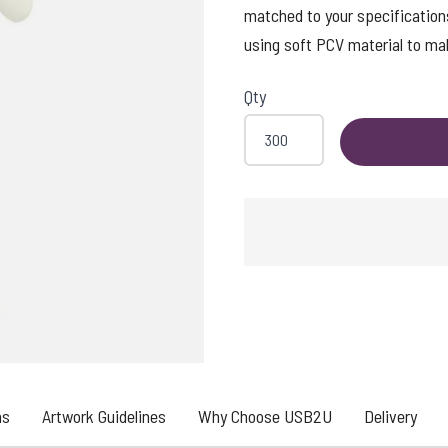
matched to your specification
using soft PCV material to ma
Qty
ns
Artwork Guidelines
Why Choose USB2U
Delivery