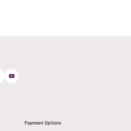
Payment Options