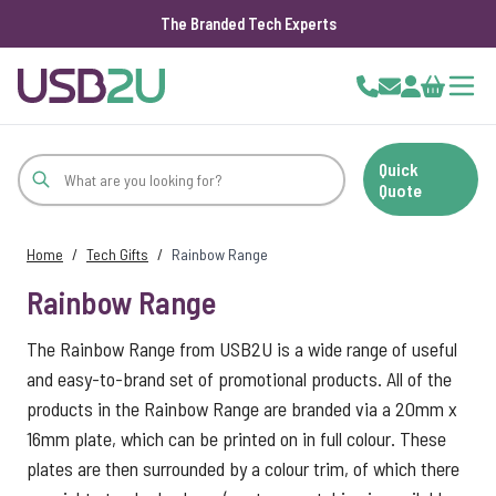
The Branded Tech Experts
Skip to Content
Cart
Quick
Quote
Home
/
Tech Gifts
/
Rainbow Range
Rainbow Range
The Rainbow Range from USB2U is a wide range of useful
and easy-to-brand set of promotional products. All of the
products in the Rainbow Range are branded via a 20mm x
16mm plate, which can be printed on in full colour. These
plates are then surrounded by a colour trim, of which there