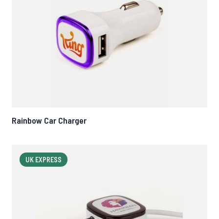
Rainbow Car Charger
UK EXPRESS