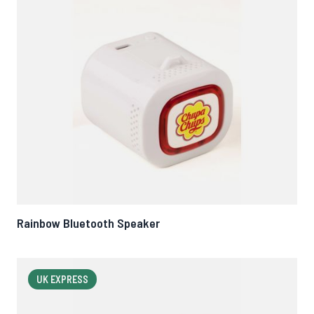
Rainbow Bluetooth Speaker
UK EXPRESS