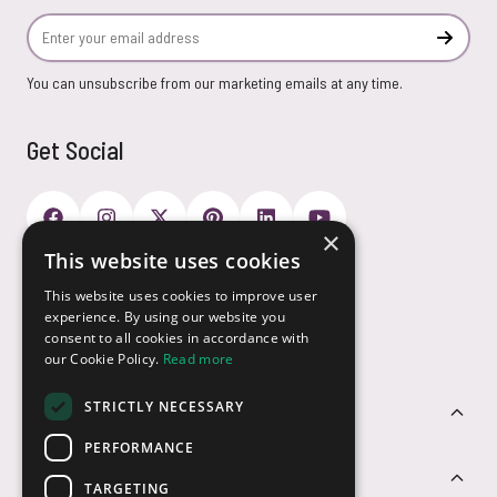
Email Address
Subscr
You can unsubscribe from our marketing emails at any time.
Get Social
×
This website uses cookies
Payment Options
This website uses cookies to improve user
experience. By using our website you
consent to all cookies in accordance with
our Cookie Policy.
Read more
STRICTLY NECESSARY
Customer Service
PERFORMANCE
Sectors
TARGETING