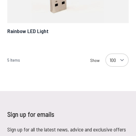
Rainbow LED Light
5
Items
Show
Sign up for emails
Sign up for all the latest news, advice and exclusive offers