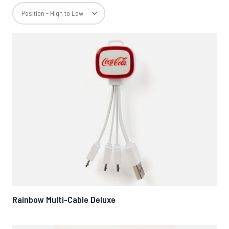
Rainbow Multi-Cable Deluxe