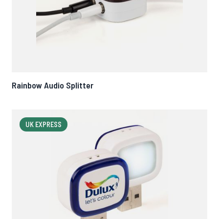
Rainbow Audio Splitter
UK EXPRESS