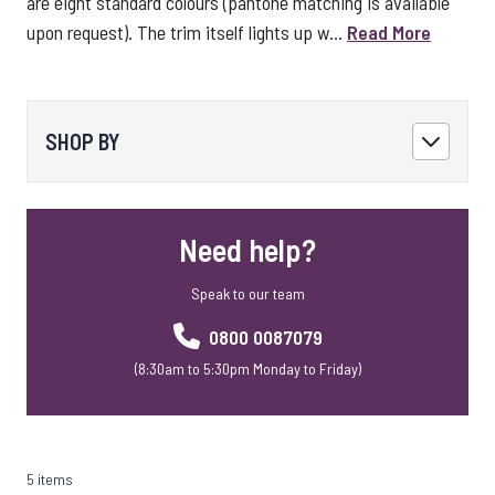
are eight standard colours (pantone matching is available
upon request). The trim itself lights up w...
Read More
SHOP BY
Need help?
Speak to our team
0800 0087079
(8:30am to 5:30pm Monday to Friday)
5 items