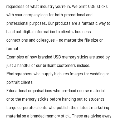
regardless of what industry you're in. We print USB sticks
with your company logo for both promotional and
professional purposes. Our products are a fantastic way to
hand out digital information to clients, business
connections and colleagues – no matter the file size or
format.
Examples of how branded USB memory sticks are used by
just a handful of our brilliant customers include:
Photographers who supply high-res images for wedding or
portrait clients
Educational organisations who pre-load course material
onto the memory sticks before handing out to students
Large corporate clients who publish their latest marketing
material on a branded memory stick. These are giving away