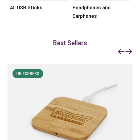
All USB Sticks
Headphones and
Ec
Earphones
Best Sellers
Previous
Next
UK EXPRESS