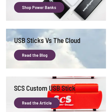
Shop Power Banks
USB Sticks Vs The Cloud
Read the Blog
SCS Custom USB Stick
Read the Article