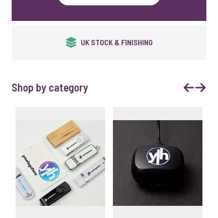
QUALITY GUARANTEED
Shop by category
Previous
Next 