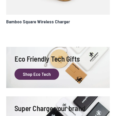
Bamboo Square Wireless Charger
Cur
Eco Friendly Tech Gifts
Shop Eco Tech
Super Charge your brand