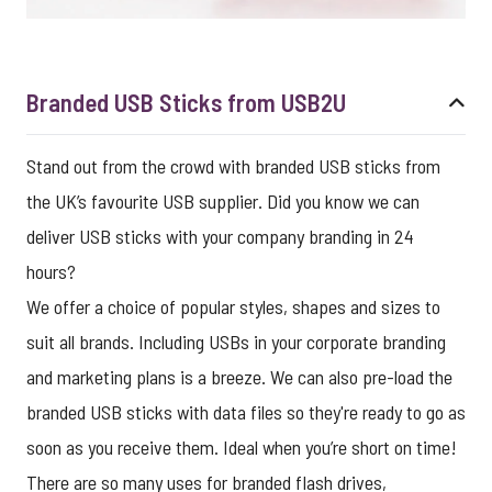
Branded USB Sticks from USB2U
Stand out from the crowd with branded USB sticks from
the UK’s favourite USB supplier. Did you know we can
deliver USB sticks with your company branding in 24
hours?
We offer a choice of popular styles, shapes and sizes to
suit all brands. Including USBs in your corporate branding
and marketing plans is a breeze. We can also pre-load the
branded USB sticks with data files so they're ready to go as
soon as you receive them. Ideal when you’re short on time!
There are so many uses for branded flash drives,