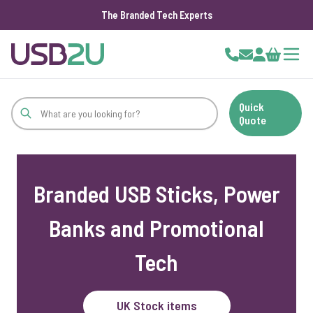
The Branded Tech Experts
Skip to Content
Cart
Quick
Quote
Branded USB Sticks, Power
Banks and Promotional
Tech
UK Stock items