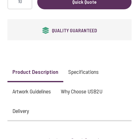
Quick Quote
QUALITY GUARANTEED
Product Description
Specifications
Artwork Guidelines
Why Choose USB2U
Delivery