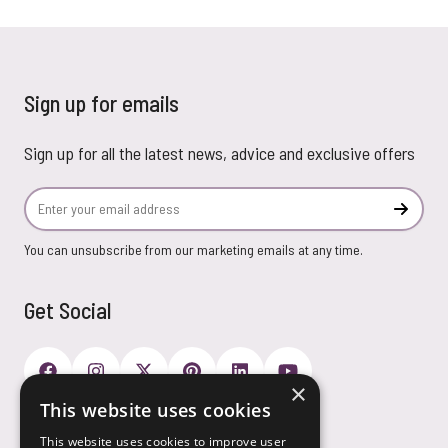
Sign up for emails
Sign up for all the latest news, advice and exclusive offers
Email Address
Subscr
You can unsubscribe from our marketing emails at any time.
Get Social
×
This website uses cookies
Payment Options
This website uses cookies to improve user