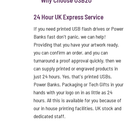
Why Choose USB2U
24 Hour UK Express Service
If you need printed USB flash drives or Power
Banks fast don't panic, we can help!
Providing that you have your artwork ready,
you can confirm an order, and you can
turnaround a proof approval quickly, then we
can supply printed or engraved products in
just 24 hours. Yes, that's printed USBs,
Power Banks, Packaging or Tech Gifts in your
hands with your logo on in as little as 24
hours. All this is available for you because of
our in house printing facilities, UK stock and
dedicated staff.