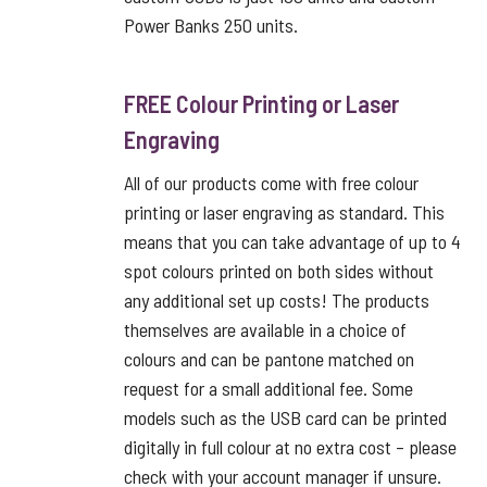
Power Banks 250 units.
FREE Colour Printing or Laser
Engraving
All of our products come with free colour
printing or laser engraving as standard. This
means that you can take advantage of up to 4
spot colours printed on both sides without
any additional set up costs! The products
themselves are available in a choice of
colours and can be pantone matched on
request for a small additional fee. Some
models such as the USB card can be printed
digitally in full colour at no extra cost – please
check with your account manager if unsure.