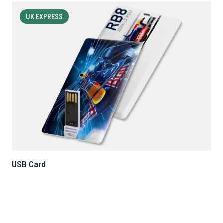
UK EXPRESS
USB Card