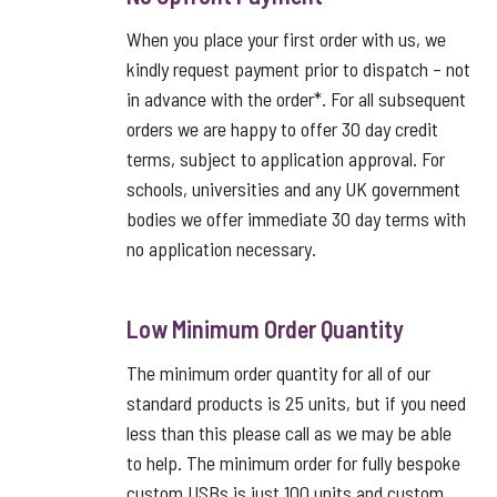
When you place your first order with us, we
kindly request payment prior to dispatch – not
in advance with the order*. For all subsequent
orders we are happy to offer 30 day credit
terms, subject to application approval. For
schools, universities and any UK government
bodies we offer immediate 30 day terms with
no application necessary.
Low Minimum Order Quantity
The minimum order quantity for all of our
standard products is 25 units, but if you need
less than this please call as we may be able
to help. The minimum order for fully bespoke
custom USBs is just 100 units and custom