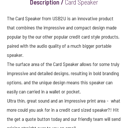
Description /
Card Speaker
The Card Speaker from USB2U is an innovative product
that combines the impressive and compact design made
popular by the our other popular credit card style products,
paired with the audio quality of a much bigger portable
speaker.
The surface area of the Card Speaker allows for some truly
impressive and detailed designs, resulting in bold branding
options, and the unique design means this speaker can
easily can carried in a wallet or pocket.
Ultra thin, great sound and an impressive print area - what
more could you ask for in a credit card sized speaker?! Hit
the get a quote button today and our friendly team will send