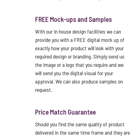
FREE Mock-ups and Samples
With our in house design facilities we can
provide you with a FREE digital mock up of
exactly how your product will look with your
required design or branding. Simply send us
the image or a logo that you require and we
will send you the digital visual for your
approval. We can also produce samples on
request.
Price Match Guarantee
Should you find the same quality of product
delivered in the same time frame and they are