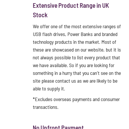
Extensive Product Range in UK
Stock
We offer one of the most extensive ranges of
USB flash drives, Power Banks and branded
technology products in the market. Most of
these are showcased on our website, but it is
not always possible to list every product that
we have available. So if you are looking for
something in a hurry that you can't see on the
site please contact us as we are likely to be
able to supply it.
*Excludes overseas payments and consumer
transactions.
No Upfront Payment