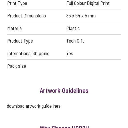
Print Type
Full Colour Digital Print
Product Dimensions
85 x 54 x 5 mm
Material
Plastic
Product Type
Tech Gift
International Shipping
Yes
Pack size
Artwork Guidelines
download artwork guidelines