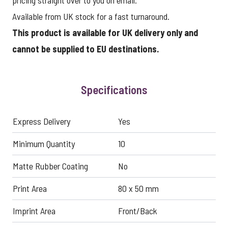
pricing straight over to you on email.
Available from UK stock for a fast turnaround.
This product is available for UK delivery only and
cannot be supplied to EU destinations.
Specifications
Express Delivery
Yes
Minimum Quantity
10
Matte Rubber Coating
No
Print Area
80 x 50 mm
Imprint Area
Front/Back