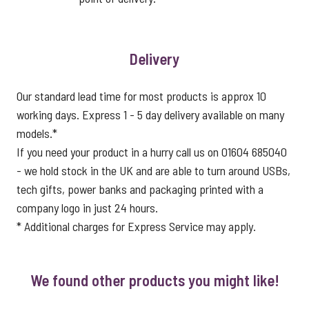
Delivery
Our standard lead time for most products is approx 10
working days. Express 1 - 5 day delivery available on many
models.*
If you need your product in a hurry call us on 01604 685040
- we hold stock in the UK and are able to turn around USBs,
tech gifts, power banks and packaging printed with a
company logo in just 24 hours.
* Additional charges for Express Service may apply.
We found other products you might like!