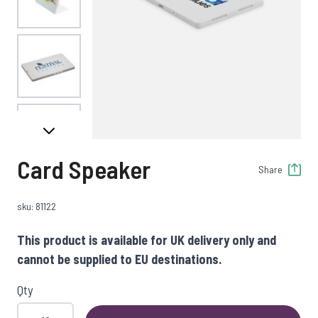
View larger image
View larger image
Card Speaker
Share
sku: 81122
This product is available for UK delivery only and
cannot be supplied to EU destinations.
Qty