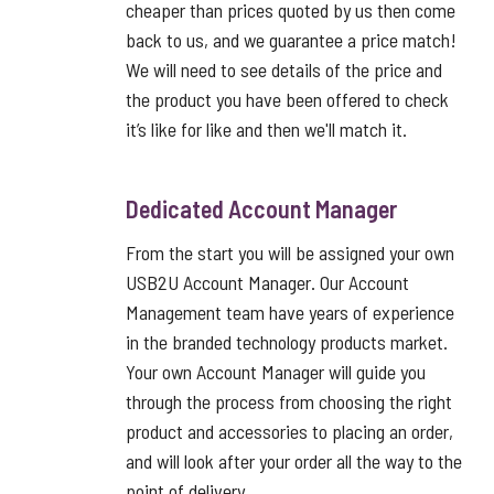
cheaper than prices quoted by us then come
back to us, and we guarantee a price match!
We will need to see details of the price and
the product you have been offered to check
it’s like for like and then we'll match it.
Dedicated Account Manager
From the start you will be assigned your own
USB2U Account Manager. Our Account
Management team have years of experience
in the branded technology products market.
Your own Account Manager will guide you
through the process from choosing the right
product and accessories to placing an order,
and will look after your order all the way to the
point of delivery.