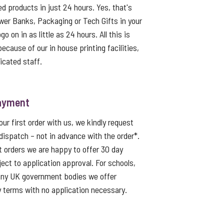
ed products in just 24 hours. Yes, that's
er Banks, Packaging or Tech Gifts in your
o on in as little as 24 hours. All this is
because of our in house printing facilities,
icated staff.
ayment
ur first order with us, we kindly request
dispatch – not in advance with the order*.
t orders we are happy to offer 30 day
ject to application approval. For schools,
 any UK government bodies we offer
 terms with no application necessary.