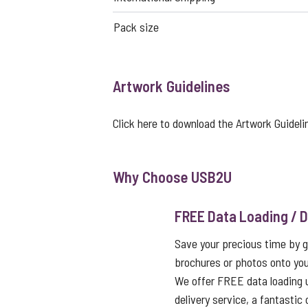
Pack size
Artwork Guidelines
Click here to download the Artwork Guideli
Why Choose USB2U
FREE Data Loading / D
Save your precious time by g
brochures or photos onto you
We offer FREE data loading 
delivery service, a fantastic