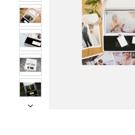
View larger image
View larger image
View larger image
View larger image
View larger image
UK STOCK & FIN
View larger image