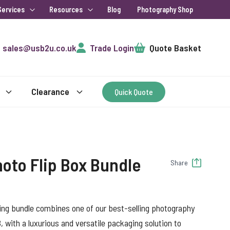
Services
Resources
Blog
Photography Shop
Cart
sales@usb2u.co.uk
Trade Login
Quote Basket
Clearance
Quick Quote
oto Flip Box Bundle
Share
ng bundle combines one of our best-selling photography
with a luxurious and versatile packaging solution to