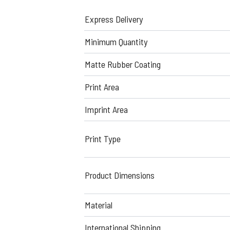
Express Delivery
Minimum Quantity
Matte Rubber Coating
Print Area
Imprint Area
Print Type
Product Dimensions
Material
International Shipping