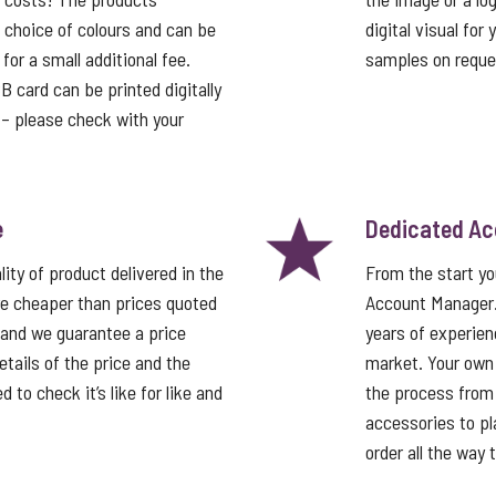
a choice of colours and can be
digital visual for
or a small additional fee.
samples on reque
card can be printed digitally
t – please check with your
e
Dedicated A
ity of product delivered in the
From the start y
e cheaper than prices quoted
Account Manager
 and we guarantee a price
years of experien
tails of the price and the
market. Your own
 to check it’s like for like and
the process from 
accessories to pla
order all the way 