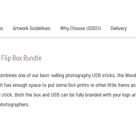
ns
Artwork Guidelines
Why Choose USB2U
Delivery
Flip Box Bundle
mbines one of our best-selling photography USB sticks, the Woodla
. It has enough space to put some 6x4 prints or other little items 
stick. Both the box and USB can be fully branded with your logo an
 photographers.