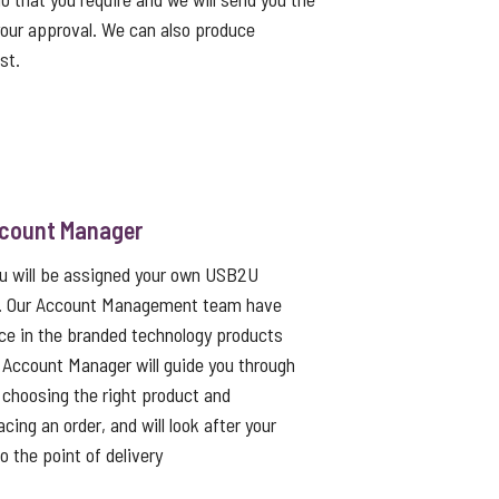
 your approval. We can also produce
st.
ccount Manager
ou will be assigned your own USB2U
. Our Account Management team have
ce in the branded technology products
 Account Manager will guide you through
choosing the right product and
cing an order, and will look after your
to the point of delivery