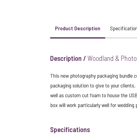
View larger image
Product Description
Specificatio
Description /
Woodland & Photo 
This new photography packaging bundle co
packaging solution to give to your clients
well as custom cut foam to house the USB 
box will work particularly well for wedding
Specifications