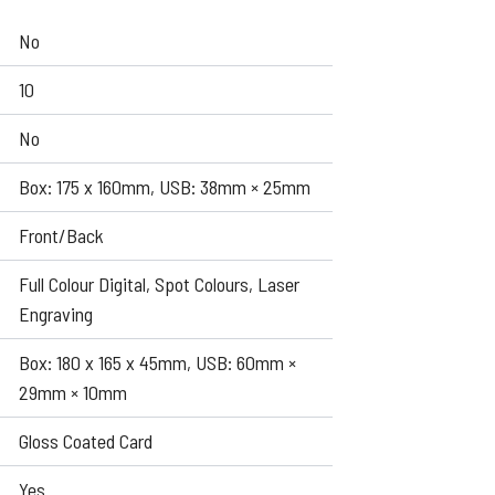
No
10
No
Box: 175 x 160mm, USB: 38mm × 25mm
Front/Back
Full Colour Digital, Spot Colours, Laser
Engraving
Box: 180 x 165 x 45mm, USB: 60mm ×
29mm × 10mm
Gloss Coated Card
Yes