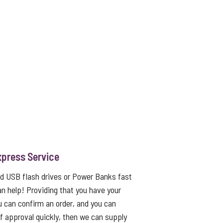
xpress Service
ed USB flash drives or Power Banks fast
an help! Providing that you have your
u can confirm an order, and you can
f approval quickly, then we can supply