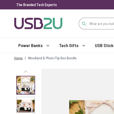
The Branded Tech Experts
Skip to Content
Power Banks
Tech Gifts
USB Stick
Home
/
Woodland & Photo Flip Box Bundle
View larger image
View larger image