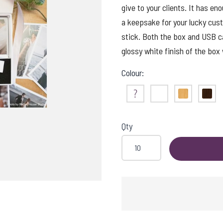
give to your clients. It has en
a keepsake for your lucky cus
stick. Both the box and USB c
glossy white finish of the box 
Colour:
Not Sure
White
Maple
Waln
Qty
ISHING