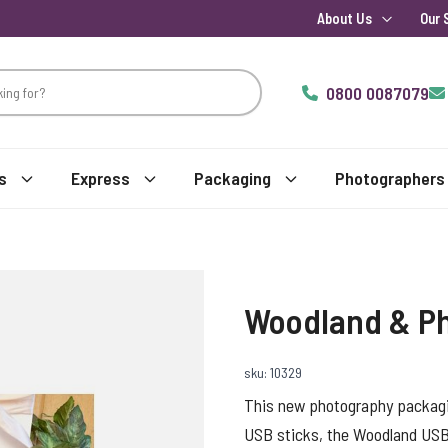
About Us
Our 
0800 0087079
s
Express
Packaging
Photographers
Woodland & Ph
sku: 10329
This new photography packagi
USB sticks, the Woodland USB, 