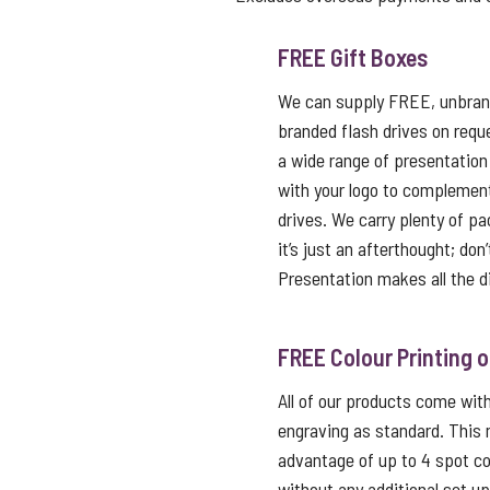
FREE Gift Boxes
We can supply FREE, unbrand
branded flash drives on reque
a wide range of presentation
with your logo to complemen
drives. We carry plenty of p
it’s just an afterthought; don
Presentation makes all the d
FREE Colour Printing 
All of our products come with 
engraving as standard. This
advantage of up to 4 spot co
without any additional set u