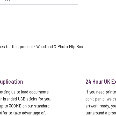
nes for this product :
Woodland
&
Photo Flip Box
uplication
24 Hour UK E
etting us to load documents,
If you need print
r branded USB sticks for you.
don't panic, we c
up to 300MB on our standard
artwork ready, yo
 offer to take advantage of.
turnaround a proo