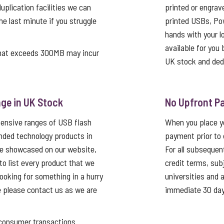
uplication facilities we can
printed or engrav
he last minute if you struggle
printed USBs, Pow
hands with your log
available for you 
that exceeds 300MB may incur
UK stock and ded
ge in UK Stock
No Upfront P
tensive ranges of USB flash
When you place yo
nded technology products in
payment prior to 
re showcased on our website,
For all subsequen
 to list every product that we
credit terms, sub
looking for something in a hurry
universities and
e please contact us as we are
immediate 30 day
nsumer transactions.