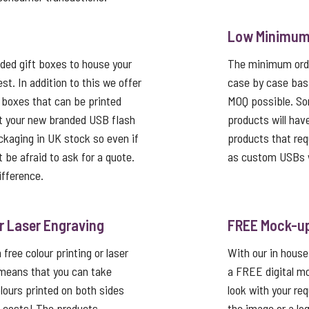
Low Minimum 
ed gift boxes to house your
The minimum order
st. In addition to this we offer
case by case basi
 boxes that can be printed
MOQ possible. So
t your new branded USB flash
products will hav
ackaging in UK stock so even if
products that req
’t be afraid to ask for a quote.
as custom USBs w
ifference.
or Laser Engraving
FREE Mock-u
free colour printing or laser
With our in house
 means that you can take
a FREE digital mo
lours printed on both sides
look with your re
p costs! The products
the image or a lo