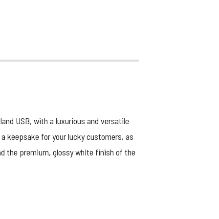
nd USB, with a luxurious and versatile
as a keepsake for your lucky customers, as
d the premium, glossy white finish of the