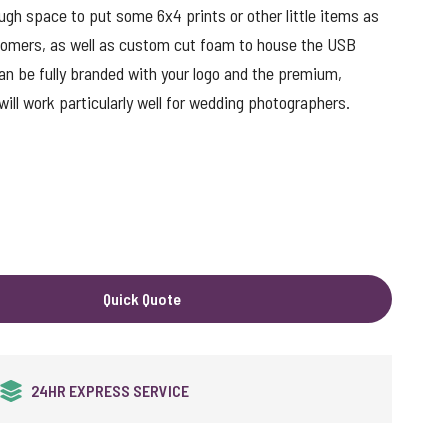
ough space to put some 6x4 prints or other little items as
tomers, as well as custom cut foam to house the USB
an be fully branded with your logo and the premium,
will work particularly well for wedding photographers.
ut
Quick Quote
QUALITY GUARANTEED