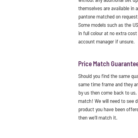
themselves are available in 
pantone matched on request f
Some models such as the USB 
in full colour at no extra cos
account manager if unsure.
Price Match Guarante
Should you find the same qual
same time frame and they ar
by us then come back to us,
match! We will need to see de
product you have been offered
then we'll match it.