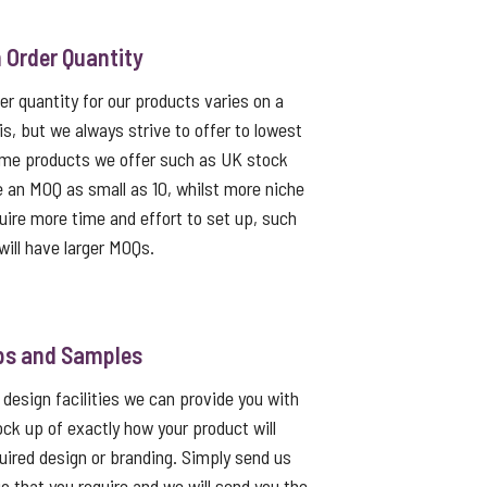
Order Quantity
 quantity for our products varies on a
s, but we always strive to offer to lowest
me products we offer such as UK stock
e an MOQ as small as 10, whilst more niche
uire more time and effort to set up, such
ill have larger MOQs.
ps and Samples
 design facilities we can provide you with
ck up of exactly how your product will
quired design or branding. Simply send us
go that you require and we will send you the