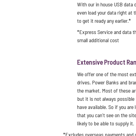
With our in house USB data d
even load your data right at t
to get it ready any earlier.*
*Express Service and data 
small additional cost
Extensive Product Ran
We offer one of the most ex
drives, Power Banks and bra
the market. Most of these a
but it is not always possible
have available. So if you are 
that you can't see on the sit
likely to be able to supply it.
*Excludes overseas payments and co