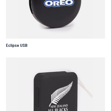
Eclipse USB