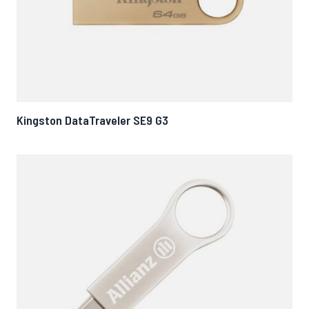
Kingston DataTraveler SE9 G3