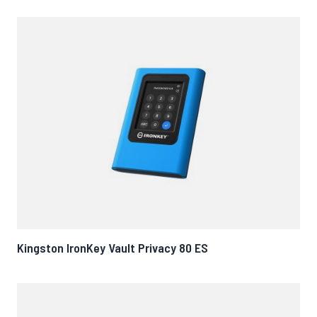
Kingston IronKey Vault Privacy 80 ES