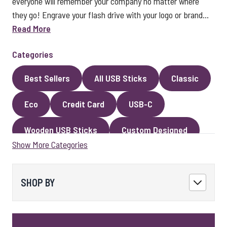
everyone will remember your company no matter where
they go! Engrave your flash drive with your logo or brand...
Read More
Categories
Best Sellers
All USB Sticks
Classic
Eco
Credit Card
USB-C
Wooden USB Sticks
Custom Designed
Show More Categories
Premium Classic USB Sticks
Novelty
Faux Leather
Metal
Encrypted
SHOP BY
Kingston USB Sticks
USB Pens