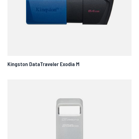
Kingston DataTraveler Exodia M