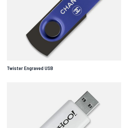
Twister Engraved USB