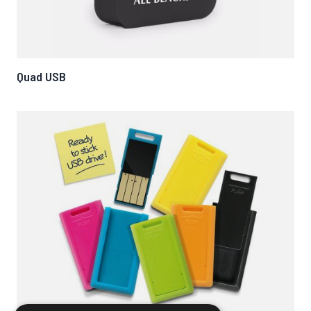
Quad USB