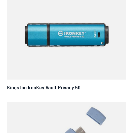
Kingston IronKey Vault Privacy 50