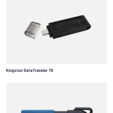
Kingston DataTraveler 70