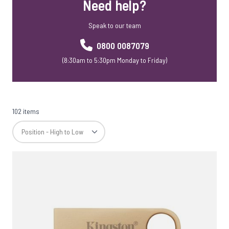
Need help?
USB Webkeys
Accessories
Speak to our team
0800 0087079
(8:30am to 5:30pm Monday to Friday)
102 items