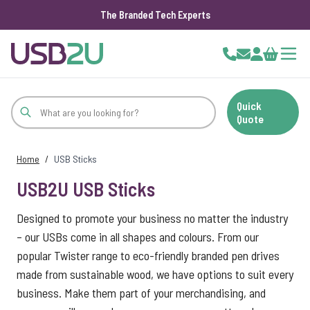
The Branded Tech Experts
Skip to Content
Cart
Quick
Quote
Home
/
USB Sticks
USB2U USB Sticks
Designed to promote your business no matter the industry
– our USBs come in all shapes and colours. From our
popular Twister range to eco-friendly branded pen drives
made from sustainable wood, we have options to suit every
business. Make them part of your merchandising, and