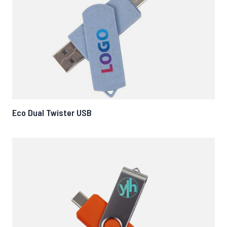
Eco Dual Twister USB