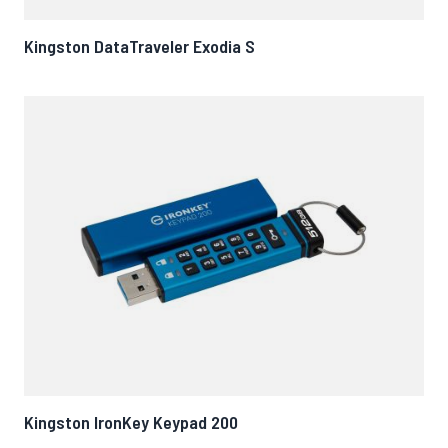
Kingston DataTraveler Exodia S
Kingston IronKey Keypad 200