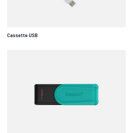
Cassette USB