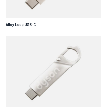
Alloy Loop USB-C