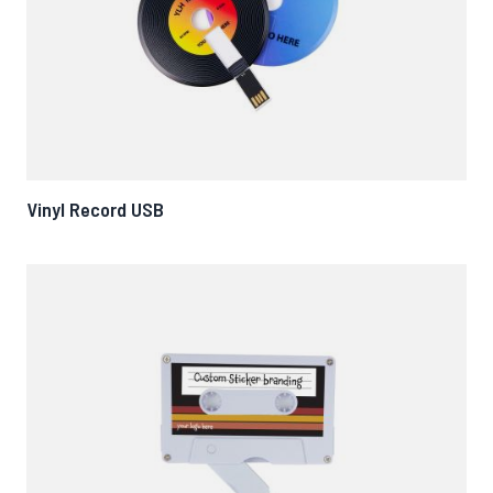
Vinyl Record USB