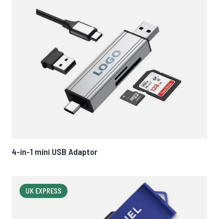
4-in-1 mini USB Adaptor
UK EXPRESS