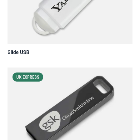
Glide USB
UK EXPRESS