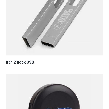
Iron 2 Hook USB