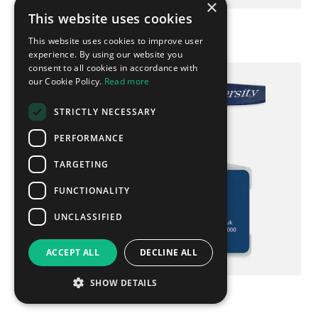
×
This website uses cookies
Ready-to-stick USB
This website uses cookies to improve user
experience. By using our website you
consent to all cookies in accordance with
our Cookie Policy.
Read more
STRICTLY NECESSARY
PERFORMANCE
TARGETING
FUNCTIONALITY
UNCLASSIFIED
ACCEPT ALL
DECLINE ALL
SHOW DETAILS
Lanyard & USB Set