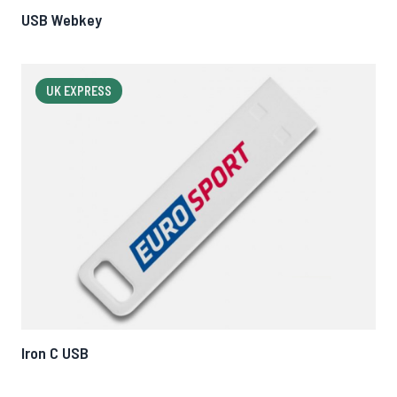
USB Webkey
UK EXPRESS
Iron C USB