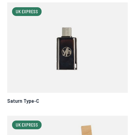
UK EXPRESS
Saturn Type-C
UK EXPRESS