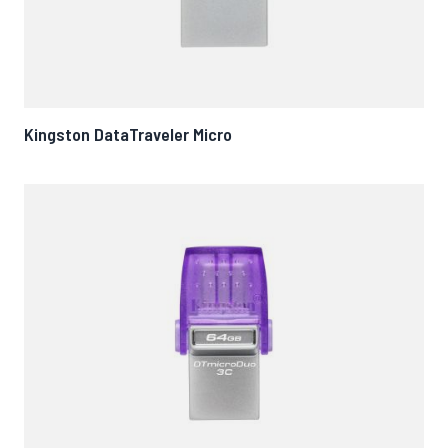
Kingston DataTraveler Micro