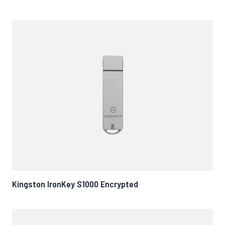
Kingston IronKey S1000 Encrypted