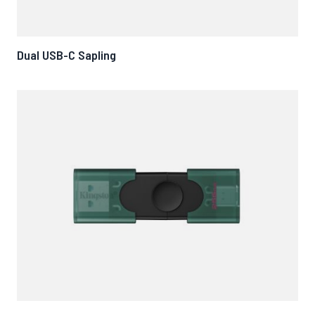
Dual USB-C Sapling