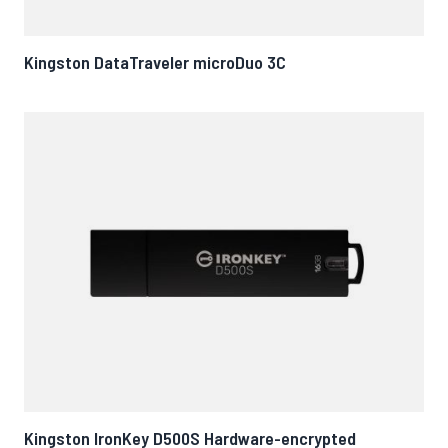
Kingston DataTraveler microDuo 3C
Kingston IronKey D500S Hardware-encrypted