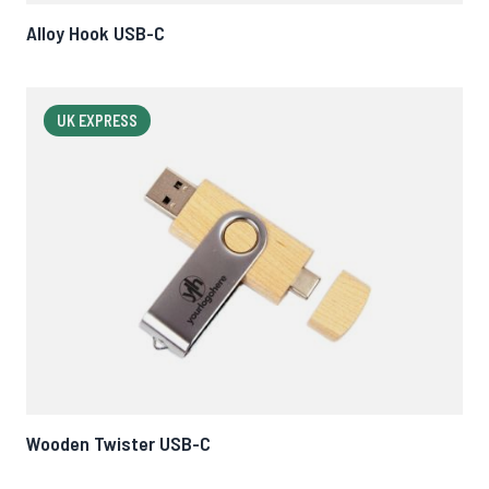
Alloy Hook USB-C
UK EXPRESS
Wooden Twister USB-C