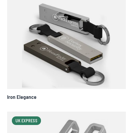
Iron Elegance
UK EXPRESS