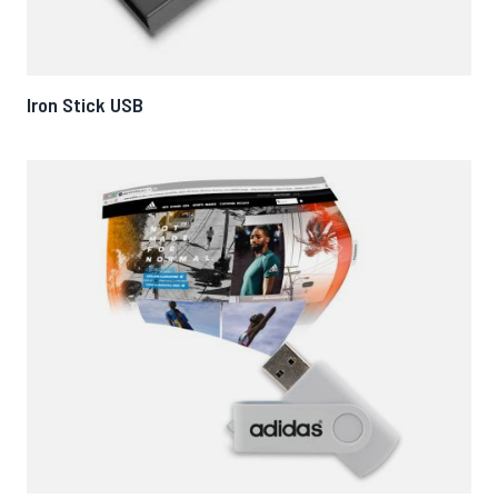
Iron Stick USB