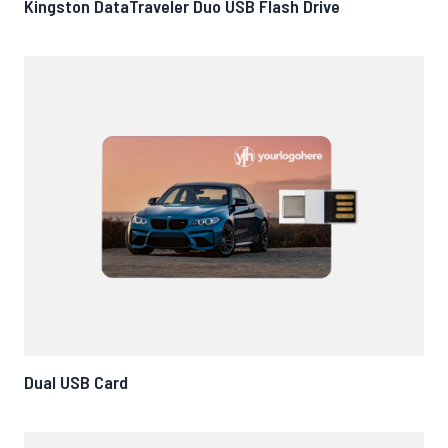
Kingston DataTraveler Duo USB Flash Drive
Dual USB Card