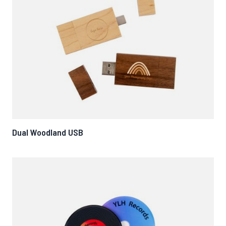
Dual Woodland USB