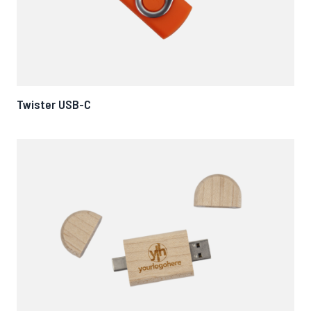
Twister USB-C