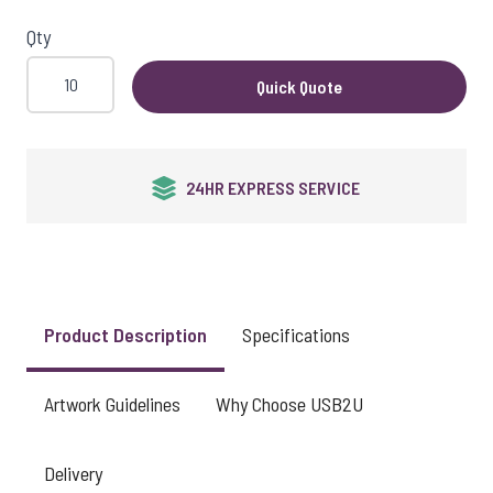
View larger image
Qty
Quick Quote
View larger image
24HR EXPRESS SERVICE
View larger image
View larger image
Product Description
Specifications
Artwork Guidelines
Why Choose USB2U
View larger image
Delivery