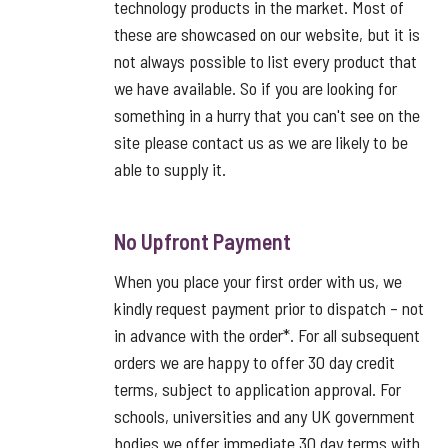
technology products in the market. Most of
these are showcased on our website, but it is
not always possible to list every product that
we have available. So if you are looking for
something in a hurry that you can't see on the
site please contact us as we are likely to be
able to supply it.
No Upfront Payment
When you place your first order with us, we
kindly request payment prior to dispatch – not
in advance with the order*. For all subsequent
orders we are happy to offer 30 day credit
terms, subject to application approval. For
schools, universities and any UK government
bodies we offer immediate 30 day terms with