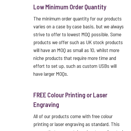
Low Minimum Order Quantity
The minimum order quantity for our products
varies on a case by case basis, but we always
strive to offer to lowest MOQ possible. Some
products we offer such as UK stock products
will have an MOQ as small as 10, whilst more
niche products that require more time and
effort to set up, such as custom USBs will
have larger MOQs.
FREE Colour Printing or Laser
Engraving
All of our products come with free colour
printing or laser engraving as standard. This