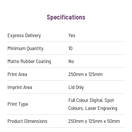
Specifications
Express Delivery
Yes
Minimum Quantity
10
Matte Rubber Coating
No
Print Area
250mm x 125mm
Imprint Area
Lid Only
Full Colour Digital, Spot
Print Type
Colours, Laser Engraving
Product Dimensions
250mm x 125mm x 50mm