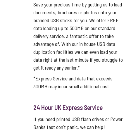
Save your precious time by getting us to load
documents, brochures or photos onto your
branded USB sticks for you. We offer FREE
data loading up to 300MB on our standard
delivery service, a fantastic offer to take
advantage of. With our in house USB data
duplication facilities we can even load your
data right at the last minute if you struggle to
get it ready any earlier.*
*Express Service and data that exceeds
300MB may incur small additional cost
24 Hour UK Express Service
If you need printed USB flash drives or Power
Banks fast don't panic, we can help!