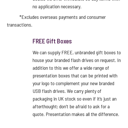
no application necessary.
*Excludes overseas payments and consumer
transactions.
FREE Gift Boxes
We can supply FREE, unbranded gift boxes to
house your branded flash drives on request. In
addition to this we offer a wide range of
presentation boxes that can be printed with
your logo to complement your new branded
USB flash drives. We carry plenty of
packaging in UK stock so even if it’s just an
afterthought; don’t be afraid to ask for a
quote. Presentation makes all the difference.