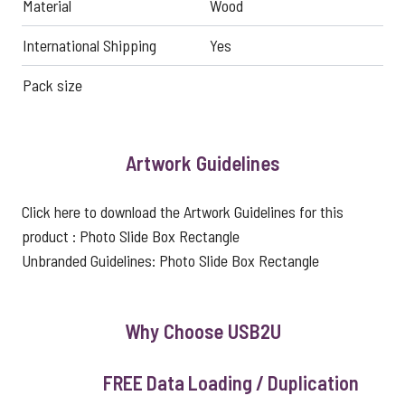
Material
Wood
International Shipping
Yes
Pack size
Artwork Guidelines
Click here to download the Artwork Guidelines for this
product :
Photo Slide Box Rectangle
Unbranded Guidelines:
Photo Slide Box Rectangle
Why Choose USB2U
FREE Data Loading / Duplication