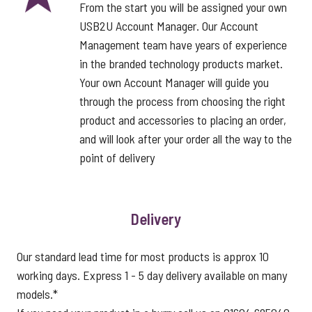
From the start you will be assigned your own
USB2U Account Manager. Our Account
Management team have years of experience
in the branded technology products market.
Your own Account Manager will guide you
through the process from choosing the right
product and accessories to placing an order,
and will look after your order all the way to the
point of delivery
Delivery
Our standard lead time for most products is approx 10
working days. Express 1 - 5 day delivery available on many
models.*