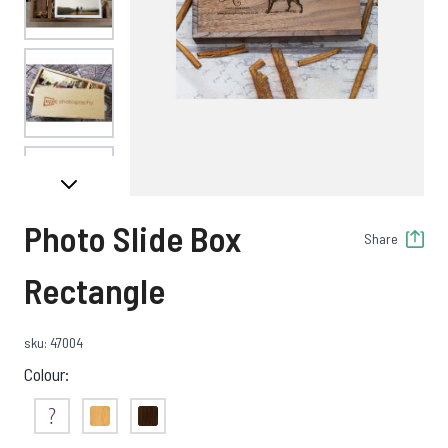
View larger image
View larger image
Photo Slide Box
Share
View larger image
Rectangle
sku: 47004
View larger image
Colour:
Not Sure
Maple
Walnut