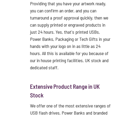
Providing that you have your artwork ready,
you can confirm an order, and you can
turnaround a proof approval quickly, then we
can supply printed or engraved products in
just 24 hours. Yes, that's printed USBs,
Power Banks, Packaging or Tech Gifts in your
hands with your logo on in as little as 24
hours. All this is available for you because of
our in house printing facilities, UK stock and
dedicated staff.
Extensive Product Range in UK
Stock
We offer one of the most extensive ranges of
USB flash drives, Power Banks and branded