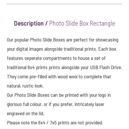
View larger image
Description /
Photo Slide Box Rectangle
Our popular Photo Slide Boxes are perfect for showcasing
your digital images alongside traditional prints. Each box
features seperate compartments to house a set of
traditional 6x4 prints prints alongside your USB Flash Drive.
They come pre-filled with wood wool to complete that
natural, rustic look.
Our Photo Slide Boxes can be printed with your logo in
glorious full colour, or if you prefer, intricately laser
engraved on the lid.
Please note the 6x4 / 7x5 prints are not provided.