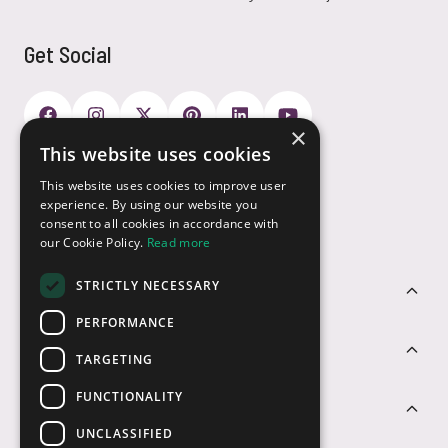
Get Social
×
This website uses cookies
Payment Options
This website uses cookies to improve user
experience. By using our website you
consent to all cookies in accordance with
our Cookie Policy.
Read more
STRICTLY NECESSARY
Customer Service
PERFORMANCE
Sectors
TARGETING
FUNCTIONALITY
Contact Us
UNCLASSIFIED