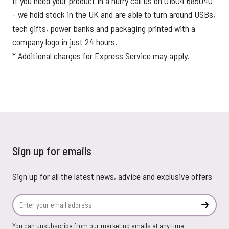
If you need your product in a hurry call us on 01604 685040
- we hold stock in the UK and are able to turn around USBs,
tech gifts, power banks and packaging printed with a
company logo in just 24 hours.
* Additional charges for Express Service may apply.
Sign up for emails
Sign up for all the latest news, advice and exclusive offers
Email Address
Subscr
You can unsubscribe from our marketing emails at any time.