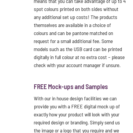
means that you can take advantage of up to 4
spot colours printed on both sides without
any additional set up costs! The products
themselves are available in a choice of
colours and can be pantone matched on
request for a small additional fee. Some
models such as the USB card can be printed
digitally in full colour at no extra cost – please
check with your account manager if unsure.
FREE Mock-ups and Samples
With our in house design facilities we can
provide you with a FREE digital mock up of
exactly how your product will look with your
required design or branding. Simply send us
the image or a logo that you require and we