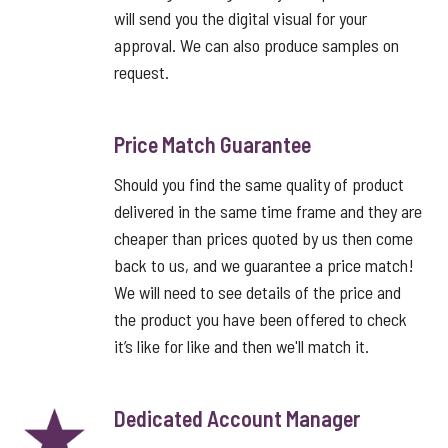
will send you the digital visual for your
approval. We can also produce samples on
request.
Price Match Guarantee
Should you find the same quality of product
delivered in the same time frame and they are
cheaper than prices quoted by us then come
back to us, and we guarantee a price match!
We will need to see details of the price and
the product you have been offered to check
it’s like for like and then we'll match it.
Dedicated Account Manager