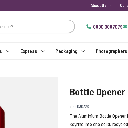
About Us
Our 
0800 0087079
s
Express
Packaging
Photographers
Bottle Opener
sku: 030726
The Aluminium Bottle Opener K
keyring into one solid, recycle