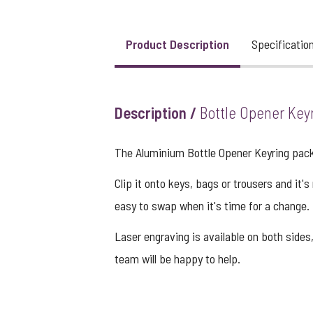
Product Description
Specificatio
View larger image
View larger image
Description /
Bottle Opener Key
The Aluminium Bottle Opener Keyring packs
View larger image
Clip it onto keys, bags or trousers and it'
easy to swap when it's time for a change. 
Laser engraving is available on both sides,
team will be happy to help.