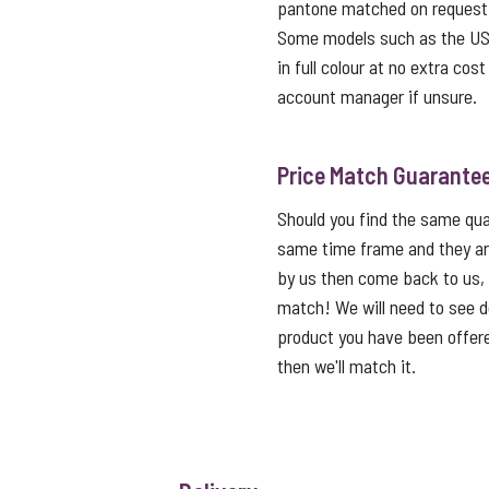
pantone matched on request f
Some models such as the USB 
in full colour at no extra cos
account manager if unsure.
Price Match Guarante
Should you find the same qual
same time frame and they ar
by us then come back to us,
match! We will need to see de
product you have been offered
then we'll match it.