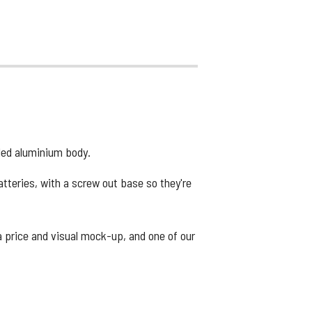
cled aluminium body.
atteries, with a screw out base so they're
 a price and visual mock-up, and one of our