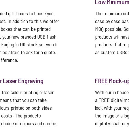
Low Minimum 
ed gift boxes to house your
The minimum order
st. In addition to this we offer
case by case basi
 boxes that can be printed
MOQ possible. So
t your new branded USB flash
products will hav
ackaging in UK stock so even if
products that req
’t be afraid to ask for a quote.
as custom USBs w
ifference.
or Laser Engraving
FREE Mock-u
free colour printing or laser
With our in house
 means that you can take
a FREE digital mo
lours printed on both sides
look with your re
p costs! The products
the image or a lo
a choice of colours and can be
digital visual for