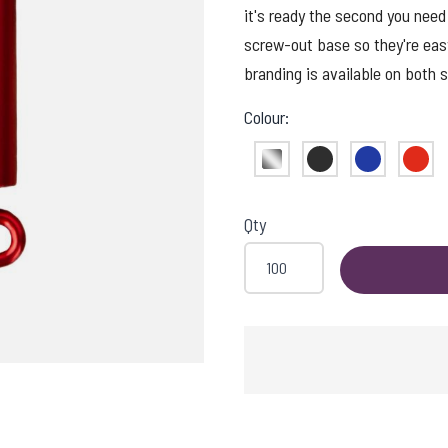
it's ready the second you need
screw-out base so they're eas
branding is available on both s
Colour:
Silver
Black
Blue
Red
Qty
DING