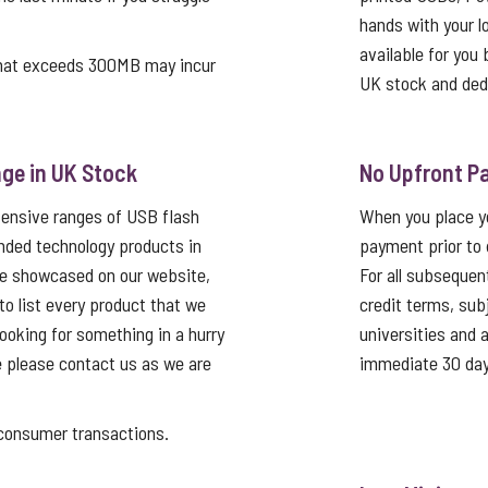
hands with your log
available for you 
that exceeds 300MB may incur
UK stock and ded
ge in UK Stock
No Upfront P
tensive ranges of USB flash
When you place yo
nded technology products in
payment prior to 
re showcased on our website,
For all subsequen
 to list every product that we
credit terms, sub
looking for something in a hurry
universities and
e please contact us as we are
immediate 30 day
nsumer transactions.