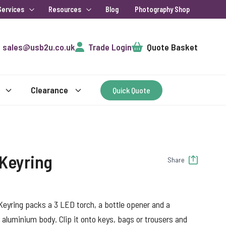
Services
Resources
Blog
Photography Shop
Cart
sales@usb2u.co.uk
Trade Login
Quote Basket
Clearance
Quick Quote
 Keyring
Share
eyring packs a 3 LED torch, a bottle opener and a
d aluminium body. Clip it onto keys, bags or trousers and