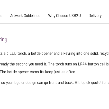
ns
Artwork Guidelines
Why Choose USB2U
Delivery
ring
 a 3 LED torch, a bottle opener and a keyring into one solid, recy
s ready the second you need it. The torch runs on LR44 button cell b
The bottle opener earns its keep just as often.
 so your logo or design can go front and back. Hit 'quick quote' for