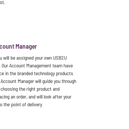
st.
ccount Manager
ou will be assigned your own USB2U
. Our Account Management team have
ce in the branded technology products
 Account Manager will guide you through
choosing the right product and
cing an order, and will look after your
to the point of delivery