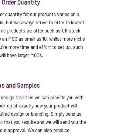
Order Quantity
 quantity for our products varies on a
s, but we always strive to offer to lowest
me products we offer such as UK stock
e an MOQ as small as 10, whilst more niche
uire more time and effort to set up, such
ill have larger MOQs.
ps and Samples
 design facilities we can provide you with
ck up of exactly how your product will
quired design or branding. Simply send us
go that you require and we will send you the
 your approval. We can also produce