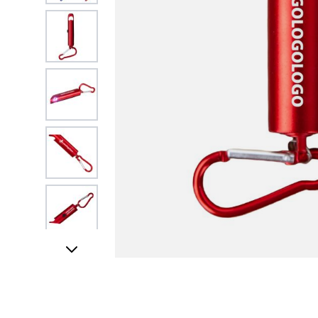
View larger image
View larger image
View larger image
View larger image
View larger image
FREE DATA LOA
View larger image