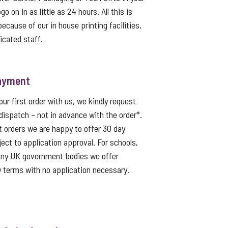
o on in as little as 24 hours. All this is
because of our in house printing facilities,
icated staff.
ayment
ur first order with us, we kindly request
dispatch – not in advance with the order*.
t orders we are happy to offer 30 day
ject to application approval. For schools,
 any UK government bodies we offer
 terms with no application necessary.