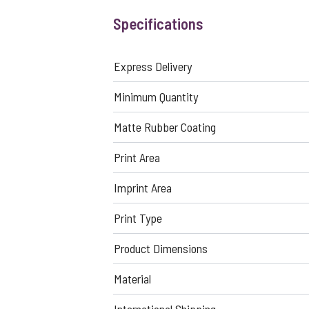
Specifications
Express Delivery
Minimum Quantity
Matte Rubber Coating
Print Area
Imprint Area
Print Type
Product Dimensions
Material