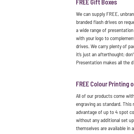
FREE Gift Boxes
We can supply FREE, unbrand
branded flash drives on reque
a wide range of presentation
with your logo to complemen
drives. We carry plenty of p
it’s just an afterthought; don
Presentation makes all the d
FREE Colour Printing 
All of our products come with 
engraving as standard. This
advantage of up to 4 spot co
without any additional set u
themselves are available in 