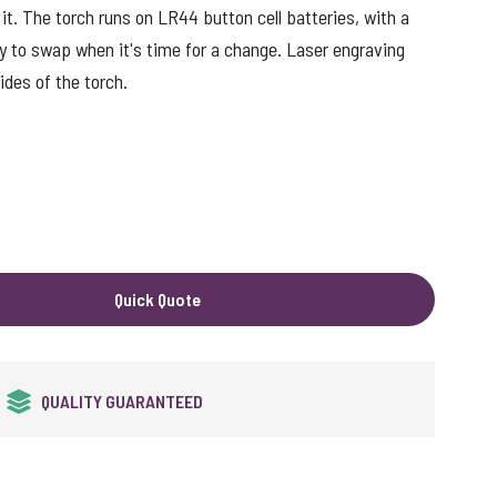
 it. The torch runs on LR44 button cell batteries, with a
y to swap when it's time for a change. Laser engraving
ides of the torch.
Quick Quote
24HR EXPRESS SERVICE