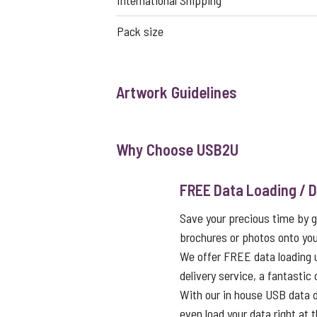
International Shipping
Pack size
Artwork Guidelines
Why Choose USB2U
FREE Data Loading / D
Save your precious time by g
brochures or photos onto you
We offer FREE data loading 
delivery service, a fantastic
With our in house USB data d
even load your data right at t