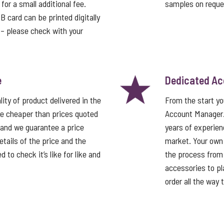
or a small additional fee.
samples on reque
card can be printed digitally
t – please check with your
e
Dedicated A
ity of product delivered in the
From the start y
e cheaper than prices quoted
Account Manager
 and we guarantee a price
years of experien
tails of the price and the
market. Your own
 to check it’s like for like and
the process from 
accessories to pla
order all the way 