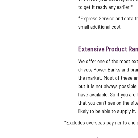
to get it ready any earlier.*
*Express Service and data 
small additional cost
Extensive Product Ran
We offer one of the most ex
drives, Power Banks and bra
the market. Most of these a
but it is not always possible
have available. So if you are 
that you can't see on the sit
likely to be able to supply it.
*Excludes overseas payments and co