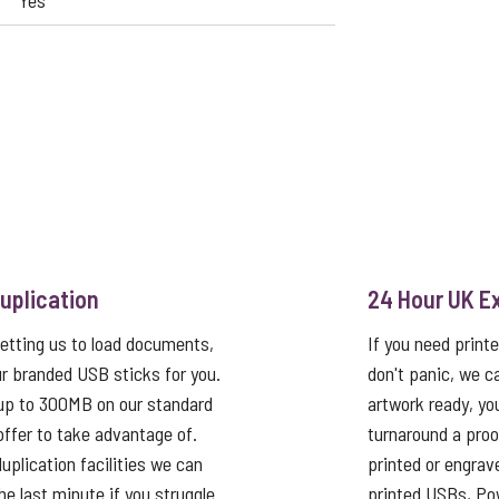
Yes
uplication
24 Hour UK E
etting us to load documents,
If you need print
r branded USB sticks for you.
don't panic, we c
up to 300MB on our standard
artwork ready, yo
 offer to take advantage of.
turnaround a proo
uplication facilities we can
printed or engrav
he last minute if you struggle
printed USBs, Pow