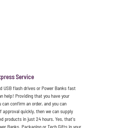
xpress Service
ed USB flash drives or Power Banks fast
an help! Providing that you have your
u can confirm an order, and you can
f approval quickly, then we can supply
ed products in just 24 hours. Yes, that's
er Banks, Packaging or Tech Gifts in your