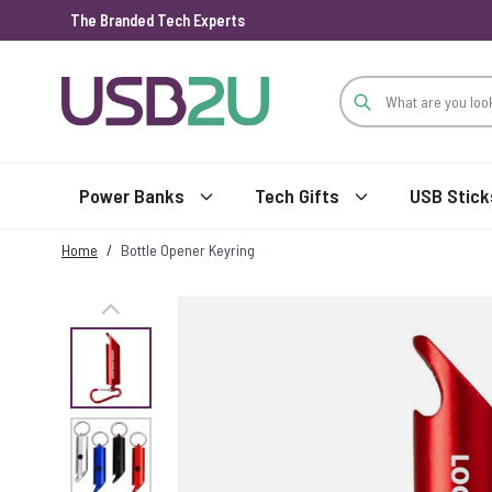
The Branded Tech Experts
Skip to Content
Power Banks
Tech Gifts
USB Stick
Home
/
Bottle Opener Keyring
View larger image
View larger image