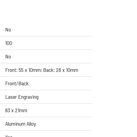
No
100
No
Front: 55 x 10mm; Back: 26 x 10mm
Front/Back
Laser Engraving
83 x 21mm
Aluminum Alloy