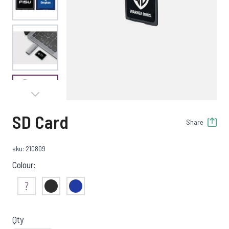
View larger image
View larger image
SD Card
Share
sku: 210809
Colour:
Not Sure
Black
Blue
Qty