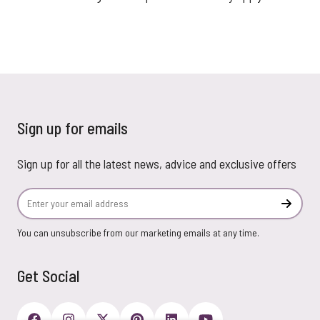
Sign up for emails
Sign up for all the latest news, advice and exclusive offers
Email Address
Subscr
You can unsubscribe from our marketing emails at any time.
Get Social