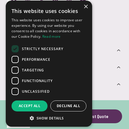
×
This website uses cookies
Payment Options
This website uses cookies to improve user
experience. By using our website you
consent to all cookies in accordance with
our Cookie Policy.
Read more
STRICTLY NECESSARY
Customer Service
PERFORMANCE
Sectors
TARGETING
FUNCTIONALITY
Contact Us
UNCLASSIFIED
ACCEPT ALL
DECLINE ALL
SD Card
Request Quote
SHOW DETAILS
© USB2U 2026
Privacy
Cookies
T&Cs
Website by Clear