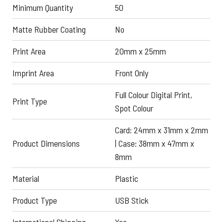
Minimum Quantity
50
Matte Rubber Coating
No
Print Area
20mm x 25mm
Imprint Area
Front Only
Full Colour Digital Print,
Print Type
Spot Colour
Card: 24mm x 31mm x 2mm
Product Dimensions
| Case: 38mm x 47mm x
8mm
Material
Plastic
Product Type
USB Stick