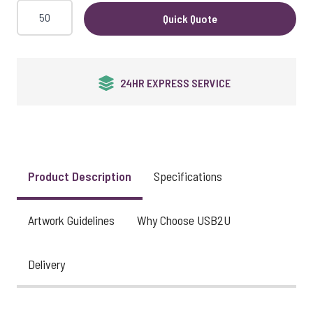
Quick Quote
24HR EXPRESS SERVICE
Product Description
Specifications
Artwork Guidelines
Why Choose USB2U
Delivery