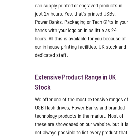
can supply printed or engraved products in
just 24 hours. Yes, that's printed USBs,
Power Banks, Packaging or Tech Gifts in your
hands with your logo on in as little as 24
hours. All this is available for you because of
our in house printing facilities, UK stock and
dedicated staff.
Extensive Product Range in UK
Stock
We offer one of the most extensive ranges of
USB flash drives, Power Banks and branded
technology products in the market. Most of
these are showcased on our website, but it is
not always possible to list every product that