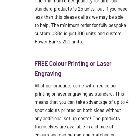
The minimum order quantity for all of our
standard products is 25 units, but if you need
less than this please call as we may be able
to help. The minimum order for fully bespoke
custom USBs is just 100 units and custom
Power Banks 250 units.
FREE Colour Printing or Laser
Engraving
All of our products come with free colour
printing or laser engraving as standard. This
means that you can take advantage of up to 4
spot colours printed on both sides without
any additional set up costs! The products
themselves are available in a choice of
colours and can be pantone matched on