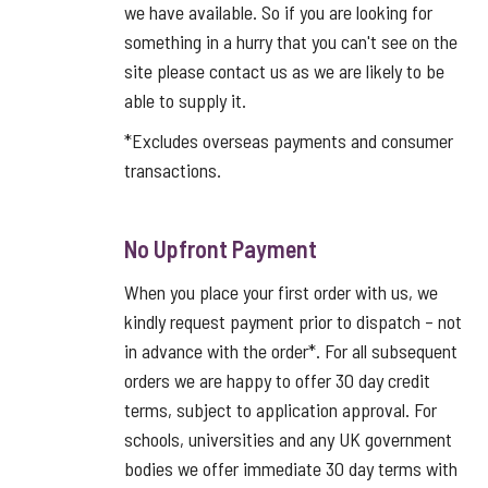
we have available. So if you are looking for
something in a hurry that you can't see on the
site please contact us as we are likely to be
able to supply it.
*Excludes overseas payments and consumer
transactions.
No Upfront Payment
When you place your first order with us, we
kindly request payment prior to dispatch – not
in advance with the order*. For all subsequent
orders we are happy to offer 30 day credit
terms, subject to application approval. For
schools, universities and any UK government
bodies we offer immediate 30 day terms with