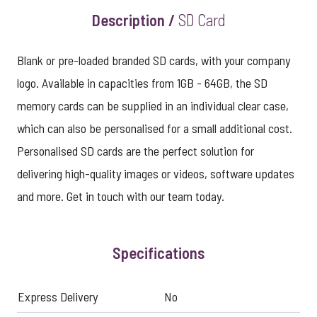
Description /
SD Card
Blank or pre-loaded branded SD cards, with your company
logo. Available in capacities from 1GB - 64GB, the SD
memory cards can be supplied in an individual clear case,
which can also be personalised for a small additional cost.
Personalised SD cards are the perfect solution for
delivering high-quality images or videos, software updates
and more. Get in touch with our team today.
Specifications
Express Delivery
No