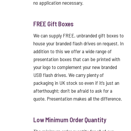
no application necessary.
FREE Gift Boxes
We can supply FREE, unbranded gift boxes to
house your branded flash drives on request. In
addition to this we offer a wide range of
presentation boxes that can be printed with
your logo to complement your new branded
USB flash drives. We carry plenty of
packaging in UK stock so even if it’s just an
afterthought; don’t be afraid to ask for a
quote. Presentation makes all the difference.
Low Minimum Order Quantity