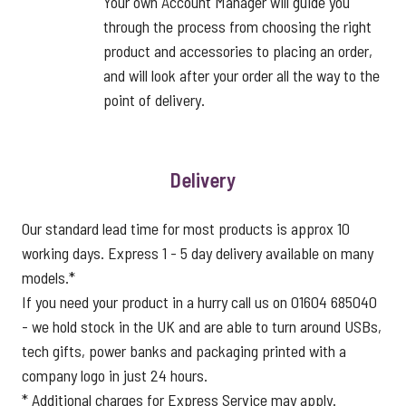
Your own Account Manager will guide you
through the process from choosing the right
product and accessories to placing an order,
and will look after your order all the way to the
point of delivery.
Delivery
Our standard lead time for most products is approx 10
working days. Express 1 - 5 day delivery available on many
models.*
If you need your product in a hurry call us on 01604 685040
- we hold stock in the UK and are able to turn around USBs,
tech gifts, power banks and packaging printed with a
company logo in just 24 hours.
* Additional charges for Express Service may apply.