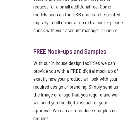
request for a small additional fee. Some
models such as the USB card can be printed
digitally in full colour at no extra cost – please
check with your account manager if unsure.
FREE Mock-ups and Samples
With our in house design facilities we can
provide you with a FREE digital mock up of
exactly how your product will look with your
required design or branding. Simply send us
the image or a logo that you require and we
will send you the digital visual for your
approval. We can also produce samples on
request.