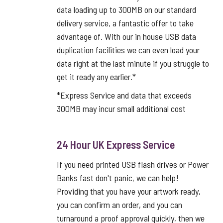
data loading up to 300MB on our standard
delivery service, a fantastic offer to take
advantage of. With our in house USB data
duplication facilities we can even load your
data right at the last minute if you struggle to
get it ready any earlier.*
*Express Service and data that exceeds
300MB may incur small additional cost
24 Hour UK Express Service
If you need printed USB flash drives or Power
Banks fast don't panic, we can help!
Providing that you have your artwork ready,
you can confirm an order, and you can
turnaround a proof approval quickly, then we