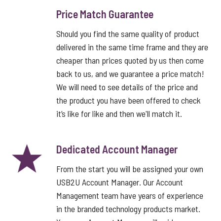
Price Match Guarantee
Should you find the same quality of product
delivered in the same time frame and they are
cheaper than prices quoted by us then come
back to us, and we guarantee a price match!
We will need to see details of the price and
the product you have been offered to check
it’s like for like and then we'll match it.
Dedicated Account Manager
From the start you will be assigned your own
USB2U Account Manager. Our Account
Management team have years of experience
in the branded technology products market.