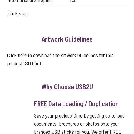
International Shipping
Yes
Pack size
Artwork Guidelines
Click here to download the Artwork Guidelines for this
product:
SD Card
Why Choose USB2U
FREE Data Loading / Duplication
Save your precious time by getting us to load
documents, brochures or photos onto your
branded USB sticks for you. We offer FREE