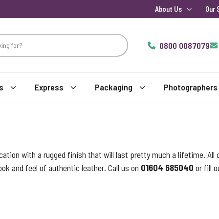
About Us
Our 
0800 0087079
s
Express
Packaging
Photographers
tion with a rugged finish that will last pretty much a lifetime. Al
ook and feel of authentic leather. Call us on
01604 685040
or fill 