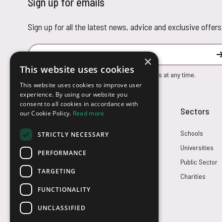
Sign up for emails
Sign up for all the latest news, advice and exclusive offers
Email Address
×
This website uses cookies
You can unsubscribe from our marketing emails at any time.
This website uses cookies to improve user
experience. By using our website you
consent to all cookies in accordance with
Customer Service
Sectors
our Cookie Policy.
Read more
Returns
Schools
STRICTLY NECESSARY
FAQs
Universities
PERFORMANCE
Credit Terms
Public Sector
TARGETING
Contact Us
Charities
FUNCTIONALITY
UNCLASSIFIED