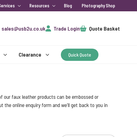
Services
Resources
Blog
Photography Shop
Cart
sales@usb2u.co.uk
Trade Login
Quote Basket
Clearance
Quick Quote
l of our faux leather products can be embossed or
out the online enquiry form and we'll get back to you in