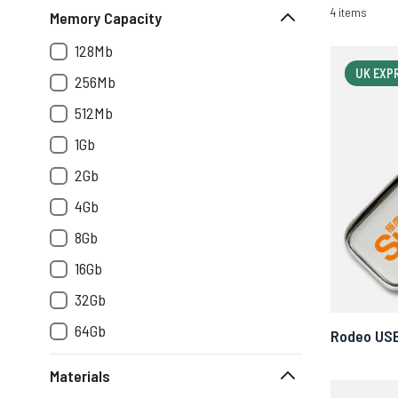
4 items
Memory Capacity
128Mb
UK EXP
256Mb
512Mb
1Gb
2Gb
4Gb
8Gb
16Gb
32Gb
64Gb
Rodeo US
Materials