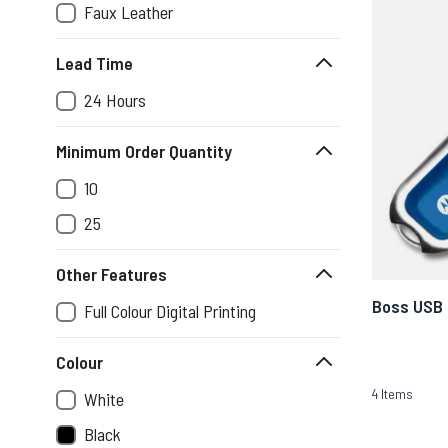
Faux Leather
Lead Time
24 Hours
Minimum Order Quantity
10
25
Other Features
Boss USB
Full Colour Digital Printing
Colour
4
Items
White
Black