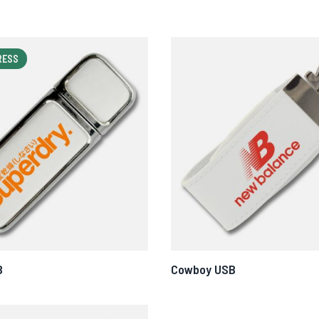
RESS
B
Cowboy USB