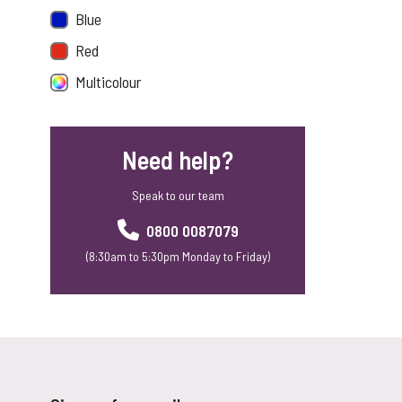
Blue
Red
Multicolour
Need help?
Speak to our team
0800 0087079
(8:30am to 5:30pm Monday to Friday)