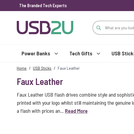
The Branded Tech Experts
Skip to Content
Power Banks
Tech Gifts
USB Stick
Home
/
USB Sticks
/
Faux Leather
Faux Leather
Faux Leather USB flash drives combine style and sophistica
printed with your logo whilst still maintaining the genuine l
a flash with prices an...
Read More