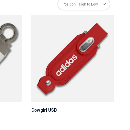
Cowgirl USB