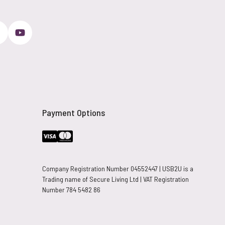
Payment Options
Company Registration Number 04552447 | USB2U is a
Trading name of Secure Living Ltd | VAT Registration
Number 784 5482 86