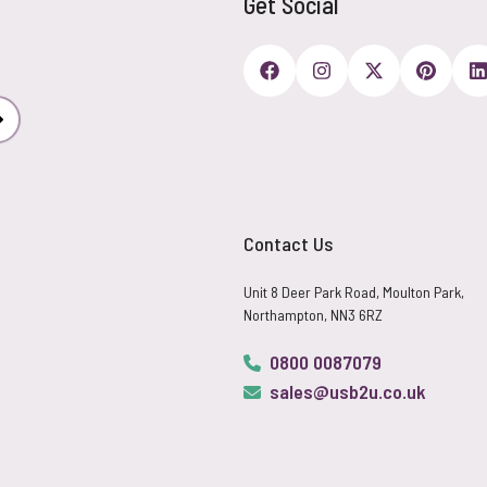
Get Social
Subscribe
Contact Us
Unit 8 Deer Park Road, Moulton Park,
Northampton, NN3 6RZ
0800 0087079
sales@usb2u.co.uk