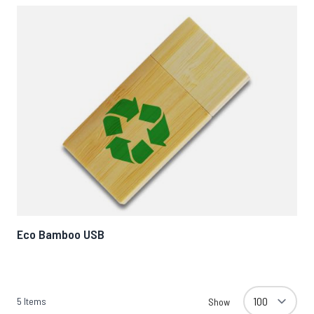
Eco Bamboo USB
5
Items
Show