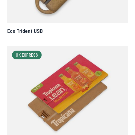
Eco Trident USB
UK EXPRESS