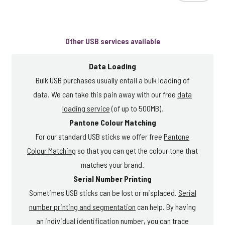
Other USB services available
Data Loading
Bulk USB purchases usually entail a bulk loading of
data. We can take this pain away with our free
data
loading service
(of up to 500MB).
Pantone Colour Matching
For our standard USB sticks we offer free
Pantone
Colour Matching
so that you can get the colour tone that
matches your brand.
Serial Number Printing
Sometimes USB sticks can be lost or misplaced.
Serial
number printing and segmentation
can help. By having
an individual identification number, you can trace