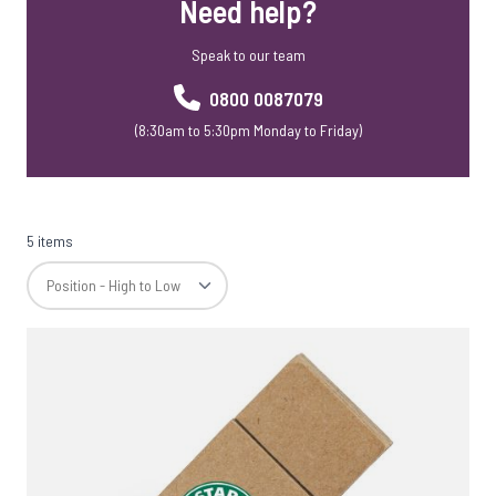
Need help?
USB Webkeys
Accessories
Speak to our team
0800 0087079
(8:30am to 5:30pm Monday to Friday)
5 items