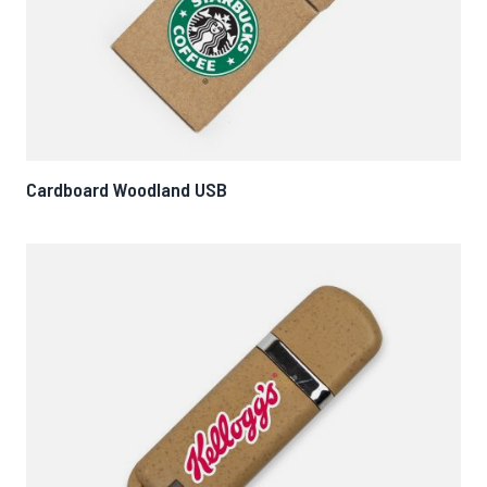
Cardboard Woodland USB