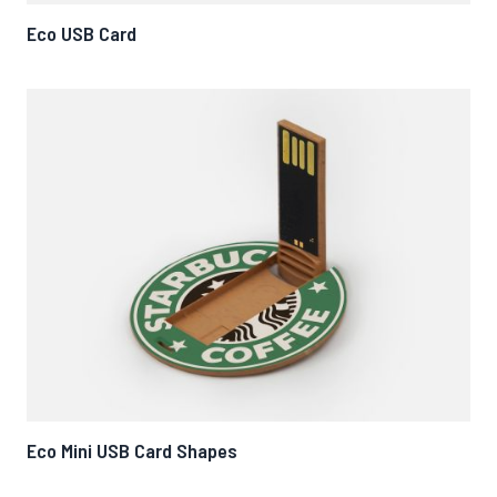
Eco USB Card
Eco Mini USB Card Shapes