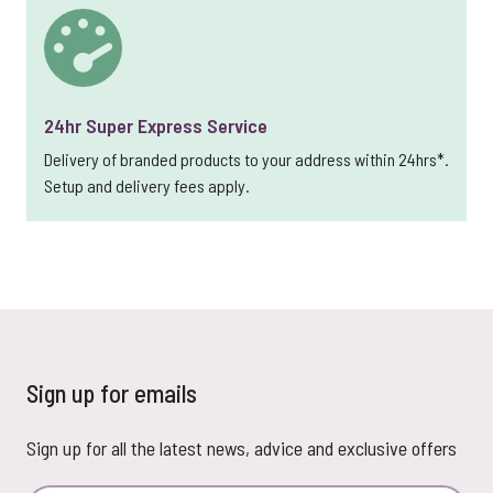
24hr Super Express Service
Delivery of branded products to your address within 24hrs*.
Setup and delivery fees apply.
Sign up for emails
Sign up for all the latest news, advice and exclusive offers