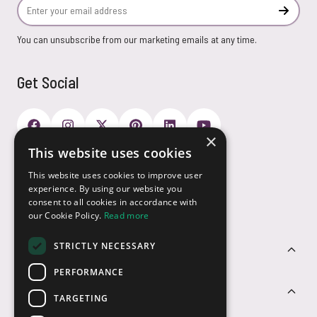
Email Address
Subscr
You can unsubscribe from our marketing emails at any time.
Get Social
×
This website uses cookies
Payment Options
This website uses cookies to improve user
experience. By using our website you
consent to all cookies in accordance with
our Cookie Policy.
Read more
STRICTLY NECESSARY
Customer Service
PERFORMANCE
Sectors
TARGETING