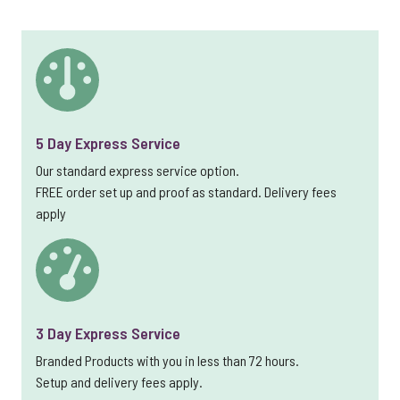
5 Day Express Service
Our standard express service option.
FREE order set up and proof as standard. Delivery fees
apply
3 Day Express Service
Branded Products with you in less than 72 hours.
Setup and delivery fees apply.