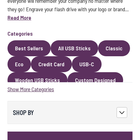
everyone will remember your company no matter where
they go! Engrave your flash drive with your logo or brand...
Read More
Categories
Best Sellers
All USB Sticks
Classic
Eco
Credit Card
USB-C
Wooden USB Sticks
Custom Designed
Show More Categories
Premium Classic USB Sticks
Novelty
Faux Leather
Metal
Encrypted
SHOP BY
Kingston USB Sticks
USB Pens