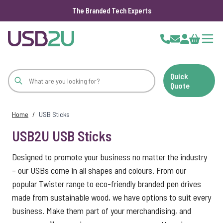
The Branded Tech Experts
Skip to Content
Cart
Quick
Quote
Home
/
USB Sticks
USB2U USB Sticks
Designed to promote your business no matter the industry
– our USBs come in all shapes and colours. From our
popular Twister range to eco-friendly branded pen drives
made from sustainable wood, we have options to suit every
business. Make them part of your merchandising, and