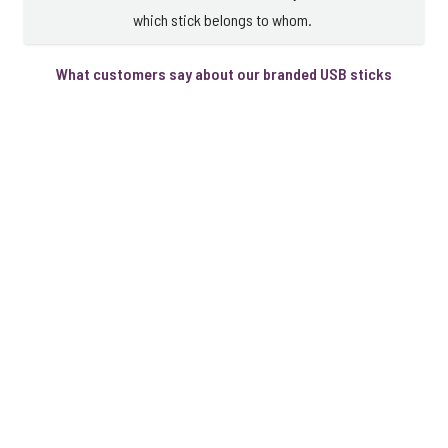
which stick belongs to whom.
What customers say about our branded USB sticks