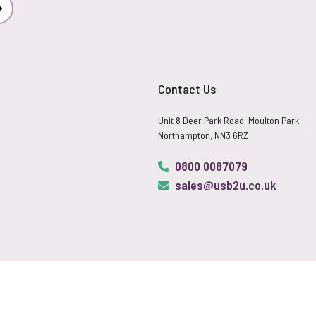
Subscribe
Contact Us
Unit 8 Deer Park Road, Moulton Park,
Northampton, NN3 6RZ
0800 0087079
sales@usb2u.co.uk