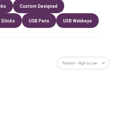
cks
Custom Designed
 Sticks
USB Pens
USB Webkeys