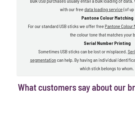
Bulk USB purchases usually entail a bulk loading of data.
with our free
data loading service
(of up
Pantone Colour Matching
For our standard USB sticks we offer free
Pantone Colour 
the colour tone that matches your 
Serial Number Printing
Sometimes USB sticks can be lost or misplaced.
Ser
segmentation
can help. By having an individual identific
which stick belongs to whom.
What customers say about our b