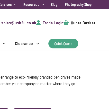
Services
Resources
Blog
Photography Shop
Cart
sales@usb2u.co.uk
Trade Login
Quote Basket
Clearance
Quick Quote
ter range to eco-friendly branded pen drives made
emember your company no matter where they go!