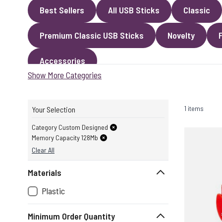
Best Sellers
All USB Sticks
Classic
Premium Classic USB Sticks
Novelty
Accessories
Show More Categories
1 items
Your Selection
Category Custom Designed
Memory Capacity 128Mb
Clear All
Materials
Plastic
Minimum Order Quantity