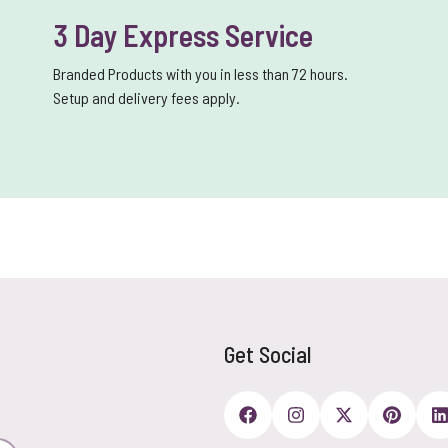
3 Day Express Service
Branded Products with you in less than 72 hours.
Setup and delivery fees apply.
Get Social