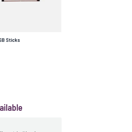
SB Sticks
ailable