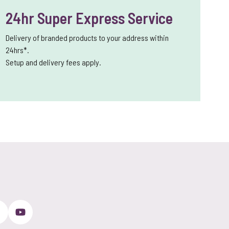
24hr Super Express Service
Delivery of branded products to your address within
24hrs*.
Setup and delivery fees apply.