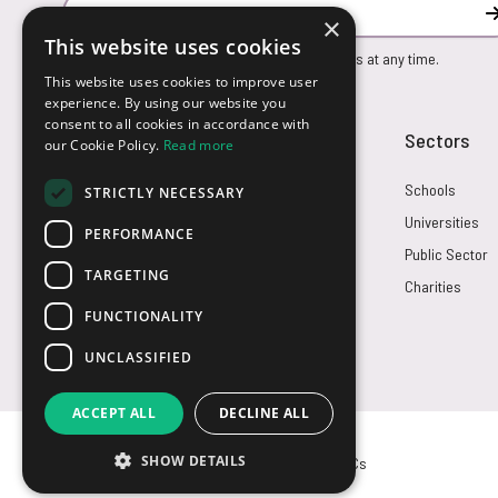
Email Address
×
This website uses cookies
You can unsubscribe from our marketing emails at any time.
This website uses cookies to improve user
experience. By using our website you
consent to all cookies in accordance with
Customer Service
Sectors
our Cookie Policy.
Read more
Returns
Schools
STRICTLY NECESSARY
FAQs
Universities
PERFORMANCE
Credit Terms
Public Sector
TARGETING
Contact Us
Charities
FUNCTIONALITY
UNCLASSIFIED
ACCEPT ALL
DECLINE ALL
SHOW DETAILS
© USB2U 2026
Privacy
Cookies
T&Cs