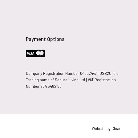
Payment Options
Company Registration Number 04552447 | USB2U is a
Trading name of Secure Living Ltd | VAT Registration
Number 784 5482 86
Website by Clear