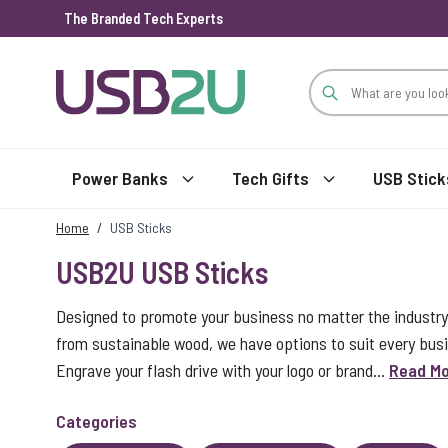
The Branded Tech Experts
Skip to Content
Power Banks
Tech Gifts
USB Stick
Home
/
USB Sticks
USB2U USB Sticks
Designed to promote your business no matter the industry
from sustainable wood, we have options to suit every bus
Engrave your flash drive with your logo or brand...
Read M
Categories