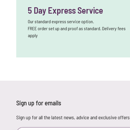
5 Day Express Service
Our standard express service option.
FREE order set up and proof as standard. Delivery fees
apply
Sign up for emails
Sign up for all the latest news, advice and exclusive offers