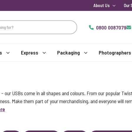
About Us
Our 
0800 0087079
s
Express
Packaging
Photographers
 – our USBs come in all shapes and colours. From our popular Twis
iness. Make them part of your merchandising, and everyone will r
ore