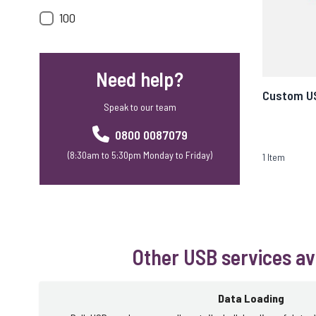
100
Need help?
Custom U
Speak to our team
0800 0087079
(8:30am to 5:30pm Monday to Friday)
1
Item
Other USB services av
Data Loading