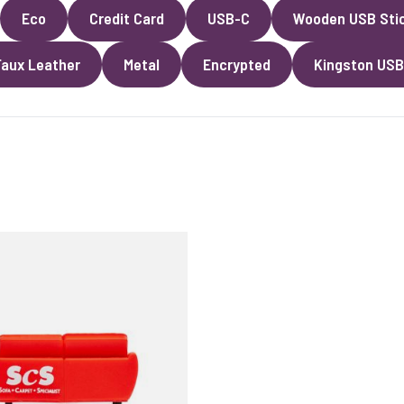
Eco
Credit Card
USB-C
Wooden USB Sti
Faux Leather
Metal
Encrypted
Kingston USB