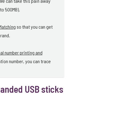
 We can take this pain away
 to 500MB).
Matching
so that you can get
brand.
ial number printing and
ation number, you can trace
randed USB sticks