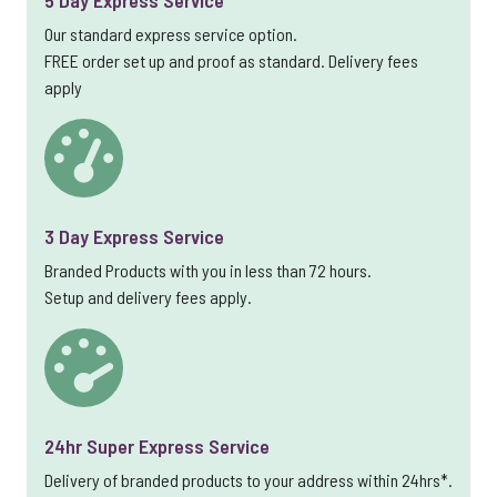
5 Day Express Service
Our standard express service option.
FREE order set up and proof as standard. Delivery fees
apply
3 Day Express Service
Branded Products with you in less than 72 hours.
Setup and delivery fees apply.
24hr Super Express Service
Delivery of branded products to your address within 24hrs*.