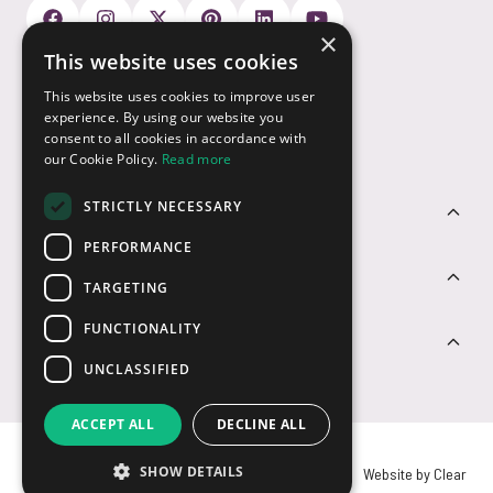
×
This website uses cookies
Payment Options
This website uses cookies to improve user
experience. By using our website you
consent to all cookies in accordance with
our Cookie Policy.
Read more
STRICTLY NECESSARY
Customer Service
PERFORMANCE
Sectors
TARGETING
FUNCTIONALITY
Contact Us
UNCLASSIFIED
ACCEPT ALL
DECLINE ALL
SHOW DETAILS
© USB2U 2026
Privacy
Cookies
T&Cs
Website by Clear