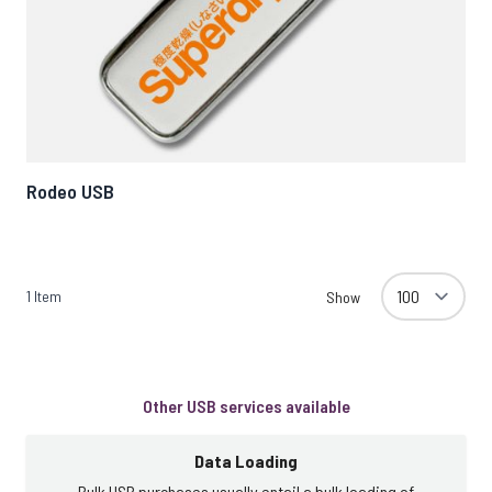
Rodeo USB
1
Item
Show
Other USB services available
Data Loading
Bulk USB purchases usually entail a bulk loading of