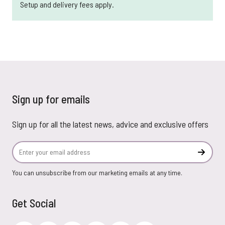
Setup and delivery fees apply.
Sign up for emails
Sign up for all the latest news, advice and exclusive offers
Email Address
Subscr
You can unsubscribe from our marketing emails at any time.
Get Social