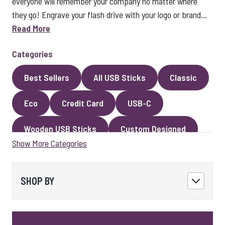
everyone will remember your company no matter where
they go! Engrave your flash drive with your logo or brand...
Read More
Categories
Best Sellers
All USB Sticks
Classic
Eco
Credit Card
USB-C
Wooden USB Sticks
Custom Designed
Show More Categories
Premium Classic USB Sticks
Novelty
Faux Leather
Metal
Encrypted
SHOP BY
Kingston USB Sticks
USB Pens