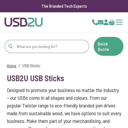
The Branded Tech Experts
Skip to Content
Cart
Quick
Quote
Home
/
USB Sticks
USB2U USB Sticks
Designed to promote your business no matter the industry
– our USBs come in all shapes and colours. From our
popular Twister range to eco-friendly branded pen drives
made from sustainable wood, we have options to suit every
business. Make them part of your merchandising, and