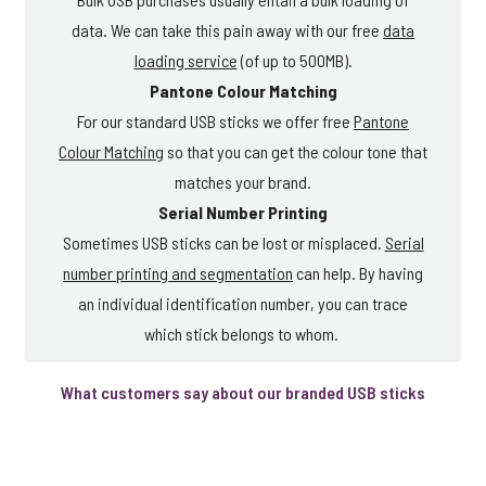
data. We can take this pain away with our free
data
loading service
(of up to 500MB).
Pantone Colour Matching
For our standard USB sticks we offer free
Pantone
Colour Matching
so that you can get the colour tone that
matches your brand.
Serial Number Printing
Sometimes USB sticks can be lost or misplaced.
Serial
number printing and segmentation
can help. By having
an individual identification number, you can trace
which stick belongs to whom.
What customers say about our branded USB sticks