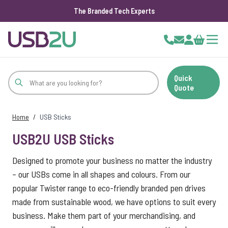
The Branded Tech Experts
Skip to Content
Cart
Quick
Quote
Home
/
USB Sticks
USB2U USB Sticks
Designed to promote your business no matter the industry
– our USBs come in all shapes and colours. From our
popular Twister range to eco-friendly branded pen drives
made from sustainable wood, we have options to suit every
business. Make them part of your merchandising, and