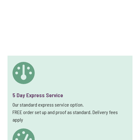
5 Day Express Service
Our standard express service option.
FREE order set up and proof as standard. Delivery fees
apply