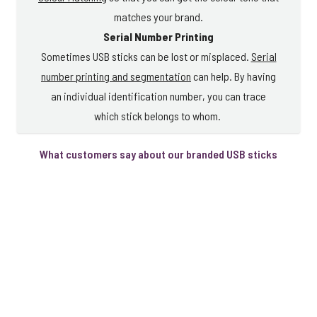
matches your brand.
Serial Number Printing
Sometimes USB sticks can be lost or misplaced.
Serial
number printing and segmentation
can help. By having
an individual identification number, you can trace
which stick belongs to whom.
What customers say about our branded USB sticks