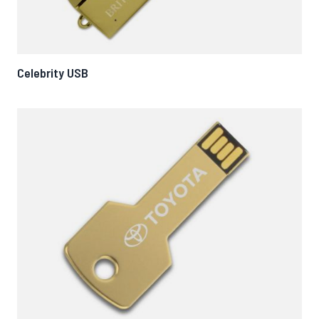
Celebrity USB