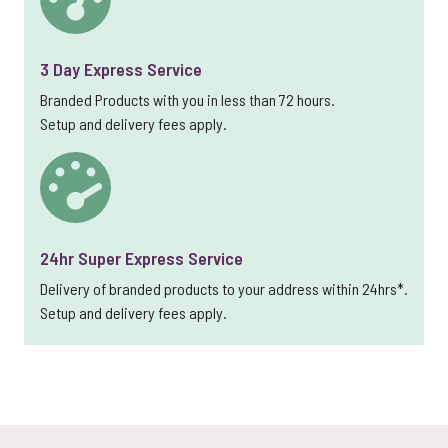
3 Day Express Service
Branded Products with you in less than 72 hours.
Setup and delivery fees apply.
24hr Super Express Service
Delivery of branded products to your address within 24hrs*.
Setup and delivery fees apply.