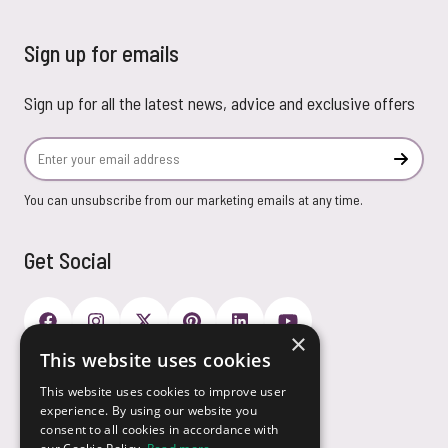
Sign up for emails
Sign up for all the latest news, advice and exclusive offers
Email Address
Subscr
You can unsubscribe from our marketing emails at any time.
Get Social
×
This website uses cookies
Payment Options
This website uses cookies to improve user
experience. By using our website you
consent to all cookies in accordance with