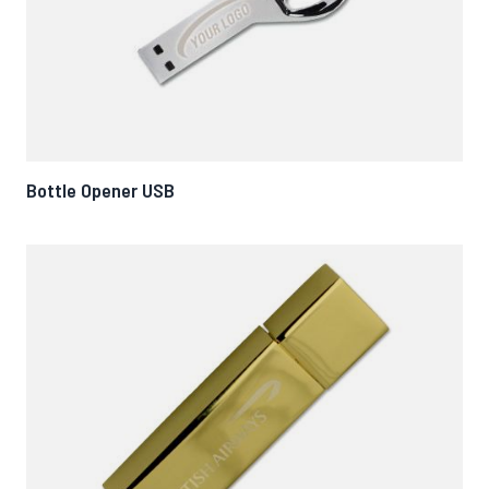
Bottle Opener USB