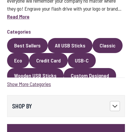
everyone will remember your company no matter where
they go! Engrave your flash drive with your logo or brand...
Read More
Categories
Best Sellers
All USB Sticks
Classic
Eco
Credit Card
USB-C
Wooden USB Sticks
Custom Designed
Show More Categories
Premium Classic USB Sticks
Novelty
Faux Leather
Metal
Encrypted
SHOP BY
Kingston USB Sticks
USB Pens