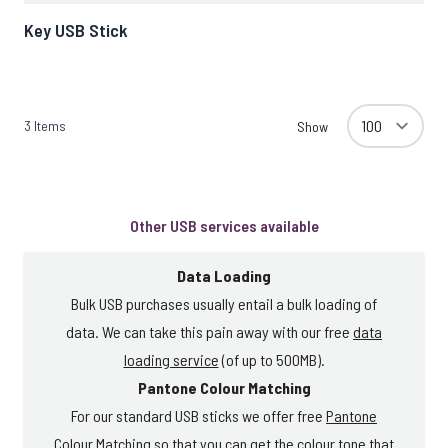
Key USB Stick
3
Items
Show
Other USB services available
Data Loading
Bulk USB purchases usually entail a bulk loading of
data. We can take this pain away with our free
data
loading service
(of up to 500MB).
Pantone Colour Matching
For our standard USB sticks we offer free
Pantone
Colour Matching
so that you can get the colour tone that