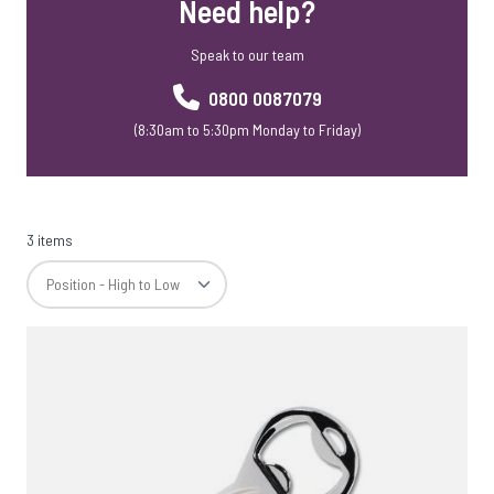
Need help?
USB Webkeys
Accessories
Speak to our team
0800 0087079
(8:30am to 5:30pm Monday to Friday)
3 items