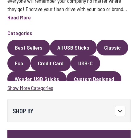
everyone will remember your company no matter where
they go! Engrave your flash drive with your logo or brand...
Read More
Categories
Best Sellers
All USB Sticks
Classic
Eco
Credit Card
USB-C
Wooden USB Sticks
Custom Designed
Show More Categories
Premium Classic USB Sticks
Novelty
Faux Leather
Metal
Encrypted
SHOP BY
Kingston USB Sticks
USB Pens