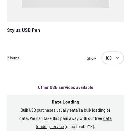
Stylus USB Pen
2
Items
Show
Other USB services available
Data Loading
Bulk USB purchases usually entail a bulk loading of
data. We can take this pain away with our free
data
loading service
(of up to 500MB).