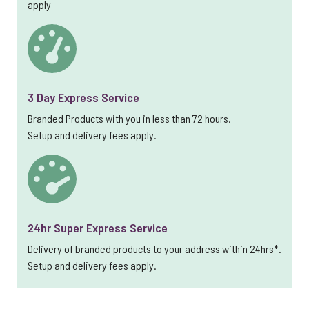
apply
3 Day Express Service
Branded Products with you in less than 72 hours.
Setup and delivery fees apply.
24hr Super Express Service
Delivery of branded products to your address within 24hrs*.
Setup and delivery fees apply.