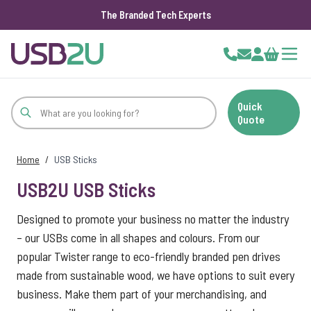
The Branded Tech Experts
Skip to Content
Cart
Quick
Quote
Home
/
USB Sticks
USB2U USB Sticks
Designed to promote your business no matter the industry
– our USBs come in all shapes and colours. From our
popular Twister range to eco-friendly branded pen drives
made from sustainable wood, we have options to suit every
business. Make them part of your merchandising, and