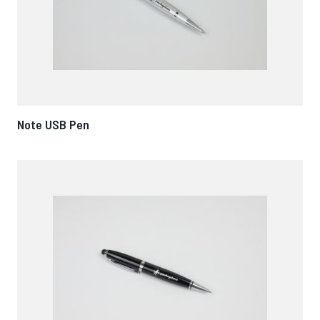
Note USB Pen