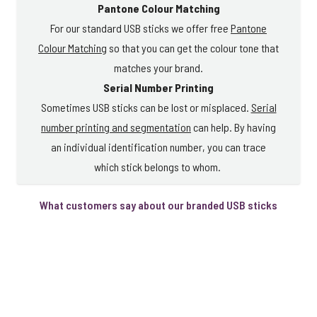
Pantone Colour Matching
For our standard USB sticks we offer free
Pantone
Colour Matching
so that you can get the colour tone that
matches your brand.
Serial Number Printing
Sometimes USB sticks can be lost or misplaced.
Serial
number printing and segmentation
can help. By having
an individual identification number, you can trace
which stick belongs to whom.
What customers say about our branded USB sticks