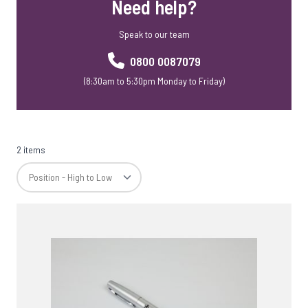
Need help?
USB Webkeys
Accessories
Speak to our team
0800 0087079
(8:30am to 5:30pm Monday to Friday)
2 items