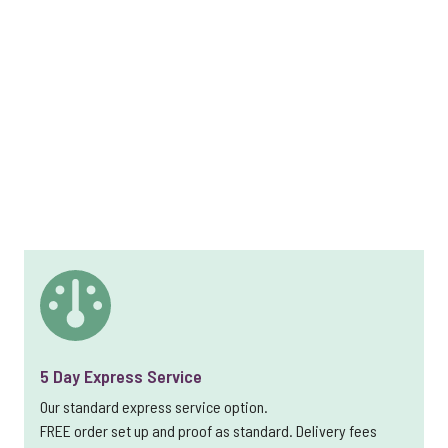
5 Day Express Service
Our standard express service option.
FREE order set up and proof as standard. Delivery fees