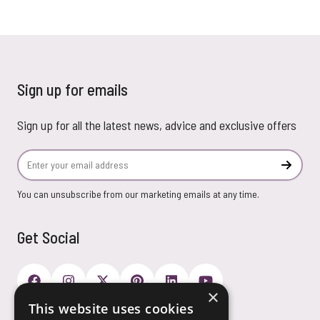
Sign up for emails
Sign up for all the latest news, advice and exclusive offers
Email Address
Subscr
You can unsubscribe from our marketing emails at any time.
Get Social
×
This website uses cookies