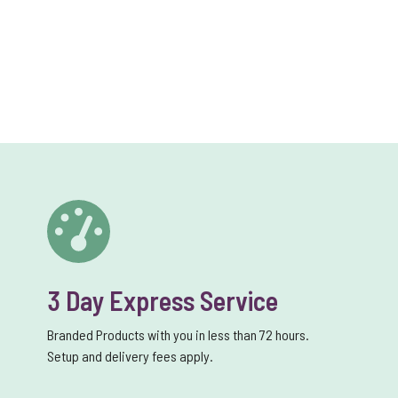
3 Day Express Service
Branded Products with you in less than 72 hours.
Setup and delivery fees apply.