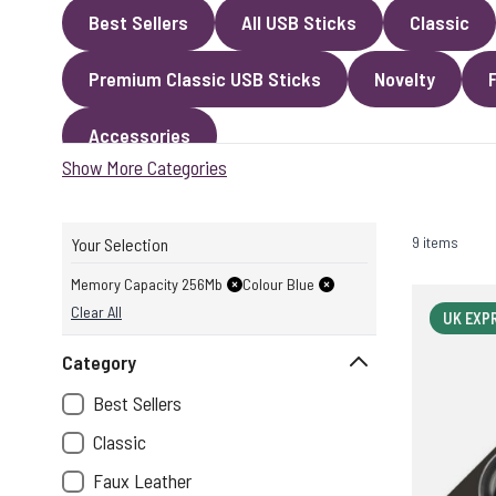
Best Sellers
All USB Sticks
Classic
Premium Classic USB Sticks
Novelty
Accessories
Show More Categories
9 items
Your Selection
Memory Capacity 256Mb
Colour Blue
Clear All
UK EXP
Category
Best Sellers
Classic
Faux Leather