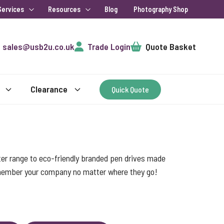
Services
Resources
Blog
Photography Shop
Cart
sales@usb2u.co.uk
Trade Login
Quote Basket
Clearance
Quick Quote
ter range to eco-friendly branded pen drives made
emember your company no matter where they go!