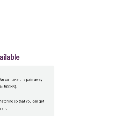
ailable
 We can take this pain away
 to 500MB).
Matching
so that you can get
brand.