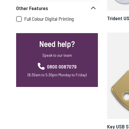
Other Features
Trident U
Full Colour Digital Printing
Need help?
Speak to our team
0800 0087079
(8:30am to 5:30pm Monday to Friday)
Key USB S