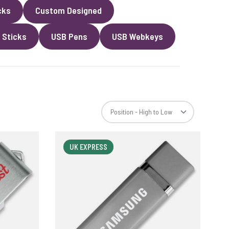
cks
Custom Designed
 Sticks
USB Pens
USB Webkeys
UK EXPRESS