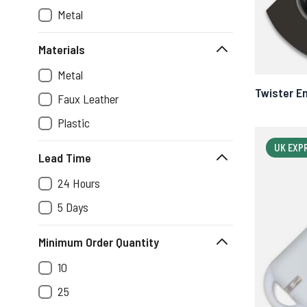
Metal
Materials
Metal
Twister E
Faux Leather
Plastic
UK EXP
Lead Time
24 Hours
5 Days
Minimum Order Quantity
10
25