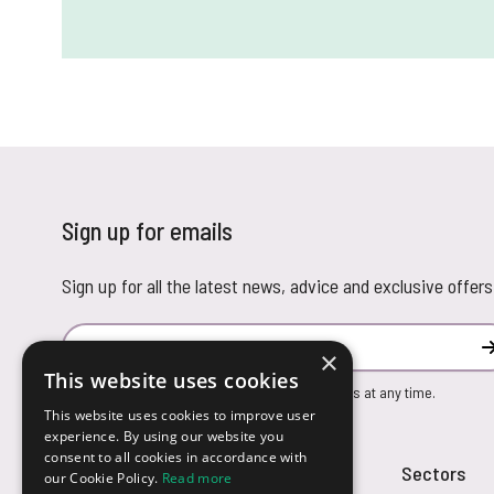
Sign up for emails
Sign up for all the latest news, advice and exclusive offers
Email Address
×
This website uses cookies
You can unsubscribe from our marketing emails at any time.
This website uses cookies to improve user
experience. By using our website you
consent to all cookies in accordance with
Customer Service
Sectors
our Cookie Policy.
Read more