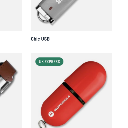
Chic USB
UK EXPRESS