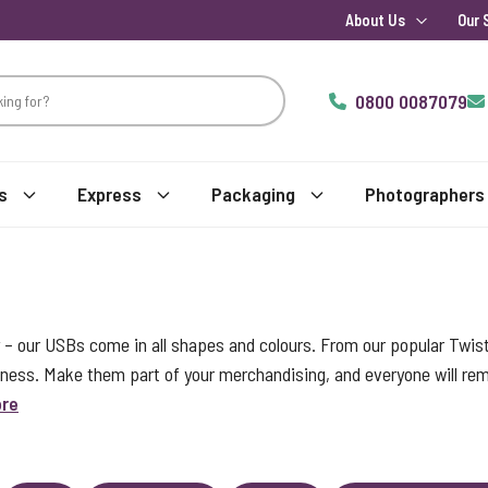
About Us
Our 
0800 0087079
s
Express
Packaging
Photographers
 – our USBs come in all shapes and colours. From our popular Twis
iness. Make them part of your merchandising, and everyone will r
ore