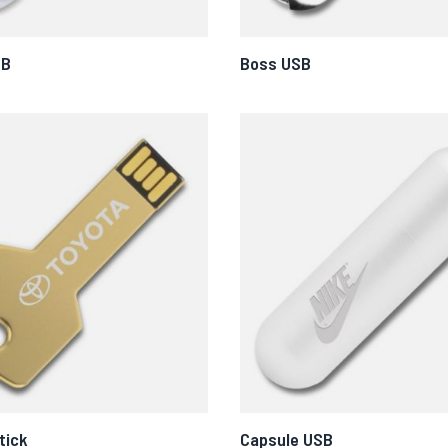
SB
Boss USB
tick
Capsule USB