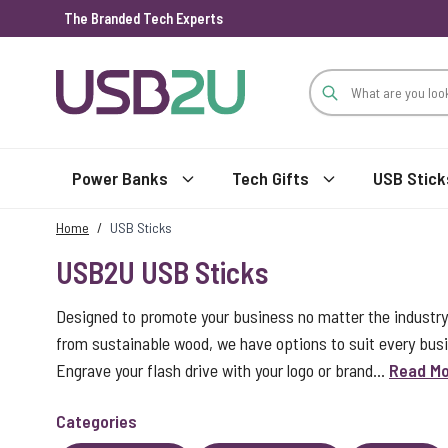
The Branded Tech Experts
Skip to Content
Power Banks
Tech Gifts
USB Stick
Home
/
USB Sticks
USB2U USB Sticks
Designed to promote your business no matter the industry
from sustainable wood, we have options to suit every bus
Engrave your flash drive with your logo or brand...
Read M
Categories