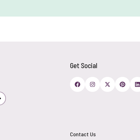
Get Social
Subscribe
Contact Us