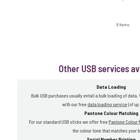
9
Items
Other USB services av
Data Loading
Bulk USB purchases usually entail a bulk loading of data.
with our free
data loading service
(of up
Pantone Colour Matching
For our standard USB sticks we offer free
Pantone Colour 
the colour tone that matches your 
Serial Number Printing