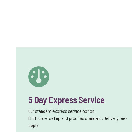
5 Day Express Service
Our standard express service option.
FREE order set up and proof as standard. Delivery fees
apply