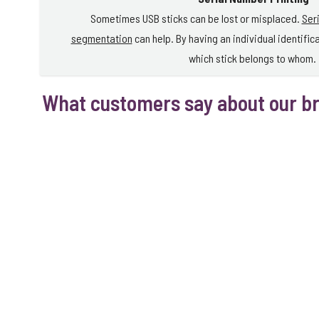
Sometimes USB sticks can be lost or misplaced.
Ser
segmentation
can help. By having an individual identific
which stick belongs to whom.
What customers say about our b