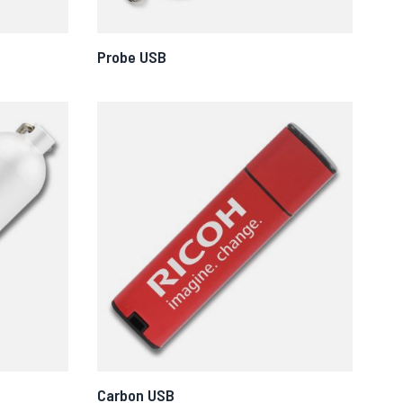
Probe USB
Carbon USB