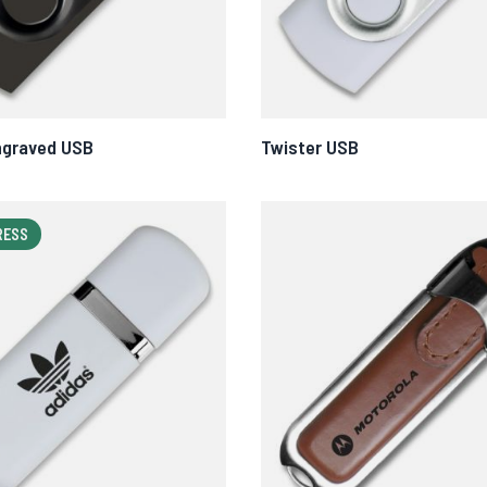
ngraved USB
Twister USB
RESS