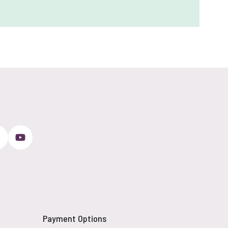
Payment Options