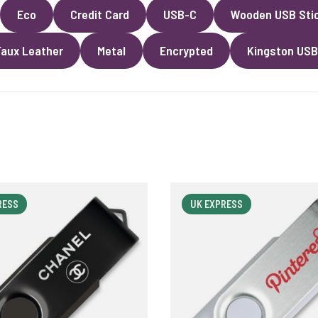
Eco
Credit Card
USB-C
Wooden USB Sti
Faux Leather
Metal
Encrypted
Kingston USB
RESS
UK EXPRESS