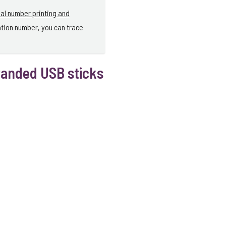
ial number printing and
ation number, you can trace
randed USB sticks