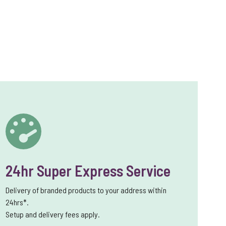
24hr Super Express Service
Delivery of branded products to your address within
24hrs*.
Setup and delivery fees apply.