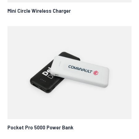
Mini Circle Wireless Charger
Pocket Pro 5000 Power Bank