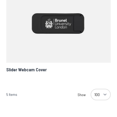
Slider Webcam Cover
5
Items
Show