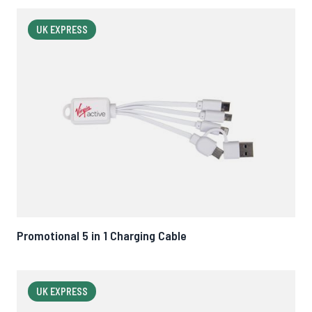
UK EXPRESS
Promotional 5 in 1 Charging Cable
UK EXPRESS