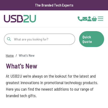
The Branded Tech Experts
Skip to Content
Cart
Quick
Quote
Home
/
What's New
What's New
At USB2U we’re always on the lookout for the latest and
greatest innovations in promotional technology products.
Here you can find the newest additions to our range of
branded tech gifts.