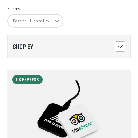
5 items
SHOP BY
UK EXPRESS