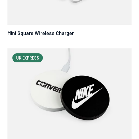
Mini Square Wireless Charger
UK EXPRESS