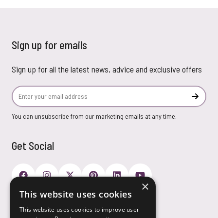
Sign up for emails
Sign up for all the latest news, advice and exclusive offers
Email Address
Subscr
You can unsubscribe from our marketing emails at any time.
Get Social
×
This website uses cookies
Payment Options
This website uses cookies to improve user