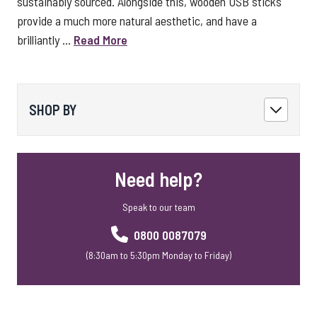
sustainably sourced. Alongside this, wooden USB sticks
provide a much more natural aesthetic, and have a
brilliantly ...
Read More
SHOP BY
Need help?
Speak to our team
0800 0087079
(8:30am to 5:30pm Monday to Friday)