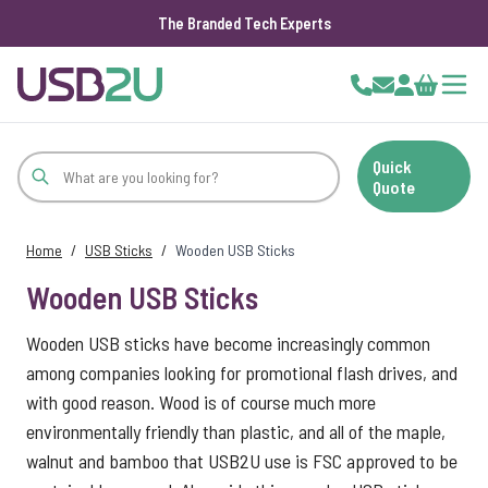
The Branded Tech Experts
Skip to Content
Cart
Quick
Quote
Home
/
USB Sticks
/
Wooden USB Sticks
Wooden USB Sticks
Wooden USB sticks have become increasingly common
among companies looking for promotional flash drives, and
with good reason. Wood is of course much more
environmentally friendly than plastic, and all of the maple,
walnut and bamboo that USB2U use is FSC approved to be