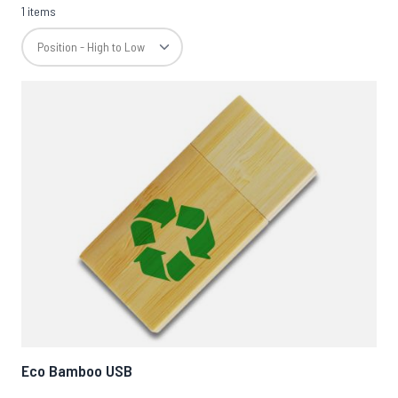
1 items
Eco Bamboo USB