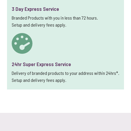
3 Day Express Service
Branded Products with you in less than 72 hours.
Setup and delivery fees apply.
24hr Super Express Service
Delivery of branded products to your address within 24hrs*.
Setup and delivery fees apply.