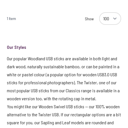
1
Item
Show
Our Styles
Our popular Woodland USB sticks are available in both light and
dark wood, naturally sustainable bamboo, or can be painted in a
white or pastel colour (a popular option for wooden USB3.0 USB
sticks for professional photographers). The Twister, one of our
most popular USB sticks from our Classics range is available in a
wooden version too, with the rotating cap in metal.
You might like our Wooden Swivel USB sticks — our 100% wooden
alternative to the Twister USB. If our rectangular options are a bit
square for you, our Sapling and Leaf models are rounded and