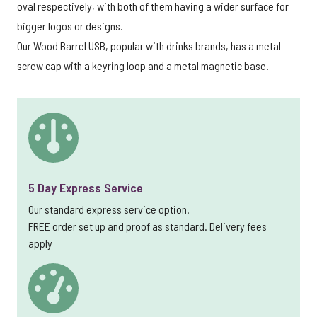
oval respectively, with both of them having a wider surface for
bigger logos or designs.
Our Wood Barrel USB, popular with drinks brands, has a metal
screw cap with a keyring loop and a metal magnetic base.
5 Day Express Service
Our standard express service option.
FREE order set up and proof as standard. Delivery fees
apply