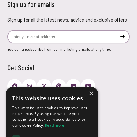
Sign up for emails
Sign up for all the latest news, advice and exclusive offers
Email Address
Subscr
You can unsubscribe from our marketing emails at any time.
Get Social
×
This website uses cookies
Payment Options
This website uses cookies to improve user
experience. By using our website you
consent to all cookies in accordance with
our Cookie Policy.
Read more