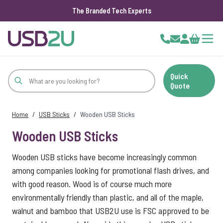
The Branded Tech Experts
Skip to Content
Cart
Quick
Quote
Home
/
USB Sticks
/
Wooden USB Sticks
Wooden USB Sticks
Wooden USB sticks have become increasingly common
among companies looking for promotional flash drives, and
with good reason. Wood is of course much more
environmentally friendly than plastic, and all of the maple,
walnut and bamboo that USB2U use is FSC approved to be