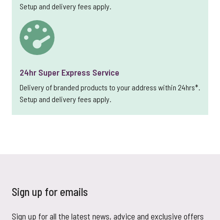
Setup and delivery fees apply.
24hr Super Express Service
Delivery of branded products to your address within 24hrs*.
Setup and delivery fees apply.
Sign up for emails
Sign up for all the latest news, advice and exclusive offers