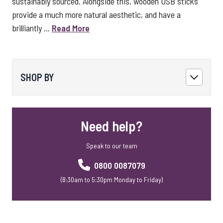
sustainably sourced. Alongside this, wooden USB sticks
provide a much more natural aesthetic, and have a
brilliantly ...
Read More
SHOP BY
Need help?
Speak to our team
0800 0087079
(8:30am to 5:30pm Monday to Friday)