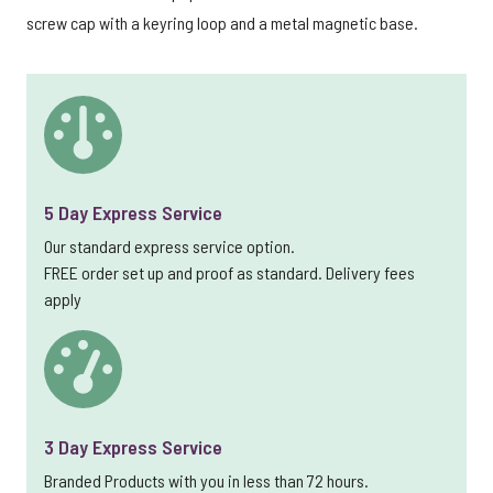
screw cap with a keyring loop and a metal magnetic base.
5 Day Express Service
Our standard express service option.
FREE order set up and proof as standard. Delivery fees
apply
3 Day Express Service
Branded Products with you in less than 72 hours.