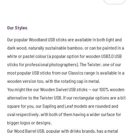
Our Styles
Our popular Woodland USB sticks are available in both light and
dark wood, naturally sustainable bamboo, or can be painted in a
white or pastel colour (a popular option for wooden USB3.0 USB
sticks for professional photographers). The Twister, one of our
most popular USB sticks from our Classics range is available in a
wooden version too, with the rotating cap in metal.
You might like our Wooden Swivel USB sticks — our 100% wooden
alternative to the Twister USB. If our rectangular options are a bit
square for you, our Sapling and Leaf models are rounded and
oval respectively, with both of them having a wider surface for
bigger logos or designs.
Our Wood Barrel USB, popular with drinks brands, has a metal