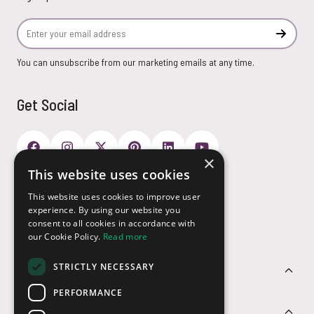
Email Address
Subscr
You can unsubscribe from our marketing emails at any time.
Get Social
×
This website uses cookies
Payment Options
This website uses cookies to improve user
experience. By using our website you
consent to all cookies in accordance with
our Cookie Policy.
Read more
STRICTLY NECESSARY
Customer Service
PERFORMANCE
Sectors