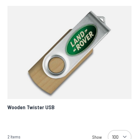
Wooden Twister USB
2
Items
Show