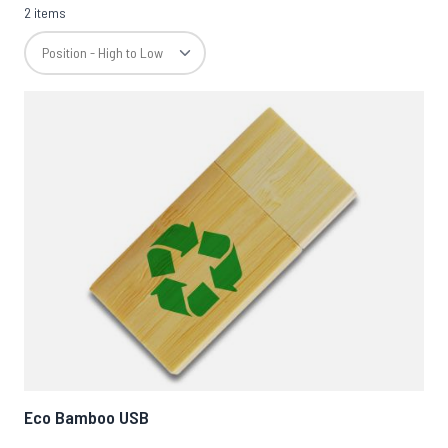
2 items
Eco Bamboo USB