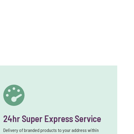
24hr Super Express Service
Delivery of branded products to your address within