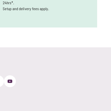
24hrs*.
Setup and delivery fees apply.