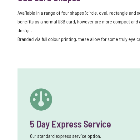
Available in a range of four shapes (circle, oval, rectangle and
benefits as a normal USB card, however are more compact and al
design.
Branded via full colour printing, these allow for some truly eye 
5 Day Express Service
Our standard express service option.