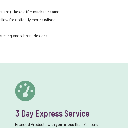
 square), these offer much the same
low for a slightly more stylised
catching and vibrant designs.
3 Day Express Service
Branded Products with you in less than 72 hours.