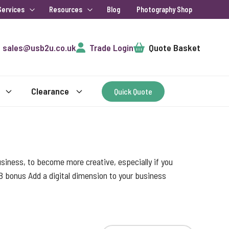
Services
Resources
Blog
Photography Shop
Cart
sales@usb2u.co.uk
Trade Login
Quote Basket
Clearance
Quick Quote
 business, to become more creative, especially if you
B bonus Add a digital dimension to your business