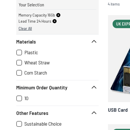
4 items
Your Selection
Memory Capacity 16Gb
Lead Time 24 Hours
UK EXP
Clear All
Materials
Plastic
Wheat Straw
Corn Starch
Minimum Order Quantity
10
USB Card
Other Features
Sustainable Choice