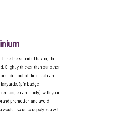
minium
n’t like the sound of having the
d. Slightly thicker than our other
tor slides out of the usual card
 lanyards, (pin badge
 rectangle cards only), with your
 brand promotion and avoid
 would like us to supply you with