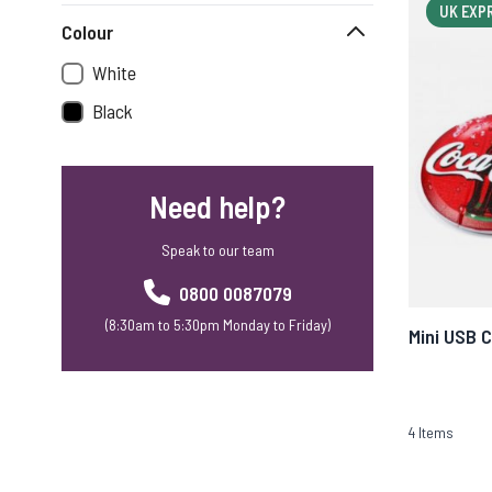
UK EXP
Colour
White
Black
Need help?
Speak to our team
0800 0087079
(8:30am to 5:30pm Monday to Friday)
Mini USB 
4
Items