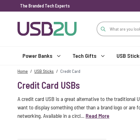
The Branded Tech Experts
Skip to Content
Power Banks
Tech Gifts
USB Stick
Home
/
USB Sticks
/
Credit Card
Credit Card USBs
A credit card USB is a great alternative to the traditional 
want to display something other than a brand logo or are
networking. Available in a circl...
Read More