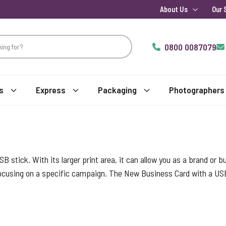
About Us
Our 
0800 0087079
s
Express
Packaging
Photographers
USB stick. With its larger print area, it can allow you as a brand or
 focusing on a specific campaign. The New Business Card with a US