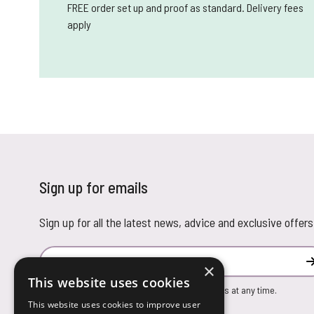
FREE order set up and proof as standard. Delivery fees
apply
Sign up for emails
Sign up for all the latest news, advice and exclusive offers
Email Address
×
This website uses cookies
You can unsubscribe from our marketing emails at any time.
This website uses cookies to improve user