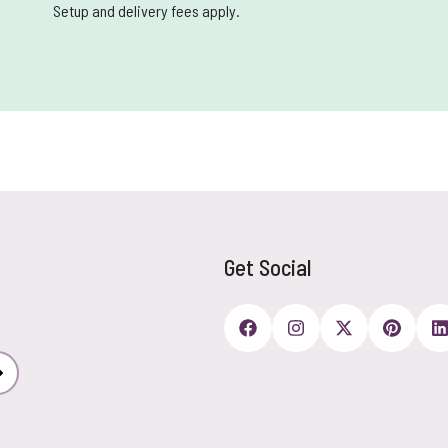
Setup and delivery fees apply.
Get Social
Subscribe