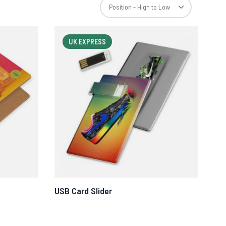
UK EXPRESS
USB Card Slider