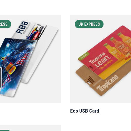
RESS
UK EXPRESS
Eco USB Card