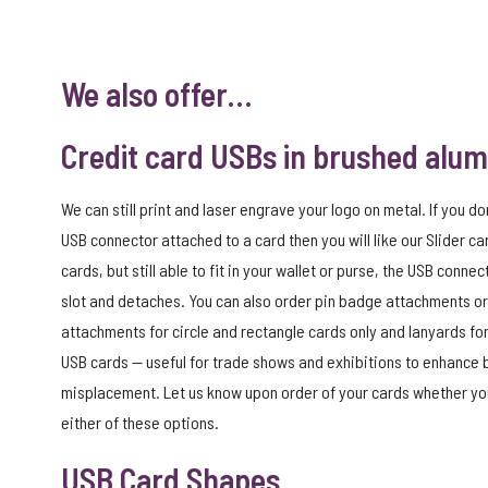
We also offer…
Credit card USBs in brushed alu
We can still print and laser engrave your logo on metal. If you do
USB connector attached to a card then you will like our Slider car
cards, but still able to fit in your wallet or purse, the USB connec
slot and detaches. You can also order pin badge attachments or
attachments for circle and rectangle cards only and lanyards for
USB cards — useful for trade shows and exhibitions to enhance
misplacement. Let us know upon order of your cards whether you
either of these options.
USB Card Shapes