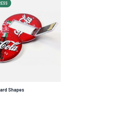
RESS
Card Shapes